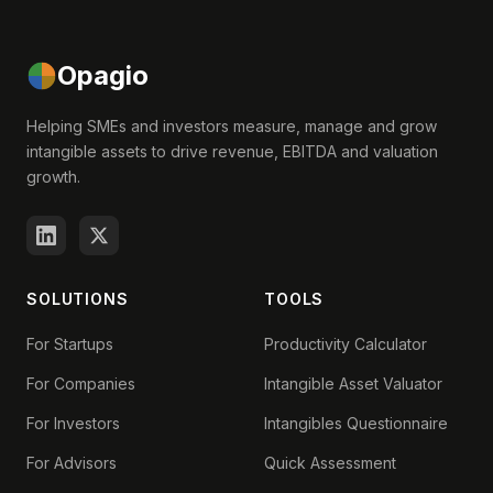
Opagio
Helping SMEs and investors measure, manage and grow
intangible assets to drive revenue, EBITDA and valuation
growth.
SOLUTIONS
TOOLS
For Startups
Productivity Calculator
For Companies
Intangible Asset Valuator
For Investors
Intangibles Questionnaire
For Advisors
Quick Assessment