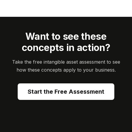
Want to see these
concepts in action?
Take the free intangible asset assessment to see
how these concepts apply to your business.
Start the Free Assessment