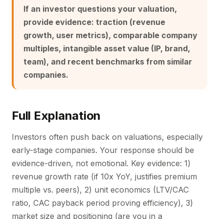
If an investor questions your valuation,
provide evidence: traction (revenue
growth, user metrics), comparable company
multiples, intangible asset value (IP, brand,
team), and recent benchmarks from similar
companies.
Full Explanation
Investors often push back on valuations, especially
early-stage companies. Your response should be
evidence-driven, not emotional. Key evidence: 1)
revenue growth rate (if 10x YoY, justifies premium
multiple vs. peers), 2) unit economics (LTV/CAC
ratio, CAC payback period proving efficiency), 3)
market size and positioning (are you in a