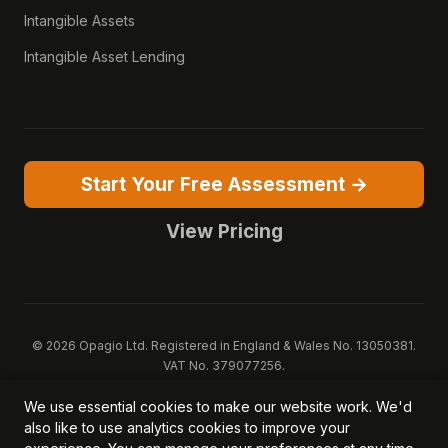
Intangible Assets
Intangible Asset Lending
Start Your Free Assessment →
View Pricing
© 2026 Opagio Ltd. Registered in England & Wales No. 13050381.
VAT No. 379077256.
Opagio 12™, Opagio Value Drivers™, and The Opagio Method™ are
We use essential cookies to make our website work. We'd
trademarks of Opagio Ltd. Patent pending (GB2607796.6).
also like to use analytics cookies to improve your
Registered design filed (6518475).