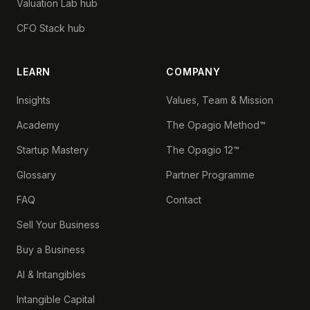
Valuation Lab hub
CFO Stack hub
LEARN
COMPANY
Insights
Values, Team & Mission
Academy
The Opagio Method™
Startup Mastery
The Opagio 12™
Glossary
Partner Programme
FAQ
Contact
Sell Your Business
Buy a Business
AI & Intangibles
Intangible Capital