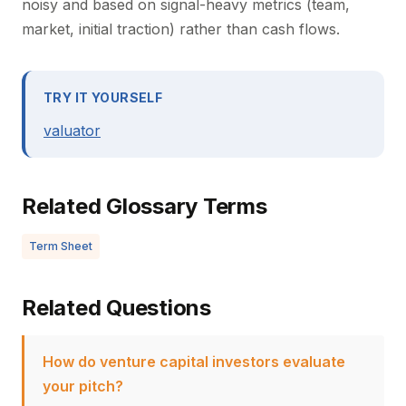
noisy and based on signal-heavy metrics (team,
market, initial traction) rather than cash flows.
TRY IT YOURSELF
valuator
Related Glossary Terms
Term Sheet
Related Questions
How do venture capital investors evaluate
your pitch?