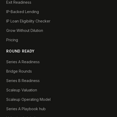
Exit Readiness
IP-Backed Lending
IP Loan Eligibility Checker
Grow Without Dilution
Pricing
ROUND READY
Series A Readiness
Bridge Rounds
Series B Readiness
Scaleup Valuation
Scaleup Operating Model
Series A Playbook hub