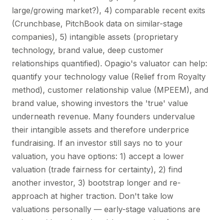
large/growing market?), 4) comparable recent exits
(Crunchbase, PitchBook data on similar-stage
companies), 5) intangible assets (proprietary
technology, brand value, deep customer
relationships quantified). Opagio's valuator can help:
quantify your technology value (Relief from Royalty
method), customer relationship value (MPEEM), and
brand value, showing investors the 'true' value
underneath revenue. Many founders undervalue
their intangible assets and therefore underprice
fundraising. If an investor still says no to your
valuation, you have options: 1) accept a lower
valuation (trade fairness for certainty), 2) find
another investor, 3) bootstrap longer and re-
approach at higher traction. Don't take low
valuations personally — early-stage valuations are