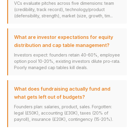
VCs evaluate pitches across five dimensions: team
(credibility, track record), technology/product
(defensibility, strength), market (size, growth, tim...
What are investor expectations for equity
distribution and cap table management?
Investors expect: founders retain 40-60%, employee
option pool 10-20%, existing investors dilute pro-rata.
Poorly managed cap tables kill deals.
What does fundraising actually fund and
what gets left out of budgets?
Founders plan: salaries, product, sales. Forgotten:
legal (£50K), accounting (£30K), taxes (20% of
payroll), insurance (£20K), contingency (15-20%).