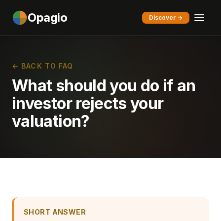
Opagio
Discover →
← BACK TO FAQ
What should you do if an
investor rejects your
valuation?
SHORT ANSWER