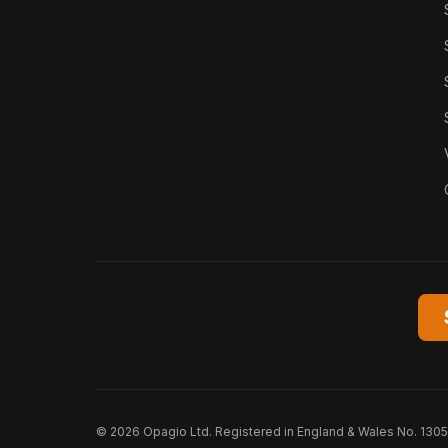
© 2026 Opagio Ltd. Registered in England & Wales No. 130