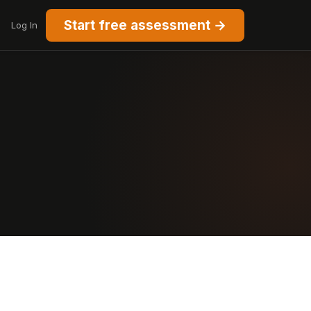
Start free assessment →
Log In