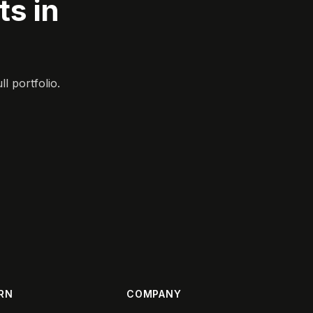
s in
l portfolio.
RN
COMPANY