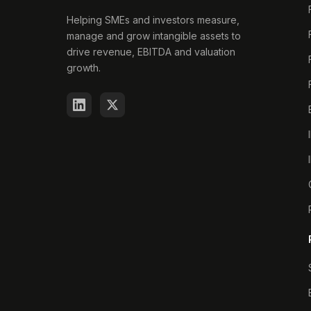
Helping SMEs and investors measure,
manage and grow intangible assets to
drive revenue, EBITDA and valuation
growth.