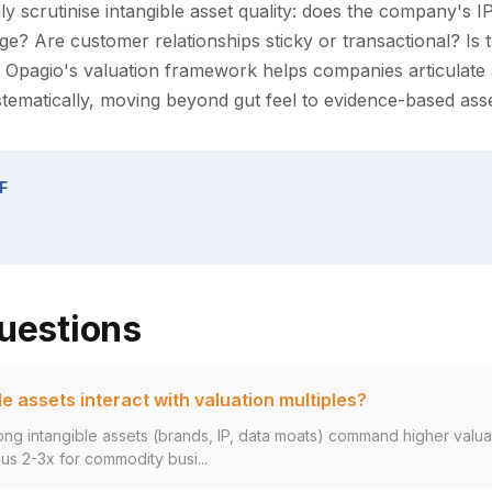
ly scrutinise intangible asset quality: does the company's I
ge? Are customer relationships sticky or transactional? Is 
d? Opagio's valuation framework helps companies articulate
ystematically, moving beyond gut feel to evidence-based as
F
uestions
e assets interact with valuation multiples?
ng intangible assets (brands, IP, data moats) command higher valuat
s 2-3x for commodity busi...