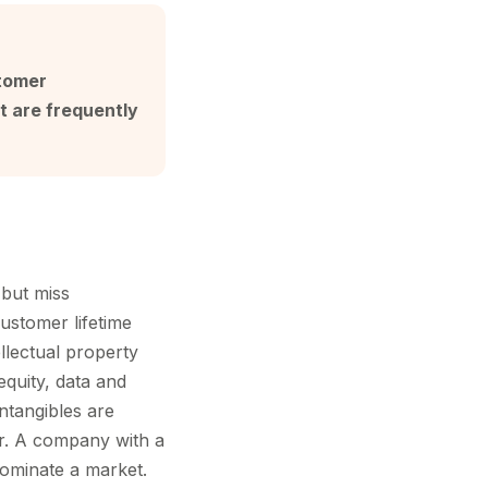
stomer
t are frequently
 but miss
ustomer lifetime
llectual property
equity, data and
intangibles are
er. A company with a
ominate a market.