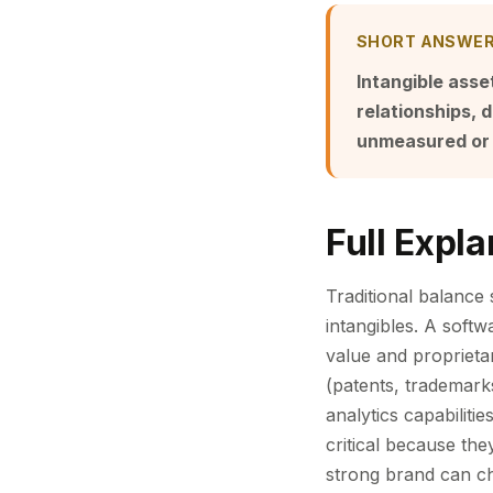
SHORT ANSWE
Intangible ass
relationships,
unmeasured or
Full Expla
Traditional balance 
intangibles. A soft
value and proprietar
(patents, trademark
analytics capabilitie
critical because th
strong brand can c