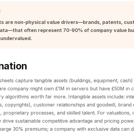
R
ets are non-physical value drivers—brands, patents, cu
 data—that often represent 70-90% of company value bu
 undervalued.
nation
sheets capture tangible assets (buildings, equipment, cash)
ware company might own £1M in servers but have £50M in c
y algorithms worth far more. Intangible assets include: inte
s, copyrights), customer relationships and goodwill, brand 
s, proprietary processes, and skilled talent. For valuations, 
ey drive sustainable competitive advantage and pricing pow
harge 30% premiums; a company with exclusive data can d