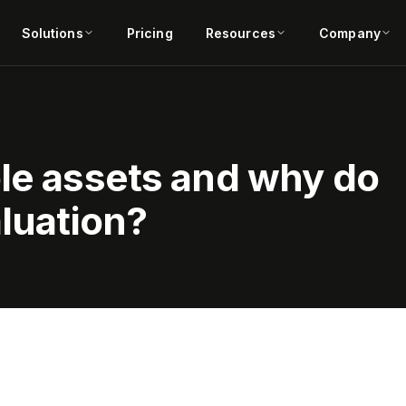
Solutions
Pricing
Resources
Company
ble assets and why do
aluation?