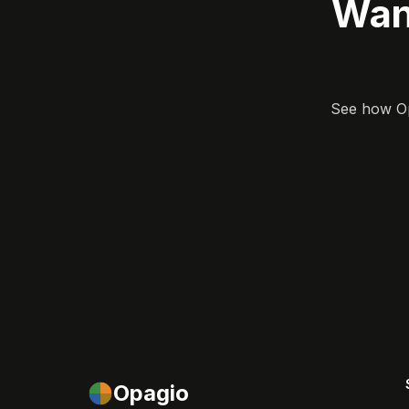
Wan
See how Opa
Opagio