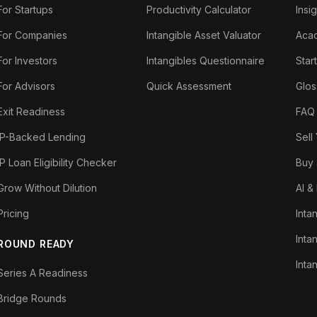
For Startups
Productivity Calculator
Insi
For Companies
Intangible Asset Valuator
Aca
For Investors
Intangibles Questionnaire
Star
For Advisors
Quick Assessment
Glos
Exit Readiness
FAQ
IP-Backed Lending
Sell
IP Loan Eligibility Checker
Buy 
Grow Without Dilution
AI &
Pricing
Inta
Inta
ROUND READY
Inta
Series A Readiness
Bridge Rounds