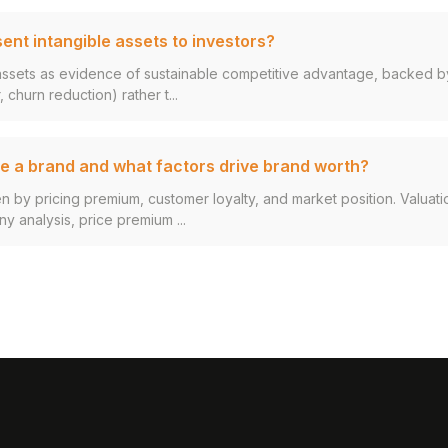
ent intangible assets to investors?
assets as evidence of sustainable competitive advantage, backed by
 churn reduction) rather t...
e a brand and what factors drive brand worth?
en by pricing premium, customer loyalty, and market position. Valuat
 analysis, price premium ...