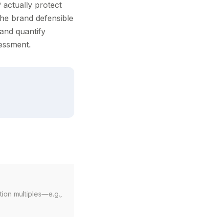
P actually protect
the brand defensible
 and quantify
sessment.
ion multiples—e.g.,