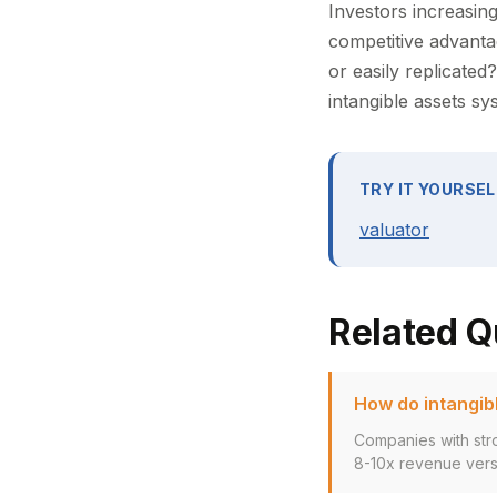
Investors increasing
competitive advanta
or easily replicate
intangible assets s
TRY IT YOURSEL
valuator
Related Q
How do intangibl
Companies with stro
8-10x revenue versu