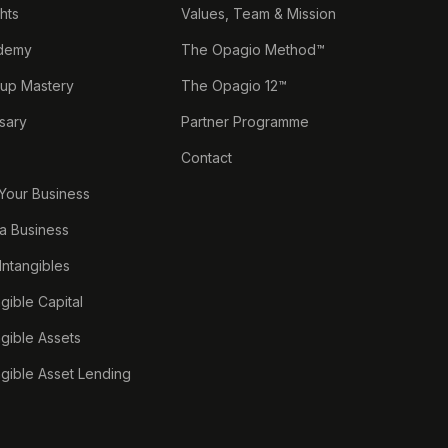
ghts
Values, Team & Mission
demy
The Opagio Method™
tup Mastery
The Opagio 12™
sary
Partner Programme
Contact
 Your Business
a Business
 Intangibles
ngible Capital
ngible Assets
ngible Asset Lending