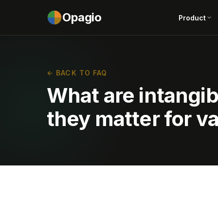
Opagio
Product
← BACK TO FAQ
What are intangi
they matter for v