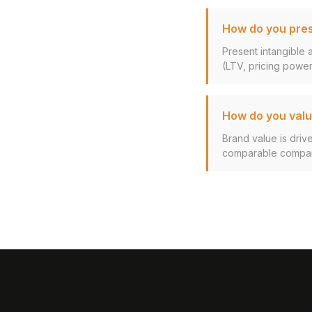
How do you pres
Present intangible 
(LTV, pricing power,
How do you valu
Brand value is driv
comparable company