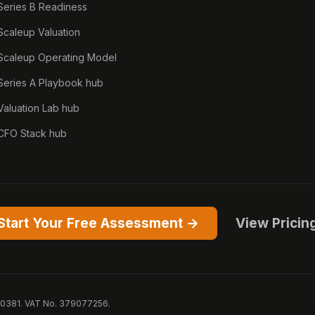
Series B Readiness
Scaleup Valuation
Scaleup Operating Model
Series A Playbook hub
Valuation Lab hub
CFO Stack hub
Start Your Free Assessment →
View Pricin
50381. VAT No. 379077256.