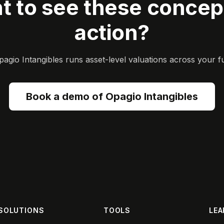
t to see these concept
action?
gio Intangibles runs asset-level valuations across your ful
Book a demo of Opagio Intangibles
SOLUTIONS
TOOLS
LEA