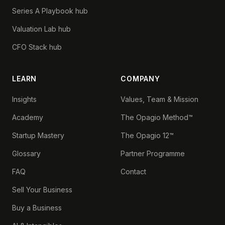
Series A Playbook hub
Valuation Lab hub
CFO Stack hub
LEARN
COMPANY
Insights
Values, Team & Mission
Academy
The Opagio Method™
Startup Mastery
The Opagio 12™
Glossary
Partner Programme
FAQ
Contact
Sell Your Business
Buy a Business