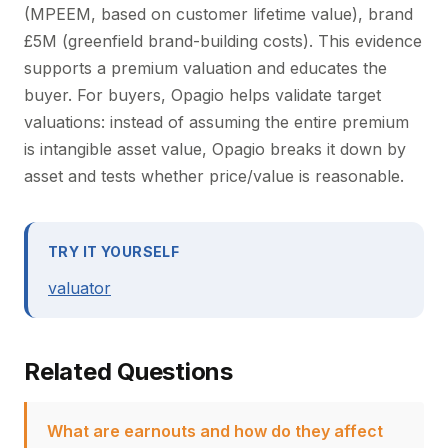
(MPEEM, based on customer lifetime value), brand
£5M (greenfield brand-building costs). This evidence
supports a premium valuation and educates the
buyer. For buyers, Opagio helps validate target
valuations: instead of assuming the entire premium
is intangible asset value, Opagio breaks it down by
asset and tests whether price/value is reasonable.
TRY IT YOURSELF
valuator
Related Questions
What are earnouts and how do they affect