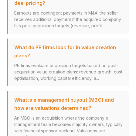
deal pricing?
Earnouts are contingent payments in M&A: the seller
receives additional payment if the acquired company
hits post-acquisition targets (revenue, profit...
What do PE firms look for in value creation
plans?
PE firms evaluate acquisition targets based on post-
acquisition value creation plans: revenue growth, cost
optimisation, working capital efficiency, a...
What is a management buyout (MBO) and
how are valuations determined?
An MBO is an acquisition where the company's
management team becomes majority owners, typically
with financial sponsor backing. Valuations are