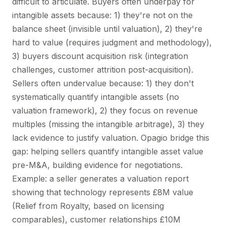
difficult to articulate. Buyers often underpay for
intangible assets because: 1) they're not on the
balance sheet (invisible until valuation), 2) they're
hard to value (requires judgment and methodology),
3) buyers discount acquisition risk (integration
challenges, customer attrition post-acquisition).
Sellers often undervalue because: 1) they don't
systematically quantify intangible assets (no
valuation framework), 2) they focus on revenue
multiples (missing the intangible arbitrage), 3) they
lack evidence to justify valuation. Opagio bridge this
gap: helping sellers quantify intangible asset value
pre-M&A, building evidence for negotiations.
Example: a seller generates a valuation report
showing that technology represents £8M value
(Relief from Royalty, based on licensing
comparables), customer relationships £10M