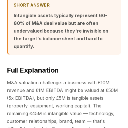
SHORT ANSWER
Intangible assets typically represent 60-
80% of M&A deal value but are often
undervalued because they're invisible on
the target's balance sheet and hard to
quantify.
Full Explanation
M&A valuation challenge: a business with £10M
revenue and £1M EBITDA might be valued at £50M
(5x EBITDA), but only £5M is tangible assets
(property, equipment, working capital). The
remaining £45M is intangible value — technology,
customer relationships, brand, team — that's