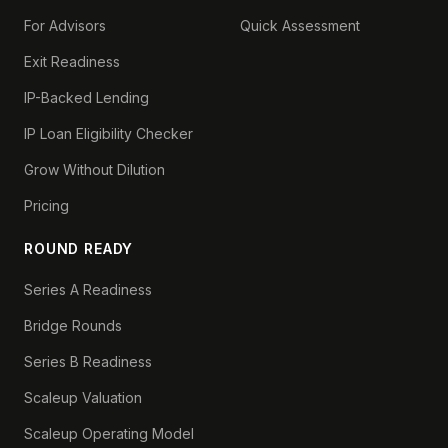
For Advisors
Quick Assessment
Exit Readiness
IP-Backed Lending
IP Loan Eligibility Checker
Grow Without Dilution
Pricing
ROUND READY
Series A Readiness
Bridge Rounds
Series B Readiness
Scaleup Valuation
Scaleup Operating Model