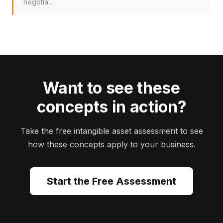
negotia...
Want to see these
concepts in action?
Take the free intangible asset assessment to see
how these concepts apply to your business.
Start the Free Assessment