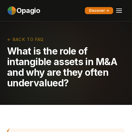
Opagio
Discover →
← BACK TO FAQ
What is the role of
intangible assets in M&A
and why are they often
undervalued?