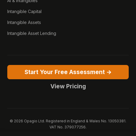
AI & Intangibles
Intangible Capital
Intangible Assets
Intangible Asset Lending
Start Your Free Assessment →
View Pricing
© 2026 Opagio Ltd. Registered in England & Wales No. 13050381.
VAT No. 379077256.
Opagio 12™, Opagio Value Drivers™, and The Opagio Method™ are