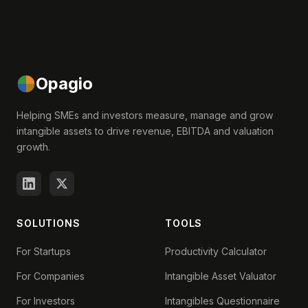
Opagio
Helping SMEs and investors measure, manage and grow
intangible assets to drive revenue, EBITDA and valuation
growth.
SOLUTIONS
TOOLS
For Startups
Productivity Calculator
For Companies
Intangible Asset Valuator
For Investors
Intangibles Questionnaire