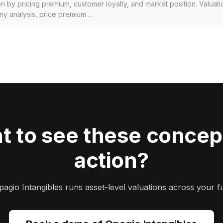
en by pricing premium, customer loyalty, and market position. Valuat
 analysis, price premium ...
t to see these concept
action?
gio Intangibles runs asset-level valuations across your ful