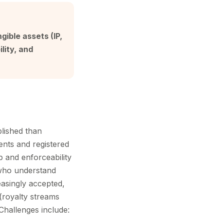
gible assets (IP,
lity, and
blished than
tents and registered
p and enforceability
 who understand
asingly accepted,
(royalty streams
 Challenges include: