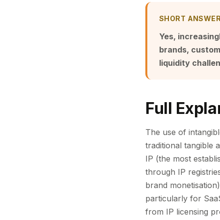
SHORT ANSWE
Yes, increasing
brands, custome
liquidity challe
Full Expla
The use of intangibl
traditional tangible
IP (the most establi
through IP registri
brand monetisation)
particularly for Sa
from IP licensing pr