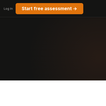
Start free assessment →
Log In