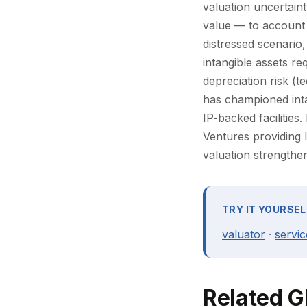
valuation uncertain
value — to account fo
distressed scenario,
intangible assets re
depreciation risk (t
has championed intan
IP-backed facilities
Ventures providing 
valuation strengthen
TRY IT YOURSEL
valuator
·
servic
Related G