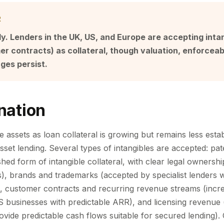
R
ly. Lenders in the UK, US, and Europe are accepting intan
r contracts) as collateral, though valuation, enforceabi
nges persist.
nation
e assets as loan collateral is growing but remains less esta
 asset lending. Several types of intangibles are accepted: pa
shed form of intangible collateral, with clear legal ownershi
es), brands and trademarks (accepted by specialist lenders
, customer contracts and recurring revenue streams (incre
aS businesses with predictable ARR), and licensing revenue 
ovide predictable cash flows suitable for secured lending).