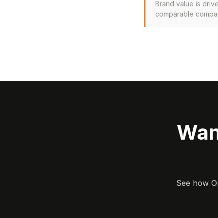
Brand value is driv
comparable company
Wan
See how Opa