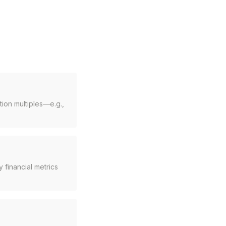
ion multiples—e.g.,
 financial metrics