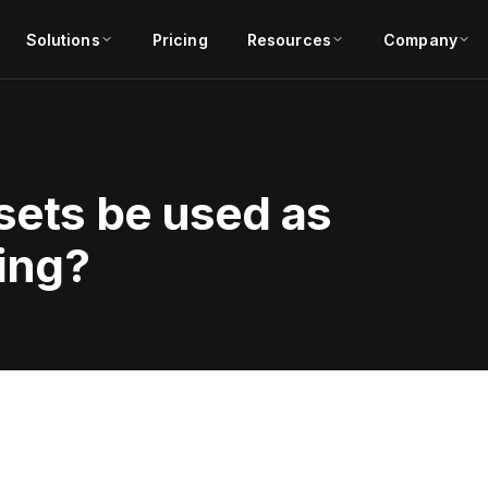
Solutions
Pricing
Resources
Company
sets be used as
ding?