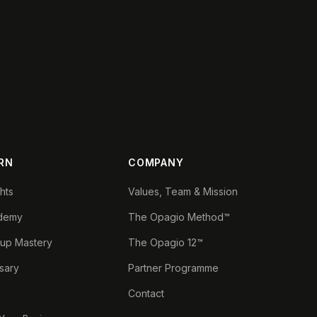
RN
COMPANY
ghts
Values, Team & Mission
demy
The Opagio Method™
tup Mastery
The Opagio 12™
sary
Partner Programme
Contact