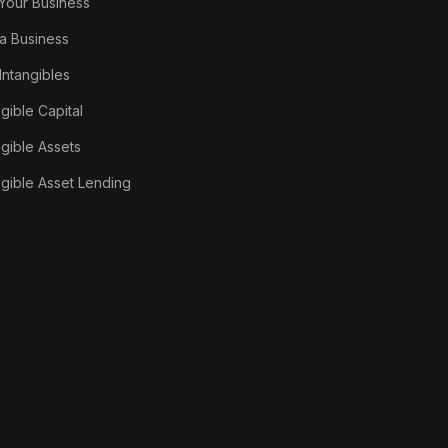
 Your Business
a Business
 Intangibles
ngible Capital
ngible Assets
ngible Asset Lending