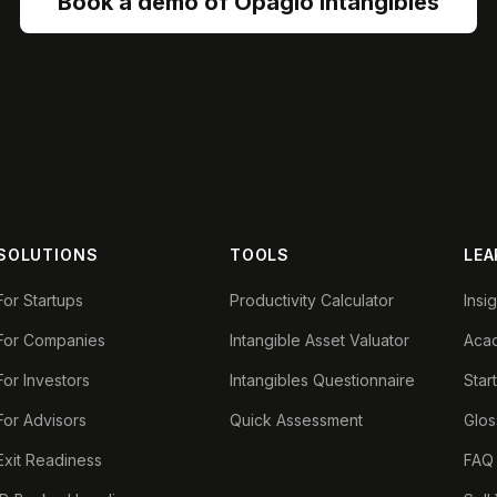
Book a demo of Opagio Intangibles
SOLUTIONS
TOOLS
LEA
For Startups
Productivity Calculator
Insi
For Companies
Intangible Asset Valuator
Aca
For Investors
Intangibles Questionnaire
Star
For Advisors
Quick Assessment
Glos
Exit Readiness
FAQ