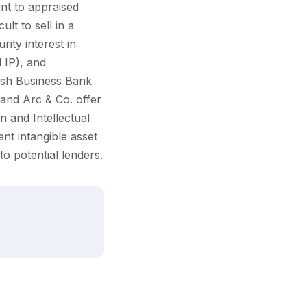
nt to appraised
ult to sell in a
rity interest in
d IP), and
tish Business Bank
 and Arc & Co. offer
n and Intellectual
nt intangible asset
o potential lenders.