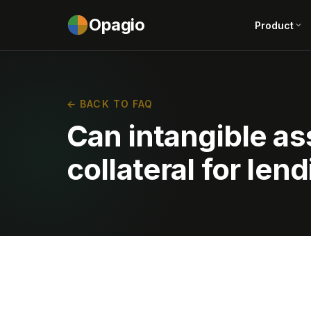
Opagio
Product
← BACK TO FAQ
Can intangible as
collateral for len