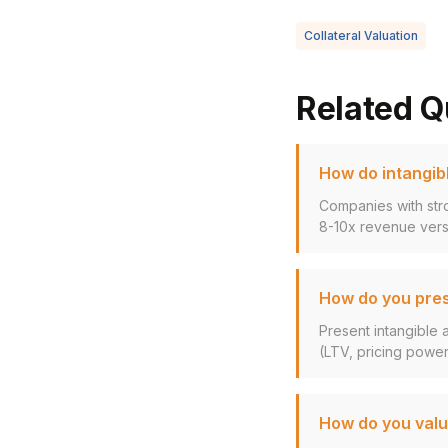
Collateral Valuation
Related Q
How do intangibl
Companies with stro
8-10x revenue versu
How do you pres
Present intangible 
(LTV, pricing power,
How do you valu