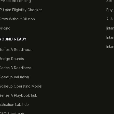
IP-Backed Lending
Sell
IP Loan Eligibility Checker
Buy 
Grow Without Dilution
AI &
Pricing
Inta
Inta
ROUND READY
Inta
Series A Readiness
Bridge Rounds
Series B Readiness
Scaleup Valuation
Scaleup Operating Model
Series A Playbook hub
Valuation Lab hub
CFO Stack hub