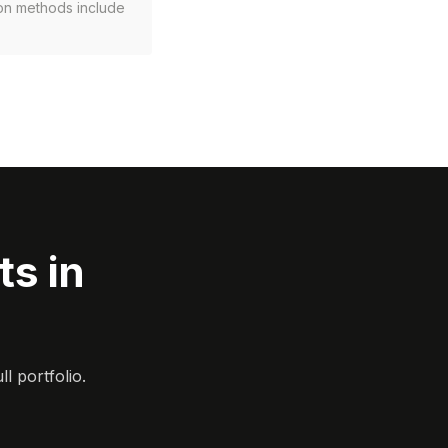
ion methods include
s in
l portfolio.