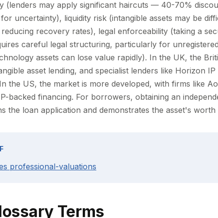
ty (lenders may apply significant haircuts — 40-70% discou
r uncertainty), liquidity risk (intangible assets may be diffic
 reducing recovery rates), legal enforceability (taking a secu
quires careful legal structuring, particularly for unregistere
echnology assets can lose value rapidly). In the UK, the Bri
gible asset lending, and specialist lenders like Horizon IP
. In the US, the market is more developed, with firms like Ao
IP-backed financing. For borrowers, obtaining an independe
s the loan application and demonstrates the asset's worth t
F
es professional-valuations
lossary Terms