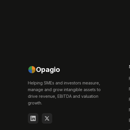
Opagio
Helping SMEs and investors measure,
manage and grow intangible assets to
drive revenue, EBITDA and valuation
growth.