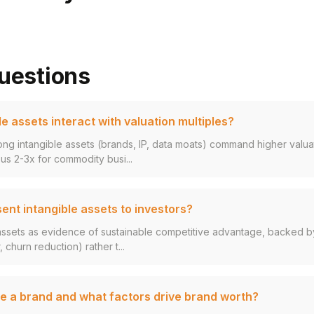
uestions
e assets interact with valuation multiples?
ng intangible assets (brands, IP, data moats) command higher valuat
s 2-3x for commodity busi...
ent intangible assets to investors?
assets as evidence of sustainable competitive advantage, backed by
 churn reduction) rather t...
e a brand and what factors drive brand worth?