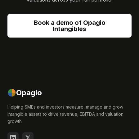
Book a demo of Opagio
Intangibles
Opagio
Helping SMEs and investors measure, manage and grow
intangible assets to drive revenue, EBITDA and valuation
growth.