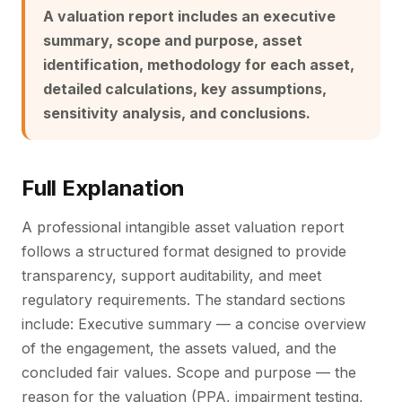
A valuation report includes an executive
summary, scope and purpose, asset
identification, methodology for each asset,
detailed calculations, key assumptions,
sensitivity analysis, and conclusions.
Full Explanation
A professional intangible asset valuation report
follows a structured format designed to provide
transparency, support auditability, and meet
regulatory requirements. The standard sections
include: Executive summary — a concise overview
of the engagement, the assets valued, and the
concluded fair values. Scope and purpose — the
reason for the valuation (PPA, impairment testing,