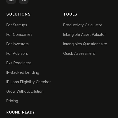
SOLUTIONS
TOOLS
For Startups
Productivity Calculator
For Companies
Intangible Asset Valuator
For Investors
Intangibles Questionnaire
For Advisors
Quick Assessment
Exit Readiness
IP-Backed Lending
IP Loan Eligibility Checker
Grow Without Dilution
Pricing
ROUND READY