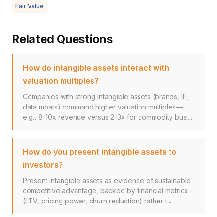
Fair Value
Related Questions
How do intangible assets interact with
valuation multiples?
Companies with strong intangible assets (brands, IP,
data moats) command higher valuation multiples—
e.g., 8-10x revenue versus 2-3x for commodity busi...
How do you present intangible assets to
investors?
Present intangible assets as evidence of sustainable
competitive advantage, backed by financial metrics
(LTV, pricing power, churn reduction) rather t...