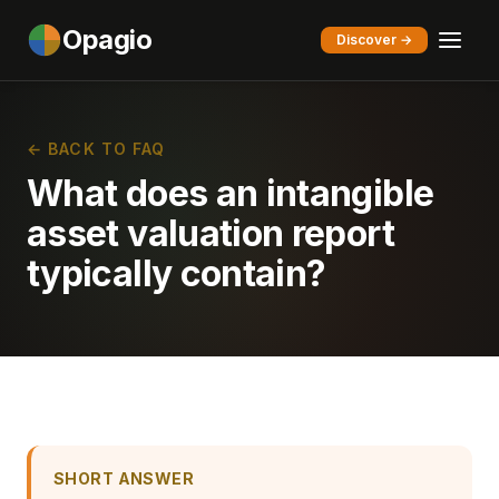
Opagio
Discover →
← BACK TO FAQ
What does an intangible
asset valuation report
typically contain?
SHORT ANSWER