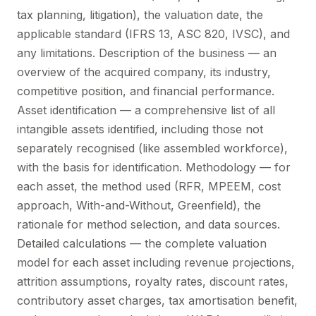
tax planning, litigation), the valuation date, the
applicable standard (IFRS 13, ASC 820, IVSC), and
any limitations. Description of the business — an
overview of the acquired company, its industry,
competitive position, and financial performance.
Asset identification — a comprehensive list of all
intangible assets identified, including those not
separately recognised (like assembled workforce),
with the basis for identification. Methodology — for
each asset, the method used (RFR, MPEEM, cost
approach, With-and-Without, Greenfield), the
rationale for method selection, and data sources.
Detailed calculations — the complete valuation
model for each asset including revenue projections,
attrition assumptions, royalty rates, discount rates,
contributory asset charges, tax amortisation benefit,