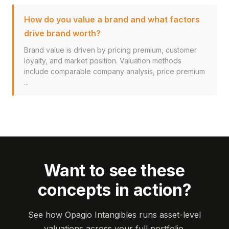
How do you value a brand and what factors
drive brand worth?
Brand value is driven by pricing premium, customer
loyalty, and market position. Valuation methods
include comparable company analysis, price premium
...
Want to see these
concepts in action?
See how Opagio Intangibles runs asset-level
valuations across your full portfolio.