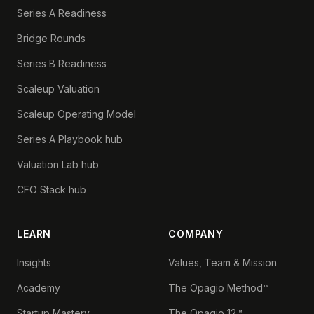
Series A Readiness
Bridge Rounds
Series B Readiness
Scaleup Valuation
Scaleup Operating Model
Series A Playbook hub
Valuation Lab hub
CFO Stack hub
LEARN
COMPANY
Insights
Values, Team & Mission
Academy
The Opagio Method™
Startup Mastery
The Opagio 12™