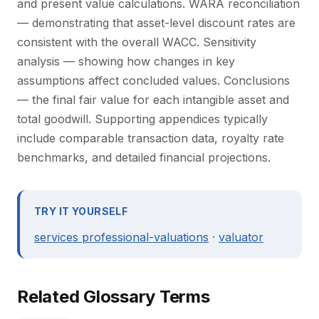
and present value calculations. WARA reconciliation
— demonstrating that asset-level discount rates are
consistent with the overall WACC. Sensitivity
analysis — showing how changes in key
assumptions affect concluded values. Conclusions
— the final fair value for each intangible asset and
total goodwill. Supporting appendices typically
include comparable transaction data, royalty rate
benchmarks, and detailed financial projections.
TRY IT YOURSELF
services professional-valuations
·
valuator
Related Glossary Terms