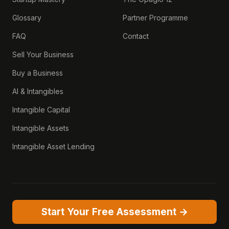
Glossary
Partner Programme
FAQ
Contact
Sell Your Business
Buy a Business
AI & Intangibles
Intangible Capital
Intangible Assets
Intangible Asset Lending
Start Your Free Assessment →