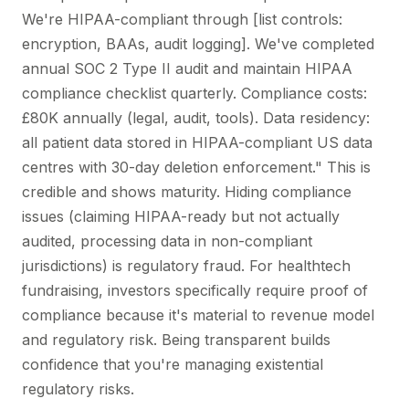
We're HIPAA-compliant through [list controls:
encryption, BAAs, audit logging]. We've completed
annual SOC 2 Type II audit and maintain HIPAA
compliance checklist quarterly. Compliance costs:
£80K annually (legal, audit, tools). Data residency:
all patient data stored in HIPAA-compliant US data
centres with 30-day deletion enforcement." This is
credible and shows maturity. Hiding compliance
issues (claiming HIPAA-ready but not actually
audited, processing data in non-compliant
jurisdictions) is regulatory fraud. For healthtech
fundraising, investors specifically require proof of
compliance because it's material to revenue model
and regulatory risk. Being transparent builds
confidence that you're managing existential
regulatory risks.