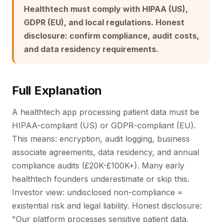
Healthtech must comply with HIPAA (US),
GDPR (EU), and local regulations. Honest
disclosure: confirm compliance, audit costs,
and data residency requirements.
Full Explanation
A healthtech app processing patient data must be
HIPAA-compliant (US) or GDPR-compliant (EU).
This means: encryption, audit logging, business
associate agreements, data residency, and annual
compliance audits (£20K-£100K+). Many early
healthtech founders underestimate or skip this.
Investor view: undisclosed non-compliance =
existential risk and legal liability. Honest disclosure:
"Our platform processes sensitive patient data.