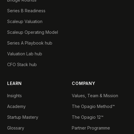
Series B Readiness
Scaleup Valuation
Scaleup Operating Model
Series A Playbook hub
Valuation Lab hub
CFO Stack hub
LEARN
COMPANY
Insights
Values, Team & Mission
Academy
The Opagio Method™
Startup Mastery
The Opagio 12™
Glossary
Partner Programme