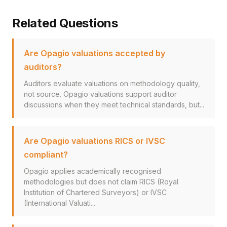
Related Questions
Are Opagio valuations accepted by
auditors?
Auditors evaluate valuations on methodology quality,
not source. Opagio valuations support auditor
discussions when they meet technical standards, but...
Are Opagio valuations RICS or IVSC
compliant?
Opagio applies academically recognised
methodologies but does not claim RICS (Royal
Institution of Chartered Surveyors) or IVSC
(International Valuati...