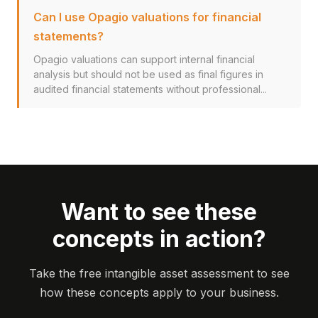
Can I use Opagio valuations for financial
statements?
Opagio valuations can support internal financial
analysis but should not be used as final figures in
audited financial statements without professional...
Want to see these
concepts in action?
Take the free intangible asset assessment to see
how these concepts apply to your business.