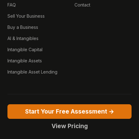
FAQ
Contact
Sell Your Business
Buy a Business
AI & Intangibles
Intangible Capital
Intangible Assets
Intangible Asset Lending
Start Your Free Assessment →
View Pricing