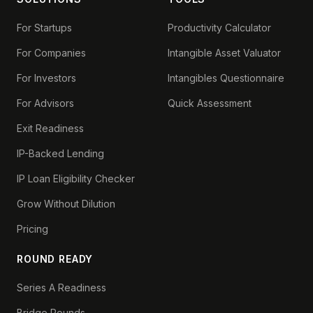
For Startups
Productivity Calculator
For Companies
Intangible Asset Valuator
For Investors
Intangibles Questionnaire
For Advisors
Quick Assessment
Exit Readiness
IP-Backed Lending
IP Loan Eligibility Checker
Grow Without Dilution
Pricing
ROUND READY
Series A Readiness
Bridge Rounds