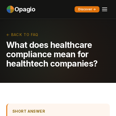
Opagio
Discover →
← BACK TO FAQ
What does healthcare
compliance mean for
healthtech companies?
SHORT ANSWER