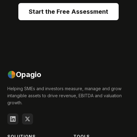
Start the Free Assessment
Opagio
Helping SMEs and investors measure, manage and grow
intangible assets to drive revenue, EBITDA and valuation
growth.
SOLUTIONS
TOOLS