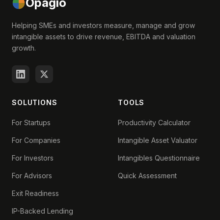
Opagio
Helping SMEs and investors measure, manage and grow
intangible assets to drive revenue, EBITDA and valuation
growth.
SOLUTIONS
TOOLS
For Startups
Productivity Calculator
For Companies
Intangible Asset Valuator
For Investors
Intangibles Questionnaire
For Advisors
Quick Assessment
Exit Readiness
IP-Backed Lending