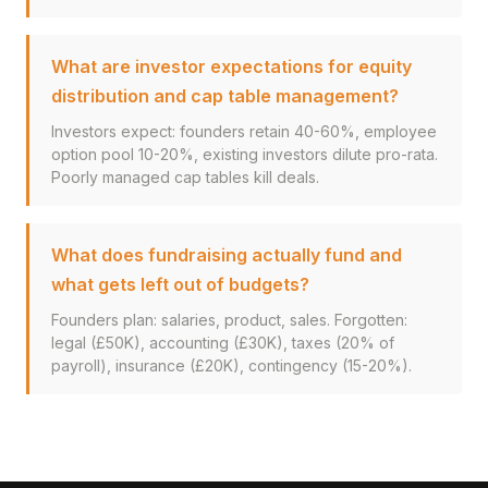
What are investor expectations for equity
distribution and cap table management?
Investors expect: founders retain 40-60%, employee
option pool 10-20%, existing investors dilute pro-rata.
Poorly managed cap tables kill deals.
What does fundraising actually fund and
what gets left out of budgets?
Founders plan: salaries, product, sales. Forgotten:
legal (£50K), accounting (£30K), taxes (20% of
payroll), insurance (£20K), contingency (15-20%).