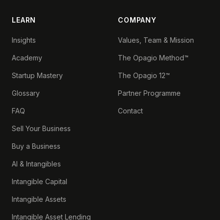
LEARN
COMPANY
Insights
Values, Team & Mission
Academy
The Opagio Method™
Startup Mastery
The Opagio 12™
Glossary
Partner Programme
FAQ
Contact
Sell Your Business
Buy a Business
AI & Intangibles
Intangible Capital
Intangible Assets
Intangible Asset Lending