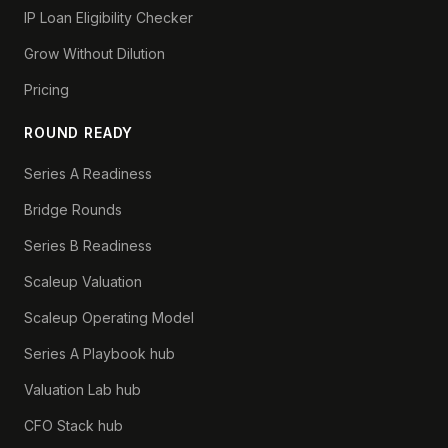
IP Loan Eligibility Checker
Grow Without Dilution
Pricing
ROUND READY
Series A Readiness
Bridge Rounds
Series B Readiness
Scaleup Valuation
Scaleup Operating Model
Series A Playbook hub
Valuation Lab hub
CFO Stack hub