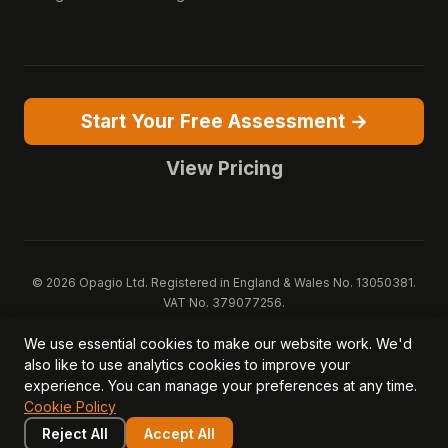
Start Your Free Assessment →
View Pricing
© 2026 Opagio Ltd. Registered in England & Wales No. 13050381.
VAT No. 379077256.
Opagio 12™, Opagio Value Drivers™, and The Opagio Method™ are
We use essential cookies to make our website work. We'd
trademarks of Opagio Ltd. Patent pending (GB2607796.6).
also like to use analytics cookies to improve your
Registered design filed (6518475).
experience. You can manage your preferences at any time.
Privacy Policy
Cookie Policy
Terms of Service
DPA
Cookie Policy
Acceptable Use
Security
AI Trust & Transparency
Brand Pack
System Status
Reject All
Accept All