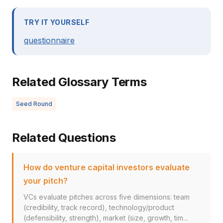
TRY IT YOURSELF
questionnaire
Related Glossary Terms
Seed Round
Related Questions
How do venture capital investors evaluate
your pitch?
VCs evaluate pitches across five dimensions: team
(credibility, track record), technology/product
(defensibility, strength), market (size, growth, tim...