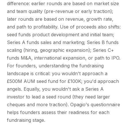
difference: earlier rounds are based on market size
and team quality (pre-revenue or early traction);
later rounds are based on revenue, growth rate,
and path to profitability. Use of proceeds also shifts:
seed funds product development and initial team;
Series A funds sales and marketing; Series B funds
scaling (hiring, geographic expansion); Series C+
funds M&A, international expansion, or path to IPO.
For founders, understanding the fundraising
landscape is critical: you wouldn't approach a
£500M AUM seed fund for £100K; you'd approach
angels. Equally, you wouldn't ask a Series A
investor to lead a seed round (they need larger
cheques and more traction). Opagio's questionnaire
helps founders assess their readiness for each
fundraising stage.