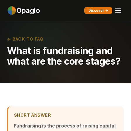
Opagio
Discover →
← BACK TO FAQ
What is fundraising and
what are the core stages?
SHORT ANSWER
Fundraising is the process of raising capital