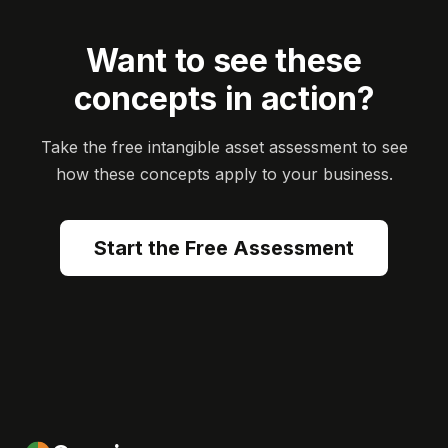
Want to see these
concepts in action?
Take the free intangible asset assessment to see
how these concepts apply to your business.
Start the Free Assessment