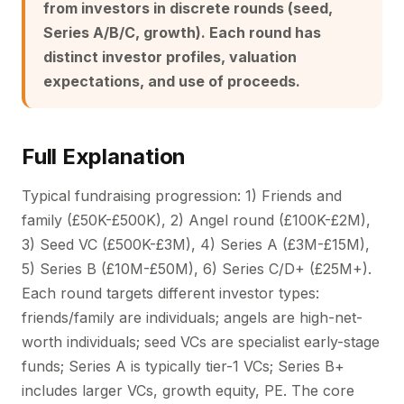
from investors in discrete rounds (seed,
Series A/B/C, growth). Each round has
distinct investor profiles, valuation
expectations, and use of proceeds.
Full Explanation
Typical fundraising progression: 1) Friends and
family (£50K-£500K), 2) Angel round (£100K-£2M),
3) Seed VC (£500K-£3M), 4) Series A (£3M-£15M),
5) Series B (£10M-£50M), 6) Series C/D+ (£25M+).
Each round targets different investor types:
friends/family are individuals; angels are high-net-
worth individuals; seed VCs are specialist early-stage
funds; Series A is typically tier-1 VCs; Series B+
includes larger VCs, growth equity, PE. The core