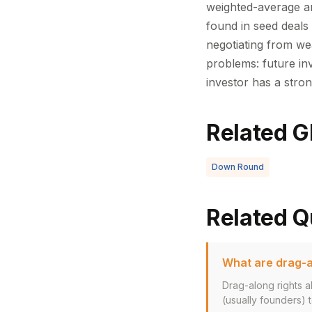
weighted-average ant
found in seed deals 
negotiating from we
problems: future inv
investor has a stron
Related G
Down Round
Related Q
What are drag-a
Drag-along rights a
(usually founders) to