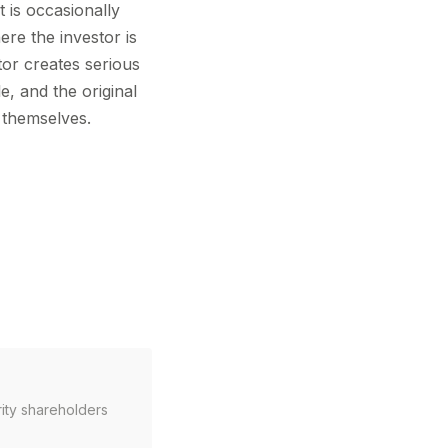
t is occasionally
ere the investor is
tor creates serious
e, and the original
d themselves.
rity shareholders