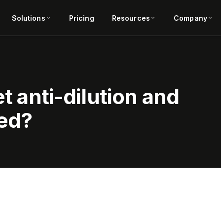
Solutions
Pricing
Resources
Company
et anti-dilution and
sed?