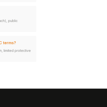
ach), public
VC terms?
n, limited protective