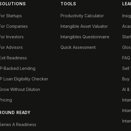
SOLUTIONS
TOOLS
LEA
For Startups
Productivity Calculator
Insi
For Companies
Intangible Asset Valuator
Aca
For Investors
Intangibles Questionnaire
Star
For Advisors
Quick Assessment
Glos
Exit Readiness
FAQ
IP-Backed Lending
Sell
IP Loan Eligibility Checker
Buy 
Grow Without Dilution
AI &
Pricing
Inta
Inta
ROUND READY
Inta
Series A Readiness