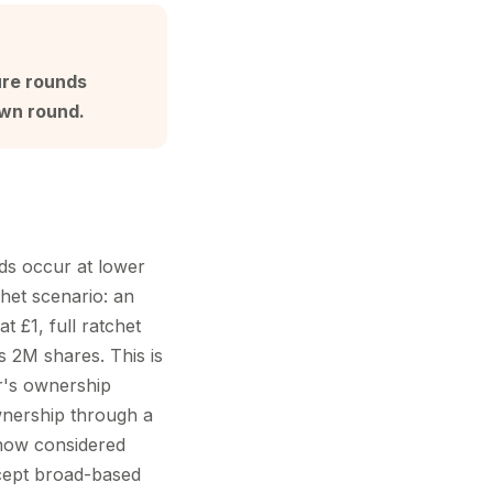
ure rounds
own round.
nds occur at lower
chet scenario: an
t £1, full ratchet
s 2M shares. This is
or's ownership
wnership through a
s now considered
accept broad-based