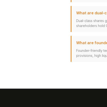
What are dual-c
Dual-class shares g
shareholders hold Cl
What are founde
Founder-friendly ter
provisions, high liq