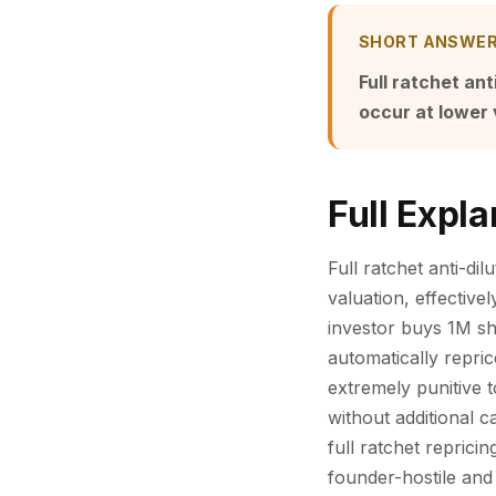
SHORT ANSWE
Full ratchet an
occur at lower 
Full Expla
Full ratchet anti-di
valuation, effective
investor buys 1M sha
automatically repri
extremely punitive 
without additional 
full ratchet reprici
founder-hostile and 