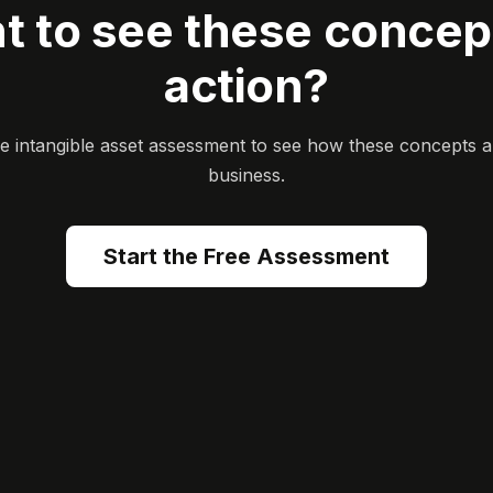
t to see these concept
action?
ee intangible asset assessment to see how these concepts a
business.
Start the Free Assessment