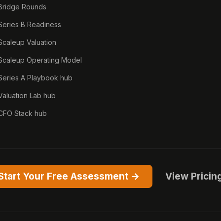
Bridge Rounds
Series B Readiness
Scaleup Valuation
Scaleup Operating Model
Series A Playbook hub
Valuation Lab hub
CFO Stack hub
Start Your Free Assessment →
View Pricin