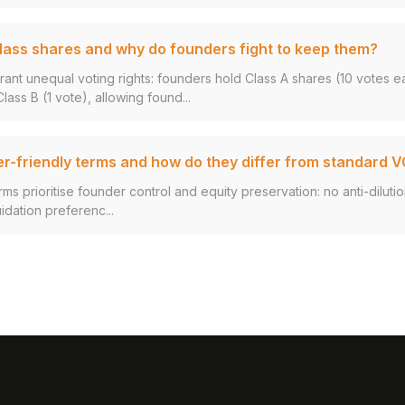
lass shares and why do founders fight to keep them?
rant unequal voting rights: founders hold Class A shares (10 votes e
ass B (1 vote), allowing found...
r-friendly terms and how do they differ from standard 
ms prioritise founder control and equity preservation: no anti-dilutio
uidation preferenc...