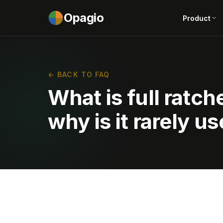
Opagio
Product
← BACK TO FAQ
What is full ratch
why is it rarely u