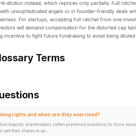
i-dilution instead, which reprices only partially. Full ratche
with unsophisticated angels or in founder-friendly deals wh
akness. For startups, accepting full ratchet from one inves
estors will demand compensation for the distorted cap tabl
g incentive to fight future fundraising to avoid being dilute
lossary Terms
uestions
long rights and when are they exercised?
llow majority shareholders (often preferred investors) to force mino
 sell their shares in an...