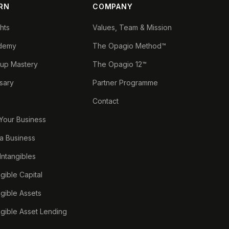
RN
COMPANY
ghts
Values, Team & Mission
demy
The Opagio Method™
tup Mastery
The Opagio 12™
sary
Partner Programme
Contact
 Your Business
a Business
 Intangibles
ngible Capital
ngible Assets
ngible Asset Lending