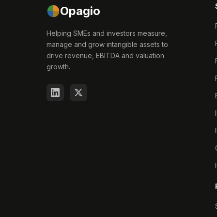
Opagio
Helping SMEs and investors measure,
manage and grow intangible assets to
drive revenue, EBITDA and valuation
growth.