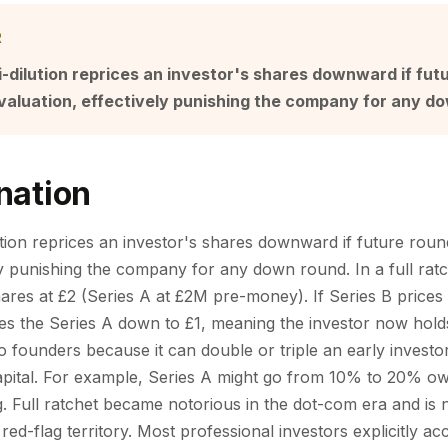
R
ti-dilution reprices an investor's shares downward if fut
valuation, effectively punishing the company for any d
nation
lution reprices an investor's shares downward if future rou
ly punishing the company for any down round. In a full rat
res at £2 (Series A at £2M pre-money). If Series B prices a
ces the Series A down to £1, meaning the investor now hold
to founders because it can double or triple an early invest
capital. For example, Series A might go from 10% to 20% o
ng. Full ratchet became notorious in the dot-com era and i
red-flag territory. Most professional investors explicitly 