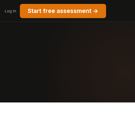
Start free assessment →
Log In