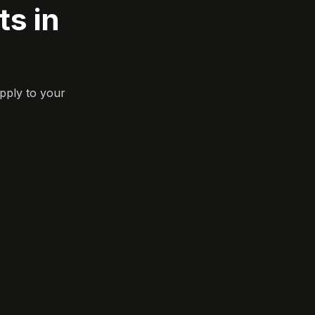
s in
pply to your