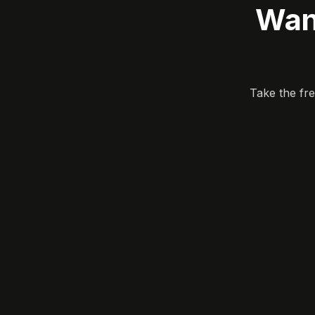
Wan
Take the fr