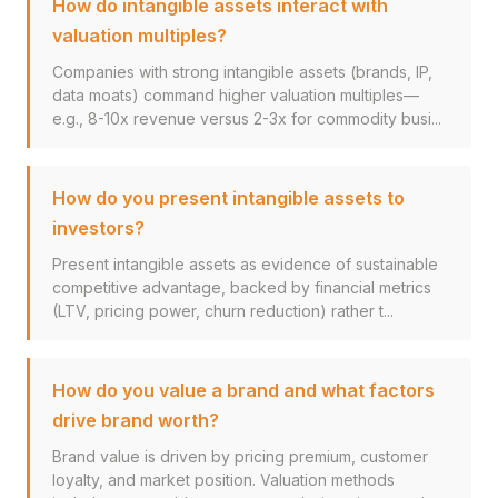
How do intangible assets interact with
valuation multiples?
Companies with strong intangible assets (brands, IP,
data moats) command higher valuation multiples—
e.g., 8-10x revenue versus 2-3x for commodity busi...
How do you present intangible assets to
investors?
Present intangible assets as evidence of sustainable
competitive advantage, backed by financial metrics
(LTV, pricing power, churn reduction) rather t...
How do you value a brand and what factors
drive brand worth?
Brand value is driven by pricing premium, customer
loyalty, and market position. Valuation methods