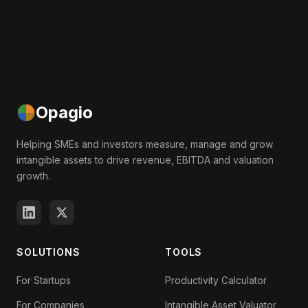
Opagio
Helping SMEs and investors measure, manage and grow
intangible assets to drive revenue, EBITDA and valuation
growth.
SOLUTIONS
TOOLS
For Startups
Productivity Calculator
For Companies
Intangible Asset Valuator