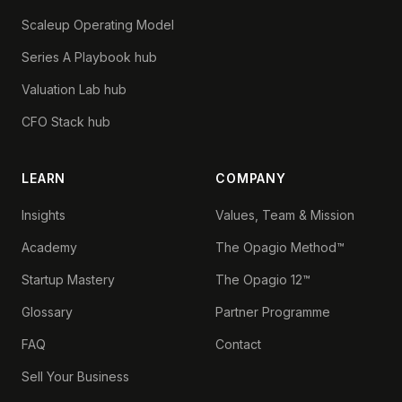
Scaleup Operating Model
Series A Playbook hub
Valuation Lab hub
CFO Stack hub
LEARN
COMPANY
Insights
Values, Team & Mission
Academy
The Opagio Method™
Startup Mastery
The Opagio 12™
Glossary
Partner Programme
FAQ
Contact
Sell Your Business