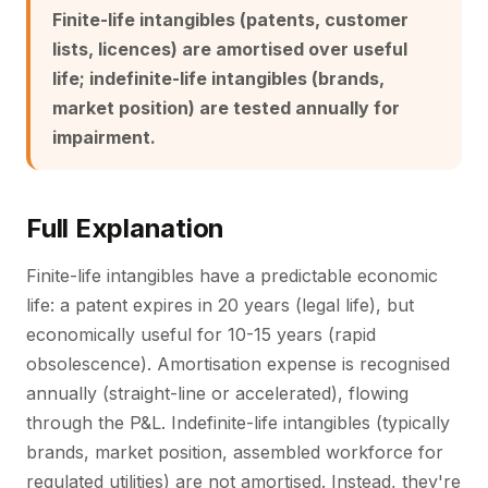
Finite-life intangibles (patents, customer
lists, licences) are amortised over useful
life; indefinite-life intangibles (brands,
market position) are tested annually for
impairment.
Full Explanation
Finite-life intangibles have a predictable economic
life: a patent expires in 20 years (legal life), but
economically useful for 10-15 years (rapid
obsolescence). Amortisation expense is recognised
annually (straight-line or accelerated), flowing
through the P&L. Indefinite-life intangibles (typically
brands, market position, assembled workforce for
regulated utilities) are not amortised. Instead, they're