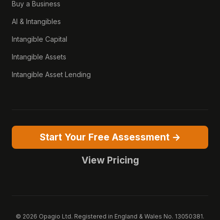
Buy a Business
AI & Intangibles
Intangible Capital
Intangible Assets
Intangible Asset Lending
Start Your Free Assessment →
View Pricing
© 2026 Opagio Ltd. Registered in England & Wales No. 13050381.