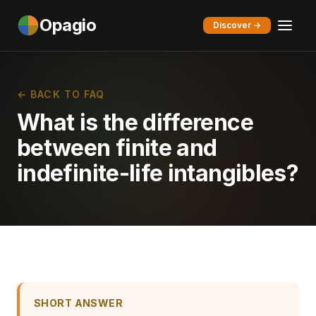
Opagio
Discover →
← BACK TO FAQ
What is the difference
between finite and
indefinite-life intangibles?
SHORT ANSWER