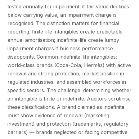
tested annually for impairment: if fair value declines
below carrying value, an impairment charge is
recognised. The distinction matters for financial
reporting: finite-life intangibles create predictable
annual amortisation; indefinite-life create lumpy
impairment charges if business performance
disappoints. Common indefinite-life intangibles:
world-class brands (Coca-Cola, Hermès) with active
renewal and strong protection, market position in
regulated industries, and assembled workforces in
specific sectors. The challenge: determining whether
an intangible is finite or indefinite. Auditors scrutinise
these classifications. A brand claimed as indefinite
must show evidence of renewal (marketing
investment) and protection (trademarks, regulatory
barriers) — brands neglected or facing competitive