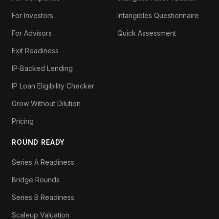
For Investors
Intangibles Questionnaire
For Advisors
Quick Assessment
Exit Readiness
IP-Backed Lending
IP Loan Eligibility Checker
Grow Without Dilution
Pricing
ROUND READY
Series A Readiness
Bridge Rounds
Series B Readiness
Scaleup Valuation