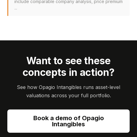
include comparable company analysis, price premium
...
Want to see these
concepts in action?
See how Opagio Intangibles runs asset-level
valuations across your full portfolio.
Book a demo of Opagio
Intangibles