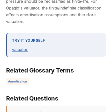
pressure should be reclassified as finite-life. For
Opagio's valuator, the finite/indefinite classification
affects amortisation assumptions and therefore
valuation.
TRY IT YOURSELF
valuator
Related Glossary Terms
Amortisation
Related Questions