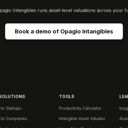
gio Intangibles runs asset-level valuations across your ful
Book a demo of Opagio Intangibles
SOLUTIONS
TOOLS
LEA
For Startups
Productivity Calculator
Insi
For Companies
Intangible Asset Valuator
Aca