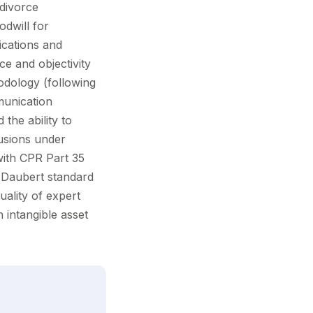
divorce
odwill for
fications and
ce and objectivity
hodology (following
munication
the ability to
usions under
with CPR Part 35
e Daubert standard
ality of expert
n intangible asset