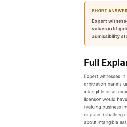
SHORT ANSWE
Expert witnesse
values in litig
admissibility 
Full Expla
Expert witnesses in i
arbitration panels 
intangible asset exp
licensor would have
(valuing business in
disputes (challengin
about intangible ass