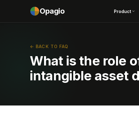
Opagio
Product
← BACK TO FAQ
What is the role 
intangible asset 