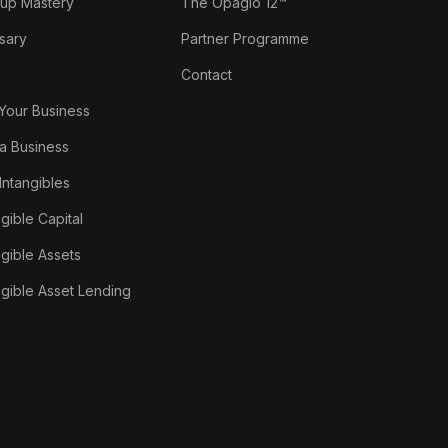
tup Mastery
The Opagio 12™
sary
Partner Programme
Contact
 Your Business
a Business
 Intangibles
ngible Capital
ngible Assets
ngible Asset Lending