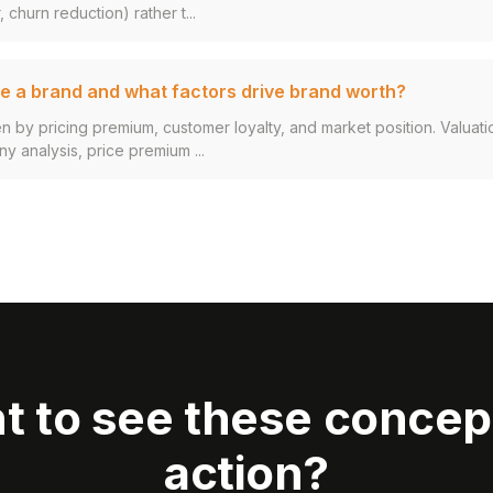
 churn reduction) rather t...
e a brand and what factors drive brand worth?
en by pricing premium, customer loyalty, and market position. Valuat
 analysis, price premium ...
t to see these concept
action?