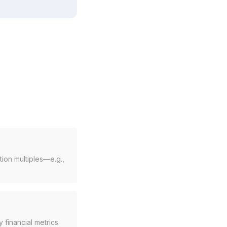
ion multiples—e.g.,
 financial metrics