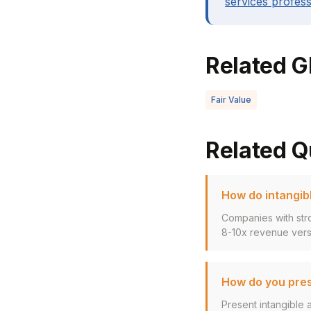
services profess
Related G
Fair Value
Related Q
How do intangibl
Companies with stro
8-10x revenue versu
How do you pres
Present intangible 