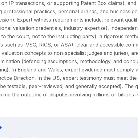
 IP transactions, or supporting Patent Box claims), and 
g professional practices, personal brands, and business go
vision). Expert witness requirements include: relevant quali
onal valuation credentials, industry expertise), independen
s to the court, not to the instructing party), a rigorous met
ds such as IVSC, RICS, or ASA), clear and accessible com
valuation concepts to non-specialist judges and juries), and 
amination (defending assumptions, methodology, and concl
ning). In England and Wales, expert evidence must comply 
actice Direction. In the US, expert testimony must meet th
e testable, peer-reviewed, and generally accepted). The qu
ine the outcome of disputes involving millions or billions i
F