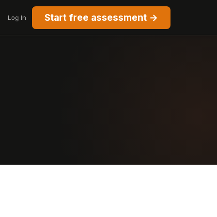
Start free assessment →
Log In