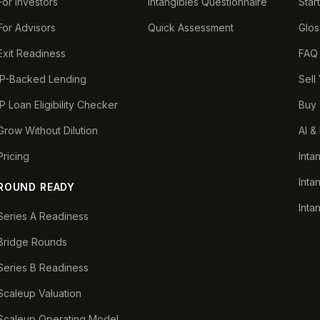
For Investors
Intangibles Questionnaire
Star
For Advisors
Quick Assessment
Glos
Exit Readiness
FAQ
IP-Backed Lending
Sell
IP Loan Eligibility Checker
Buy 
Grow Without Dilution
AI &
Pricing
Inta
Inta
ROUND READY
Inta
Series A Readiness
Bridge Rounds
Series B Readiness
Scaleup Valuation
Scaleup Operating Model