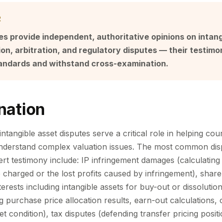
R
s provide independent, authoritative opinions on intang
ation, arbitration, and regulatory disputes — their testi
standards and withstand cross-examination.
nation
ntangible asset disputes serve a critical role in helping cour
understand complex valuation issues. The most common dis
ert testimony include: IP infringement damages (calculating t
 charged or the lost profits caused by infringement), share
terests including intangible assets for buy-out or dissolut
g purchase price allocation results, earn-out calculations,
et condition), tax disputes (defending transfer pricing posit