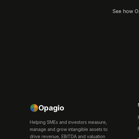
See how Opa
Opagio
Helping SMEs and investors measure,
manage and grow intangible assets to
drive revenue, EBITDA and valuation