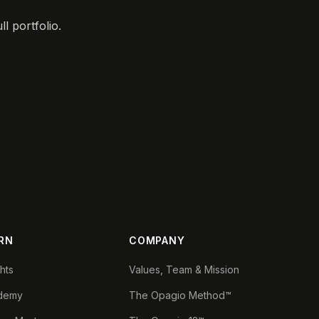
l portfolio.
RN
COMPANY
ghts
Values, Team & Mission
demy
The Opagio Method™