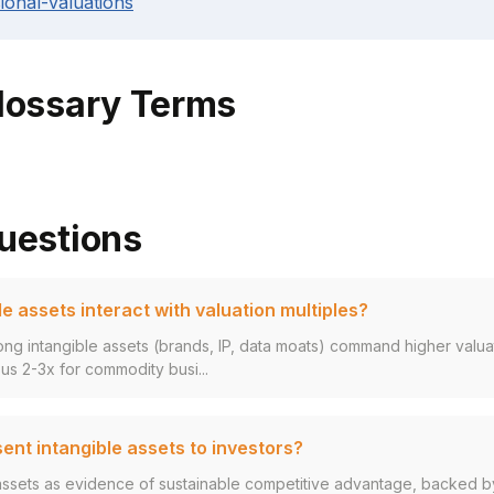
ional-valuations
lossary Terms
uestions
e assets interact with valuation multiples?
ng intangible assets (brands, IP, data moats) command higher valuat
s 2-3x for commodity busi...
ent intangible assets to investors?
assets as evidence of sustainable competitive advantage, backed by