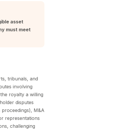
ible asset
mony must meet
ts, tribunals, and
putes involving
he royalty a willing
holder disputes
ion proceedings), M&A
 or representations
ions, challenging