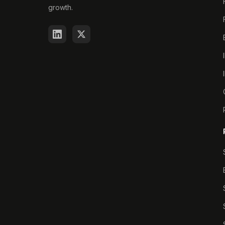
growth.