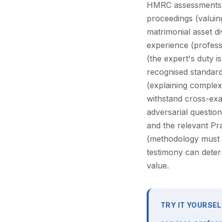
HMRC assessments on
proceedings (valuin
matrimonial asset di
experience (professi
(the expert's duty i
recognised standar
(explaining complex 
withstand cross-ex
adversarial questio
and the relevant Pr
(methodology must b
testimony can determ
value.
TRY IT YOURSEL