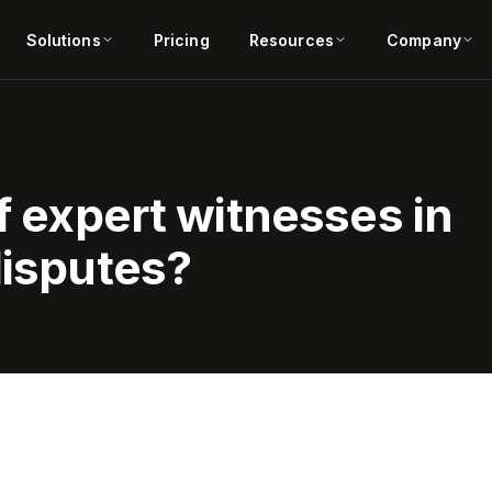
Solutions
Pricing
Resources
Company
of expert witnesses in
disputes?