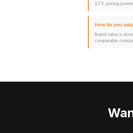
(LTV, pricing power,
How do you valu
Brand value is driv
comparable company
Wan