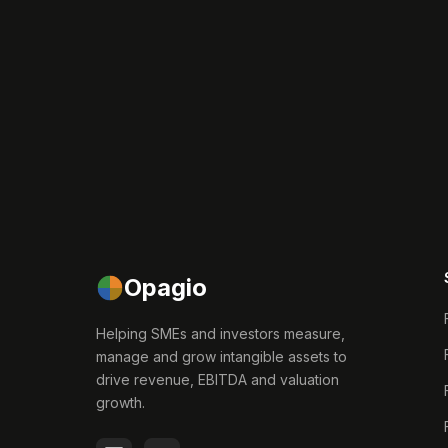
Opagio
Helping SMEs and investors measure,
manage and grow intangible assets to
drive revenue, EBITDA and valuation
growth.