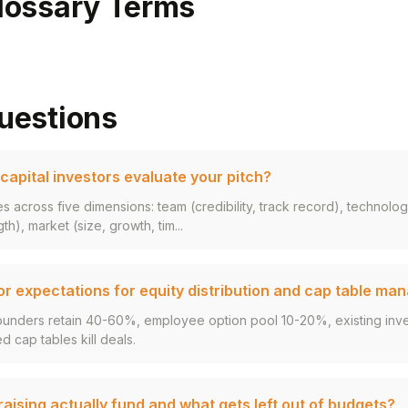
lossary Terms
uestions
apital investors evaluate your pitch?
s across five dimensions: team (credibility, track record), technolo
gth), market (size, growth, tim...
or expectations for equity distribution and cap table m
ounders retain 40-60%, employee option pool 10-20%, existing inves
d cap tables kill deals.
ising actually fund and what gets left out of budgets?