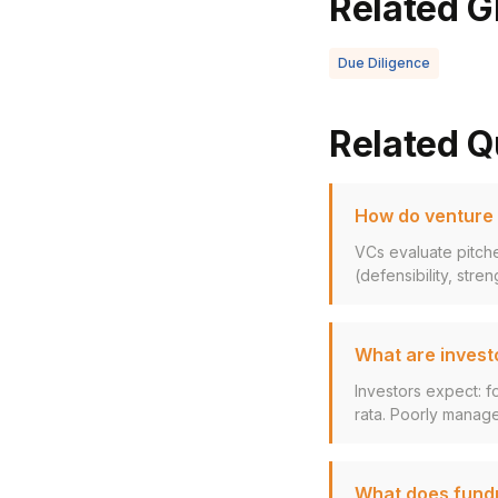
Related G
Due Diligence
Related Q
How do venture c
VCs evaluate pitche
(defensibility, stren
What are invest
Investors expect: f
rata. Poorly manage
What does fundra