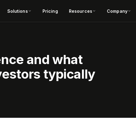
Solutions
Pricing
Resources
Company
gence and what
estors typically