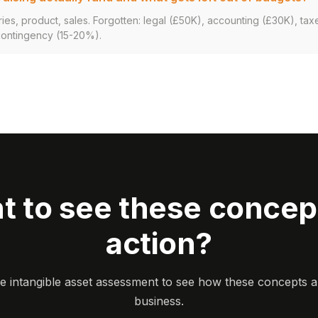
ries, product, sales. Forgotten: legal (£50K), accounting (£30K), tax
contingency (15-20%).
t to see these concept
action?
ee intangible asset assessment to see how these concepts a
business.