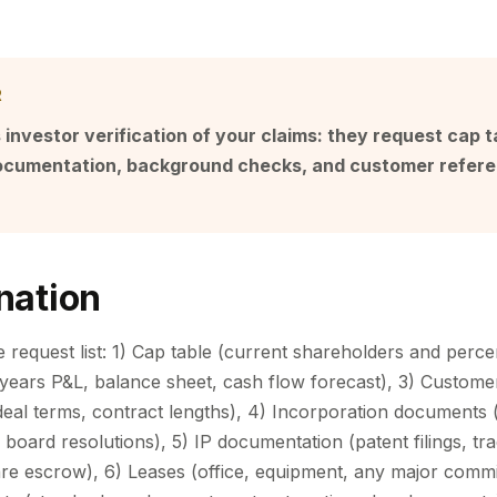
R
 investor verification of your claims: they request cap ta
documentation, background checks, and customer refere
nation
e request list: 1) Cap table (current shareholders and perc
3 years P&L, balance sheet, cash flow forecast), 3) Custome
deal terms, contract lengths), 4) Incorporation documents (
 board resolutions), 5) IP documentation (patent filings, t
ware escrow), 6) Leases (office, equipment, any major comm