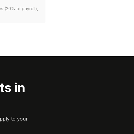
es (20% of payroll),
s in
pply to your