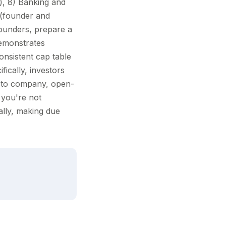
, 8) Banking and
 (founder and
ounders, prepare a
demonstrates
onsistent cap table
fically, investors
 to company, open-
 you're not
ally, making due