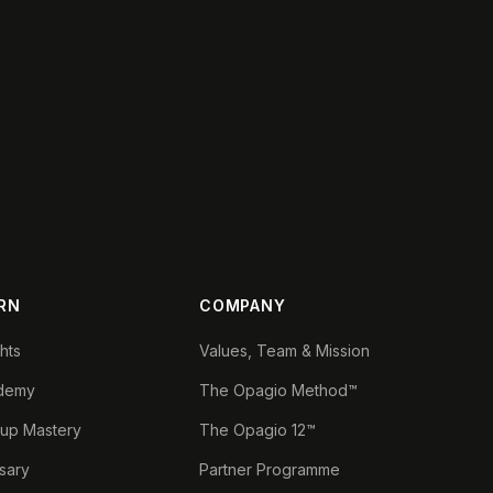
RN
COMPANY
ghts
Values, Team & Mission
demy
The Opagio Method™
tup Mastery
The Opagio 12™
sary
Partner Programme