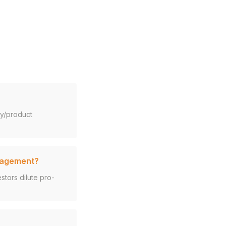
gy/product
anagement?
tors dilute pro-