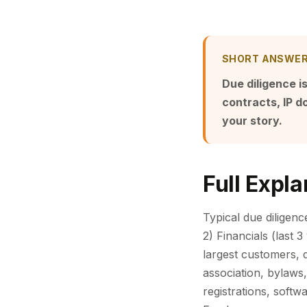
SHORT ANSWE
Due diligence is
contracts, IP 
your story.
Full Expla
Typical due diligenc
2) Financials (last 
largest customers, 
association, bylaws,
registrations, soft