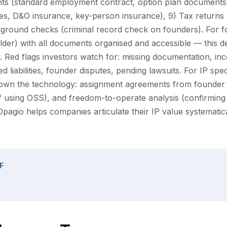
s (standard employment contract, option plan documents)
ines, D&O insurance, key-person insurance), 9) Tax returns
ground checks (criminal record check on founders). For f
folder) with all documents organised and accessible — this 
. Red flags investors watch for: missing documentation, inc
 liabilities, founder disputes, pending lawsuits. For IP speci
own the technology: assignment agreements from founder
if using OSS), and freedom-to-operate analysis (confirming
 Opagio helps companies articulate their IP value systematic
F