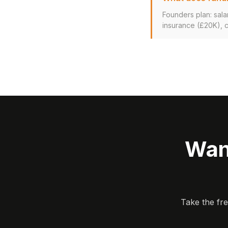
Founders plan: sala
insurance (£20K), 
Wan
Take the fr