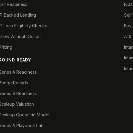
Exit Readiness
FAQ
IP-Backed Lending
Sell
IP Loan Eligibility Checker
Buy 
Grow Without Dilution
AI &
Pricing
Inta
Inta
ROUND READY
Inta
Series A Readiness
Bridge Rounds
Series B Readiness
Scaleup Valuation
Scaleup Operating Model
Series A Playbook hub