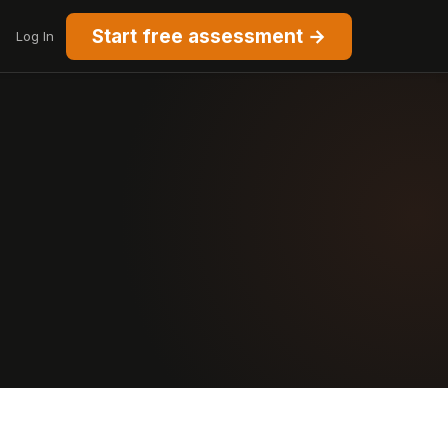
Start free assessment →
Log In