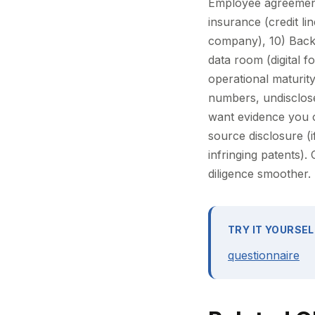
Employee agreement
insurance (credit l
company), 10) Back
data room (digital 
operational maturity
numbers, undisclosed
want evidence you 
source disclosure (
infringing patents).
diligence smoother.
TRY IT YOURSEL
questionnaire