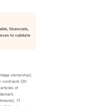
ble, financials,
nces to validate
entage ownership),
r contracts (20
articles of
rademark
itments), 7)