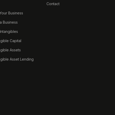
Contact
 Your Business
a Business
 Intangibles
ngible Capital
ngible Assets
ngible Asset Lending