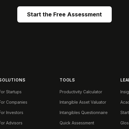
Start the Free Assessment
SOLUTIONS
TOOLS
LEA
For Startups
Productivity Calculator
Insi
For Companies
Intangible Asset Valuator
Aca
For Investors
Intangibles Questionnaire
Star
For Advisors
Quick Assessment
Glos