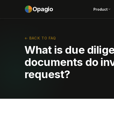
Opagio
Product
← BACK TO FAQ
What is due dili
documents do inv
request?