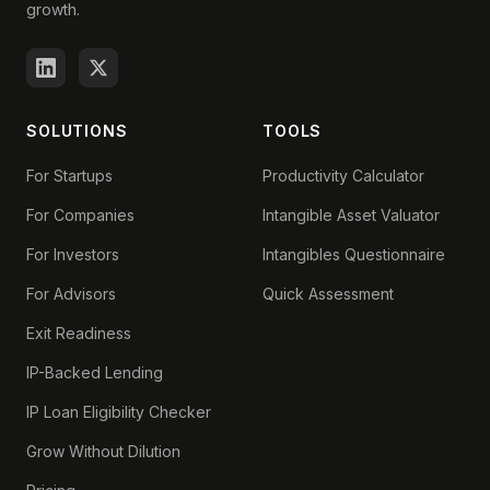
growth.
SOLUTIONS
TOOLS
For Startups
Productivity Calculator
For Companies
Intangible Asset Valuator
For Investors
Intangibles Questionnaire
For Advisors
Quick Assessment
Exit Readiness
IP-Backed Lending
IP Loan Eligibility Checker
Grow Without Dilution