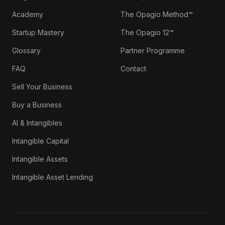
Academy
The Opagio Method™
Startup Mastery
The Opagio 12™
Glossary
Partner Programme
FAQ
Contact
Sell Your Business
Buy a Business
AI & Intangibles
Intangible Capital
Intangible Assets
Intangible Asset Lending