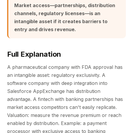
Market access—partnerships, distribution
channels, regulatory licenses—is an
intangible asset if it creates barriers to
entry and drives revenue.
Full Explanation
A pharmaceutical company with FDA approval has
an intangible asset: regulatory exclusivity. A
software company with deep integration into
Salesforce AppExchange has distribution
advantage. A fintech with banking partnerships has
market access competitors can't easily replicate.
Valuation: measure the revenue premium or reach
enabled by distribution. Example: a payment
processor with exclusive access to banking