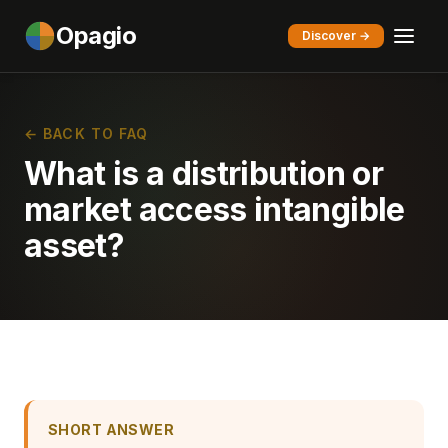
Opagio
Discover →
← BACK TO FAQ
What is a distribution or
market access intangible
asset?
SHORT ANSWER