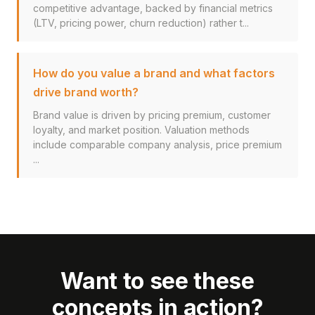
competitive advantage, backed by financial metrics
(LTV, pricing power, churn reduction) rather t...
How do you value a brand and what factors
drive brand worth?
Brand value is driven by pricing premium, customer
loyalty, and market position. Valuation methods
include comparable company analysis, price premium
...
Want to see these
concepts in action?