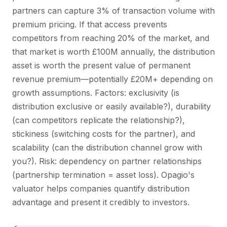
partners can capture 3% of transaction volume with
premium pricing. If that access prevents
competitors from reaching 20% of the market, and
that market is worth £100M annually, the distribution
asset is worth the present value of permanent
revenue premium—potentially £20M+ depending on
growth assumptions. Factors: exclusivity (is
distribution exclusive or easily available?), durability
(can competitors replicate the relationship?),
stickiness (switching costs for the partner), and
scalability (can the distribution channel grow with
you?). Risk: dependency on partner relationships
(partnership termination = asset loss). Opagio's
valuator helps companies quantify distribution
advantage and present it credibly to investors.