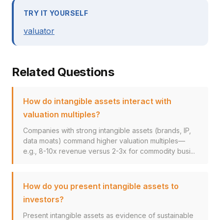
TRY IT YOURSELF
valuator
Related Questions
How do intangible assets interact with
valuation multiples?
Companies with strong intangible assets (brands, IP,
data moats) command higher valuation multiples—
e.g., 8-10x revenue versus 2-3x for commodity busi...
How do you present intangible assets to
investors?
Present intangible assets as evidence of sustainable