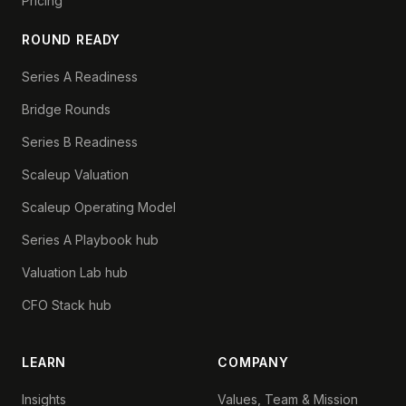
Pricing
ROUND READY
Series A Readiness
Bridge Rounds
Series B Readiness
Scaleup Valuation
Scaleup Operating Model
Series A Playbook hub
Valuation Lab hub
CFO Stack hub
LEARN
COMPANY
Insights
Values, Team & Mission