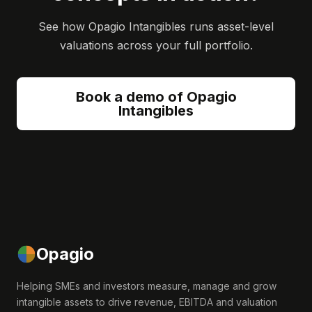
See how Opagio Intangibles runs asset-level
valuations across your full portfolio.
Book a demo of Opagio
Intangibles
Opagio
Helping SMEs and investors measure, manage and grow
intangible assets to drive revenue, EBITDA and valuation