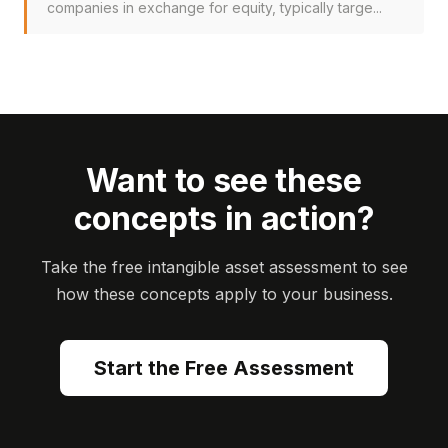
companies in exchange for equity, typically targe...
Want to see these
concepts in action?
Take the free intangible asset assessment to see
how these concepts apply to your business.
Start the Free Assessment