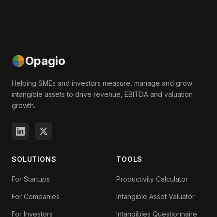
Opagio
Helping SMEs and investors measure, manage and grow
intangible assets to drive revenue, EBITDA and valuation
growth.
SOLUTIONS
TOOLS
For Startups
Productivity Calculator
For Companies
Intangible Asset Valuator
For Investors
Intangibles Questionnaire