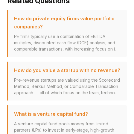
Related Questions
How do private equity firms value portfolio
companies?
PE firms typically use a combination of EBITDA
multiples, discounted cash flow (DCF) analysis, and
comparable transactions, with increasing focus on i...
How do you value a startup with no revenue?
Pre-revenue startups are valued using the Scorecard
Method, Berkus Method, or Comparable Transaction
approach — all of which focus on the team, techno...
What is a venture capital fund?
A venture capital fund pools money from limited
partners (LPs) to invest in early-stage, high-growth