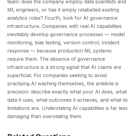
team: does the company employ data scientists and
ML engineers, or has it simply relabelled existing
analytics roles? Fourth, look for AI governance
infrastructure. Companies with real AI capabilities
inevitably develop governance processes — model
monitoring, bias testing, version control, incident
response — because production ML systems
require them. The absence of governance
infrastructure is a strong signal that AI claims are
superficial. For companies seeking to avoid
practising AI washing themselves, the antidote is
precision: describe exactly what your AI does, what
data it uses, what outcomes it achieves, and what its
limitations are. Understating AI capabilities is far less
damaging than overstating them.