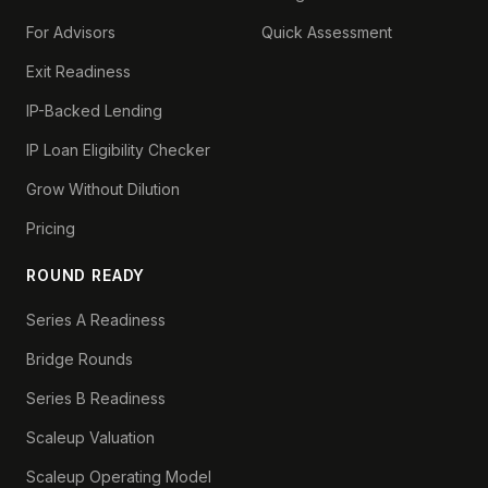
For Advisors
Quick Assessment
Exit Readiness
IP-Backed Lending
IP Loan Eligibility Checker
Grow Without Dilution
Pricing
ROUND READY
Series A Readiness
Bridge Rounds
Series B Readiness
Scaleup Valuation
Scaleup Operating Model