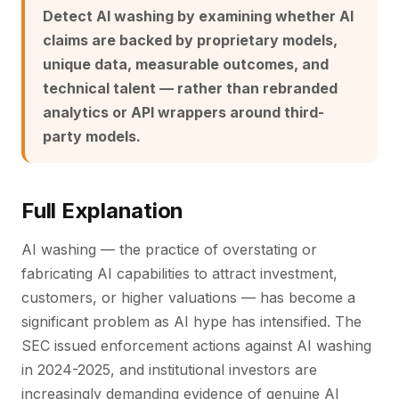
Detect AI washing by examining whether AI
claims are backed by proprietary models,
unique data, measurable outcomes, and
technical talent — rather than rebranded
analytics or API wrappers around third-
party models.
Full Explanation
AI washing — the practice of overstating or
fabricating AI capabilities to attract investment,
customers, or higher valuations — has become a
significant problem as AI hype has intensified. The
SEC issued enforcement actions against AI washing
in 2024-2025, and institutional investors are
increasingly demanding evidence of genuine AI