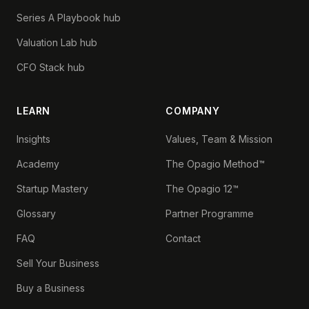
Series A Playbook hub
Valuation Lab hub
CFO Stack hub
LEARN
COMPANY
Insights
Values, Team & Mission
Academy
The Opagio Method™
Startup Mastery
The Opagio 12™
Glossary
Partner Programme
FAQ
Contact
Sell Your Business
Buy a Business