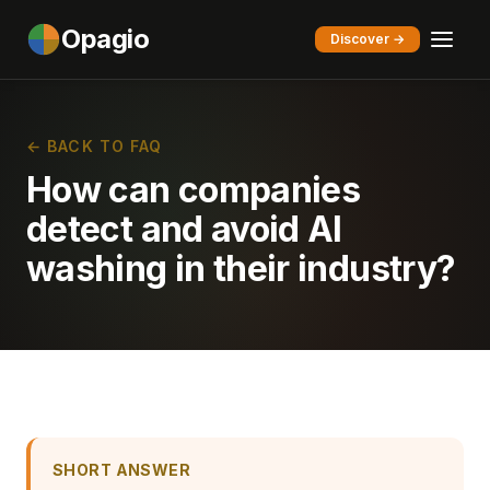
Opagio
Discover →
← BACK TO FAQ
How can companies
detect and avoid AI
washing in their industry?
SHORT ANSWER