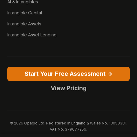
AI & Intangibles
Intangible Capital
Intangible Assets
Intangible Asset Lending
Start Your Free Assessment →
View Pricing
© 2026 Opagio Ltd. Registered in England & Wales No. 13050381.
VAT No. 379077256.