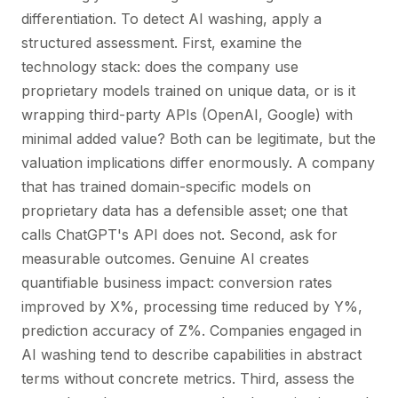
differentiation. To detect AI washing, apply a
structured assessment. First, examine the
technology stack: does the company use
proprietary models trained on unique data, or is it
wrapping third-party APIs (OpenAI, Google) with
minimal added value? Both can be legitimate, but the
valuation implications differ enormously. A company
that has trained domain-specific models on
proprietary data has a defensible asset; one that
calls ChatGPT's API does not. Second, ask for
measurable outcomes. Genuine AI creates
quantifiable business impact: conversion rates
improved by X%, processing time reduced by Y%,
prediction accuracy of Z%. Companies engaged in
AI washing tend to describe capabilities in abstract
terms without concrete metrics. Third, assess the