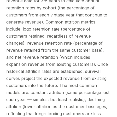
revenue data for 3-5 years to calculate annual
retention rates by cohort (the percentage of
customers from each vintage year that continue to
generate revenue). Common attrition metrics
include: logo retention rate (percentage of
customers retained, regardless of revenue
changes), revenue retention rate (percentage of
revenue retained from the same customer base),
and net revenue retention (which includes
expansion revenue from existing customers). Once
historical attrition rates are established, survival
curves project the expected revenue from existing
customers into the future. The most common
models are: constant attrition (same percentage lost
each year — simplest but least realistic), declining
attrition (lower attrition as the customer base ages,
reflecting that long-standing customers are less