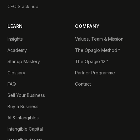
CFO Stack hub
LEARN
COMPANY
Insights
Values, Team & Mission
Academy
The Opagio Method™
Startup Mastery
The Opagio 12™
Glossary
Partner Programme
FAQ
Contact
Sell Your Business
Buy a Business
AI & Intangibles
Intangible Capital