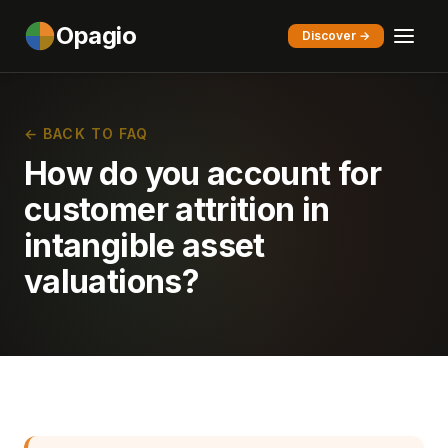
Opagio
Discover →
← BACK TO FAQ
How do you account for
customer attrition in
intangible asset
valuations?