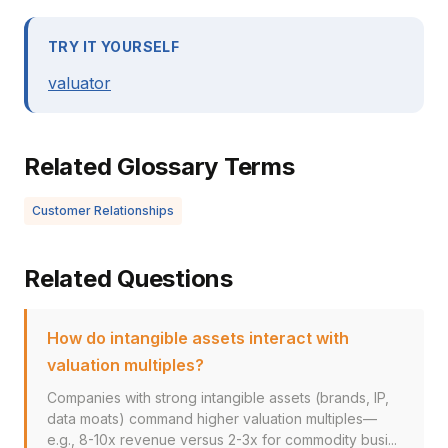
TRY IT YOURSELF
valuator
Related Glossary Terms
Customer Relationships
Related Questions
How do intangible assets interact with
valuation multiples?
Companies with strong intangible assets (brands, IP,
data moats) command higher valuation multiples—
e.g., 8-10x revenue versus 2-3x for commodity busi...