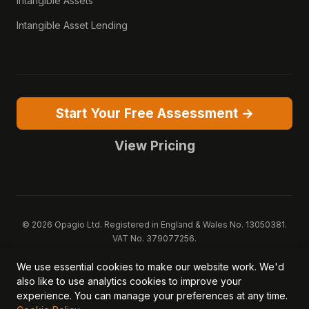
Intangible Assets
Intangible Asset Lending
Start Your Free Assessment →
View Pricing
© 2026 Opagio Ltd. Registered in England & Wales No. 13050381.
VAT No. 379077256.
Opagio 12™, Opagio Value Drivers™, and The Opagio Method™ are
We use essential cookies to make our website work. We'd
trademarks of Opagio Ltd. Patent pending (GB2607796.6).
also like to use analytics cookies to improve your
Registered design filed (6518475).
experience. You can manage your preferences at any time.
Privacy Policy
Cookie Policy
Terms of Service
DPA