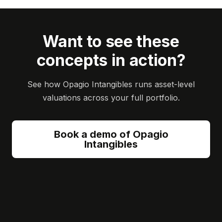
Want to see these
concepts in action?
See how Opagio Intangibles runs asset-level
valuations across your full portfolio.
Book a demo of Opagio
Intangibles