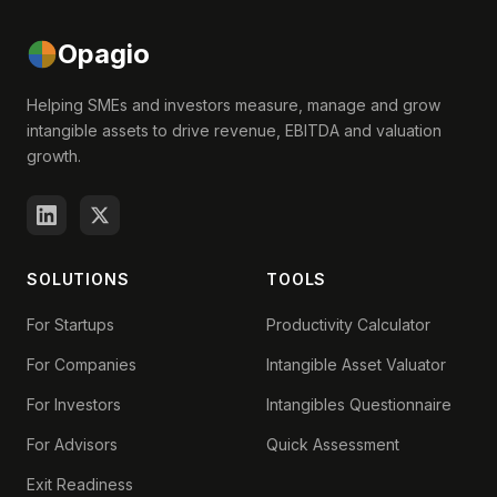
Opagio
Helping SMEs and investors measure, manage and grow
intangible assets to drive revenue, EBITDA and valuation
growth.
SOLUTIONS
TOOLS
For Startups
Productivity Calculator
For Companies
Intangible Asset Valuator
For Investors
Intangibles Questionnaire
For Advisors
Quick Assessment
Exit Readiness