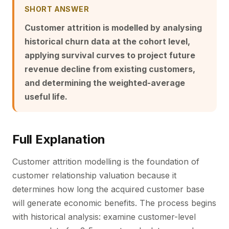
SHORT ANSWER
Customer attrition is modelled by analysing
historical churn data at the cohort level,
applying survival curves to project future
revenue decline from existing customers,
and determining the weighted-average
useful life.
Full Explanation
Customer attrition modelling is the foundation of
customer relationship valuation because it
determines how long the acquired customer base
will generate economic benefits. The process begins
with historical analysis: examine customer-level