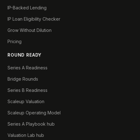
IP-Backed Lending
IP Loan Eligibility Checker
Grow Without Dilution
Pricing
ROUND READY
Series A Readiness
Bridge Rounds
Series B Readiness
Scaleup Valuation
Scaleup Operating Model
Series A Playbook hub
Valuation Lab hub