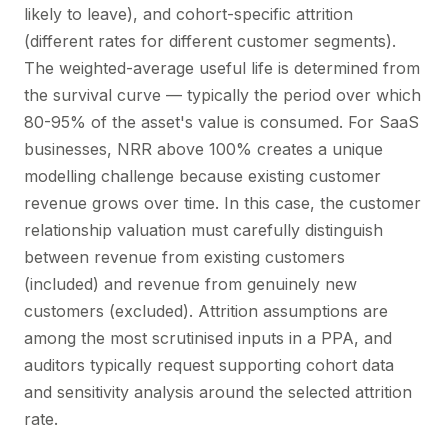
likely to leave), and cohort-specific attrition
(different rates for different customer segments).
The weighted-average useful life is determined from
the survival curve — typically the period over which
80-95% of the asset's value is consumed. For SaaS
businesses, NRR above 100% creates a unique
modelling challenge because existing customer
revenue grows over time. In this case, the customer
relationship valuation must carefully distinguish
between revenue from existing customers
(included) and revenue from genuinely new
customers (excluded). Attrition assumptions are
among the most scrutinised inputs in a PPA, and
auditors typically request supporting cohort data
and sensitivity analysis around the selected attrition
rate.