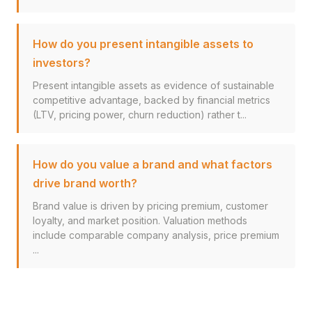
How do you present intangible assets to
investors?
Present intangible assets as evidence of sustainable
competitive advantage, backed by financial metrics
(LTV, pricing power, churn reduction) rather t...
How do you value a brand and what factors
drive brand worth?
Brand value is driven by pricing premium, customer
loyalty, and market position. Valuation methods
include comparable company analysis, price premium
...