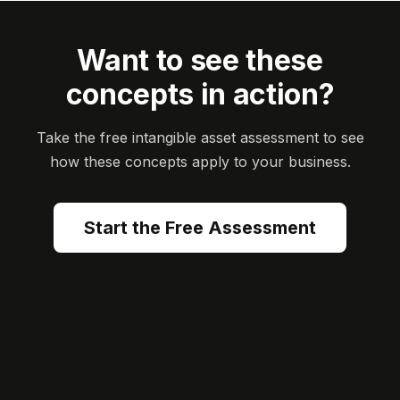
Want to see these
concepts in action?
Take the free intangible asset assessment to see
how these concepts apply to your business.
Start the Free Assessment