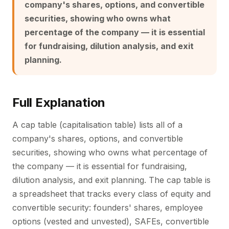
company's shares, options, and convertible
securities, showing who owns what
percentage of the company — it is essential
for fundraising, dilution analysis, and exit
planning.
Full Explanation
A cap table (capitalisation table) lists all of a
company's shares, options, and convertible
securities, showing who owns what percentage of
the company — it is essential for fundraising,
dilution analysis, and exit planning. The cap table is
a spreadsheet that tracks every class of equity and
convertible security: founders' shares, employee
options (vested and unvested), SAFEs, convertible