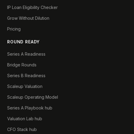
IP Loan Eligibility Checker
Grow Without Dilution
Pricing
ROUND READY
Series A Readiness
Bridge Rounds
Series B Readiness
Scaleup Valuation
Scaleup Operating Model
Series A Playbook hub
Valuation Lab hub
CFO Stack hub