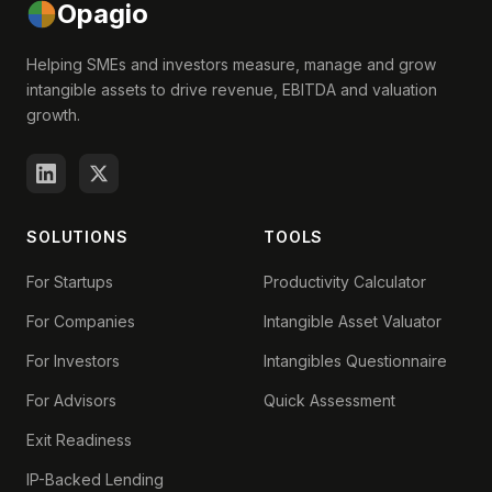
Opagio
Helping SMEs and investors measure, manage and grow
intangible assets to drive revenue, EBITDA and valuation
growth.
SOLUTIONS
TOOLS
For Startups
Productivity Calculator
For Companies
Intangible Asset Valuator
For Investors
Intangibles Questionnaire
For Advisors
Quick Assessment
Exit Readiness
IP-Backed Lending