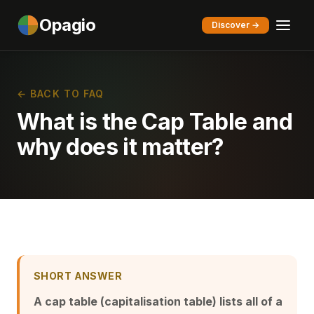
Opagio
Discover →
← BACK TO FAQ
What is the Cap Table and
why does it matter?
SHORT ANSWER
A cap table (capitalisation table) lists all of a