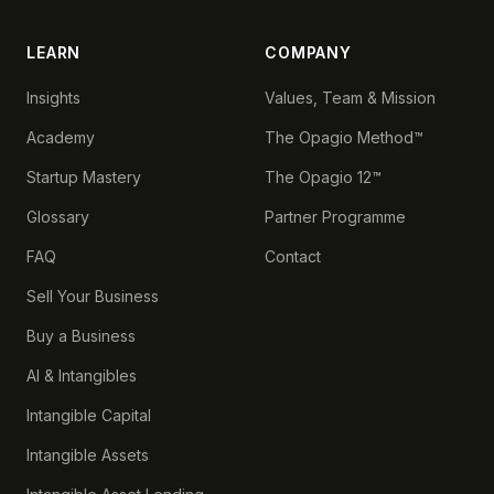
LEARN
COMPANY
Insights
Values, Team & Mission
Academy
The Opagio Method™
Startup Mastery
The Opagio 12™
Glossary
Partner Programme
FAQ
Contact
Sell Your Business
Buy a Business
AI & Intangibles
Intangible Capital
Intangible Assets