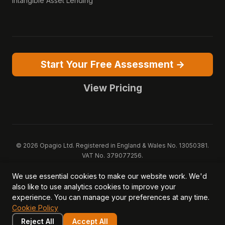
Intangible Asset Lending
Start Your Free Assessment →
View Pricing
© 2026 Opagio Ltd. Registered in England & Wales No. 13050381.
VAT No. 379077256.
Opagio 12™, Opagio Value Drivers™, and The Opagio Method™ are
We use essential cookies to make our website work. We'd
trademarks of Opagio Ltd. Patent pending (GB2607796.6).
also like to use analytics cookies to improve your
Registered design filed (6518475).
experience. You can manage your preferences at any time.
Privacy Policy
Cookie Policy
Terms of Service
DPA
Cookie Policy
Acceptable Use
Security
AI Trust & Transparency
Brand Pack
System Status
Reject All
Accept All