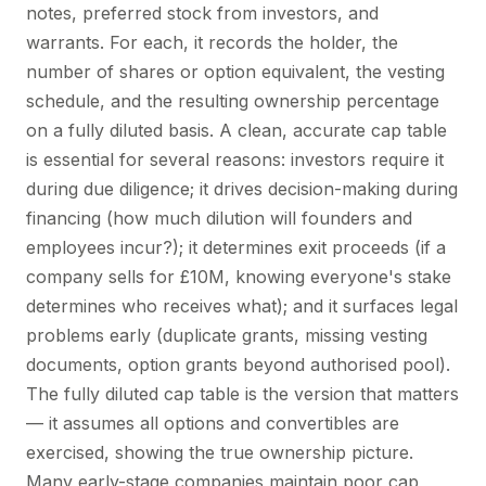
notes, preferred stock from investors, and
warrants. For each, it records the holder, the
number of shares or option equivalent, the vesting
schedule, and the resulting ownership percentage
on a fully diluted basis. A clean, accurate cap table
is essential for several reasons: investors require it
during due diligence; it drives decision-making during
financing (how much dilution will founders and
employees incur?); it determines exit proceeds (if a
company sells for £10M, knowing everyone's stake
determines who receives what); and it surfaces legal
problems early (duplicate grants, missing vesting
documents, option grants beyond authorised pool).
The fully diluted cap table is the version that matters
— it assumes all options and convertibles are
exercised, showing the true ownership picture.
Many early-stage companies maintain poor cap