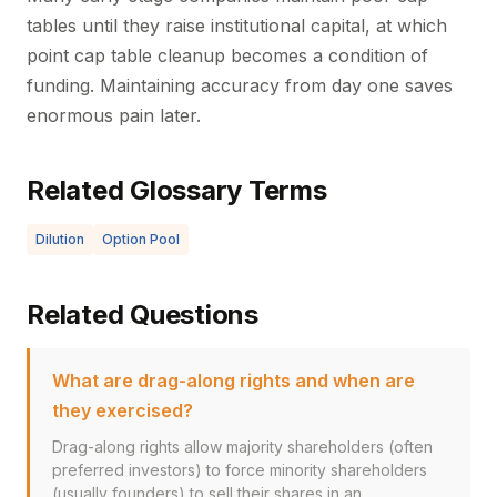
tables until they raise institutional capital, at which
point cap table cleanup becomes a condition of
funding. Maintaining accuracy from day one saves
enormous pain later.
Related Glossary Terms
Dilution
Option Pool
Related Questions
What are drag-along rights and when are
they exercised?
Drag-along rights allow majority shareholders (often
preferred investors) to force minority shareholders
(usually founders) to sell their shares in an...