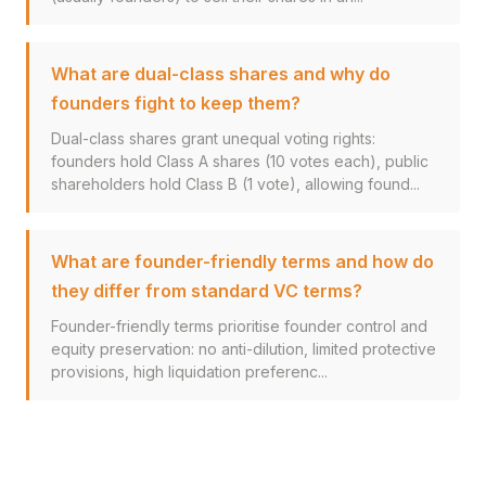
What are dual-class shares and why do
founders fight to keep them?
Dual-class shares grant unequal voting rights:
founders hold Class A shares (10 votes each), public
shareholders hold Class B (1 vote), allowing found...
What are founder-friendly terms and how do
they differ from standard VC terms?
Founder-friendly terms prioritise founder control and
equity preservation: no anti-dilution, limited protective
provisions, high liquidation preferenc...