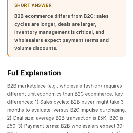
SHORT ANSWER
B2B ecommerce differs from B2C: sales
cycles are longer, deals are larger,
inventory management is critical, and
wholesalers expect payment terms and
volume discounts.
Full Explanation
B2B marketplace (e.g., wholesale fashion) requires
different unit economics than B2C ecommerce. Key
differences: 1) Sales cycles: B2B buyer might take 3
months to evaluate, versus B2C impulse purchasing.
2) Deal size: average B2B transaction is £5K, B2C is
£50. 3) Payment terms: B2B wholesalers expect 30-