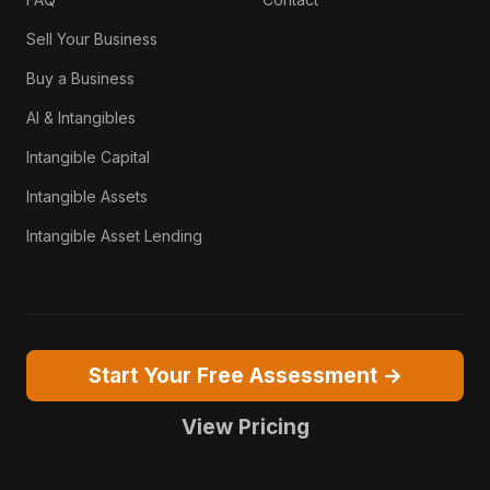
Sell Your Business
Buy a Business
AI & Intangibles
Intangible Capital
Intangible Assets
Intangible Asset Lending
Start Your Free Assessment →
View Pricing