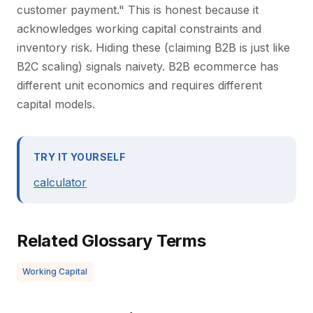
customer payment." This is honest because it
acknowledges working capital constraints and
inventory risk. Hiding these (claiming B2B is just like
B2C scaling) signals naivety. B2B ecommerce has
different unit economics and requires different
capital models.
TRY IT YOURSELF
calculator
Related Glossary Terms
Working Capital