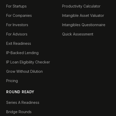
For Startups
Productivity Calculator
For Companies
Intangible Asset Valuator
For Investors
Intangibles Questionnaire
For Advisors
Quick Assessment
Exit Readiness
IP-Backed Lending
IP Loan Eligibility Checker
Grow Without Dilution
Pricing
ROUND READY
Series A Readiness
Bridge Rounds