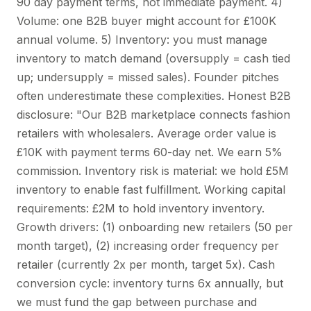
90 day payment terms, not immediate payment. 4)
Volume: one B2B buyer might account for £100K
annual volume. 5) Inventory: you must manage
inventory to match demand (oversupply = cash tied
up; undersupply = missed sales). Founder pitches
often underestimate these complexities. Honest B2B
disclosure: "Our B2B marketplace connects fashion
retailers with wholesalers. Average order value is
£10K with payment terms 60-day net. We earn 5%
commission. Inventory risk is material: we hold £5M
inventory to enable fast fulfillment. Working capital
requirements: £2M to hold inventory inventory.
Growth drivers: (1) onboarding new retailers (50 per
month target), (2) increasing order frequency per
retailer (currently 2x per month, target 5x). Cash
conversion cycle: inventory turns 6x annually, but
we must fund the gap between purchase and