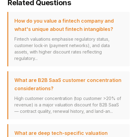
Related Questions
How do you value a fintech company and
what's unique about fintech intangibles?
Fintech valuations emphasise regulatory status,
customer lock-in (payment networks), and data
assets, with higher discount rates reflecting
regulatory...
What are B2B SaaS customer concentration
considerations?
High customer concentration (top customer >20% of
revenue) is a major valuation discount for B2B SaaS
— contract quality, renewal history, and land-an...
What are deep tech-specific valuation