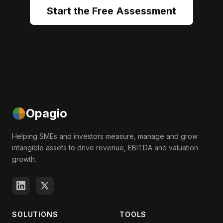
Start the Free Assessment
Opagio
Helping SMEs and investors measure, manage and grow
intangible assets to drive revenue, EBITDA and valuation
growth.
SOLUTIONS
TOOLS