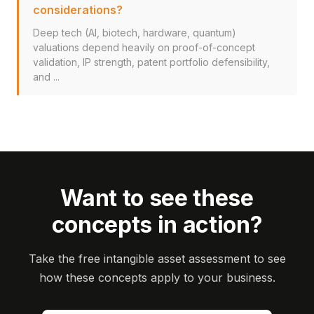
considerations?
Deep tech (AI, biotech, hardware, quantum)
valuations depend heavily on proof-of-concept
validation, IP strength, patent portfolio defensibility,
and ...
Want to see these
concepts in action?
Take the free intangible asset assessment to see
how these concepts apply to your business.