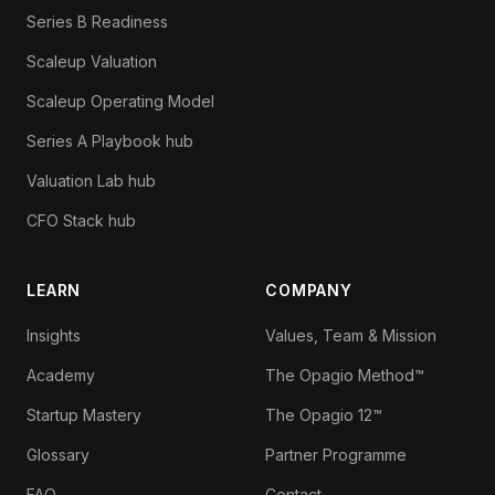
Series B Readiness
Scaleup Valuation
Scaleup Operating Model
Series A Playbook hub
Valuation Lab hub
CFO Stack hub
LEARN
COMPANY
Insights
Values, Team & Mission
Academy
The Opagio Method™
Startup Mastery
The Opagio 12™
Glossary
Partner Programme
FAQ
Contact