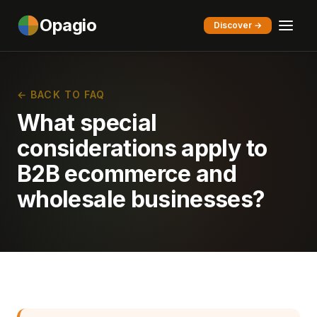
Opagio
Discover →
← BACK TO FAQ
What special
considerations apply to
B2B ecommerce and
wholesale businesses?