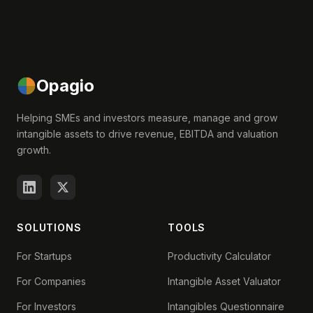
Opagio
Helping SMEs and investors measure, manage and grow
intangible assets to drive revenue, EBITDA and valuation
growth.
SOLUTIONS
TOOLS
For Startups
Productivity Calculator
For Companies
Intangible Asset Valuator
For Investors
Intangibles Questionnaire