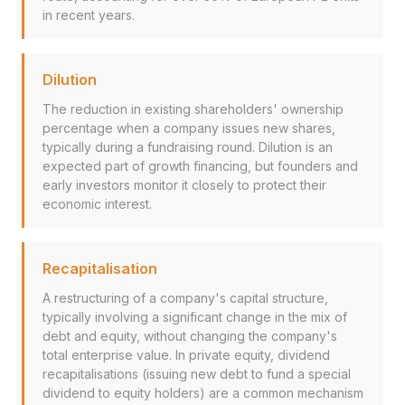
in recent years.
Dilution
The reduction in existing shareholders' ownership
percentage when a company issues new shares,
typically during a fundraising round. Dilution is an
expected part of growth financing, but founders and
early investors monitor it closely to protect their
economic interest.
Recapitalisation
A restructuring of a company's capital structure,
typically involving a significant change in the mix of
debt and equity, without changing the company's
total enterprise value. In private equity, dividend
recapitalisations (issuing new debt to fund a special
dividend to equity holders) are a common mechanism