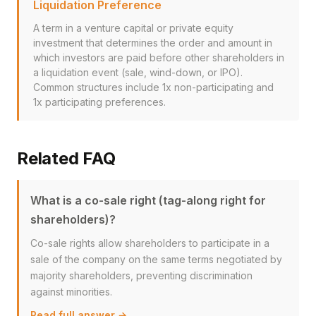
Liquidation Preference
A term in a venture capital or private equity
investment that determines the order and amount in
which investors are paid before other shareholders in
a liquidation event (sale, wind-down, or IPO).
Common structures include 1x non-participating and
1x participating preferences.
Related FAQ
What is a co-sale right (tag-along right for
shareholders)?
Co-sale rights allow shareholders to participate in a
sale of the company on the same terms negotiated by
majority shareholders, preventing discrimination
against minorities.
Read full answer →