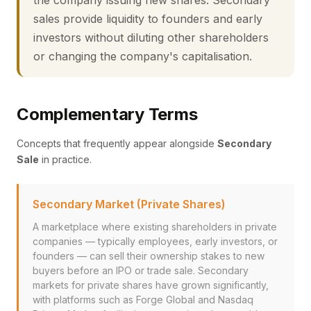
the company issuing new shares. Secondary
sales provide liquidity to founders and early
investors without diluting other shareholders
or changing the company's capitalisation.
Complementary Terms
Concepts that frequently appear alongside
Secondary
Sale
in practice.
Secondary Market (Private Shares)
A marketplace where existing shareholders in private
companies — typically employees, early investors, or
founders — can sell their ownership stakes to new
buyers before an IPO or trade sale. Secondary
markets for private shares have grown significantly,
with platforms such as Forge Global and Nasdaq