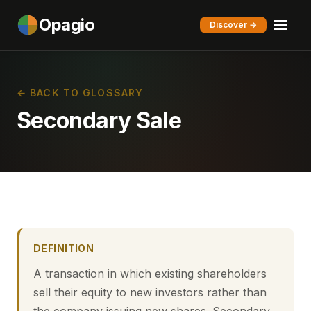
Opagio
Discover →
← BACK TO GLOSSARY
Secondary Sale
DEFINITION
A transaction in which existing shareholders
sell their equity to new investors rather than