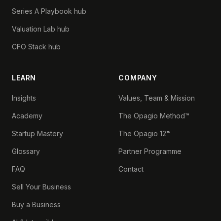
Series A Playbook hub
Valuation Lab hub
CFO Stack hub
LEARN
COMPANY
Insights
Values, Team & Mission
Academy
The Opagio Method™
Startup Mastery
The Opagio 12™
Glossary
Partner Programme
FAQ
Contact
Sell Your Business
Buy a Business