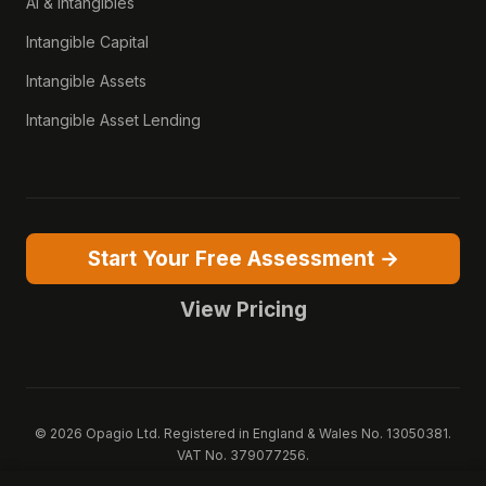
AI & Intangibles
Intangible Capital
Intangible Assets
Intangible Asset Lending
Start Your Free Assessment →
View Pricing
© 2026 Opagio Ltd. Registered in England & Wales No. 13050381.
VAT No. 379077256.
Opagio 12™, Opagio Value Drivers™, and The Opagio Method™ are