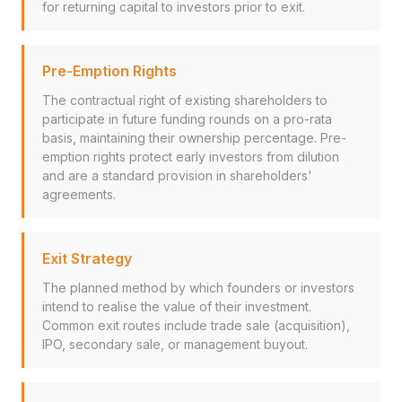
for returning capital to investors prior to exit.
Pre-Emption Rights
The contractual right of existing shareholders to
participate in future funding rounds on a pro-rata
basis, maintaining their ownership percentage. Pre-
emption rights protect early investors from dilution
and are a standard provision in shareholders'
agreements.
Exit Strategy
The planned method by which founders or investors
intend to realise the value of their investment.
Common exit routes include trade sale (acquisition),
IPO, secondary sale, or management buyout.