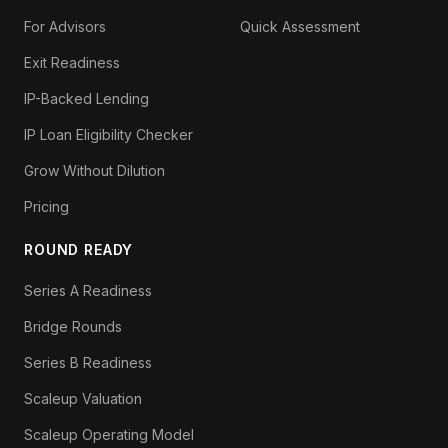
For Advisors
Quick Assessment
Exit Readiness
IP-Backed Lending
IP Loan Eligibility Checker
Grow Without Dilution
Pricing
ROUND READY
Series A Readiness
Bridge Rounds
Series B Readiness
Scaleup Valuation
Scaleup Operating Model