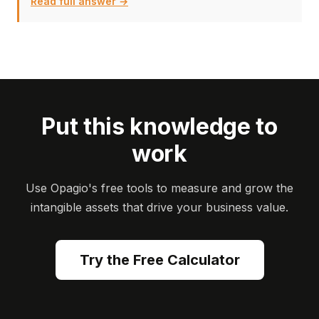
Read full answer →
Put this knowledge to
work
Use Opagio's free tools to measure and grow the
intangible assets that drive your business value.
Try the Free Calculator