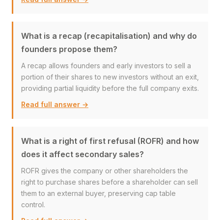
What is a recap (recapitalisation) and why do
founders propose them?
A recap allows founders and early investors to sell a
portion of their shares to new investors without an exit,
providing partial liquidity before the full company exits.
Read full answer →
What is a right of first refusal (ROFR) and how
does it affect secondary sales?
ROFR gives the company or other shareholders the
right to purchase shares before a shareholder can sell
them to an external buyer, preserving cap table
control.