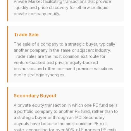
Private Market facilitating transactions that provide
liquidity and price discovery for otherwise illiquid
private company equity.
Trade Sale
The sale of a company to a strategic buyer, typically
another company in the same or adjacent industry.
Trade sales are the most common exit route for
venture-backed and private equity-backed
businesses and often command premium valuations
due to strategic synergies.
Secondary Buyout
A private equity transaction in which one PE fund sells
a portfolio company to another PE fund, rather than to
a strategic buyer or through an IPO. Secondary
buyouts have become the most common PE exit
route, accounting for over 50% of European PE exits