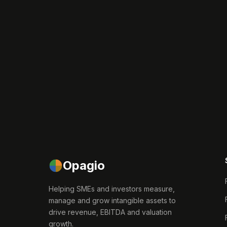
Opagio
Helping SMEs and investors measure,
manage and grow intangible assets to
drive revenue, EBITDA and valuation
growth.