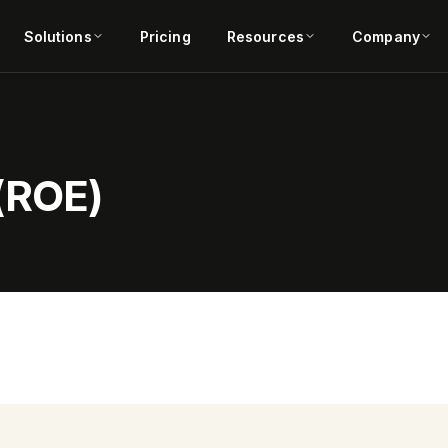
Solutions
Pricing
Resources
Company
 (ROE)