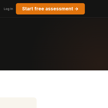
Start free assessment →
Log In