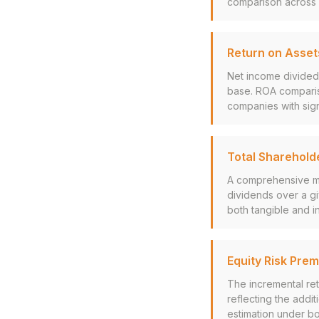
comparison across i
Return on Asset
Net income divided 
base. ROA compariso
companies with sign
Total Sharehold
A comprehensive me
dividends over a g
both tangible and in
Equity Risk Pre
The incremental ret
reflecting the addit
estimation under b