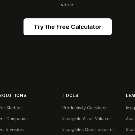
value.
Try the Free Calculator
SOLUTIONS
TOOLS
LEA
For Startups
Productivity Calculator
Insi
For Companies
Intangible Asset Valuator
Aca
For Investors
Intangibles Questionnaire
Star