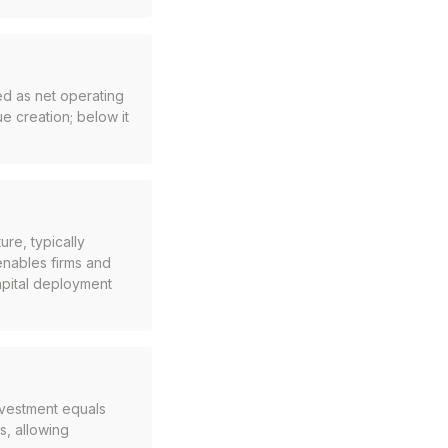
ed as net operating
ue creation; below it
ure, typically
enables firms and
apital deployment
investment equals
s, allowing