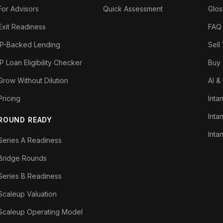
For Advisors
Quick Assessment
Glos
Exit Readiness
FAQ
IP-Backed Lending
Sell
IP Loan Eligibility Checker
Buy 
Grow Without Dilution
AI &
Pricing
Inta
Inta
ROUND READY
Inta
Series A Readiness
Bridge Rounds
Series B Readiness
Scaleup Valuation
Scaleup Operating Model