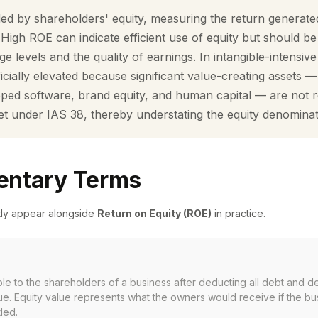
ded by shareholders' equity, measuring the return generat
. High ROE can indicate efficient use of equity but should be
ge levels and the quality of earnings. In intangible-intensiv
icially elevated because significant value-creating assets 
loped software, brand equity, and human capital — are not 
et under IAS 38, thereby understating the equity denominat
ntary Terms
tly appear alongside
Return on Equity (ROE)
in practice.
ble to the shareholders of a business after deducting all debt and de
ue. Equity value represents what the owners would receive if the b
tled.