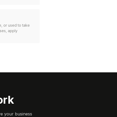
e, or used to take
sses, apply
ork
ve your business