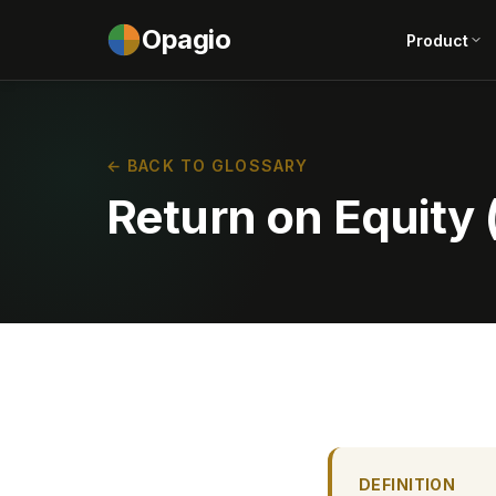
Opagio
Product
← BACK TO GLOSSARY
Return on Equity
DEFINITION