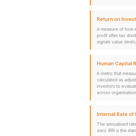
Return on Invest
A measure of how ef
profit after tax div
signals value destru
Human Capital R
A metric that measu
calculated as adjus
investors to evalu
across organisation
Internal Rate of 
The annualised rate
zero. IRR is the st