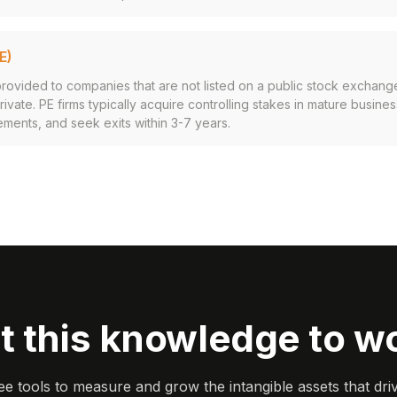
E)
provided to companies that are not listed on a public stock exchang
ivate. PE firms typically acquire controlling stakes in mature busine
ments, and seek exits within 3-7 years.
t this knowledge to w
ee tools to measure and grow the intangible assets that dri