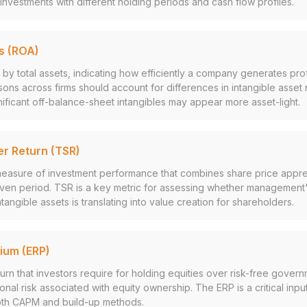
nvestments with different holding periods and cash flow profiles.
s (ROA)
by total assets, indicating how efficiently a company generates profi
ns across firms should account for differences in intangible asset 
ificant off-balance-sheet intangibles may appear more asset-light.
er Return (TSR)
asure of investment performance that combines share price appre
iven period. TSR is a key metric for assessing whether management'
tangible assets is translating into value creation for shareholders.
mium (ERP)
urn that investors require for holding equities over risk-free gover
ional risk associated with equity ownership. The ERP is a critical inpu
oth CAPM and build-up methods.