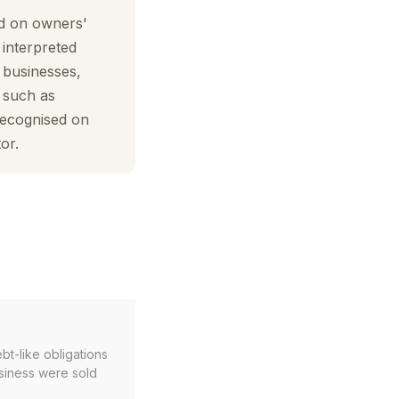
ed on owners'
 interpreted
e businesses,
— such as
recognised on
or.
bt-like obligations
usiness were sold