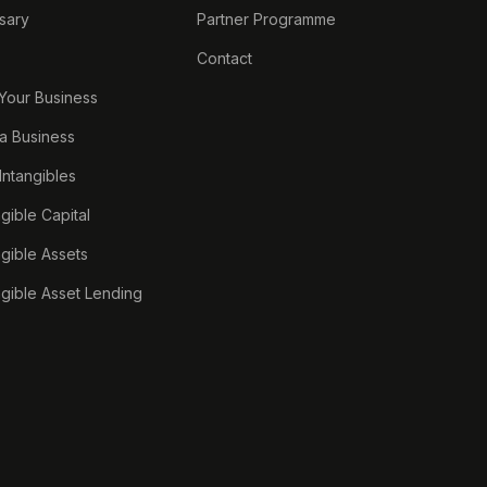
sary
Partner Programme
Contact
 Your Business
a Business
 Intangibles
ngible Capital
ngible Assets
ngible Asset Lending