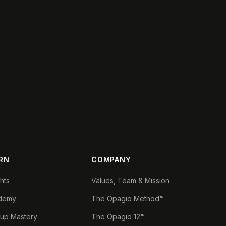
RN
COMPANY
ghts
Values, Team & Mission
demy
The Opagio Method™
tup Mastery
The Opagio 12™