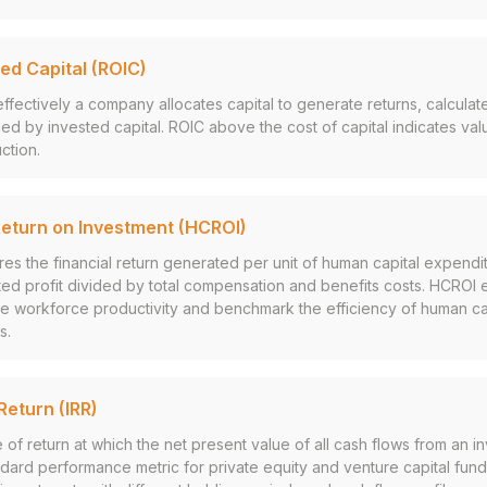
ed Capital (ROIC)
fectively a company allocates capital to generate returns, calculat
ided by invested capital. ROIC above the cost of capital indicates val
ction.
eturn on Investment (HCROI)
res the financial return generated per unit of human capital expendit
ted profit divided by total compensation and benefits costs. HCROI 
ate workforce productivity and benchmark the efficiency of human c
s.
Return (IRR)
 of return at which the net present value of all cash flows from an 
andard performance metric for private equity and venture capital fund