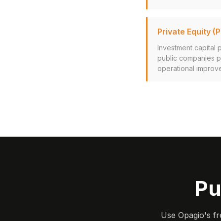
Private Equity (P
Investment capital 
public companies pr
operational improve
Pu
Use Opagio's fr