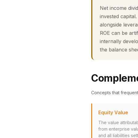
Net income divi
invested capital
alongside levera
ROE can be artif
internally deve
the balance she
Compleme
Concepts that frequen
Equity Value
The value attributa
from enterprise val
and all liabilities set