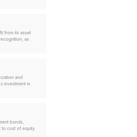
t from its asset
recognition, as
ciation and
s investment in
nment bonds,
t to cost of equity