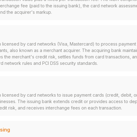
erchange fee (paid to the issuing bank), the card network assessme
and the acquirer's markup.
tion licensed by card networks (Visa, Mastercard) to process payment
nts, also known as a merchant acquirer. The acquiring bank maintai
s the merchant's credit risk, settles funds from card transactions, 
rd network rules and PCI DSS security standards.
ion licensed by card networks to issue payment cards (credit, debit, o
nesses. The issuing bank extends credit or provides access to dep
edit risk, and receives interchange fees on each transaction.
sing