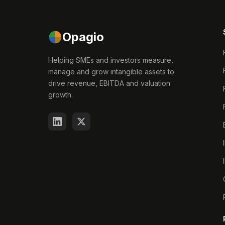
Opagio
Helping SMEs and investors measure,
manage and grow intangible assets to
drive revenue, EBITDA and valuation
growth.