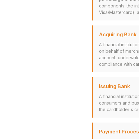
components: the int
Visa/Mastercard), 
Acquiring Bank
A financial institu
on behalf of mercha
account, underwrite
compliance with ca
Issuing Bank
A financial institut
consumers and busi
the cardholder's cr
Payment Proces