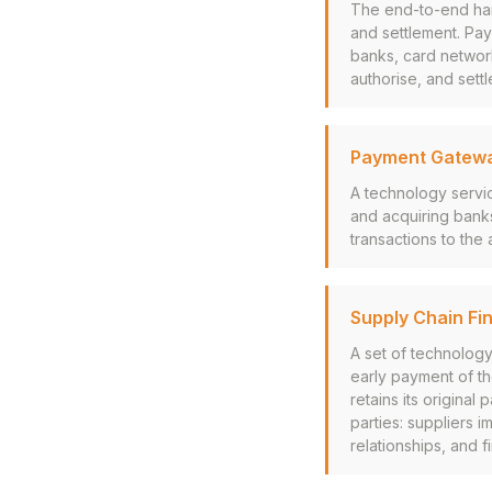
The end-to-end hand
and settlement. Pa
banks, card network
authorise, and settl
Payment Gatew
A technology servi
and acquiring bank
transactions to the
Supply Chain Fi
A set of technology
early payment of the
retains its original
parties: suppliers 
relationships, and f