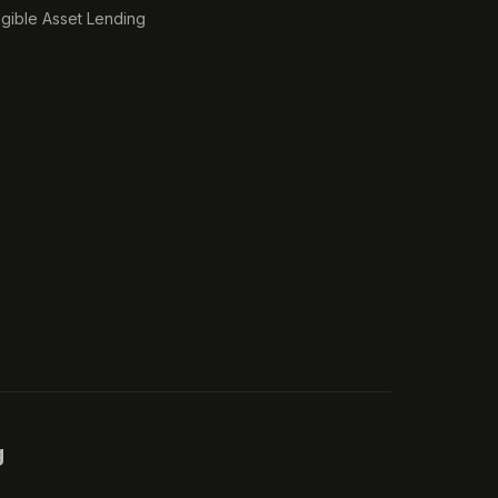
ngible Asset Lending
g