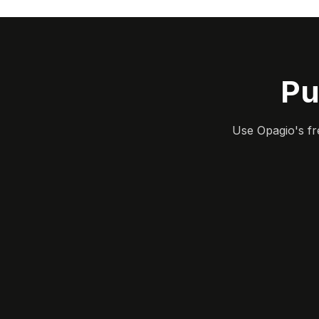
Pu
Use Opagio's fr