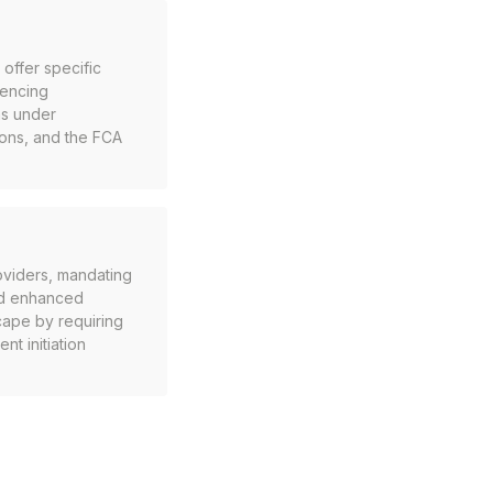
 offer specific
cencing
ms under
ions, and the FCA
oviders, mandating
nd enhanced
ape by requiring
t initiation