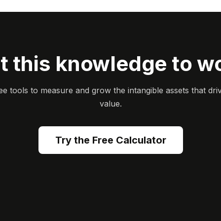
t this knowledge to w
ee tools to measure and grow the intangible assets that dri
value.
Try the Free Calculator