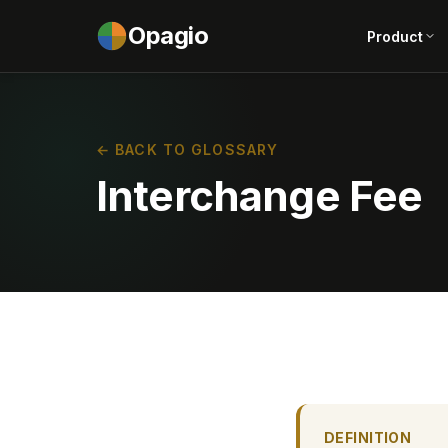
Opagio
Product
← BACK TO GLOSSARY
Interchange Fee
DEFINITION