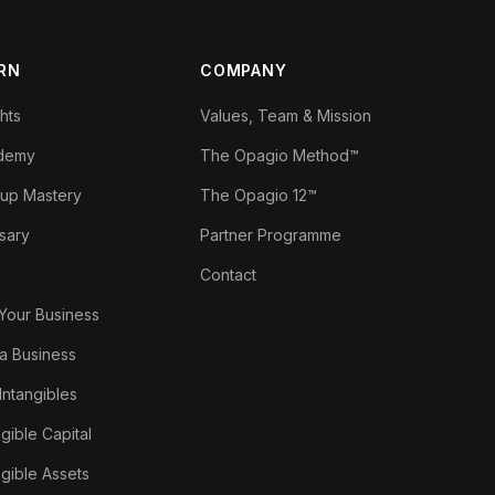
RN
COMPANY
ghts
Values, Team & Mission
demy
The Opagio Method™
tup Mastery
The Opagio 12™
sary
Partner Programme
Contact
 Your Business
a Business
 Intangibles
ngible Capital
ngible Assets