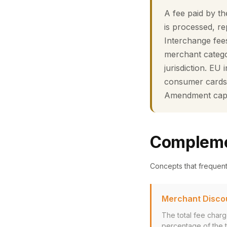
A fee paid by th
is processed, r
Interchange fee
merchant catego
jurisdiction. EU
consumer cards 
Amendment caps 
Compleme
Concepts that frequen
Merchant Disco
The total fee char
percentage of the t