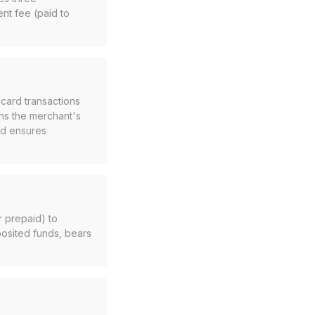
nt fee (paid to
 card transactions
ns the merchant's
and ensures
r prepaid) to
osited funds, bears