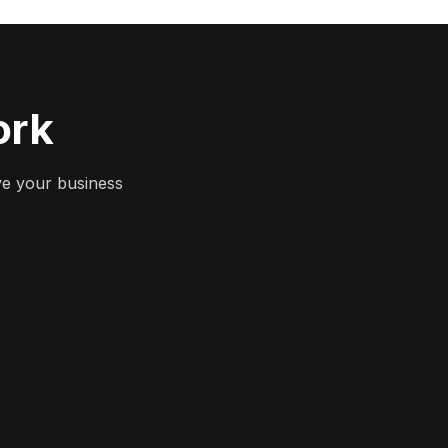
ork
ve your business