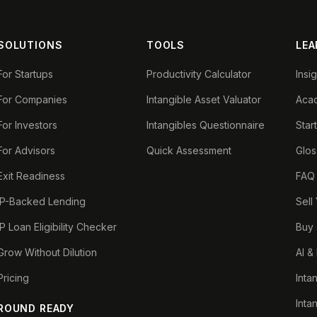
SOLUTIONS
TOOLS
LEA
For Startups
Productivity Calculator
Insi
For Companies
Intangible Asset Valuator
Aca
For Investors
Intangibles Questionnaire
Star
For Advisors
Quick Assessment
Glos
Exit Readiness
FAQ
IP-Backed Lending
Sell
IP Loan Eligibility Checker
Buy 
Grow Without Dilution
AI &
Pricing
Inta
Inta
ROUND READY