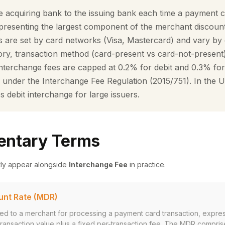
e acquiring bank to the issuing bank each time a payment c
epresenting the largest component of the merchant discount
s are set by card networks (Visa, Mastercard) and vary by 
ry, transaction method (card-present vs card-not-present
 interchange fees are capped at 0.2% for debit and 0.3% for
under the Interchange Fee Regulation (2015/751). In the U
debit interchange for large issuers.
ntary Terms
tly appear alongside
Interchange Fee
in practice.
unt Rate (MDR)
ged to a merchant for processing a payment card transaction, expre
ransaction value plus a fixed per-transaction fee. The MDR compris