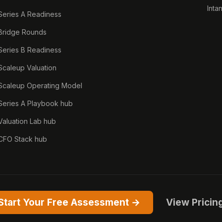
Inta
Series A Readiness
Bridge Rounds
Series B Readiness
Scaleup Valuation
Scaleup Operating Model
Series A Playbook hub
Valuation Lab hub
CFO Stack hub
Start Your Free Assessment →
View Pricin