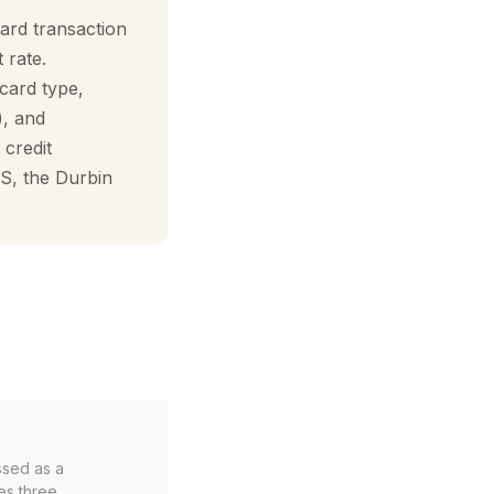
ard transaction
 rate.
card type,
), and
 credit
S, the Durbin
ssed as a
es three