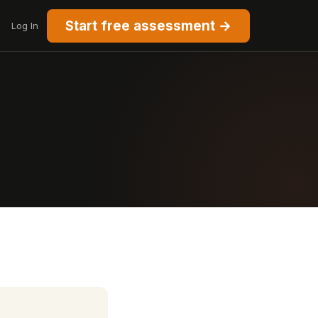
Start free assessment →
Log In