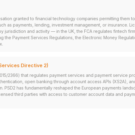
isation granted to financial technology companies permitting them to
such as payments, lending, investment management, or insurance. Li
y jurisdiction and activity — in the UK, the FCA regulates fintech fir
ng the Payment Services Regulations, the Electronic Money Regulat
x.
ervices Directive 2)
2015/2366) that regulates payment services and payment service pr
thentication, open banking through account access APIs (XS2A), a
n. PSD2 has fundamentally reshaped the European payments landsc
censed third parties with access to customer account data and paymen