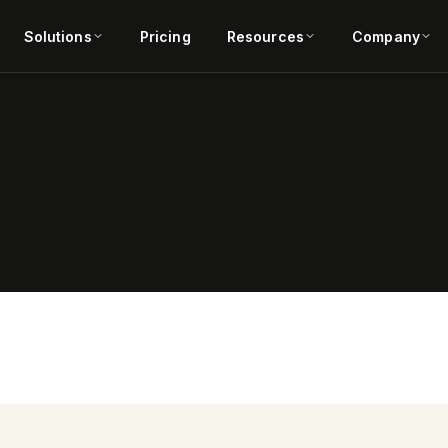
Solutions
Pricing
Resources
Company