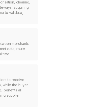
risation, clearing,
teways, acquiring
e to validate,
between merchants
ent data, route
l time.
iers to receive
m, while the buyer
) benefits all
ing supplier