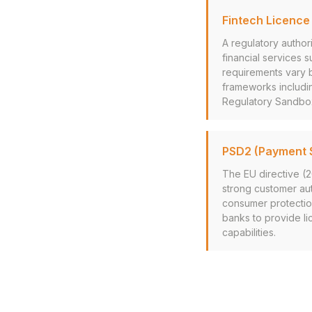
Fintech Licence
A regulatory author
financial services 
requirements vary b
frameworks includi
Regulatory Sandbo
PSD2 (Payment S
The EU directive (
strong customer au
consumer protectio
banks to provide li
capabilities.