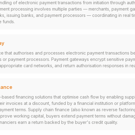
ling of electronic payment transactions from initiation through autho
yment processing involves multiple parties — merchants, payment ga
s, issuing banks, and payment processors — coordinating in real tim
e funds.
ay
ce that authorises and processes electronic payment transactions 
s or payment processors. Payment gateways encrypt sensitive paym
 appropriate card networks, and return authorisation responses in rea
nance
-based financing solutions that optimise cash flow by enabling suppl
ir invoices at a discount, funded by a financial institution or platfor
 payment terms. Supply chain finance (also known as reverse factoring
improve working capital, buyers extend payment terms without damag
inanciers earn a return backed by the buyer's credit quality.