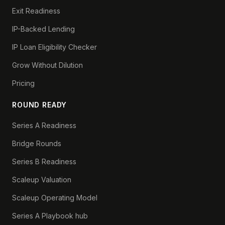
Exit Readiness
IP-Backed Lending
IP Loan Eligibility Checker
Grow Without Dilution
Pricing
ROUND READY
Series A Readiness
Bridge Rounds
Series B Readiness
Scaleup Valuation
Scaleup Operating Model
Series A Playbook hub