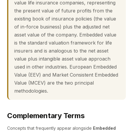
value life insurance companies, representing
the present value of future profits from the
existing book of insurance policies (the value
of in-force business) plus the adjusted net
asset value of the company. Embedded value
is the standard valuation framework for life
insurers and is analogous to the net asset
value plus intangible asset value approach
used in other industries. European Embedded
Value (EEV) and Market Consistent Embedded
Value (MCEV) are the two principal
methodologies.
Complementary Terms
Concepts that frequently appear alongside
Embedded