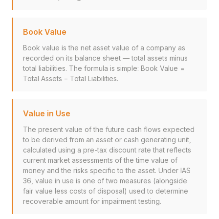
Book Value
Book value is the net asset value of a company as
recorded on its balance sheet — total assets minus
total liabilities. The formula is simple: Book Value =
Total Assets − Total Liabilities.
Value in Use
The present value of the future cash flows expected
to be derived from an asset or cash generating unit,
calculated using a pre-tax discount rate that reflects
current market assessments of the time value of
money and the risks specific to the asset. Under IAS
36, value in use is one of two measures (alongside
fair value less costs of disposal) used to determine
recoverable amount for impairment testing.