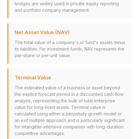
bridges are widely used in private equity reporting
and portfolio company management.
Net Asset Value (NAV)
The total value of a company's or fund's assets minus
its liabilities. For investment funds, NAV represents the
per-share or per-unit value.
Terminal Value
The estimated value of a business or asset beyond
the explicit forecast period in a discounted cash flow
analysis, representing the bulk of total enterprise
value for long-lived assets. Terminal value is
calculated using either a perpetuity growth model or
an exit multiple approach and is particularly significant
for intangible-intensive companies with long-duration
competitive advantages.