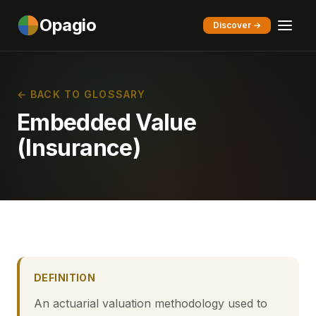
Opagio
Discover →
← BACK TO GLOSSARY
Embedded Value
(Insurance)
DEFINITION
An actuarial valuation methodology used to