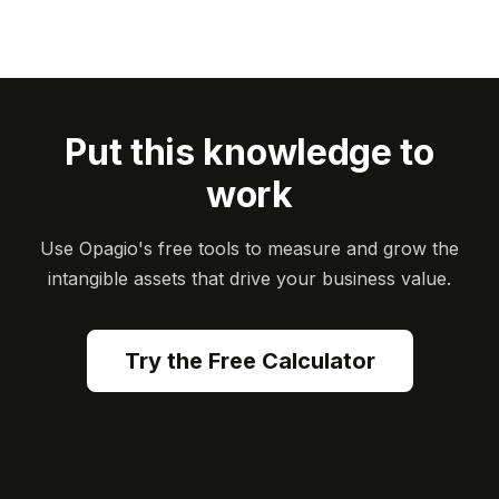
Put this knowledge to
work
Use Opagio's free tools to measure and grow the
intangible assets that drive your business value.
Try the Free Calculator