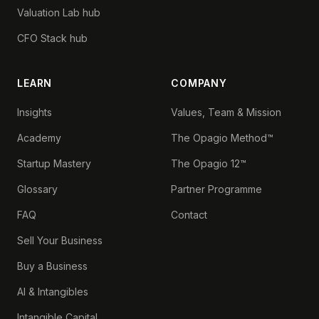
Valuation Lab hub
CFO Stack hub
LEARN
COMPANY
Insights
Values, Team & Mission
Academy
The Opagio Method™
Startup Mastery
The Opagio 12™
Glossary
Partner Programme
FAQ
Contact
Sell Your Business
Buy a Business
AI & Intangibles
Intangible Capital