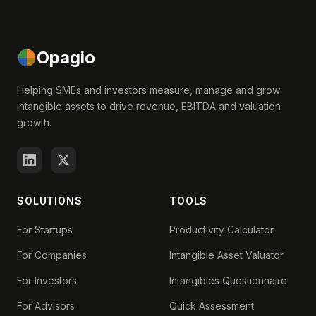
Opagio
Helping SMEs and investors measure, manage and grow
intangible assets to drive revenue, EBITDA and valuation
growth.
SOLUTIONS
TOOLS
For Startups
Productivity Calculator
For Companies
Intangible Asset Valuator
For Investors
Intangibles Questionnaire
For Advisors
Quick Assessment