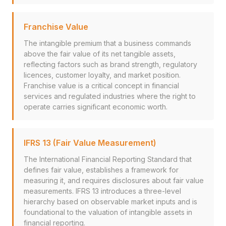
Franchise Value
The intangible premium that a business commands
above the fair value of its net tangible assets,
reflecting factors such as brand strength, regulatory
licences, customer loyalty, and market position.
Franchise value is a critical concept in financial
services and regulated industries where the right to
operate carries significant economic worth.
IFRS 13 (Fair Value Measurement)
The International Financial Reporting Standard that
defines fair value, establishes a framework for
measuring it, and requires disclosures about fair value
measurements. IFRS 13 introduces a three-level
hierarchy based on observable market inputs and is
foundational to the valuation of intangible assets in
financial reporting.