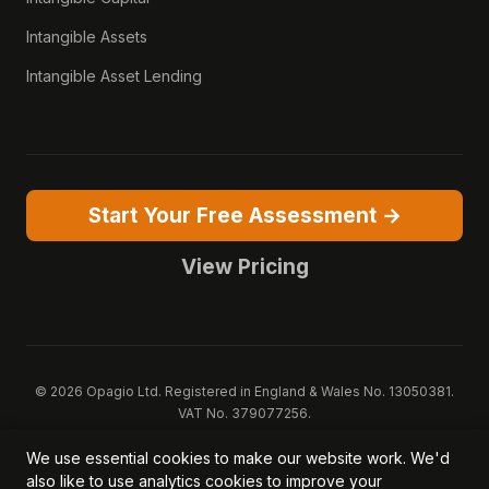
Intangible Assets
Intangible Asset Lending
Start Your Free Assessment →
View Pricing
© 2026 Opagio Ltd. Registered in England & Wales No. 13050381.
VAT No. 379077256.
Opagio 12™, Opagio Value Drivers™, and The Opagio Method™ are
We use essential cookies to make our website work. We'd
trademarks of Opagio Ltd. Patent pending (GB2607796.6).
also like to use analytics cookies to improve your
Registered design filed (6518475).