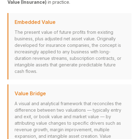
Value (Insurance)
in practice.
Embedded Value
The present value of future profits from existing
business, plus adjusted net asset value. Originally
developed for insurance companies, the concept is
increasingly applied to any business with long-
duration revenue streams, subscription contracts, or
intangible assets that generate predictable future
cash flows.
Value Bridge
A visual and analytical framework that reconciles the
difference between two valuations — typically entry
and exit, or book value and market value — by
attributing value changes to specific drivers such as
revenue growth, margin improvement, multiple
expansion, and intangible asset creation. Value