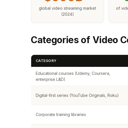
global video streaming market
of vi
(2024)
Categories of Video C
CATEGORY
Educational courses (Udemy, Coursera,
enterprise L&D)
Digital-first series (YouTube Originals, Roku)
Corporate training libraries