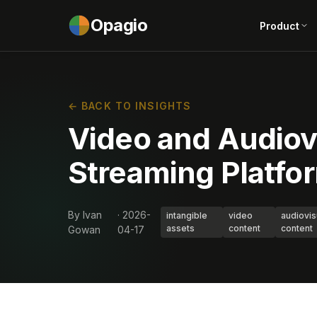
Opagio
Product
← BACK TO INSIGHTS
Video and Audiov
Streaming Platfo
By Ivan
· 2026-
intangible
video
audiovis
assets
content
content
Gowan
04-17