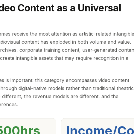
deo Content as a Universal
es receive the most attention as artistic-related intangibl
udiovisual content has exploded in both volume and value.
archives, corporate training content, user-generated conten
l create intangible assets that may require recognition in a
ures is important: this category encompasses video content
hrough digital-native models rather than traditional theatric
 different, the revenue models are different, and the
erences.
500hrs
Income/Co