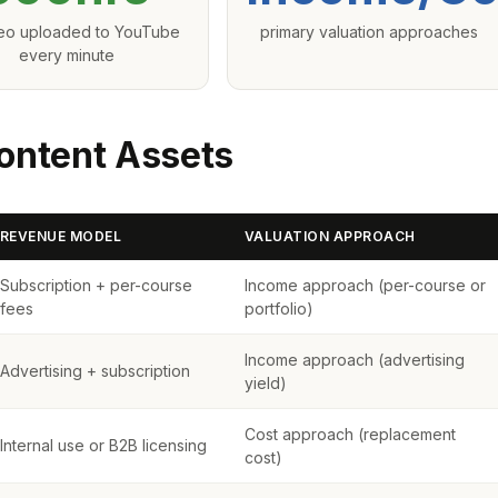
deo uploaded to YouTube
primary valuation approaches
every minute
ontent Assets
REVENUE MODEL
VALUATION APPROACH
Subscription + per-course
Income approach (per-course or
fees
portfolio)
Income approach (advertising
Advertising + subscription
yield)
Cost approach (replacement
Internal use or B2B licensing
cost)