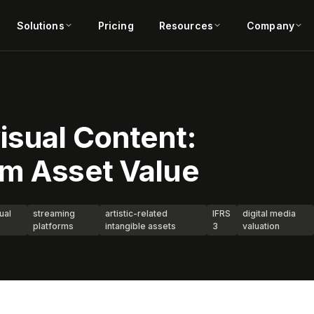
Solutions
Pricing
Resources
Company
isual Content:
rm Asset Value
ual
streaming
artistic-related
IFRS
digital media
platforms
intangible assets
3
valuation