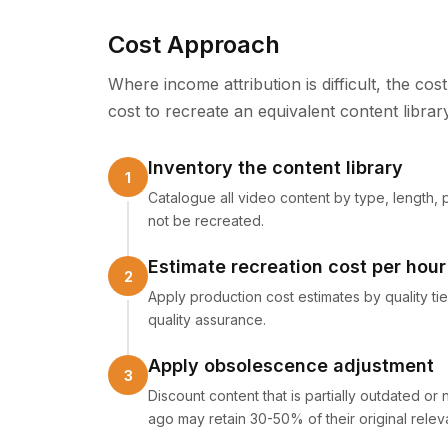
Cost Approach
Where income attribution is difficult, the co
cost to recreate an equivalent content librar
Inventory the content library
Catalogue all video content by type, length, 
not be recreated.
Estimate recreation cost per hour
Apply production cost estimates by quality tier
quality assurance.
Apply obsolescence adjustment
Discount content that is partially outdated or 
ago may retain 30-50% of their original relev