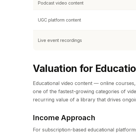
Podcast video content
UGC platform content
Live event recordings
Valuation for Educatio
Educational video content — online courses, 
one of the fastest-growing categories of vide
recurring value of a library that drives ongo
Income Approach
For subscription-based educational platforms,