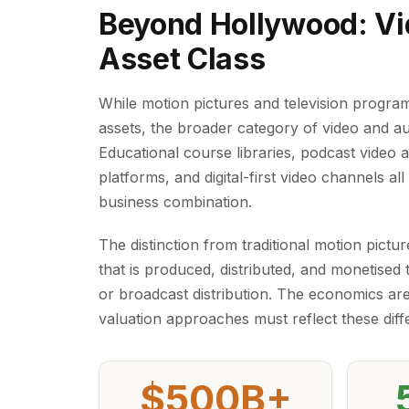
Beyond Hollywood: Vi
Asset Class
While motion pictures and television programm
assets, the broader category of video and a
Educational course libraries, podcast video 
platforms, and digital-first video channels al
business combination.
The distinction from traditional motion pict
that is produced, distributed, and monetised t
or broadcast distribution. The economics are
valuation approaches must reflect these diff
$500B+