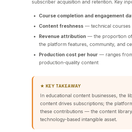
subscriber acquisition and retention. Key inp
Course completion and engagement da
Content freshness
— technical courses 
Revenue attribution
— the proportion of 
the platform features, community, and cer
Production cost per hour
— ranges from 
production-quality content
★ KEY TAKEAWAY
In educational content businesses, the li
content drives subscriptions; the platfo
these contributions — the content library i
technology-based intangible asset.