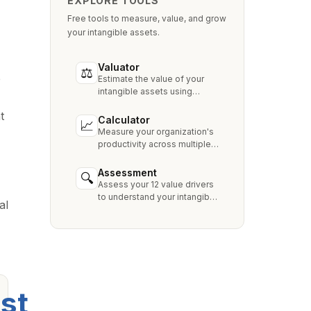
EXPLORE TOOLS
Free tools to measure, value, and grow
your intangible assets.
Valuator
⚖
e
Estimate the value of your
intangible assets using
industry-standard methods
t
like Relief from Royalty,
Calculator
📈
MPEEM, and With & Without.
Measure your organization's
productivity across multiple
dimensions and benchmark
against industry peers.
Assessment
🔍
Assess your 12 value drivers
to understand your intangible
al
asset strengths, gaps, and
growth opportunities.
st