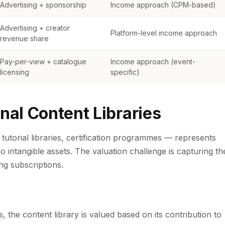
Advertising + sponsorship
Income approach (CPM-based)
Advertising + creator
Platform-level income approach
revenue share
Pay-per-view + catalogue
Income approach (event-
licensing
specific)
nal Content Libraries
tutorial libraries, certification programmes — represents
o intangible assets. The valuation challenge is capturing th
ing subscriptions.
 the content library is valued based on its contribution to