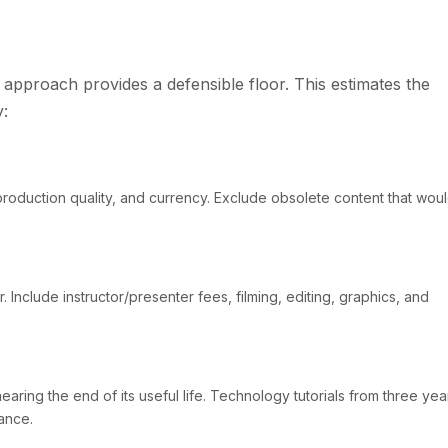
st approach provides a defensible floor. This estimates the
y:
production quality, and currency. Exclude obsolete content that wou
. Include instructor/presenter fees, filming, editing, graphics, and
nearing the end of its useful life. Technology tutorials from three yea
ance.