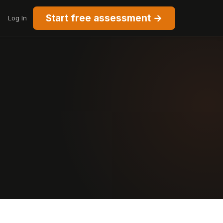
Start free assessment →
Log In