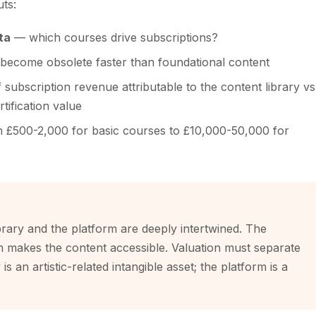
uts:
ta
— which courses drive subscriptions?
become obsolete faster than foundational content
subscription revenue attributable to the content library vs
tification value
£500-2,000 for basic courses to £10,000-50,000 for
brary and the platform are deeply intertwined. The
rm makes the content accessible. Valuation must separate
s an artistic-related intangible asset; the platform is a