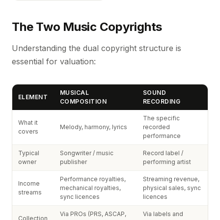
The Two Music Copyrights
Understanding the dual copyright structure is
essential for valuation:
MUSICAL
SOUND
ELEMENT
COMPOSITION
RECORDING
The specific
What it
Melody, harmony, lyrics
recorded
covers
performance
Typical
Songwriter / music
Record label /
owner
publisher
performing artist
Performance royalties,
Streaming revenue,
Income
mechanical royalties,
physical sales, sync
streams
sync licences
licences
Via PROs (PRS, ASCAP,
Via labels and
Collection