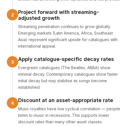
Project forward with streaming-
adjusted growth
Streaming penetration continues to grow globally.
Emerging markets (Latin America, Africa, Southeast
Asia) represent significant upside for catalogues with
international appeal.
Apply catalogue-specific decay rates
Evergreen catalogues (The Beatles, ABBA) show
minimal decay. Contemporary catalogues show faster
initial decay but may stabilise as songs become
established.
Discount at an asset-appropriate rate
Music royalties have low cyclical correlation — people
listen to music in recessions. This supports lower
discount rates than many other asset classes.