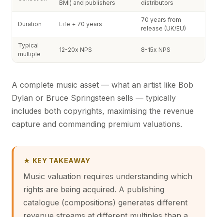
BMI) and publishers
distributors
70 years from
Duration
Life + 70 years
release (UK/EU)
Typical
12-20x NPS
8-15x NPS
multiple
A complete music asset — what an artist like Bob
Dylan or Bruce Springsteen sells — typically
includes both copyrights, maximising the revenue
capture and commanding premium valuations.
★ KEY TAKEAWAY
Music valuation requires understanding which
rights are being acquired. A publishing
catalogue (compositions) generates different
revenue streams at different multiples than a