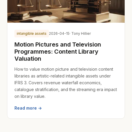
intangible assets
2026-04-15
· Tony Hillier
Motion Pictures and Television
Programmes: Content Library
Valuation
How to value motion picture and television content
libraries as artistic-related intangible assets under
IFRS 3. Covers revenue waterfall economics,
catalogue stratification, and the streaming era impact
on library value.
Read more →