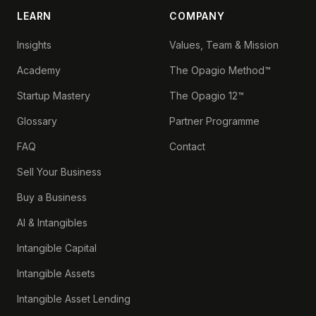
LEARN
COMPANY
Insights
Values, Team & Mission
Academy
The Opagio Method™
Startup Mastery
The Opagio 12™
Glossary
Partner Programme
FAQ
Contact
Sell Your Business
Buy a Business
AI & Intangibles
Intangible Capital
Intangible Assets
Intangible Asset Lending