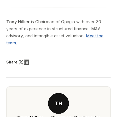
Tony Hillier
is Chairman of Opagio with over 30
years of experience in structured finance, M&A
advisory, and intangible asset valuation.
Meet the
team
.
Share:
TH