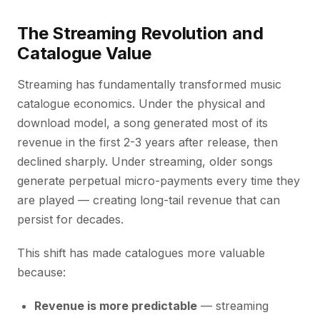
The Streaming Revolution and
Catalogue Value
Streaming has fundamentally transformed music
catalogue economics. Under the physical and
download model, a song generated most of its
revenue in the first 2-3 years after release, then
declined sharply. Under streaming, older songs
generate perpetual micro-payments every time they
are played — creating long-tail revenue that can
persist for decades.
This shift has made catalogues more valuable
because:
Revenue is more predictable
— streaming