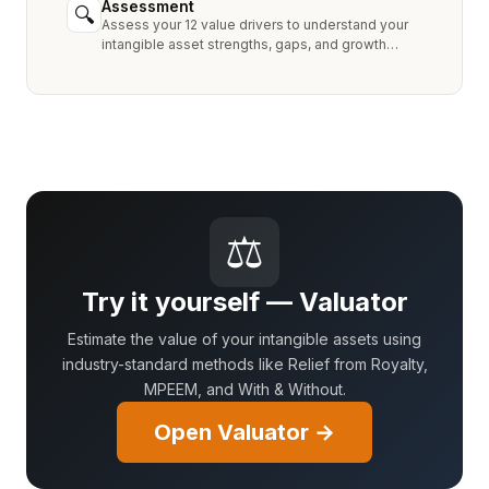
Assessment
🔍
Assess your 12 value drivers to understand your
intangible asset strengths, gaps, and growth
opportunities.
⚖
Try it yourself — Valuator
Estimate the value of your intangible assets using
industry-standard methods like Relief from Royalty,
MPEEM, and With & Without.
Open Valuator →