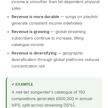
income is smoother than hit-dependent physical
sales
Revenue is more durable
— songs on playlists
generate consistent income indefinitely
Revenue is growing
— global streaming
subscribers continue to increase, lifting
catalogue income
Revenue is diversifying
— geographic
diversification through global platforms reduces
concentration risk
✔ EXAMPLE
A mid-tier songwriter's catalogue of 150
compositions generates £600,000 in annual
NPS, split across streaming (55%),