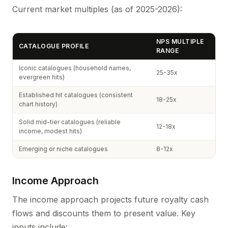
Current market multiples (as of 2025-2026):
NPS MULTIPLE
CATALOGUE PROFILE
RANGE
Iconic catalogues (household names,
25-35x
evergreen hits)
Established hit catalogues (consistent
18-25x
chart history)
Solid mid-tier catalogues (reliable
12-18x
income, modest hits)
Emerging or niche catalogues
8-12x
Income Approach
The income approach projects future royalty cash
flows and discounts them to present value. Key
inputs include: