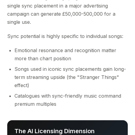
single sync placement in a major advertising
campaign can generate £50,000-500,000 for a
single use.
Sync potential is highly specific to individual songs:
Emotional resonance and recognition matter
more than chart position
Songs used in iconic sync placements gain long-
term streaming upside (the "Stranger Things"
effect)
Catalogues with sync-friendly music command
premium multiples
The AI Licensing Dimension