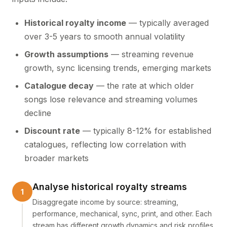
Historical royalty income
— typically averaged
over 3-5 years to smooth annual volatility
Growth assumptions
— streaming revenue
growth, sync licensing trends, emerging markets
Catalogue decay
— the rate at which older
songs lose relevance and streaming volumes
decline
Discount rate
— typically 8-12% for established
catalogues, reflecting low correlation with
broader markets
Analyse historical royalty streams
Disaggregate income by source: streaming,
performance, mechanical, sync, print, and other. Each
stream has different growth dynamics and risk profiles.