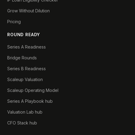
Grow Without Dilution
Pricing
ROUND READY
Series A Readiness
Bridge Rounds
Series B Readiness
Scaleup Valuation
Scaleup Operating Model
Series A Playbook hub
Valuation Lab hub
CFO Stack hub