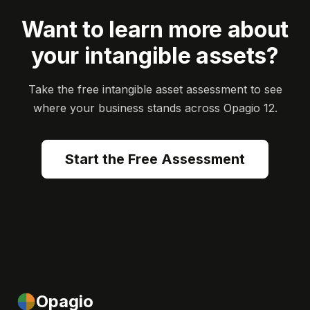
Want to learn more about
your intangible assets?
Take the free intangible asset assessment to see
where your business stands across Opagio 12.
Start the Free Assessment
Opagio