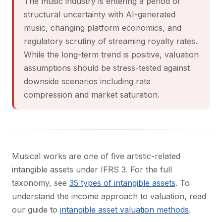
The music industry is entering a period of
structural uncertainty with AI-generated
music, changing platform economics, and
regulatory scrutiny of streaming royalty rates.
While the long-term trend is positive, valuation
assumptions should be stress-tested against
downside scenarios including rate
compression and market saturation.
Musical works are one of five artistic-related
intangible assets under IFRS 3. For the full
taxonomy, see
35 types of intangible assets
. To
understand the income approach to valuation, read
our guide to
intangible asset valuation methods
.