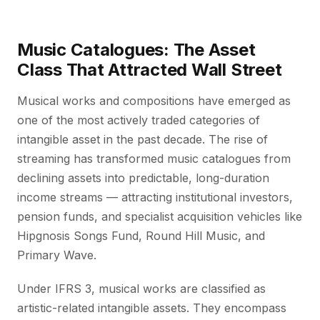
Music Catalogues: The Asset
Class That Attracted Wall Street
Musical works and compositions have emerged as
one of the most actively traded categories of
intangible asset in the past decade. The rise of
streaming has transformed music catalogues from
declining assets into predictable, long-duration
income streams — attracting institutional investors,
pension funds, and specialist acquisition vehicles like
Hipgnosis Songs Fund, Round Hill Music, and
Primary Wave.
Under IFRS 3, musical works are classified as
artistic-related intangible assets. They encompass