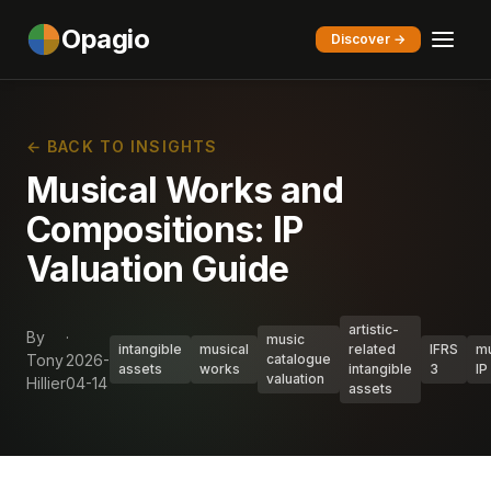
Opagio
Discover →
← BACK TO INSIGHTS
Musical Works and
Compositions: IP
Valuation Guide
artistic-
By
·
music
intangible
musical
related
IFRS
mu
Tony
2026-
catalogue
assets
works
intangible
3
IP
valuation
Hillier
04-14
assets