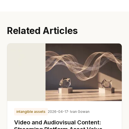
Related Articles
intangible assets
2026-04-17
· Ivan Gowan
Video and Audiovisual Content: