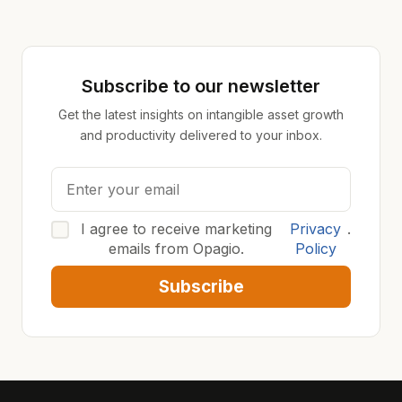
Subscribe to our newsletter
Get the latest insights on intangible asset growth
and productivity delivered to your inbox.
I agree to receive marketing
Privacy
.
emails from Opagio.
Policy
Subscribe