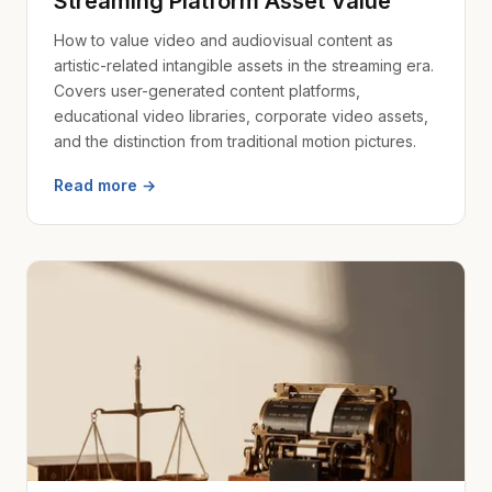
Streaming Platform Asset Value
How to value video and audiovisual content as
artistic-related intangible assets in the streaming era.
Covers user-generated content platforms,
educational video libraries, corporate video assets,
and the distinction from traditional motion pictures.
Read more →