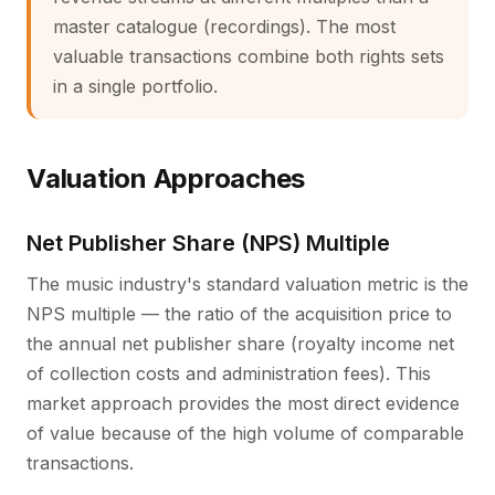
master catalogue (recordings). The most
valuable transactions combine both rights sets
in a single portfolio.
Valuation Approaches
Net Publisher Share (NPS) Multiple
The music industry's standard valuation metric is the
NPS multiple — the ratio of the acquisition price to
the annual net publisher share (royalty income net
of collection costs and administration fees). This
market approach provides the most direct evidence
of value because of the high volume of comparable
transactions.