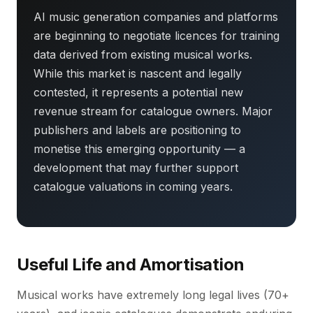
AI music generation companies and platforms
are beginning to negotiate licences for training
data derived from existing musical works.
While this market is nascent and legally
contested, it represents a potential new
revenue stream for catalogue owners. Major
publishers and labels are positioning to
monetise this emerging opportunity — a
development that may further support
catalogue valuations in coming years.
Useful Life and Amortisation
Musical works have extremely long legal lives (70+