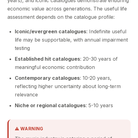
years), and iconic catalogues demonstrate enduring
economic value across generations. The useful life
assessment depends on the catalogue profile:
Iconic/evergreen catalogues
: Indefinite useful
life may be supportable, with annual impairment
testing
Established hit catalogues
: 20-30 years of
meaningful economic contribution
Contemporary catalogues
: 10-20 years,
reflecting higher uncertainty about long-term
relevance
Niche or regional catalogues
: 5-10 years
⚠ WARNING