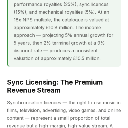
performance royalties (25%), sync licences
(15%), and mechanical royalties (5%). At an
18x NPS multiple, the catalogue is valued at
approximately £10.8 million. The income
approach — projecting 5% annual growth for
5 years, then 2% terminal growth at a 9%
discount rate — produces a consistent
valuation of approximately £10.5 million.
Sync Licensing: The Premium
Revenue Stream
Synchronisation licences — the right to use music in
films, television, advertising, video games, and online
content — represent a small proportion of total
revenue but a high-margin, high-value stream. A