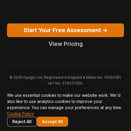
Start Your Free Assessment →
View Pricing
© 2026 Opagio Ltd. Registered in England & Wales No. 13050381.
VAT No. 379077256.
Opagio 12™, Opagio Value Drivers™, and The Opagio Method™ are
We use essential cookies to make our website work. We'd
trademarks of Opagio Ltd. Patent pending (GB2607796.6).
also like to use analytics cookies to improve your
Registered design filed (6518475).
experience. You can manage your preferences at any time.
Privacy Policy
Cookie Policy
Terms of Service
DPA
Cookie Policy
Acceptable Use
Security
AI Trust & Transparency
Brand Pack
System Status
Reject All
Accept All