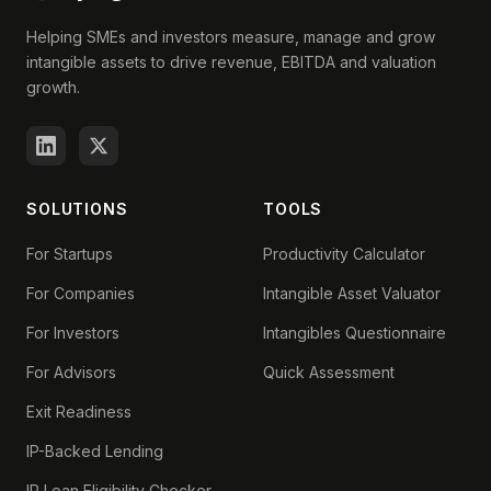
Helping SMEs and investors measure, manage and grow
intangible assets to drive revenue, EBITDA and valuation
growth.
SOLUTIONS
TOOLS
For Startups
Productivity Calculator
For Companies
Intangible Asset Valuator
For Investors
Intangibles Questionnaire
For Advisors
Quick Assessment
Exit Readiness
IP-Backed Lending
IP Loan Eligibility Checker