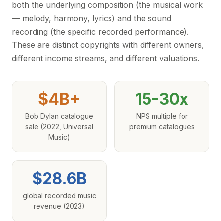
both the underlying composition (the musical work
— melody, harmony, lyrics) and the sound
recording (the specific recorded performance).
These are distinct copyrights with different owners,
different income streams, and different valuations.
$4B+
15-30x
Bob Dylan catalogue
NPS multiple for
sale (2022, Universal
premium catalogues
Music)
$28.6B
global recorded music
revenue (2023)