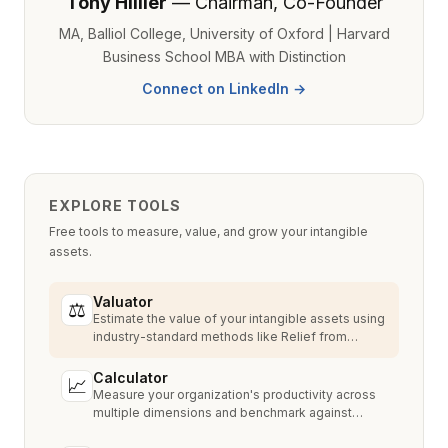
Tony Hillier
— Chairman, Co-Founder
MA, Balliol College, University of Oxford | Harvard
Business School MBA with Distinction
Connect on LinkedIn →
EXPLORE TOOLS
Free tools to measure, value, and grow your intangible
assets.
Valuator
⚖
Estimate the value of your intangible assets using
industry-standard methods like Relief from
Royalty, MPEEM, and With & Without.
Calculator
📈
Measure your organization's productivity across
multiple dimensions and benchmark against
industry peers.