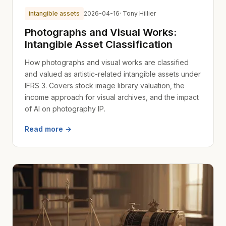
intangible assets
2026-04-16
· Tony Hillier
Photographs and Visual Works:
Intangible Asset Classification
How photographs and visual works are classified
and valued as artistic-related intangible assets under
IFRS 3. Covers stock image library valuation, the
income approach for visual archives, and the impact
of AI on photography IP.
Read more →