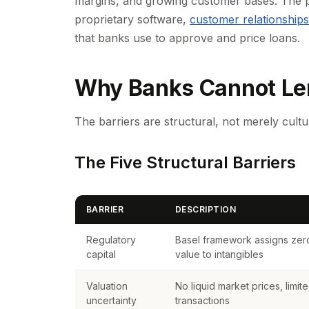
margins, and growing customer bases. The p
proprietary software,
customer relationships
that banks use to approve and price loans.
Why Banks Cannot Len
The barriers are structural, not merely cultu
The Five Structural Barriers
BARRIER
DESCRIPTION
Regulatory
Basel framework assigns zero 
capital
value to intangibles
Valuation
No liquid market prices, limi
uncertainty
transactions