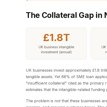
The Collateral Gap in
£1.8T
UK business intangible
UK 
investment (annual)
r
UK businesses invest approximately £1.8 trill
tangible assets. Yet 68% of SME loan applicat
"insufficient collateral" cited as the primary
estimates that the intangible-related fundin
The problem is not that these businesses a