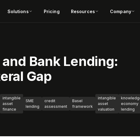
Solutions
Pricing
Resources
Company
s and Bank Lending:
teral Gap
intangible
intangible
knowledg
SME
credit
Basel
asset
asset
economy
lending
assessment
framework
finance
valuation
lending