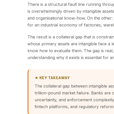
There is a structural fault line running thr
is overwhelmingly driven by intangible asset
and organisational know-how. On the other
for an industrial economy of factories, war
The result is a collateral gap that is cons
whose primary assets are intangible face a l
know how to evaluate them. The gap is real, it
understanding why it exists is essential for a
★ KEY TAKEAWAY
The collateral gap between intangible as
trillion-pound market failure. Banks are 
uncertainty, and enforcement complexity 
fintech platforms, and regulatory reform 