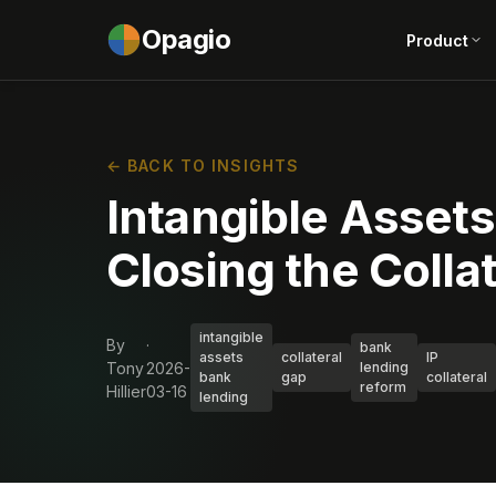
Opagio
Product
← BACK TO INSIGHTS
Intangible Asset
Closing the Colla
intangible
By
·
bank
assets
collateral
IP
Tony
2026-
lending
bank
gap
collateral
reform
Hillier
03-16
lending