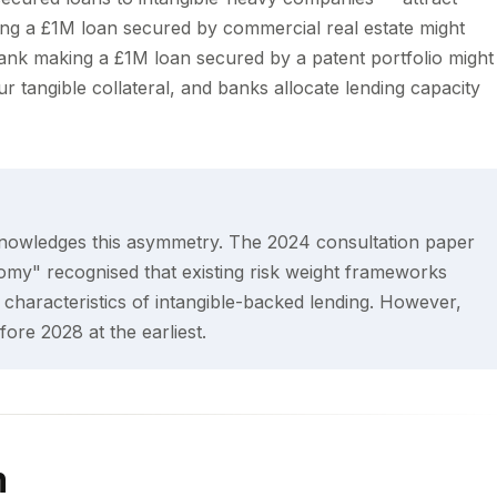
king a £1M loan secured by commercial real estate might
ank making a £1M loan secured by a patent portfolio might
 tangible collateral, and banks allocate lending capacity
nowledges this asymmetry. The 2024 consultation paper
my" recognised that existing risk weight frameworks
characteristics of intangible-backed lending. However,
ore 2028 at the earliest.
m