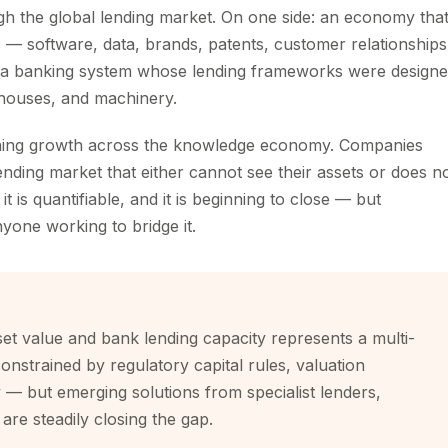
ough the global lending market. On one side: an economy tha
s — software, data, brands, patents, customer relationships
: a banking system whose lending frameworks were design
ehouses, and machinery.
training growth across the knowledge economy. Companies
ending market that either cannot see their assets or does n
 is quantifiable, and it is beginning to close — but
nyone working to bridge it.
set value and bank lending capacity represents a multi-
constrained by regulatory capital rules, valuation
— but emerging solutions from specialist lenders,
are steadily closing the gap.