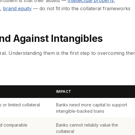
roblem is that their assets —
intellectual property
,
,
brand equity
— do not fit into the collateral frameworks
d Against Intangibles
ral. Understanding them is the first step to overcoming the
IMPACT
or limited collateral
Banks need more capital to support
intangible-backed loans
ted comparable
Banks cannot reliably value the
collateral