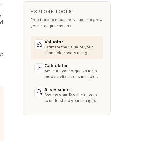
t
EXPLORE TOOLS
,
Free tools to measure, value, and grow
ed
your intangible assets.
Valuator
⚖
Estimate the value of your
intangible assets using
ot
industry-standard methods
like Relief from Royalty,
Calculator
📈
MPEEM, and With & Without.
Measure your organization's
productivity across multiple
dimensions and benchmark
against industry peers.
Assessment
🔍
Assess your 12 value drivers
to understand your intangible
asset strengths, gaps, and
growth opportunities.