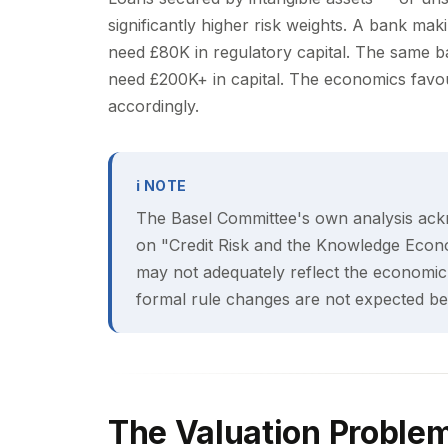
significantly higher risk weights. A bank ma
need £80K in regulatory capital. The same b
need £200K+ in capital. The economics favour
accordingly.
ℹ NOTE
The Basel Committee's own analysis ack
on "Credit Risk and the Knowledge Econo
may not adequately reflect the economic 
formal rule changes are not expected bef
The Valuation Proble