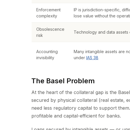
Enforcement
IP is jurisdiction-specific, dif
complexity
lose value without the operat
Obsolescence
Technology and data assets c
risk
Accounting
Many intangible assets are n
invisibility
under
IAS 38
The Basel Problem
At the heart of the collateral gap is the Base
secured by physical collateral (real estate,
need less regulatory capital to support them
profitable and capital-efficient for banks.
Loans secured by intangible assets — or un