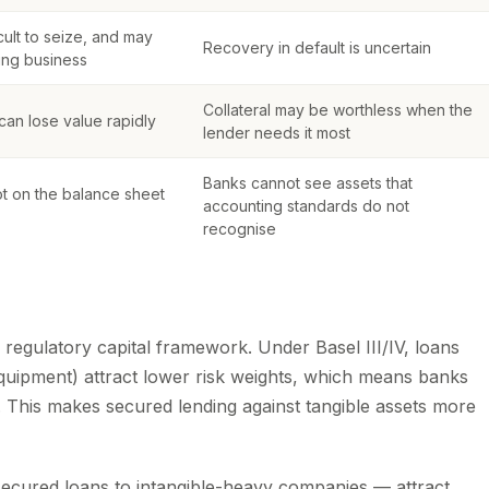
ficult to seize, and may
Recovery in default is uncertain
ing business
Collateral may be worthless when the
an lose value rapidly
lender needs it most
Banks cannot see assets that
ot on the balance sheet
accounting standards do not
recognise
l regulatory capital framework. Under Basel III/IV, loans
 equipment) attract lower risk weights, which means banks
. This makes secured lending against tangible assets more
secured loans to intangible-heavy companies — attract