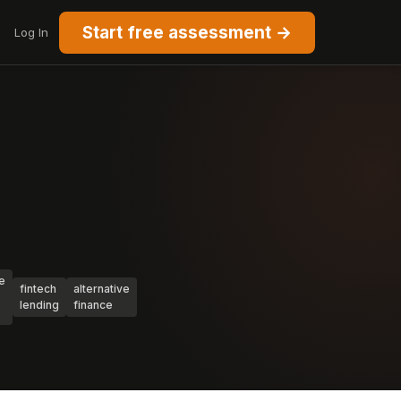
Start free assessment →
Log In
e
fintech
alternative
lending
finance