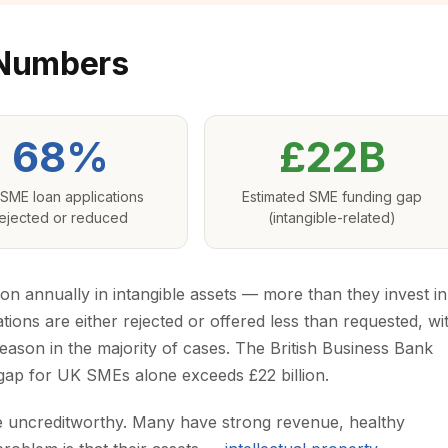
 Numbers
68%
£22B
SME loan applications
Estimated SME funding gap
ejected or reduced
(intangible-related)
ion annually in intangible assets — more than they invest in
ions are either rejected or offered less than requested, wi
 reason in the majority of cases. The British Business Bank
g gap for UK SMEs alone exceeds £22 billion.
re uncreditworthy. Many have strong revenue, healthy