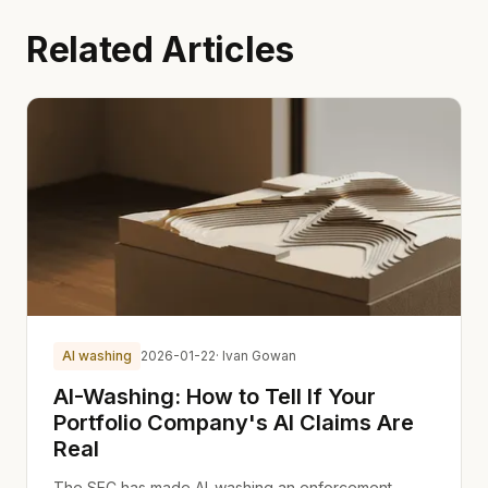
Related Articles
AI washing
2026-01-22
· Ivan Gowan
AI-Washing: How to Tell If Your
Portfolio Company's AI Claims Are
Real
The SEC has made AI-washing an enforcement