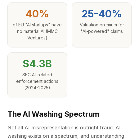
40%
25-40%
of EU "AI startups" have
Valuation premium for
no material AI (MMC
"AI-powered" claims
Ventures)
$4.3B
SEC AI-related
enforcement actions
(2024-2025)
The AI Washing Spectrum
Not all AI misrepresentation is outright fraud. AI
washing exists on a spectrum, and understanding