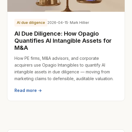
AI due diligence
2026-04-15
· Mark Hillier
AI Due Diligence: How Opagio
Quantifies AI Intangible Assets for
M&A
How PE firms, M&A advisors, and corporate
acquirers use Opagio Intangibles to quantify AI
intangible assets in due diligence — moving from
marketing claims to defensible, auditable valuation.
Read more →