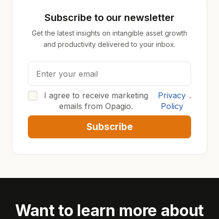
Subscribe to our newsletter
Get the latest insights on intangible asset growth
and productivity delivered to your inbox.
I agree to receive marketing
Privacy
.
emails from Opagio.
Policy
Subscribe
Want to learn more about