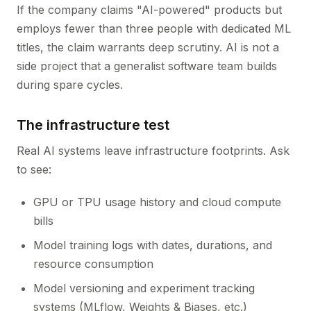
If the company claims "AI-powered" products but
employs fewer than three people with dedicated ML
titles, the claim warrants deep scrutiny. AI is not a
side project that a generalist software team builds
during spare cycles.
The infrastructure test
Real AI systems leave infrastructure footprints. Ask
to see:
GPU or TPU usage history and cloud compute
bills
Model training logs with dates, durations, and
resource consumption
Model versioning and experiment tracking
systems (MLflow, Weights & Biases, etc.)