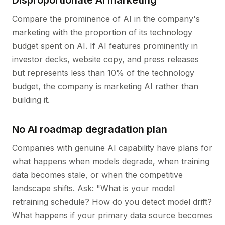
Disproportionate AI marketing
Compare the prominence of AI in the company's
marketing with the proportion of its technology
budget spent on AI. If AI features prominently in
investor decks, website copy, and press releases
but represents less than 10% of the technology
budget, the company is marketing AI rather than
building it.
No AI roadmap degradation plan
Companies with genuine AI capability have plans for
what happens when models degrade, when training
data becomes stale, or when the competitive
landscape shifts. Ask: "What is your model
retraining schedule? How do you detect model drift?
What happens if your primary data source becomes