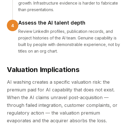
growth. Infrastructure evidence is harder to fabricate
than presentations.
Assess the AI talent depth
Review LinkedIn profiles, publication records, and
project histories of the AI team. Genuine capability is
built by people with demonstrable experience, not by
titles on an org chart.
Valuation Implications
AI washing creates a specific valuation risk: the
premium paid for AI capability that does not exist.
When the AI claims unravel post-acquisition —
through failed integration, customer complaints, or
regulatory action — the valuation premium
evaporates and the acquirer absorbs the loss.