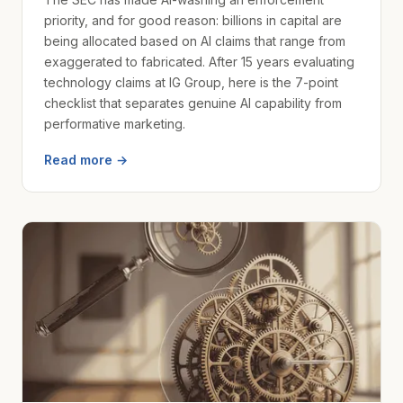
priority, and for good reason: billions in capital are
being allocated based on AI claims that range from
exaggerated to fabricated. After 15 years evaluating
technology claims at IG Group, here is the 7-point
checklist that separates genuine AI capability from
performative marketing.
Read more →