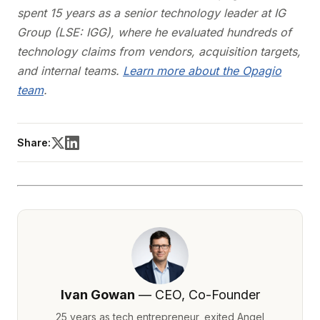
spent 15 years as a senior technology leader at IG
Group (LSE: IGG), where he evaluated hundreds of
technology claims from vendors, acquisition targets,
and internal teams.
Learn more about the Opagio
team
.
Share:
Ivan Gowan
— CEO, Co-Founder
25 years as tech entrepreneur, exited Angel