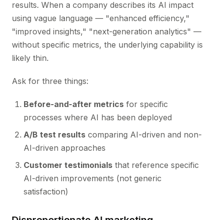
results. When a company describes its AI impact
using vague language — "enhanced efficiency,"
"improved insights," "next-generation analytics" —
without specific metrics, the underlying capability is
likely thin.
Ask for three things:
Before-and-after metrics
for specific
processes where AI has been deployed
A/B test results
comparing AI-driven and non-
AI-driven approaches
Customer testimonials
that reference specific
AI-driven improvements (not generic
satisfaction)