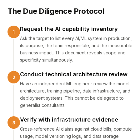
The Due Diligence Protocol
Request the AI capability inventory
Ask the target to list every AI/ML system in production,
its purpose, the team responsible, and the measurable
business impact. This document reveals scope and
specificity simultaneously.
Conduct technical architecture review
Have an independent ML engineer review the model
architecture, training pipeline, data infrastructure, and
deployment systems. This cannot be delegated to
generalist consultants.
Verify with infrastructure evidence
Cross-reference AI claims against cloud bills, compute
usage, model versioning logs, and data storage