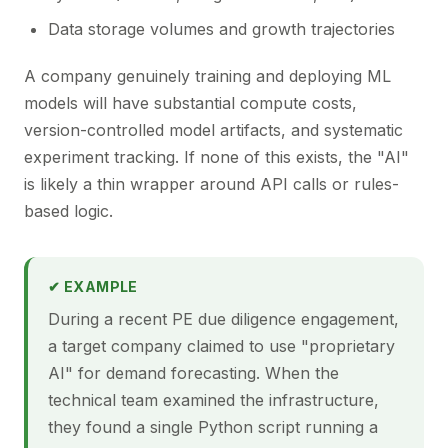
Data storage volumes and growth trajectories
A company genuinely training and deploying ML
models will have substantial compute costs,
version-controlled model artifacts, and systematic
experiment tracking. If none of this exists, the "AI"
is likely a thin wrapper around API calls or rules-
based logic.
✔ EXAMPLE
During a recent PE due diligence engagement,
a target company claimed to use "proprietary
AI" for demand forecasting. When the
technical team examined the infrastructure,
they found a single Python script running a