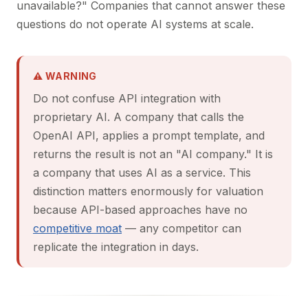
unavailable?" Companies that cannot answer these
questions do not operate AI systems at scale.
⚠ WARNING
Do not confuse API integration with
proprietary AI. A company that calls the
OpenAI API, applies a prompt template, and
returns the result is not an "AI company." It is
a company that uses AI as a service. This
distinction matters enormously for valuation
because API-based approaches have no
competitive moat
— any competitor can
replicate the integration in days.