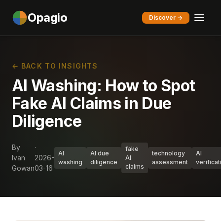
Opagio
Discover →
← BACK TO INSIGHTS
AI Washing: How to Spot
Fake AI Claims in Due
Diligence
By
·
fake
AI
AI due
technology
AI
Ivan
2026-
AI
washing
diligence
assessment
verificat
claims
Gowan
03-16