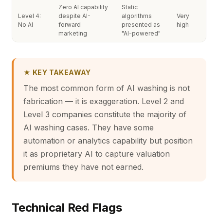
Zero AI capability
Static
Level 4:
despite AI-
algorithms
Very
No AI
forward
presented as
high
marketing
"AI-powered"
★ KEY TAKEAWAY
The most common form of AI washing is not
fabrication — it is exaggeration. Level 2 and
Level 3 companies constitute the majority of
AI washing cases. They have some
automation or analytics capability but position
it as proprietary AI to capture valuation
premiums they have not earned.
Technical Red Flags