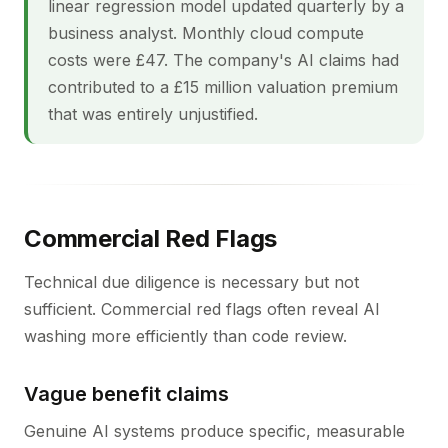
linear regression model updated quarterly by a
business analyst. Monthly cloud compute
costs were £47. The company's AI claims had
contributed to a £15 million valuation premium
that was entirely unjustified.
Commercial Red Flags
Technical due diligence is necessary but not
sufficient. Commercial red flags often reveal AI
washing more efficiently than code review.
Vague benefit claims
Genuine AI systems produce specific, measurable