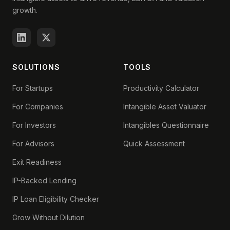
growth.
SOLUTIONS
TOOLS
For Startups
Productivity Calculator
For Companies
Intangible Asset Valuator
For Investors
Intangibles Questionnaire
For Advisors
Quick Assessment
Exit Readiness
IP-Backed Lending
IP Loan Eligibility Checker
Grow Without Dilution