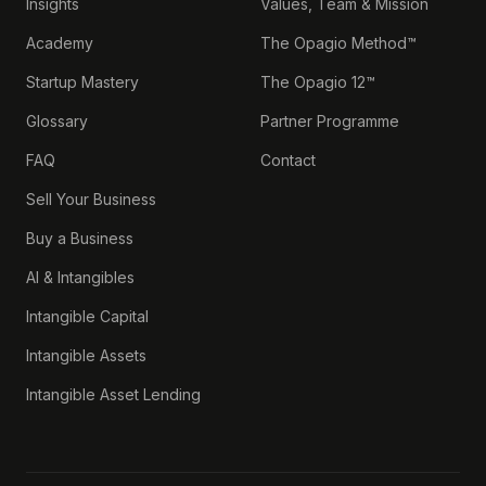
Insights
Values, Team & Mission
Academy
The Opagio Method™
Startup Mastery
The Opagio 12™
Glossary
Partner Programme
FAQ
Contact
Sell Your Business
Buy a Business
AI & Intangibles
Intangible Capital
Intangible Assets
Intangible Asset Lending