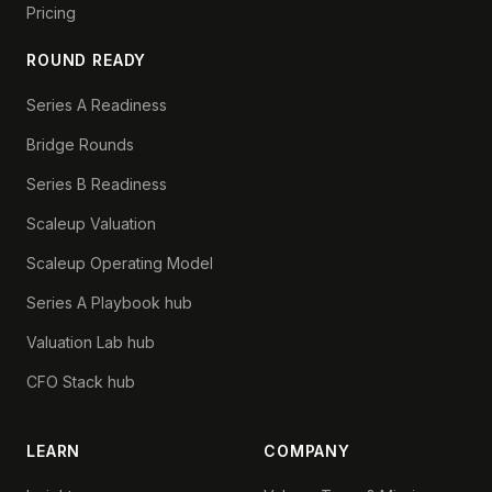
Pricing
ROUND READY
Series A Readiness
Bridge Rounds
Series B Readiness
Scaleup Valuation
Scaleup Operating Model
Series A Playbook hub
Valuation Lab hub
CFO Stack hub
LEARN
COMPANY