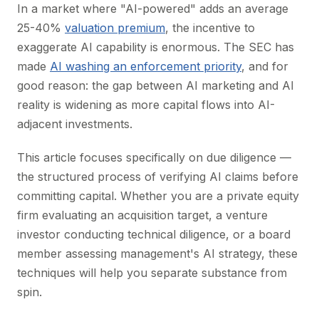
In a market where "AI-powered" adds an average
25-40%
valuation premium
, the incentive to
exaggerate AI capability is enormous. The SEC has
made
AI washing an enforcement priority
, and for
good reason: the gap between AI marketing and AI
reality is widening as more capital flows into AI-
adjacent investments.
This article focuses specifically on due diligence —
the structured process of verifying AI claims before
committing capital. Whether you are a private equity
firm evaluating an acquisition target, a venture
investor conducting technical diligence, or a board
member assessing management's AI strategy, these
techniques will help you separate substance from
spin.