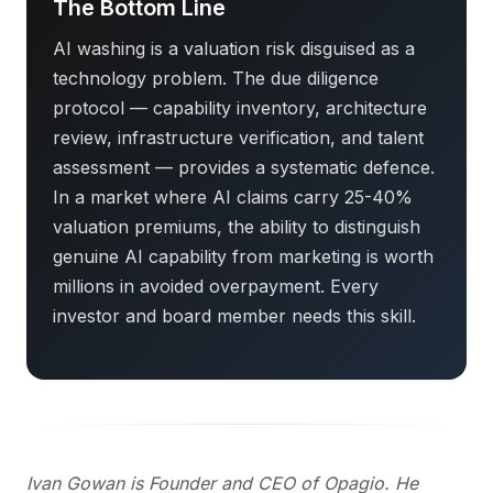
The Bottom Line
AI washing is a valuation risk disguised as a
technology problem. The due diligence
protocol — capability inventory, architecture
review, infrastructure verification, and talent
assessment — provides a systematic defence.
In a market where AI claims carry 25-40%
valuation premiums, the ability to distinguish
genuine AI capability from marketing is worth
millions in avoided overpayment. Every
investor and board member needs this skill.
Ivan Gowan is Founder and CEO of Opagio. He