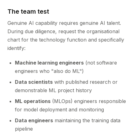
The team test
Genuine AI capability requires genuine AI talent.
During due diligence, request the organisational
chart for the technology function and specifically
identify:
Machine learning engineers
(not software
engineers who "also do ML")
Data scientists
with published research or
demonstrable ML project history
ML operations
(MLOps) engineers responsible
for model deployment and monitoring
Data engineers
maintaining the training data
pipeline