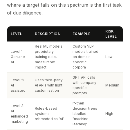
where a target falls on this spectrum is the first task
of due diligence.
RISK
LEVEL
DESCRIPTION
EXAMPLE
LEVEL
Real ML models,
Custom NLP
Level 1:
proprietary
models trained
Genuine
training data,
on domain-
Low
AI
measurable
specific
impact
corpora
GPT API calls
Level 2:
Uses third-party
with company-
AI-
AI APIs with light
Medium
specific
assisted
customisation
prompts
If-then
Level 3:
Rules-based
decision trees
AI-
systems
labelled
High
enhanced
rebranded as "AI"
"machine
marketing
learning"