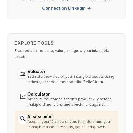
Connect on LinkedIn →
EXPLORE TOOLS
Free tools to measure, value, and grow your intangible
assets.
Valuator
⚖
Estimate the value of your intangible assets using
industry-standard methods like Relief from
Royalty, MPEEM, and With & Without.
Calculator
📈
Measure your organization's productivity across
multiple dimensions and benchmark against
industry peers.
Assessment
🔍
Assess your 12 value drivers to understand your
intangible asset strengths, gaps, and growth
opportunities.