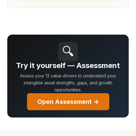
🔍
Try it yourself — Assessment
Assess your 12 value drivers to understand your
intangible asset strengths, gaps, and growth
opportunities.
Open Assessment →