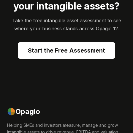
your intangible assets?
Take the free intangible asset assessment to see
where your business stands across Opagio 12.
Start the Free Assessment
Opagio
Helping SMEs and investors measure, manage and grow
intangible assets to drive revenue, EBITDA and valuation