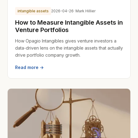
intangible assets
2026-04-26
· Mark Hillier
How to Measure Intangible Assets in
Venture Portfolios
How Opagio Intangibles gives venture investors a
data-driven lens on the intangible assets that actually
drive portfolio company growth.
Read more →