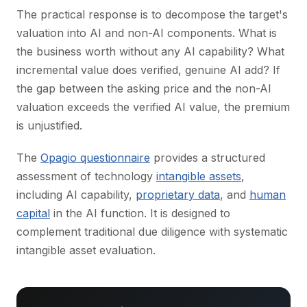
The practical response is to decompose the target's
valuation into AI and non-AI components. What is
the business worth without any AI capability? What
incremental value does verified, genuine AI add? If
the gap between the asking price and the non-AI
valuation exceeds the verified AI value, the premium
is unjustified.
The
Opagio questionnaire
provides a structured
assessment of technology
intangible assets
,
including AI capability,
proprietary data
, and
human
capital
in the AI function. It is designed to
complement traditional due diligence with systematic
intangible asset evaluation.