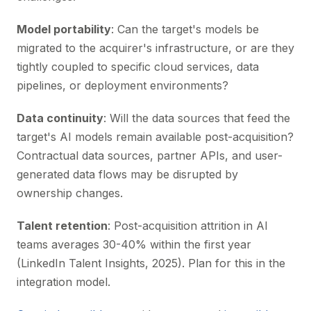
Model portability
: Can the target's models be
migrated to the acquirer's infrastructure, or are they
tightly coupled to specific cloud services, data
pipelines, or deployment environments?
Data continuity
: Will the data sources that feed the
target's AI models remain available post-acquisition?
Contractual data sources, partner APIs, and user-
generated data flows may be disrupted by
ownership changes.
Talent retention
: Post-acquisition attrition in AI
teams averages 30-40% within the first year
(LinkedIn Talent Insights, 2025). Plan for this in the
integration model.