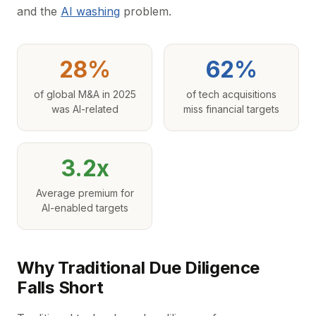
and the
AI washing
problem.
28%
62%
of global M&A in 2025
of tech acquisitions
was AI-related
miss financial targets
3.2x
Average premium for
AI-enabled targets
Why Traditional Due Diligence
Falls Short