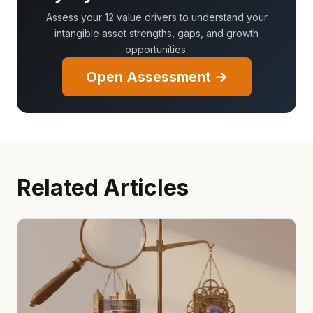
Assess your 12 value drivers to understand your
intangible asset strengths, gaps, and growth
opportunities.
Open Assessment →
Related Articles