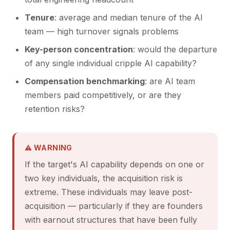
Tenure
: average and median tenure of the AI
team — high turnover signals problems
Key-person concentration
: would the departure
of any single individual cripple AI capability?
Compensation benchmarking
: are AI team
members paid competitively, or are they
retention risks?
⚠ WARNING
If the target's AI capability depends on one or
two key individuals, the acquisition risk is
extreme. These individuals may leave post-
acquisition — particularly if they are founders
with earnout structures that have been fully