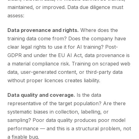
maintained, or improved. Data due diligence must
assess:
Data provenance and rights.
Where does the
training data come from? Does the company have
clear legal rights to use it for AI training? Post-
GDPR and under the EU AI Act, data provenance is
a material compliance risk. Training on scraped web
data, user-generated content, or third-party data
without proper licences creates liability.
Data quality and coverage.
Is the data
representative of the target population? Are there
systematic biases in collection, labelling, or
sampling? Poor data quality produces poor model
performance — and this is a structural problem, not
a fixable bug.