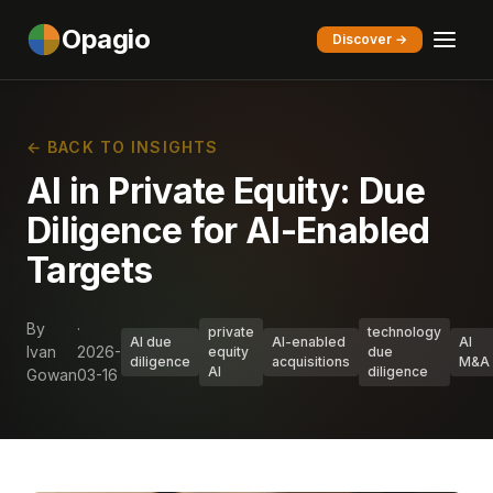
Opagio
Discover →
← BACK TO INSIGHTS
AI in Private Equity: Due
Diligence for AI-Enabled
Targets
By
·
private
technology
AI due
AI-enabled
AI
Ivan
2026-
equity
due
diligence
acquisitions
M&A
AI
diligence
Gowan
03-16