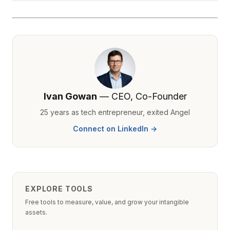
Ivan Gowan
— CEO, Co-Founder
25 years as tech entrepreneur, exited Angel
Connect on LinkedIn →
EXPLORE TOOLS
Free tools to measure, value, and grow your intangible
assets.