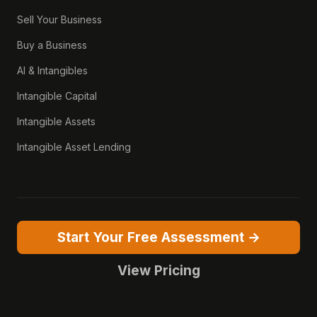
Sell Your Business
Buy a Business
AI & Intangibles
Intangible Capital
Intangible Assets
Intangible Asset Lending
Start Your Free Assessment →
View Pricing