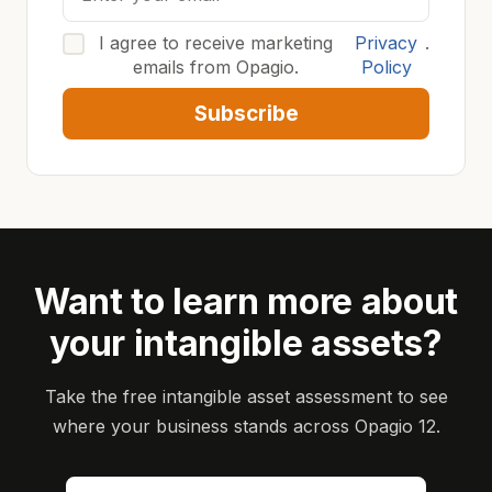
I agree to receive marketing
Privacy
.
emails from Opagio.
Policy
Subscribe
Want to learn more about
your intangible assets?
Take the free intangible asset assessment to see
where your business stands across Opagio 12.