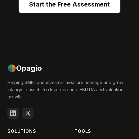
Start the Free Assessment
Opagio
Helping SMEs and investors measure, manage and grow
intangible assets to drive revenue, EBITDA and valuation
growth.
SOLUTIONS
TOOLS