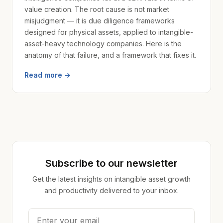
value creation. The root cause is not market
misjudgment — it is due diligence frameworks
designed for physical assets, applied to intangible-
asset-heavy technology companies. Here is the
anatomy of that failure, and a framework that fixes it.
Read more →
Subscribe to our newsletter
Get the latest insights on intangible asset growth
and productivity delivered to your inbox.