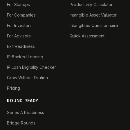
For Startups
Productivity Calculator
For Companies
Intangible Asset Valuator
For Investors
Intangibles Questionnaire
For Advisors
Quick Assessment
Exit Readiness
IP-Backed Lending
IP Loan Eligibility Checker
Grow Without Dilution
Pricing
ROUND READY
Series A Readiness
Bridge Rounds