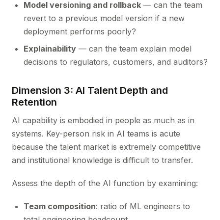
Model versioning and rollback
— can the team
revert to a previous model version if a new
deployment performs poorly?
Explainability
— can the team explain model
decisions to regulators, customers, and auditors?
Dimension 3: AI Talent Depth and
Retention
AI capability is embodied in people as much as in
systems. Key-person risk in AI teams is acute
because the talent market is extremely competitive
and institutional knowledge is difficult to transfer.
Assess the depth of the AI function by examining:
Team composition
: ratio of ML engineers to
total engineering headcount