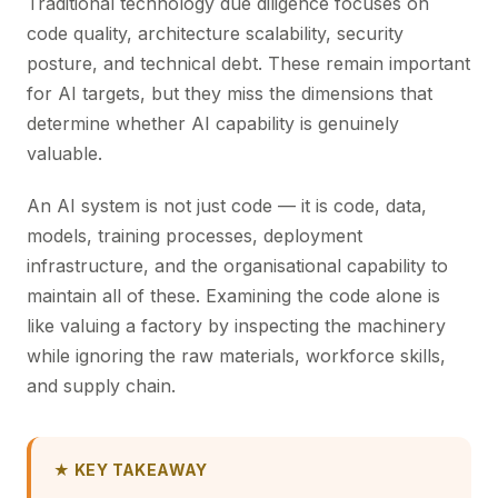
Traditional technology due diligence focuses on
code quality, architecture scalability, security
posture, and technical debt. These remain important
for AI targets, but they miss the dimensions that
determine whether AI capability is genuinely
valuable.
An AI system is not just code — it is code, data,
models, training processes, deployment
infrastructure, and the organisational capability to
maintain all of these. Examining the code alone is
like valuing a factory by inspecting the machinery
while ignoring the raw materials, workforce skills,
and supply chain.
★ KEY TAKEAWAY