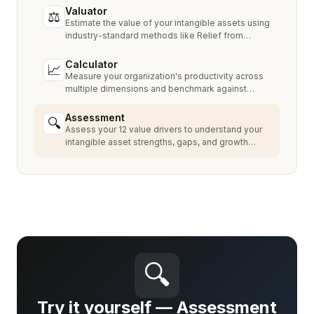
Valuator
⚖
Estimate the value of your intangible assets using
industry-standard methods like Relief from
Royalty, MPEEM, and With & Without.
Calculator
📈
Measure your organization's productivity across
multiple dimensions and benchmark against
industry peers.
Assessment
🔍
Assess your 12 value drivers to understand your
intangible asset strengths, gaps, and growth
opportunities.
🔍
Try it yourself — Assessment