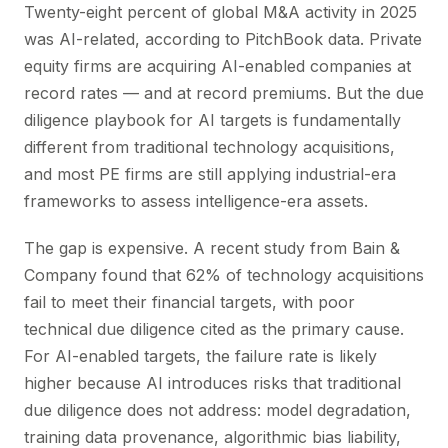
Twenty-eight percent of global M&A activity in 2025
was AI-related, according to PitchBook data. Private
equity firms are acquiring AI-enabled companies at
record rates — and at record premiums. But the due
diligence playbook for AI targets is fundamentally
different from traditional technology acquisitions,
and most PE firms are still applying industrial-era
frameworks to assess intelligence-era assets.
The gap is expensive. A recent study from Bain &
Company found that 62% of technology acquisitions
fail to meet their financial targets, with poor
technical due diligence cited as the primary cause.
For AI-enabled targets, the failure rate is likely
higher because AI introduces risks that traditional
due diligence does not address: model degradation,
training data provenance, algorithmic bias liability,