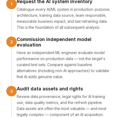
Request the AI system inventory
Catalogue every AI/ML system in production: purpose,
architecture, training data source, team responsible,
measurable business impact, and last retraining date.
This is the foundation of all subsequent analysis.
Commission independent model
evaluation
Have an independent ML engineer evaluate model
performance on production data — not the target's
curated test sets. Compare against baseline
alternatives (including non-AI approaches) to validate
that AI adds genuine value.
Audit data assets and rights
Review data provenance, legal rights for AI training
use, data quality metrics, and the refresh pipeline.
Data assets are often the most valuable — and most
legally complex — component of an AI acquisition.