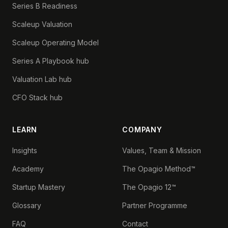
Series B Readiness
Scaleup Valuation
Scaleup Operating Model
Series A Playbook hub
Valuation Lab hub
CFO Stack hub
LEARN
COMPANY
Insights
Values, Team & Mission
Academy
The Opagio Method™
Startup Mastery
The Opagio 12™
Glossary
Partner Programme
FAQ
Contact