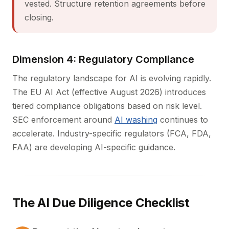
vested. Structure retention agreements before
closing.
Dimension 4: Regulatory Compliance
The regulatory landscape for AI is evolving rapidly.
The EU AI Act (effective August 2026) introduces
tiered compliance obligations based on risk level.
SEC enforcement around
AI washing
continues to
accelerate. Industry-specific regulators (FCA, FDA,
FAA) are developing AI-specific guidance.
The AI Due Diligence Checklist