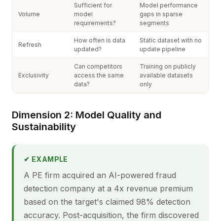
Sufficient for
Model performance
Volume
model
gaps in sparse
requirements?
segments
How often is data
Static dataset with no
Refresh
updated?
update pipeline
Can competitors
Training on publicly
Exclusivity
access the same
available datasets
data?
only
Dimension 2: Model Quality and
Sustainability
✔ EXAMPLE
A PE firm acquired an AI-powered fraud
detection company at a 4x revenue premium
based on the target's claimed 98% detection
accuracy. Post-acquisition, the firm discovered