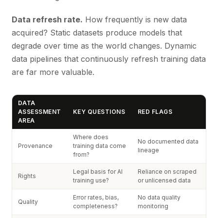
Data refresh rate.
How frequently is new data
acquired? Static datasets produce models that
degrade over time as the world changes. Dynamic
data pipelines that continuously refresh training data
are far more valuable.
DATA
ASSESSMENT
KEY QUESTIONS
RED FLAGS
AREA
Where does
No documented data
Provenance
training data come
lineage
from?
Legal basis for AI
Reliance on scraped
Rights
training use?
or unlicensed data
Error rates, bias,
No data quality
Quality
completeness?
monitoring