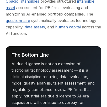
Opagio Intangibles
provides structured
intangible
asset
assessment for PE firms evaluating and
monitoring AI-enabled portfolio companies. The
questionnaire
systematically evaluates technology
capability,
data assets
, and
human capital
across the
AI function.
The Bottom Line
AI due diligence is not an extension of
traditional technology assessment — it is a
distinct discipline requiring data evaluation,
model quality analysis, talent assessment, and
regulatory compliance review. PE firms that
apply industrial-era due diligence to AI-era
acquisitions will continue to overpay for