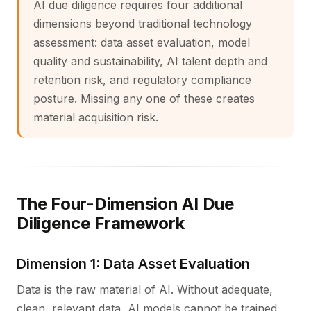
AI due diligence requires four additional
dimensions beyond traditional technology
assessment: data asset evaluation, model
quality and sustainability, AI talent depth and
retention risk, and regulatory compliance
posture. Missing any one of these creates
material acquisition risk.
The Four-Dimension AI Due
Diligence Framework
Dimension 1: Data Asset Evaluation
Data is the raw material of AI. Without adequate,
clean, relevant data, AI models cannot be trained,