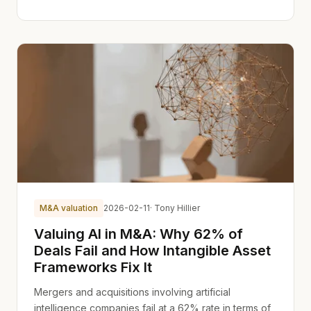
M&A valuation
2026-02-11
· Tony Hillier
Valuing AI in M&A: Why 62% of
Deals Fail and How Intangible Asset
Frameworks Fix It
Mergers and acquisitions involving artificial
intelligence companies fail at a 62% rate in terms of