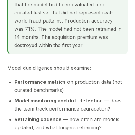
that the model had been evaluated on a
curated test set that did not represent real-
world fraud patterns. Production accuracy
was 71%. The model had not been retrained in
14 months. The acquisition premium was
destroyed within the first year.
Model due diligence should examine:
Performance metrics
on production data (not
curated benchmarks)
Model monitoring and drift detection
— does
the team track performance degradation?
Retraining cadence
— how often are models
updated, and what triggers retraining?