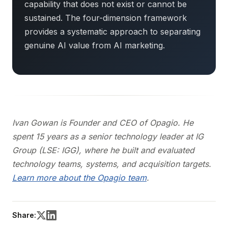
capability that does not exist or cannot be
sustained. The four-dimension framework
provides a systematic approach to separating
genuine AI value from AI marketing.
Ivan Gowan is Founder and CEO of Opagio. He
spent 15 years as a senior technology leader at IG
Group (LSE: IGG), where he built and evaluated
technology teams, systems, and acquisition targets.
Learn more about the Opagio team
.
Share: