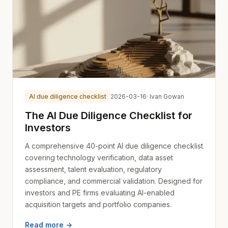
AI due diligence checklist
2026-03-16
· Ivan Gowan
The AI Due Diligence Checklist for
Investors
A comprehensive 40-point AI due diligence checklist
covering technology verification, data asset
assessment, talent evaluation, regulatory
compliance, and commercial validation. Designed for
investors and PE firms evaluating AI-enabled
acquisition targets and portfolio companies.
Read more →