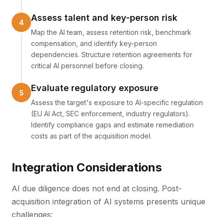
Assess talent and key-person risk
Map the AI team, assess retention risk, benchmark
compensation, and identify key-person
dependencies. Structure retention agreements for
critical AI personnel before closing.
Evaluate regulatory exposure
Assess the target's exposure to AI-specific regulation
(EU AI Act, SEC enforcement, industry regulators).
Identify compliance gaps and estimate remediation
costs as part of the acquisition model.
Integration Considerations
AI due diligence does not end at closing. Post-
acquisition integration of AI systems presents unique
challenges: