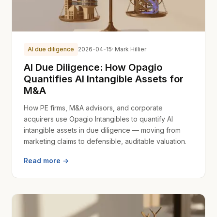
AI due diligence
2026-04-15
· Mark Hillier
AI Due Diligence: How Opagio
Quantifies AI Intangible Assets for
M&A
How PE firms, M&A advisors, and corporate
acquirers use Opagio Intangibles to quantify AI
intangible assets in due diligence — moving from
marketing claims to defensible, auditable valuation.
Read more →