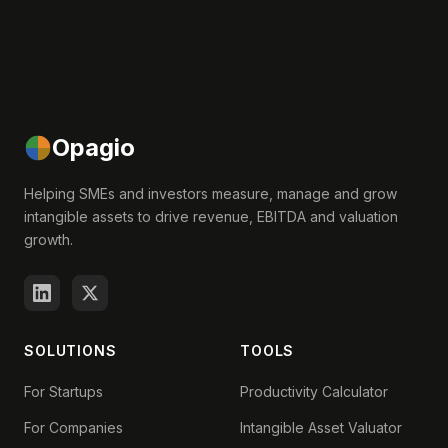
Opagio
Helping SMEs and investors measure, manage and grow
intangible assets to drive revenue, EBITDA and valuation
growth.
SOLUTIONS
TOOLS
For Startups
Productivity Calculator
For Companies
Intangible Asset Valuator