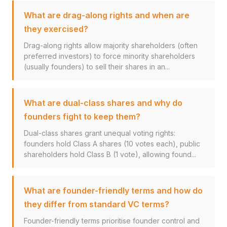
What are drag-along rights and when are
they exercised?
Drag-along rights allow majority shareholders (often
preferred investors) to force minority shareholders
(usually founders) to sell their shares in an...
What are dual-class shares and why do
founders fight to keep them?
Dual-class shares grant unequal voting rights:
founders hold Class A shares (10 votes each), public
shareholders hold Class B (1 vote), allowing found...
What are founder-friendly terms and how do
they differ from standard VC terms?
Founder-friendly terms prioritise founder control and