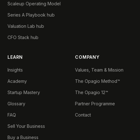
Scaleup Operating Model
Series A Playbook hub
Valuation Lab hub
CFO Stack hub
LEARN
COMPANY
Insights
Values, Team & Mission
Academy
The Opagio Method™
Startup Mastery
The Opagio 12™
Glossary
Partner Programme
FAQ
Contact
Sell Your Business
Buy a Business