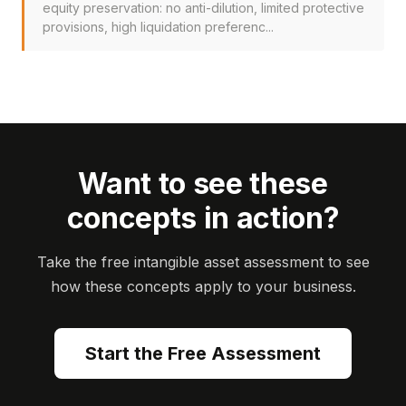
equity preservation: no anti-dilution, limited protective
provisions, high liquidation preferenc...
Want to see these
concepts in action?
Take the free intangible asset assessment to see
how these concepts apply to your business.
Start the Free Assessment