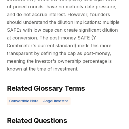
of priced rounds, have no maturity date pressure,
and do not accrue interest. However, founders
should understand the dilution implications: multiple
SAFEs with low caps can create significant dilution
at conversion. The post-money SAFE (Y
Combinator's current standard) made this more
transparent by defining the cap as post-money,
meaning the investor's ownership percentage is
known at the time of investment.
Related Glossary Terms
Convertible Note
Angel Investor
Related Questions