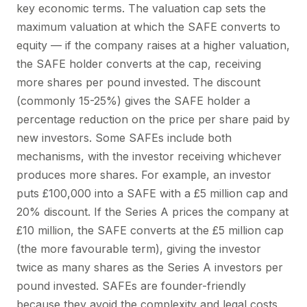
key economic terms. The valuation cap sets the
maximum valuation at which the SAFE converts to
equity — if the company raises at a higher valuation,
the SAFE holder converts at the cap, receiving
more shares per pound invested. The discount
(commonly 15-25%) gives the SAFE holder a
percentage reduction on the price per share paid by
new investors. Some SAFEs include both
mechanisms, with the investor receiving whichever
produces more shares. For example, an investor
puts £100,000 into a SAFE with a £5 million cap and
20% discount. If the Series A prices the company at
£10 million, the SAFE converts at the £5 million cap
(the more favourable term), giving the investor
twice as many shares as the Series A investors per
pound invested. SAFEs are founder-friendly
because they avoid the complexity and legal costs