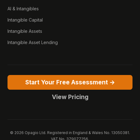
AI & Intangibles
Intangible Capital
Intangible Assets
Intangible Asset Lending
Start Your Free Assessment →
View Pricing
© 2026 Opagio Ltd. Registered in England & Wales No. 13050381.
VAT No. 379077256.