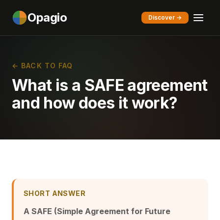
Opagio
Discover →
← BACK TO FAQ
What is a SAFE agreement
and how does it work?
SHORT ANSWER
A SAFE (Simple Agreement for Future