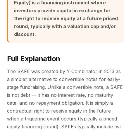
Equity) is a financing instrument where
investors provide capital in exchange for
the right to receive equity at a future priced
round, typically with a valuation cap and/or
discount.
Full Explanation
The SAFE was created by Y Combinator in 2013 as
a simpler alternative to convertible notes for early-
stage fundraising. Unlike a convertible note, a SAFE
is not debt — it has no interest rate, no maturity
date, and no repayment obligation. It is simply a
contractual right to receive equity in the future
when a triggering event occurs (typically a priced
equity financing round). SAFEs typically include two