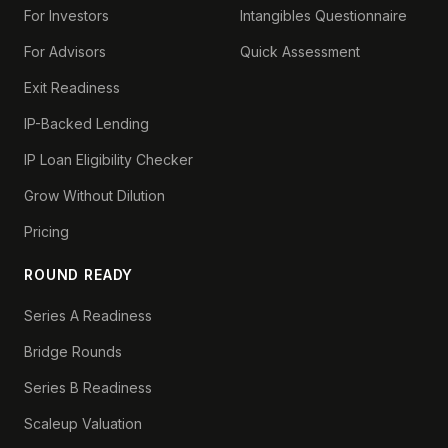
For Investors
Intangibles Questionnaire
For Advisors
Quick Assessment
Exit Readiness
IP-Backed Lending
IP Loan Eligibility Checker
Grow Without Dilution
Pricing
ROUND READY
Series A Readiness
Bridge Rounds
Series B Readiness
Scaleup Valuation