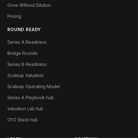
Grow Without Dilution
Pricing
ROUND READY
Series A Readiness
Bridge Rounds
Series B Readiness
Scaleup Valuation
Scaleup Operating Model
Series A Playbook hub
Valuation Lab hub
CFO Stack hub