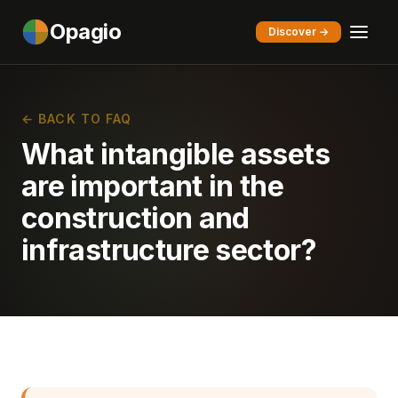
Opagio
Discover →
← BACK TO FAQ
What intangible assets
are important in the
construction and
infrastructure sector?