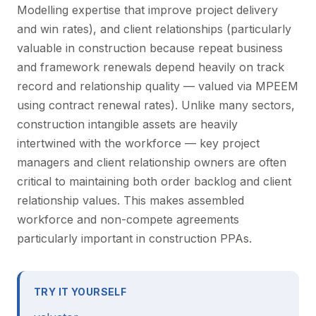
Modelling expertise that improve project delivery
and win rates), and client relationships (particularly
valuable in construction because repeat business
and framework renewals depend heavily on track
record and relationship quality — valued via MPEEM
using contract renewal rates). Unlike many sectors,
construction intangible assets are heavily
intertwined with the workforce — key project
managers and client relationship owners are often
critical to maintaining both order backlog and client
relationship values. This makes assembled
workforce and non-compete agreements
particularly important in construction PPAs.
TRY IT YOURSELF