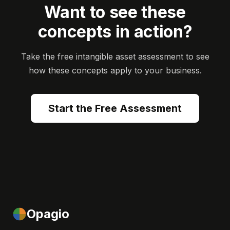
Want to see these
concepts in action?
Take the free intangible asset assessment to see
how these concepts apply to your business.
Start the Free Assessment
Opagio