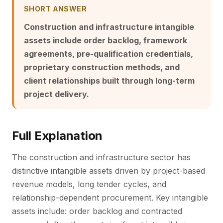
SHORT ANSWER
Construction and infrastructure intangible
assets include order backlog, framework
agreements, pre-qualification credentials,
proprietary construction methods, and
client relationships built through long-term
project delivery.
Full Explanation
The construction and infrastructure sector has
distinctive intangible assets driven by project-based
revenue models, long tender cycles, and
relationship-dependent procurement. Key intangible
assets include: order backlog and contracted