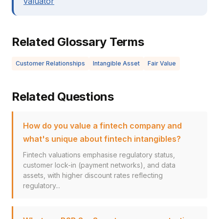
valuator
Related Glossary Terms
Customer Relationships
Intangible Asset
Fair Value
Related Questions
How do you value a fintech company and
what's unique about fintech intangibles?
Fintech valuations emphasise regulatory status,
customer lock-in (payment networks), and data
assets, with higher discount rates reflecting
regulatory...