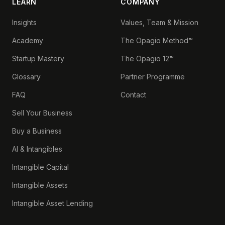
LEARN
COMPANY
Insights
Values, Team & Mission
Academy
The Opagio Method™
Startup Mastery
The Opagio 12™
Glossary
Partner Programme
FAQ
Contact
Sell Your Business
Buy a Business
AI & Intangibles
Intangible Capital
Intangible Assets
Intangible Asset Lending