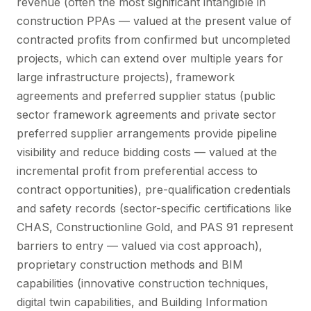
revenue (often the most significant intangible in
construction PPAs — valued at the present value of
contracted profits from confirmed but uncompleted
projects, which can extend over multiple years for
large infrastructure projects), framework
agreements and preferred supplier status (public
sector framework agreements and private sector
preferred supplier arrangements provide pipeline
visibility and reduce bidding costs — valued at the
incremental profit from preferential access to
contract opportunities), pre-qualification credentials
and safety records (sector-specific certifications like
CHAS, Constructionline Gold, and PAS 91 represent
barriers to entry — valued via cost approach),
proprietary construction methods and BIM
capabilities (innovative construction techniques,
digital twin capabilities, and Building Information