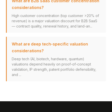
What are B2B SaaS customer concentration
considerations?
High customer concentration (top customer >20% of
revenue) is a major valuation discount for B2B SaaS
— contract quality, renewal history, and land-an...
What are deep tech-specific valuation
considerations?
Deep tech (AI, biotech, hardware, quantum)
valuations depend heavily on proof-of-concept
validation, IP strength, patent portfolio defensibility,
and ...