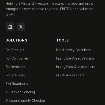
Helping SMEs and investors measure, manage and grow
intangible assets to drive revenue, EBITDA and valuation
growth.
SOLUTIONS
TOOLS
For Startups
Productivity Calculator
For Companies
Intangible Asset Valuator
For Investors
Intangibles Questionnaire
For Advisors
Quick Assessment
Exit Readiness
IP-Backed Lending
IP Loan Eligibility Checker