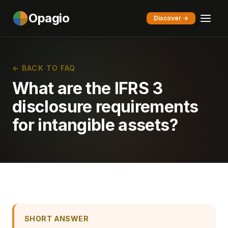
Opagio
Discover →
← BACK TO FAQ
What are the IFRS 3
disclosure requirements
for intangible assets?
SHORT ANSWER