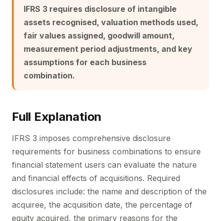
IFRS 3 requires disclosure of intangible
assets recognised, valuation methods used,
fair values assigned, goodwill amount,
measurement period adjustments, and key
assumptions for each business
combination.
Full Explanation
IFRS 3 imposes comprehensive disclosure
requirements for business combinations to ensure
financial statement users can evaluate the nature
and financial effects of acquisitions. Required
disclosures include: the name and description of the
acquiree, the acquisition date, the percentage of
equity acquired, the primary reasons for the