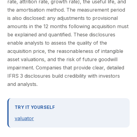
rate, attrition rate, growth rate), the useful life, and
the amortisation method. The measurement period
is also disclosed: any adjustments to provisional
amounts in the 12 months following acquisition must
be explained and quantified. These disclosures
enable analysts to assess the quality of the
acquisition price, the reasonableness of intangible
asset valuations, and the risk of future goodwill
impairment. Companies that provide clear, detailed
IFRS 3 disclosures build credibility with investors
and analysts.
TRY IT YOURSELF
valuator