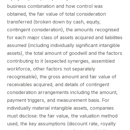
business combination and how control was
obtained, the fair value of total consideration
transferred (broken down by cash, equity,
contingent consideration), the amounts recognised
for each major class of assets acquired and liabilities
assumed (including individually significant intangible
assets), the total amount of goodwill and the factors
contributing to it (expected synergies, assembled
workforce, other factors not separately
recognisable), the gross amount and fair value of
receivables acquired, and details of contingent
consideration arrangements including the amount,
payment triggers, and measurement basis. For
individually material intangible assets, companies
must disclose: the fair value, the valuation method
used, the key assumptions (discount rate, royalty