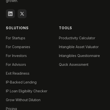
growth.
SOLUTIONS
TOOLS
For Startups
Productivity Calculator
For Companies
Intangible Asset Valuator
For Investors
Intangibles Questionnaire
For Advisors
Quick Assessment
Exit Readiness
IP-Backed Lending
IP Loan Eligibility Checker
Grow Without Dilution
Pricing