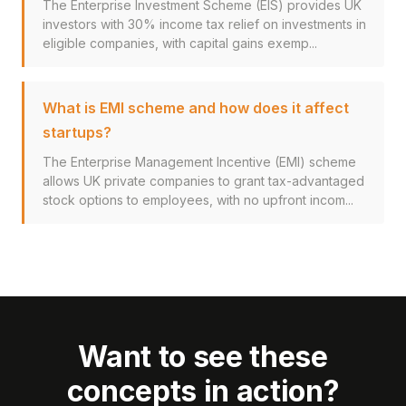
The Enterprise Investment Scheme (EIS) provides UK
investors with 30% income tax relief on investments in
eligible companies, with capital gains exemp...
What is EMI scheme and how does it affect
startups?
The Enterprise Management Incentive (EMI) scheme
allows UK private companies to grant tax-advantaged
stock options to employees, with no upfront incom...
Want to see these
concepts in action?