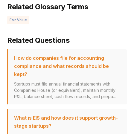
Related Glossary Terms
Fair Value
Related Questions
How do companies file for accounting
compliance and what records should be
kept?
Startups must file annual financial statements with
Companies House (or equivalent), maintain monthly
P&L, balance sheet, cash flow records, and prepa...
What is EIS and how does it support growth-
stage startups?