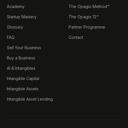
Academy
The Opagio Method™
Startup Mastery
The Opagio 12™
Glossary
Partner Programme
FAQ
Contact
Sell Your Business
Buy a Business
AI & Intangibles
Intangible Capital
Intangible Assets
Intangible Asset Lending