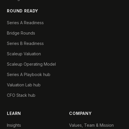
ROUND READY
Series A Readiness
Bridge Rounds
Series B Readiness
Scaleup Valuation
Scaleup Operating Model
Series A Playbook hub
Valuation Lab hub
CFO Stack hub
LEARN
COMPANY
Insights
Values, Team & Mission