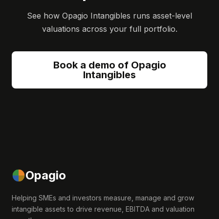
See how Opagio Intangibles runs asset-level
valuations across your full portfolio.
Book a demo of Opagio
Intangibles
Opagio
Helping SMEs and investors measure, manage and grow
intangible assets to drive revenue, EBITDA and valuation