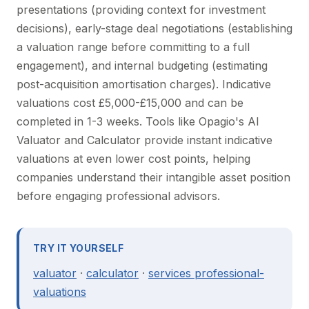
presentations (providing context for investment
decisions), early-stage deal negotiations (establishing
a valuation range before committing to a full
engagement), and internal budgeting (estimating
post-acquisition amortisation charges). Indicative
valuations cost £5,000-£15,000 and can be
completed in 1-3 weeks. Tools like Opagio's AI
Valuator and Calculator provide instant indicative
valuations at even lower cost points, helping
companies understand their intangible asset position
before engaging professional advisors.
TRY IT YOURSELF
valuator
·
calculator
·
services professional-
valuations