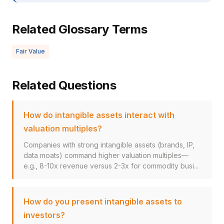
Related Glossary Terms
Fair Value
Related Questions
How do intangible assets interact with
valuation multiples?
Companies with strong intangible assets (brands, IP,
data moats) command higher valuation multiples—
e.g., 8-10x revenue versus 2-3x for commodity busi...
How do you present intangible assets to
investors?