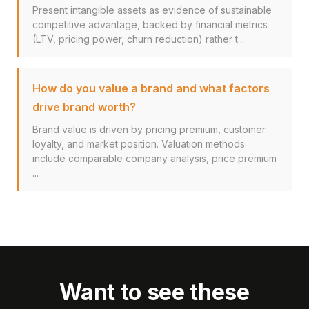
Present intangible assets as evidence of sustainable
competitive advantage, backed by financial metrics
(LTV, pricing power, churn reduction) rather t...
How do you value a brand and what factors
drive brand worth?
Brand value is driven by pricing premium, customer
loyalty, and market position. Valuation methods
include comparable company analysis, price premium
...
Want to see these