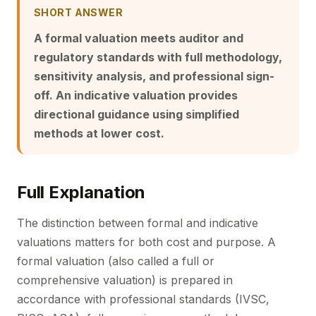
SHORT ANSWER
A formal valuation meets auditor and
regulatory standards with full methodology,
sensitivity analysis, and professional sign-
off. An indicative valuation provides
directional guidance using simplified
methods at lower cost.
Full Explanation
The distinction between formal and indicative
valuations matters for both cost and purpose. A
formal valuation (also called a full or
comprehensive valuation) is prepared in
accordance with professional standards (IVSC,