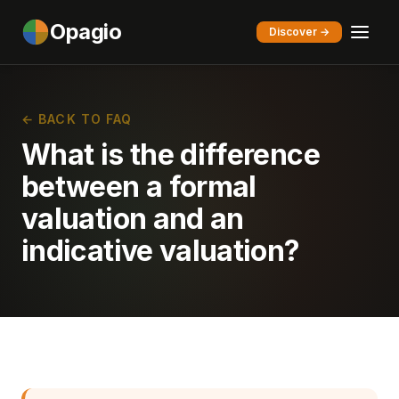
Opagio
Discover →
← BACK TO FAQ
What is the difference
between a formal
valuation and an
indicative valuation?