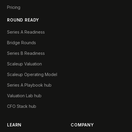
Pricing
ROUND READY
Series A Readiness
Bridge Rounds
Series B Readiness
Scaleup Valuation
Scaleup Operating Model
Series A Playbook hub
Valuation Lab hub
CFO Stack hub
LEARN
COMPANY