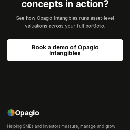
concepts in action?
See how Opagio Intangibles runs asset-level
valuations across your full portfolio.
Book a demo of Opagio
Intangibles
Opagio
Helping SMEs and investors measure, manage and grow