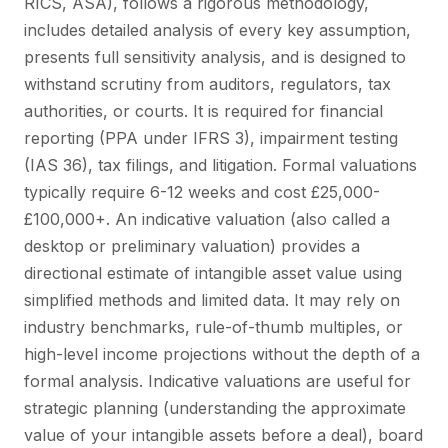
RICS, ASA), follows a rigorous methodology,
includes detailed analysis of every key assumption,
presents full sensitivity analysis, and is designed to
withstand scrutiny from auditors, regulators, tax
authorities, or courts. It is required for financial
reporting (PPA under IFRS 3), impairment testing
(IAS 36), tax filings, and litigation. Formal valuations
typically require 6-12 weeks and cost £25,000-
£100,000+. An indicative valuation (also called a
desktop or preliminary valuation) provides a
directional estimate of intangible asset value using
simplified methods and limited data. It may rely on
industry benchmarks, rule-of-thumb multiples, or
high-level income projections without the depth of a
formal analysis. Indicative valuations are useful for
strategic planning (understanding the approximate
value of your intangible assets before a deal), board