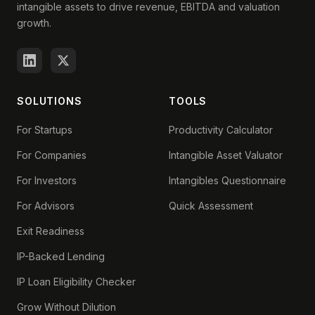
intangible assets to drive revenue, EBITDA and valuation
growth.
SOLUTIONS
TOOLS
For Startups
Productivity Calculator
For Companies
Intangible Asset Valuator
For Investors
Intangibles Questionnaire
For Advisors
Quick Assessment
Exit Readiness
IP-Backed Lending
IP Loan Eligibility Checker
Grow Without Dilution