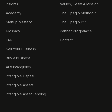
Insights
Values, Team & Mission
Academy
The Opagio Method™
Startup Mastery
The Opagio 12™
Glossary
Partner Programme
FAQ
Contact
Sell Your Business
Buy a Business
AI & Intangibles
Intangible Capital
Intangible Assets
Intangible Asset Lending