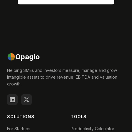
Opagio
Helping SMEs and investors measure, manage and grow
intangible assets to drive revenue, EBITDA and valuation
growth.
SOLUTIONS
TOOLS
For Startups
Productivity Calculator