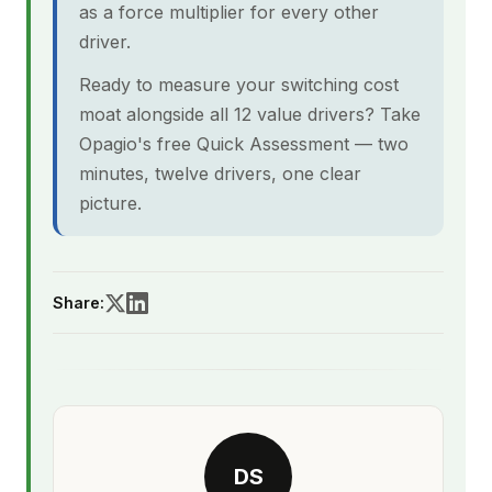
as a force multiplier for every other
driver.
Ready to measure your switching cost
moat alongside all 12 value drivers? Take
Opagio's free Quick Assessment — two
minutes, twelve drivers, one clear
picture.
Share:
DS