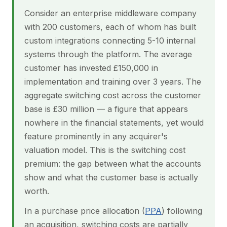
Consider an enterprise middleware company
with 200 customers, each of whom has built
custom integrations connecting 5-10 internal
systems through the platform. The average
customer has invested £150,000 in
implementation and training over 3 years. The
aggregate switching cost across the customer
base is £30 million — a figure that appears
nowhere in the financial statements, yet would
feature prominently in any acquirer's
valuation model. This is the switching cost
premium: the gap between what the accounts
show and what the customer base is actually
worth.
In a purchase price allocation (
PPA
) following
an acquisition, switching costs are partially