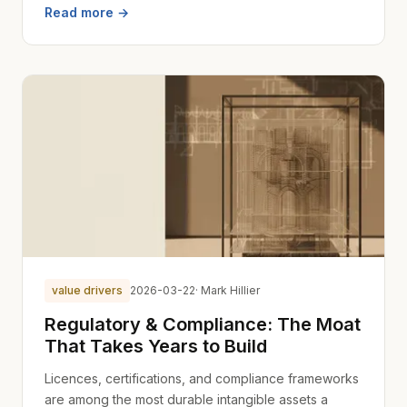
Read more →
value drivers
2026-03-22
· Mark Hillier
Regulatory & Compliance: The Moat
That Takes Years to Build
Licences, certifications, and compliance frameworks
are among the most durable intangible assets a