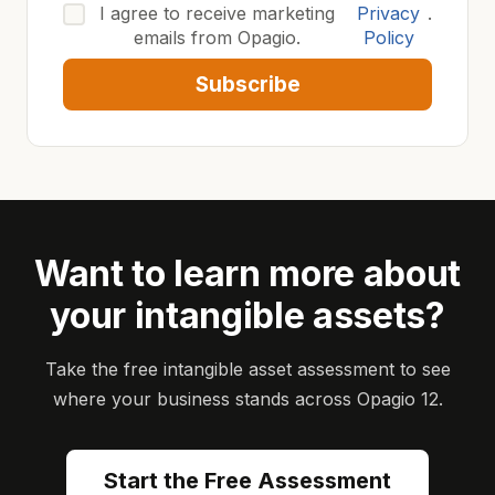
I agree to receive marketing
Privacy
.
emails from Opagio.
Policy
Subscribe
Want to learn more about
your intangible assets?
Take the free intangible asset assessment to see
where your business stands across Opagio 12.
Start the Free Assessment