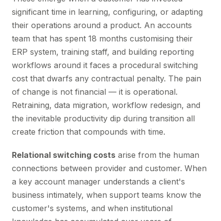
significant time in learning, configuring, or adapting
their operations around a product. An accounts
team that has spent 18 months customising their
ERP system, training staff, and building reporting
workflows around it faces a procedural switching
cost that dwarfs any contractual penalty. The pain
of change is not financial — it is operational.
Retraining, data migration, workflow redesign, and
the inevitable productivity dip during transition all
create friction that compounds with time.
Relational switching costs
arise from the human
connections between provider and customer. When
a key account manager understands a client's
business intimately, when support teams know the
customer's systems, and when institutional