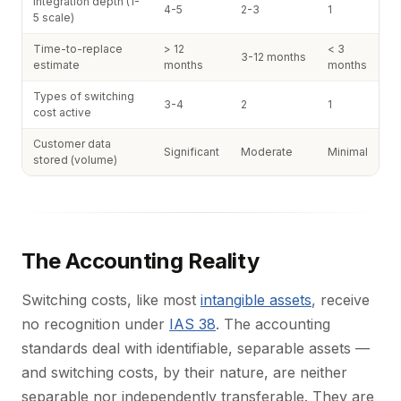
Integration depth (1-
4-5
2-3
1
5 scale)
Time-to-replace
> 12
< 3
3-12 months
estimate
months
months
Types of switching
3-4
2
1
cost active
Customer data
Significant
Moderate
Minimal
stored (volume)
The Accounting Reality
Switching costs, like most
intangible assets
, receive
no recognition under
IAS 38
. The accounting
standards deal with identifiable, separable assets —
and switching costs, by their nature, are neither
separable nor independently transferable. They are