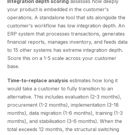
Integration depth scoring
assesses how deeply
your product is embedded in the customer's
operations. A standalone tool that sits alongside the
customer's workflow has low integration depth. An
ERP system that processes transactions, generates
financial reports, manages inventory, and feeds data
to 15 other systems has extreme integration depth.
Score this on a 1-5 scale across your customer
base.
Time-to-replace analysis
estimates how long it
would take a customer to fully transition to an
alternative. This includes evaluation (2-3 months),
procurement (1-2 months), implementation (3-18
months), data migration (1-6 months), training (1-3
months), and stabilisation (3-6 months). When the
total exceeds 12 months, the structural switching