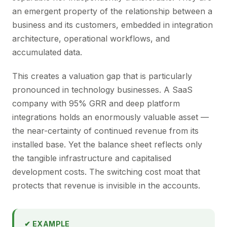
an emergent property of the relationship between a
business and its customers, embedded in integration
architecture, operational workflows, and
accumulated data.
This creates a valuation gap that is particularly
pronounced in technology businesses. A SaaS
company with 95% GRR and deep platform
integrations holds an enormously valuable asset —
the near-certainty of continued revenue from its
installed base. Yet the balance sheet reflects only
the tangible infrastructure and capitalised
development costs. The switching cost moat that
protects that revenue is invisible in the accounts.
✔ EXAMPLE