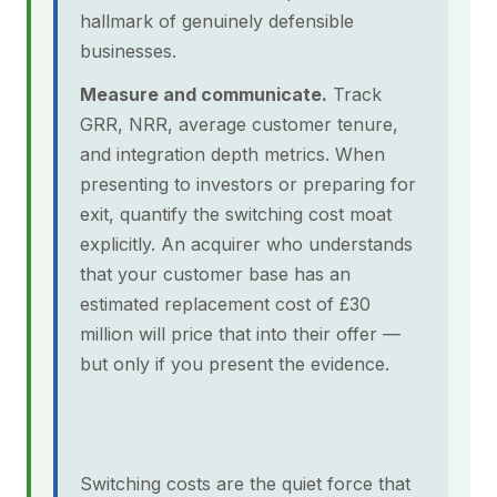
hallmark of genuinely defensible
businesses.
Measure and communicate.
Track
GRR, NRR, average customer tenure,
and integration depth metrics. When
presenting to investors or preparing for
exit, quantify the switching cost moat
explicitly. An acquirer who understands
that your customer base has an
estimated replacement cost of £30
million will price that into their offer —
but only if you present the evidence.
Switching costs are the quiet force that