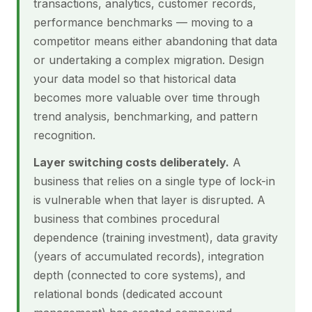
transactions, analytics, customer records,
performance benchmarks — moving to a
competitor means either abandoning that data
or undertaking a complex migration. Design
your data model so that historical data
becomes more valuable over time through
trend analysis, benchmarking, and pattern
recognition.
Layer switching costs deliberately.
A
business that relies on a single type of lock-in
is vulnerable when that layer is disrupted. A
business that combines procedural
dependence (training investment), data gravity
(years of accumulated records), integration
depth (connected to core systems), and
relational bonds (dedicated account