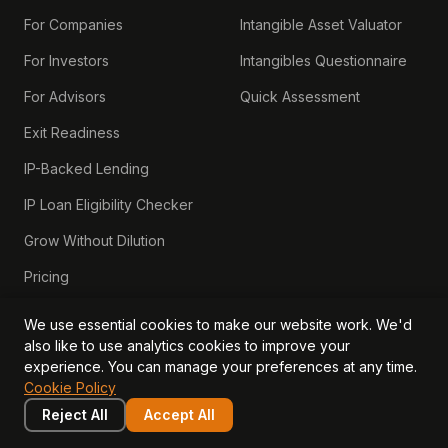
For Companies
Intangible Asset Valuator
For Investors
Intangibles Questionnaire
For Advisors
Quick Assessment
Exit Readiness
IP-Backed Lending
IP Loan Eligibility Checker
Grow Without Dilution
Pricing
ROUND READY
We use essential cookies to make our website work. We'd
also like to use analytics cookies to improve your
Series A Readiness
experience. You can manage your preferences at any time.
Cookie Policy
Bridge Rounds
Reject All
Accept All
Series B Readiness