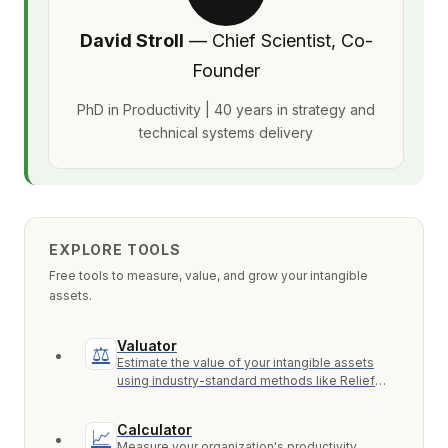
David Stroll
— Chief Scientist, Co-
Founder
PhD in Productivity | 40 years in strategy and
technical systems delivery
EXPLORE TOOLS
Free tools to measure, value, and grow your intangible
assets.
Valuator
⚖
Estimate the value of your intangible assets
using industry-standard methods like Relief
from Royalty, MPEEM, and With & Without.
Calculator
📈
Measure your organization's productivity