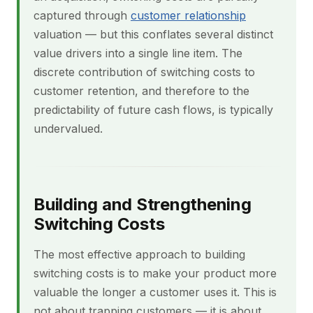
captured through
customer relationship
valuation — but this conflates several distinct
value drivers into a single line item. The
discrete contribution of switching costs to
customer retention, and therefore to the
predictability of future cash flows, is typically
undervalued.
Building and Strengthening
Switching Costs
The most effective approach to building
switching costs is to make your product more
valuable the longer a customer uses it. This is
not about trapping customers — it is about