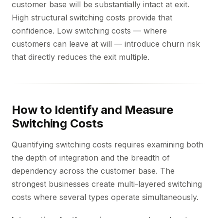
customer base will be substantially intact at exit.
High structural switching costs provide that
confidence. Low switching costs — where
customers can leave at will — introduce churn risk
that directly reduces the exit multiple.
How to Identify and Measure
Switching Costs
Quantifying switching costs requires examining both
the depth of integration and the breadth of
dependency across the customer base. The
strongest businesses create multi-layered switching
costs where several types operate simultaneously.