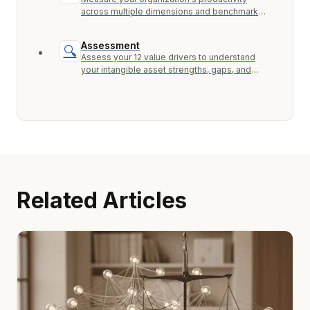
across multiple dimensions and benchmark
against industry peers.
Assessment
🔍
Assess your 12 value drivers to understand
your intangible asset strengths, gaps, and
growth opportunities.
Related Articles