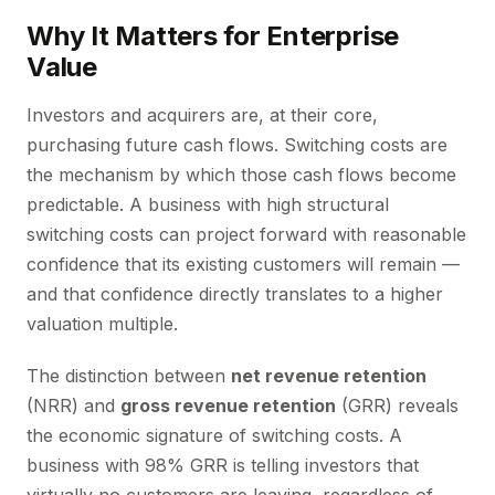
Why It Matters for Enterprise
Value
Investors and acquirers are, at their core,
purchasing future cash flows. Switching costs are
the mechanism by which those cash flows become
predictable. A business with high structural
switching costs can project forward with reasonable
confidence that its existing customers will remain —
and that confidence directly translates to a higher
valuation multiple.
The distinction between
net revenue retention
(NRR) and
gross revenue retention
(GRR) reveals
the economic signature of switching costs. A
business with 98% GRR is telling investors that