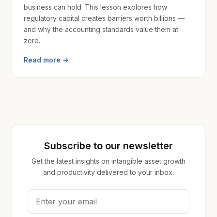
business can hold. This lesson explores how
regulatory capital creates barriers worth billions —
and why the accounting standards value them at
zero.
Read more →
Subscribe to our newsletter
Get the latest insights on intangible asset growth
and productivity delivered to your inbox.