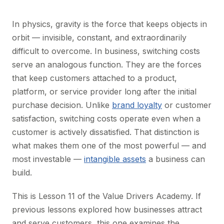
In physics, gravity is the force that keeps objects in
orbit — invisible, constant, and extraordinarily
difficult to overcome. In business, switching costs
serve an analogous function. They are the forces
that keep customers attached to a product,
platform, or service provider long after the initial
purchase decision. Unlike
brand loyalty
or customer
satisfaction, switching costs operate even when a
customer is actively dissatisfied. That distinction is
what makes them one of the most powerful — and
most investable —
intangible assets
a business can
build.
This is Lesson 11 of the Value Drivers Academy. If
previous lessons explored how businesses attract
and serve customers, this one examines the