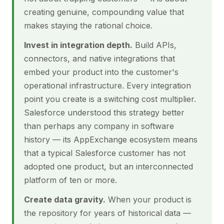
creating genuine, compounding value that
makes staying the rational choice.
Invest in integration depth.
Build APIs,
connectors, and native integrations that
embed your product into the customer's
operational infrastructure. Every integration
point you create is a switching cost multiplier.
Salesforce understood this strategy better
than perhaps any company in software
history — its AppExchange ecosystem means
that a typical Salesforce customer has not
adopted one product, but an interconnected
platform of ten or more.
Create data gravity.
When your product is
the repository for years of historical data —