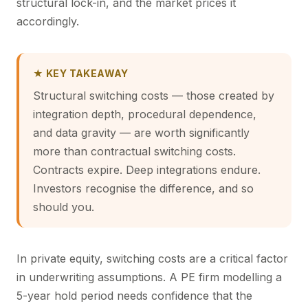
structural lock-in, and the market prices it
accordingly.
★ KEY TAKEAWAY
Structural switching costs — those created by
integration depth, procedural dependence,
and data gravity — are worth significantly
more than contractual switching costs.
Contracts expire. Deep integrations endure.
Investors recognise the difference, and so
should you.
In private equity, switching costs are a critical factor
in underwriting assumptions. A PE firm modelling a
5-year hold period needs confidence that the