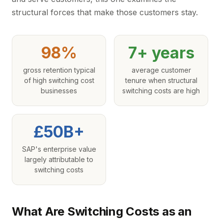
structural forces that make those customers stay.
98%
7+ years
gross retention typical
average customer
of high switching cost
tenure when structural
businesses
switching costs are high
£50B+
SAP's enterprise value
largely attributable to
switching costs
What Are Switching Costs as an