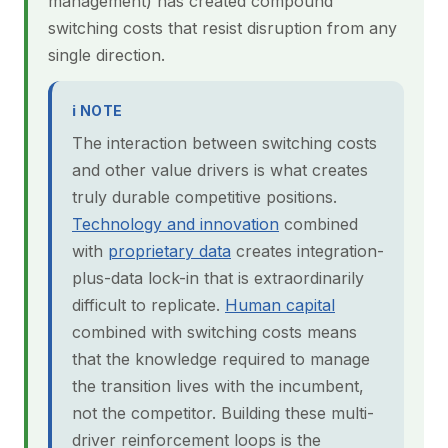
management) has created compound
switching costs that resist disruption from any
single direction.
ℹ NOTE
The interaction between switching costs
and other value drivers is what creates
truly durable competitive positions.
Technology and innovation
combined
with
proprietary data
creates integration-
plus-data lock-in that is extraordinarily
difficult to replicate.
Human capital
combined with switching costs means
that the knowledge required to manage
the transition lives with the incumbent,
not the competitor. Building these multi-
driver reinforcement loops is the