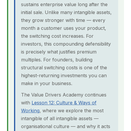
sustains enterprise value long after the
initial sale. Unlike many intangible assets,
they grow stronger with time — every
month a customer uses your product,
the switching cost increases. For
investors, this compounding defensibility
is precisely what justifies premium
multiples. For founders, building
structural switching costs is one of the
highest-returning investments you can
make in your business.
The Value Drivers Academy continues
with
Lesson 12: Culture & Ways of
Working
, where we explore the most
intangible of all intangible assets —
organisational culture — and why it acts