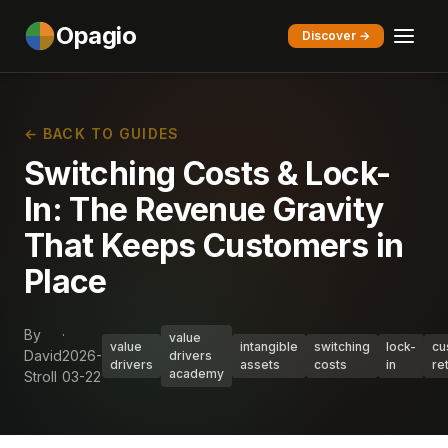
Opagio
Discover →
← BACK TO GUIDES
Switching Costs & Lock-
In: The Revenue Gravity
That Keeps Customers in
Place
By
·
value
value
intangible
switching
lock-
cu
David
2026-
drivers
drivers
assets
costs
in
re
academy
Stroll
03-22