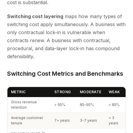
cost is substantial.
Switching cost layering
maps how many types of
switching cost apply simultaneously. A business with
only contractual lock-in is vulnerable when
contracts renew. A business with contractual,
procedural, and data-layer lock-in has compound
defensibility.
Switching Cost Metrics and Benchmarks
METRIC
STRONG
MODERATE
WEAK
Gross revenue
> 95%
85-95%
< 85%
retention
Average customer
< 3
7+ years
3-7 years
tenure
years