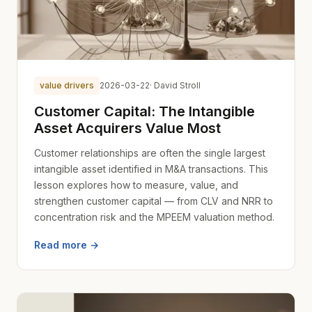
value drivers
2026-03-22
· David Stroll
Customer Capital: The Intangible
Asset Acquirers Value Most
Customer relationships are often the single largest
intangible asset identified in M&A transactions. This
lesson explores how to measure, value, and
strengthen customer capital — from CLV and NRR to
concentration risk and the MPEEM valuation method.
Read more →