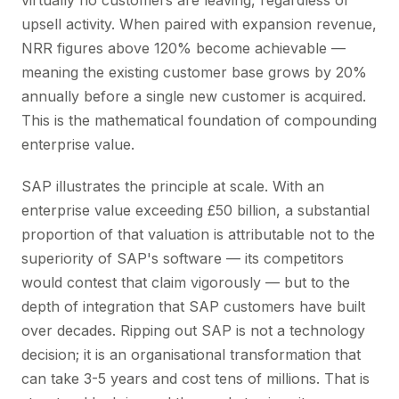
virtually no customers are leaving, regardless of
upsell activity. When paired with expansion revenue,
NRR figures above 120% become achievable —
meaning the existing customer base grows by 20%
annually before a single new customer is acquired.
This is the mathematical foundation of compounding
enterprise value.
SAP illustrates the principle at scale. With an
enterprise value exceeding £50 billion, a substantial
proportion of that valuation is attributable not to the
superiority of SAP's software — its competitors
would contest that claim vigorously — but to the
depth of integration that SAP customers have built
over decades. Ripping out SAP is not a technology
decision; it is an organisational transformation that
can take 3-5 years and cost tens of millions. That is