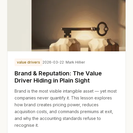
value drivers
2026-03-22
· Mark Hillier
Brand & Reputation: The Value
Driver Hiding in Plain Sight
Brand is the most visible intangible asset — yet most
companies never quantify it. This lesson explores
how brand creates pricing power, reduces
acquisition costs, and commands premiums at exit,
and why the accounting standards refuse to
recognise it.