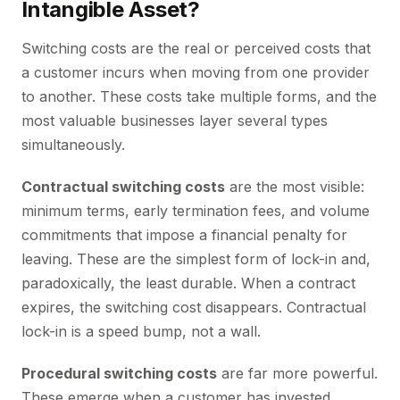
Intangible Asset?
Switching costs are the real or perceived costs that
a customer incurs when moving from one provider
to another. These costs take multiple forms, and the
most valuable businesses layer several types
simultaneously.
Contractual switching costs
are the most visible:
minimum terms, early termination fees, and volume
commitments that impose a financial penalty for
leaving. These are the simplest form of lock-in and,
paradoxically, the least durable. When a contract
expires, the switching cost disappears. Contractual
lock-in is a speed bump, not a wall.
Procedural switching costs
are far more powerful.
These emerge when a customer has invested