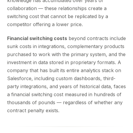
knowledge has accumulated over years of
collaboration — these relationships create a
switching cost that cannot be replicated by a
competitor offering a lower price.
Financial switching costs
beyond contracts include
sunk costs in integrations, complementary products
purchased to work with the primary system, and the
investment in data stored in proprietary formats. A
company that has built its entire analytics stack on
Salesforce, including custom dashboards, third-
party integrations, and years of historical data, faces
a financial switching cost measured in hundreds of
thousands of pounds — regardless of whether any
contract penalty exists.