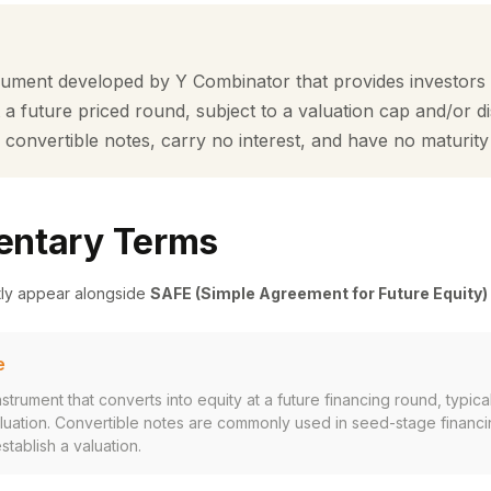
rument developed by Y Combinator that provides investors w
t a future priced round, subject to a valuation cap and/or 
 convertible notes, carry no interest, and have no maturity
ntary Terms
tly appear alongside
SAFE (Simple Agreement for Future Equity)
e
strument that converts into equity at a future financing round, typical
aluation. Convertible notes are commonly used in seed-stage financ
tablish a valuation.