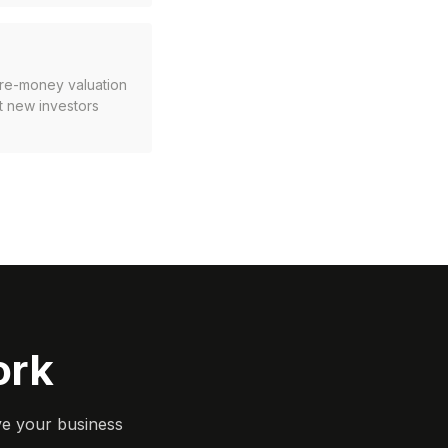
pre-money valuation
t new investors
ork
ve your business