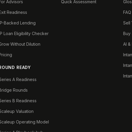
For Advisors
Quick Assessment
Glos
Exit Readiness
FAQ
IP-Backed Lending
Sell
IP Loan Eligibility Checker
Buy 
Grow Without Dilution
AI &
Pricing
Inta
Inta
ROUND READY
Inta
Series A Readiness
Bridge Rounds
Series B Readiness
Scaleup Valuation
Scaleup Operating Model