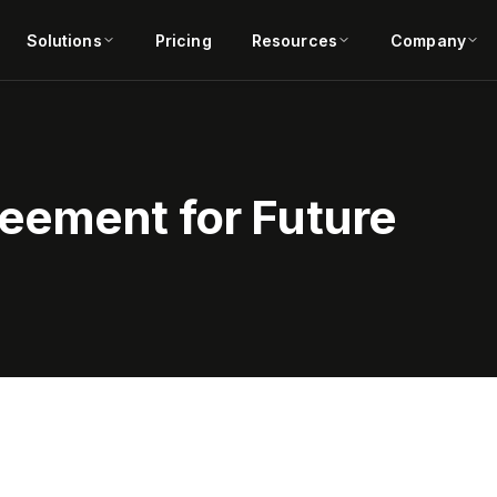
Solutions
Pricing
Resources
Company
eement for Future