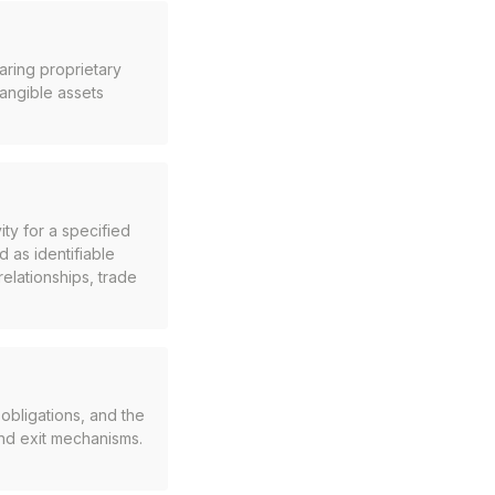
haring proprietary
tangible assets
ty for a specified
as identifiable
elationships, trade
obligations, and the
and exit mechanisms.