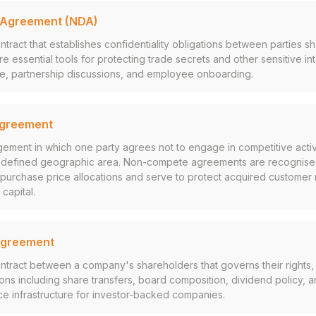
 Agreement (NDA)
ntract that establishes confidentiality obligations between parties s
re essential tools for protecting trade secrets and other sensitive in
ce, partnership discussions, and employee onboarding.
greement
gement in which one party agrees not to engage in competitive activi
a defined geographic area. Non-compete agreements are recognised 
n purchase price allocations and serve to protect acquired customer r
capital.
Agreement
ontract between a company's shareholders that governs their rights, 
ions including share transfers, board composition, dividend policy, 
e infrastructure for investor-backed companies.