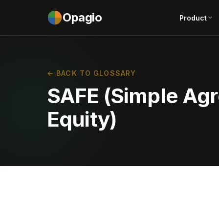
Opagio
Product
← BACK TO GLOSSARY
SAFE (Simple Agr
Equity)