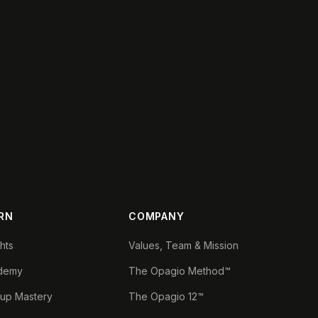
RN
COMPANY
ghts
Values, Team & Mission
demy
The Opagio Method™
tup Mastery
The Opagio 12™