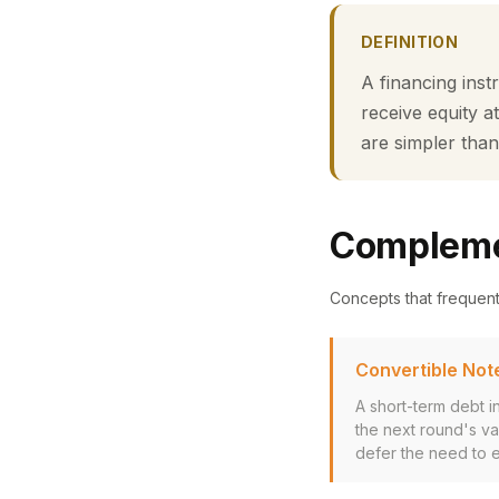
DEFINITION
A financing inst
receive equity a
are simpler than
Compleme
Concepts that frequen
Convertible Not
A short-term debt in
the next round's v
defer the need to es