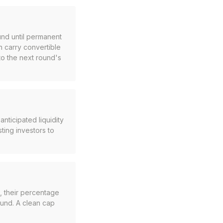
und until permanent
n carry convertible
to the next round's
nticipated liquidity
ting investors to
, their percentage
ound. A clean cap