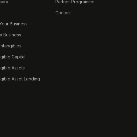
sary
Partner Programme
Contact
 Your Business
a Business
 Intangibles
ngible Capital
ngible Assets
ngible Asset Lending