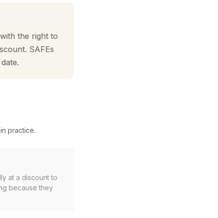
ith the right to
discount. SAFEs
 date.
in practice.
ly at a discount to
ing because they