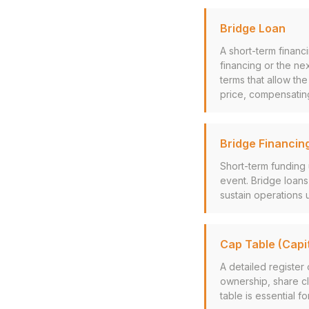
Bridge Loan
A short-term financ
financing or the ne
terms that allow th
price, compensating 
Bridge Financin
Short-term funding 
event. Bridge loans
sustain operations u
Cap Table (Capit
A detailed register
ownership, share cl
table is essential f