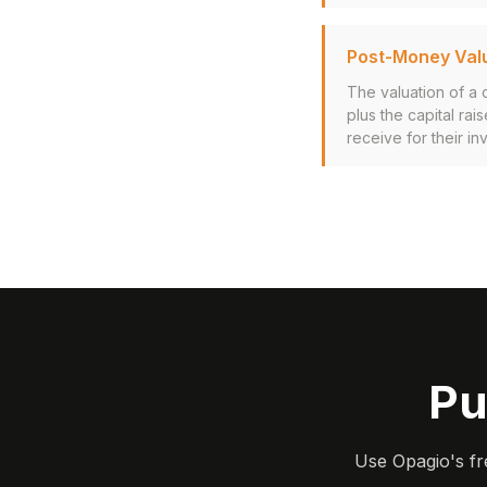
Post-Money Val
The valuation of a
plus the capital ra
receive for their in
Pu
Use Opagio's fr