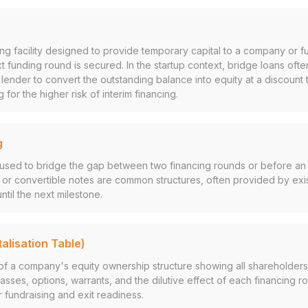
ing facility designed to provide temporary capital to a company or f
xt funding round is secured. In the startup context, bridge loans ofte
e lender to convert the outstanding balance into equity at a discount 
for the higher risk of interim financing.
g
used to bridge the gap between two financing rounds or before an a
 or convertible notes are common structures, often provided by exis
ntil the next milestone.
alisation Table)
 of a company's equity ownership structure showing all shareholders
asses, options, warrants, and the dilutive effect of each financing r
or fundraising and exit readiness.