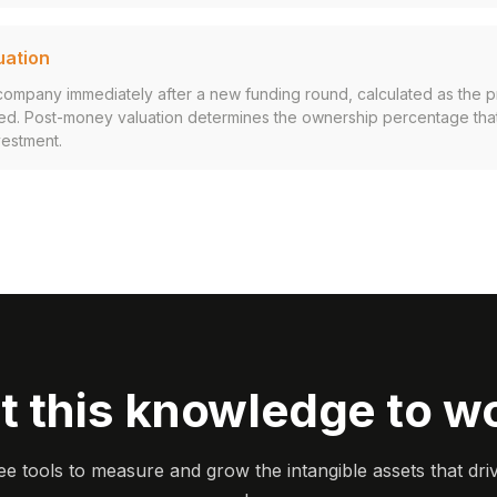
uation
 company immediately after a new funding round, calculated as the 
ised. Post-money valuation determines the ownership percentage tha
vestment.
t this knowledge to w
ee tools to measure and grow the intangible assets that dri