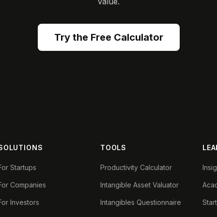
value.
Try the Free Calculator
SOLUTIONS
TOOLS
LEA
For Startups
Productivity Calculator
Insi
For Companies
Intangible Asset Valuator
Aca
For Investors
Intangibles Questionnaire
Star