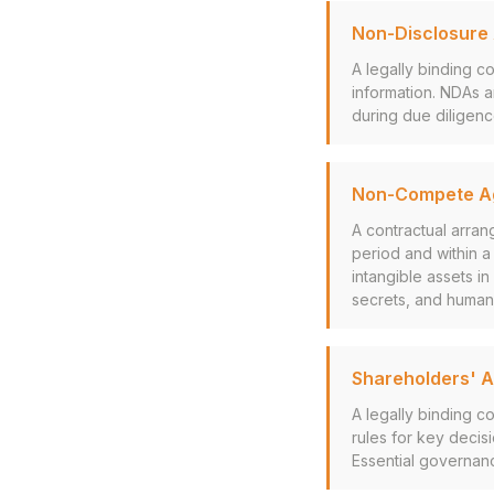
Non-Disclosure
A legally binding co
information. NDAs a
during due diligen
Non-Compete A
A contractual arran
period and within 
intangible assets i
secrets, and human 
Shareholders' 
A legally binding c
rules for key decis
Essential governanc