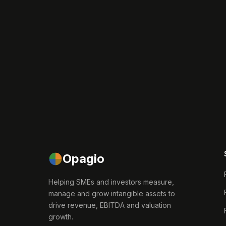
Opagio
Helping SMEs and investors measure,
manage and grow intangible assets to
drive revenue, EBITDA and valuation
growth.