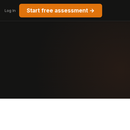
Start free assessment →
Log In