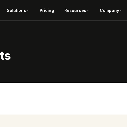
Solutions
Pricing
Resources
Company
ts