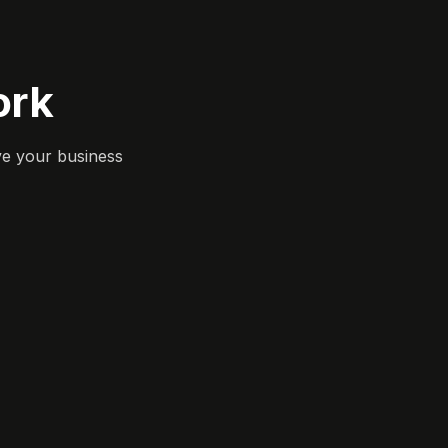
ork
ve your business