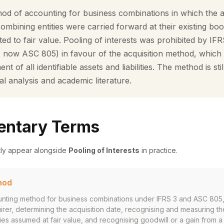
thod of accounting for business combinations in which the 
e combining entities were carried forward at their existing bo
ted to fair value. Pooling of interests was prohibited by IF
 now ASC 805) in favour of the acquisition method, which r
 of all identifiable assets and liabilities. The method is sti
ial analysis and academic literature.
ntary Terms
tly appear alongside
Pooling of Interests
in practice.
hod
nting method for business combinations under IFRS 3 and ASC 805,
uirer, determining the acquisition date, recognising and measuring the
ities assumed at fair value, and recognising goodwill or a gain from 