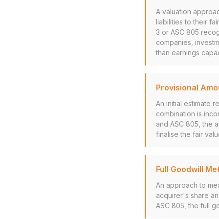
A valuation approac
liabilities to their
3 or ASC 805 recogn
companies, investme
than earnings capac
Provisional Amo
An initial estimate
combination is inco
and ASC 805, the ac
finalise the fair val
Full Goodwill Me
An approach to mea
acquirer's share and
ASC 805, the full g