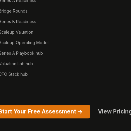
Series A Readiness
Bridge Rounds
Series B Readiness
Scaleup Valuation
Scaleup Operating Model
Series A Playbook hub
Valuation Lab hub
CFO Stack hub
Start Your Free Assessment →
View Pricin