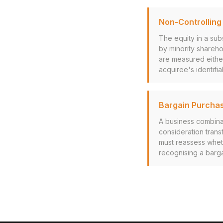
Non-Controlling 
The equity in a sub
by minority shareho
are measured either 
acquiree's identifia
Bargain Purcha
A business combinat
consideration trans
must reassess wheth
recognising a bargai