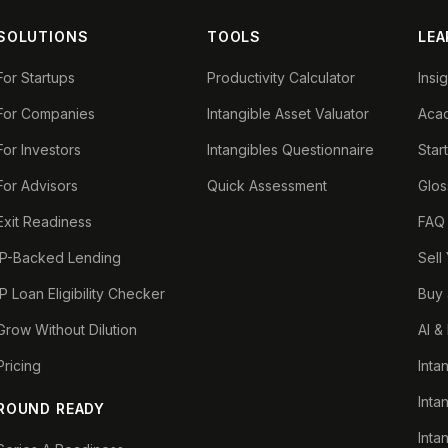
SOLUTIONS
TOOLS
LEA
For Startups
Productivity Calculator
Insi
For Companies
Intangible Asset Valuator
Aca
For Investors
Intangibles Questionnaire
Star
For Advisors
Quick Assessment
Glos
Exit Readiness
FAQ
IP-Backed Lending
Sell
IP Loan Eligibility Checker
Buy 
Grow Without Dilution
AI &
Pricing
Inta
Inta
ROUND READY
Inta