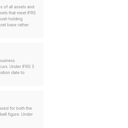
s of all assets and
assets that meet IFRS
asset-holding
sset base rather
business
ccurs. Under IFRS 3
ition date to
ised for both the
dwill figure. Under