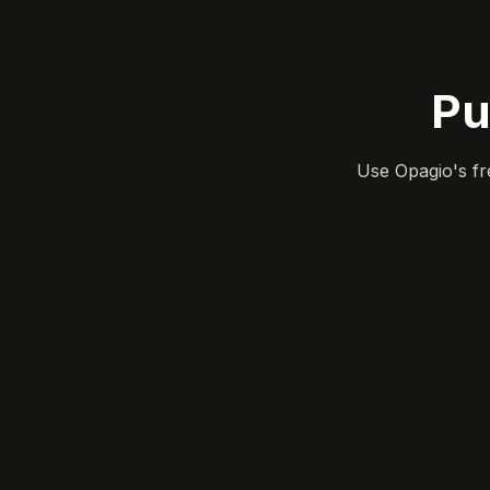
Pu
Use Opagio's fr