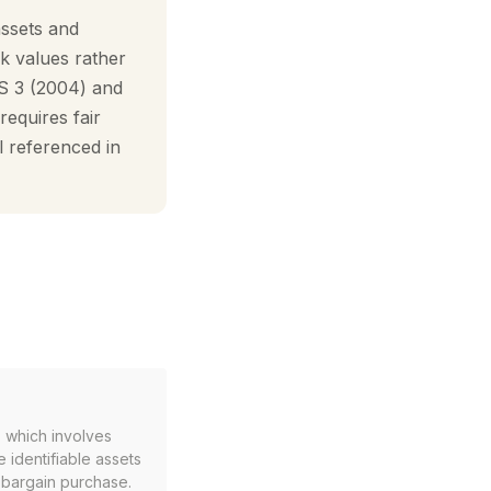
assets and
ok values rather
RS 3 (2004) and
equires fair
ll referenced in
 which involves
 identifiable assets
a bargain purchase.