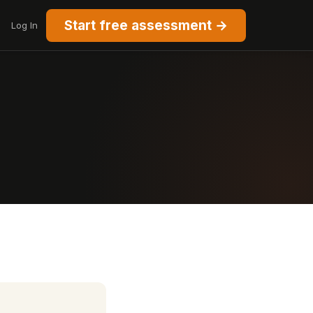
Start free assessment →
Log In