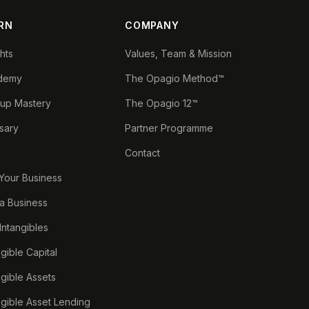
RN
COMPANY
ghts
Values, Team & Mission
demy
The Opagio Method™
tup Mastery
The Opagio 12™
sary
Partner Programme
Contact
 Your Business
a Business
 Intangibles
ngible Capital
ngible Assets
ngible Asset Lending