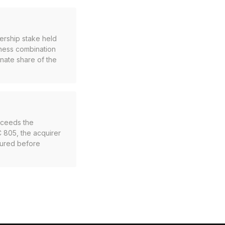
nership stake held
iness combination
onate share of the
exceeds the
C 805, the acquirer
asured before