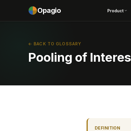
Opagio
Product
← BACK TO GLOSSARY
Pooling of Interes
DEFINITION