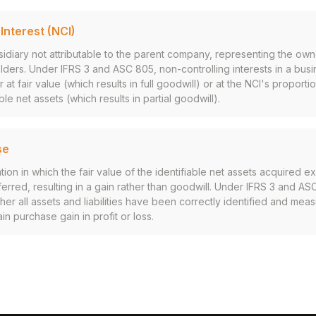
Interest (NCI)
sidiary not attributable to the parent company, representing the ow
lders. Under IFRS 3 and ASC 805, non-controlling interests in a bus
at fair value (which results in full goodwill) or at the NCI's proporti
ble net assets (which results in partial goodwill).
se
ion in which the fair value of the identifiable net assets acquired 
ferred, resulting in a gain rather than goodwill. Under IFRS 3 and AS
er all assets and liabilities have been correctly identified and me
n purchase gain in profit or loss.