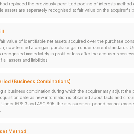
hod replaced the previously permitted pooling of interests method a
ible assets are separately recognised at fair value on the acquirer's 
ll
air value of identifiable net assets acquired over the purchase cons
on, now termed a bargain purchase gain under current standards. U
 recognised immediately in profit or loss after the acquirer reassess
ll assets and liabilities.
riod (Business Combinations)
g a business combination during which the acquirer may adjust the 
cquisition date as new information is obtained about facts and circu
te. Under IFRS 3 and ASC 805, the measurement period cannot excee
.
sset Method