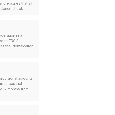
nd ensures that all
balance sheet.
ideration in a
nder IFRS 3,
es the identification
provisional amounts
mstances that
d 12 months from