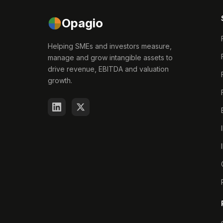
Opagio
Helping SMEs and investors measure,
manage and grow intangible assets to
drive revenue, EBITDA and valuation
growth.