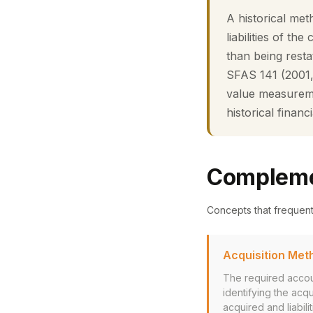
A historical me
liabilities of th
than being resta
SFAS 141 (2001,
value measurement
historical financ
Compleme
Concepts that frequen
Acquisition Met
The required accou
identifying the acq
acquired and liabil