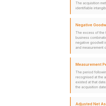
The acquisition met
identifiable intang
Negative Goodwi
The excess of the f
business combinati
negative goodwill is
and measurement of a
Measurement Pe
The period followin
recognised at the a
existed at that da
the acquisition date
Adjusted Net A