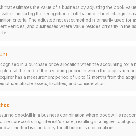
h that estimates the value of a business by adjusting the book value
 fair values, including the recognition of off-balance-sheet intangible 
ition criteria. The adjusted net asset method is primarily used for 
nt vehicles, and businesses where value resides primarily in the a
ity.
unt
 recognised in a purchase price allocation when the accounting for a 
mplete at the end of the reporting period in which the acquisition o
quirer has a measurement period of up to 12 months from the acquis
ues of identifiable assets, liabilities, and consideration.
thod
suring goodwill in a business combination where goodwill is recogn
 the non-controlling interest's share, resulting in a higher total goo
oodwill method is mandatory for all business combinations.