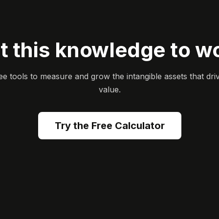
t this knowledge to w
ee tools to measure and grow the intangible assets that dri
value.
Try the Free Calculator