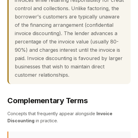
invoices while retaining responsibility for credit
control and collections. Unlike factoring, the
borrower's customers are typically unaware
of the financing arrangement (confidential
invoice discounting). The lender advances a
percentage of the invoice value (usually 80-
90%) and charges interest until the invoice is
paid. Invoice discounting is favoured by larger
businesses that wish to maintain direct
customer relationships.
Complementary Terms
Concepts that frequently appear alongside
Invoice
Discounting
in practice.