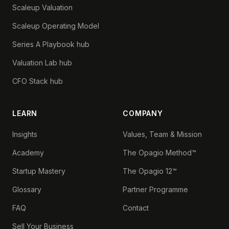
Scaleup Valuation
Scaleup Operating Model
Series A Playbook hub
Valuation Lab hub
CFO Stack hub
LEARN
COMPANY
Insights
Values, Team & Mission
Academy
The Opagio Method™
Startup Mastery
The Opagio 12™
Glossary
Partner Programme
FAQ
Contact
Sell Your Business