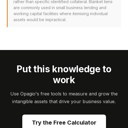
rather than specific identified collateral. Blanket liens
are commonly used in small business lending and
working capital facilities where itemising individual
assets would be impractical.
Put this knowledge to
work
Use Opagio's free tools to measure and grow the
intangible assets that drive your business value.
Try the Free Calculator