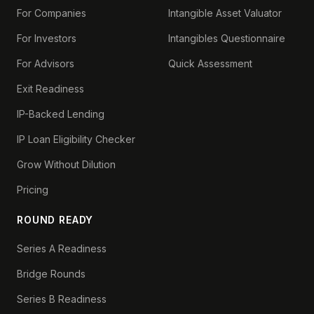
For Companies
Intangible Asset Valuator
For Investors
Intangibles Questionnaire
For Advisors
Quick Assessment
Exit Readiness
IP-Backed Lending
IP Loan Eligibility Checker
Grow Without Dilution
Pricing
ROUND READY
Series A Readiness
Bridge Rounds
Series B Readiness