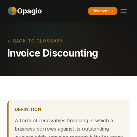
Opagio
Discover →
← BACK TO GLOSSARY
Invoice Discounting
DEFINITION
A form of receivables financing in which a
business borrows against its outstanding