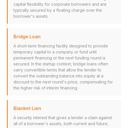
capital flexibility for corporate borrowers and are
typically secured by a floating charge over the
borrower's assets.
Bridge Loan
A short-term financing facility designed to provide
temporary capital to a company or fund until
permanent financing or the next funding round is
secured. In the startup context, bridge loans often
carry convertible terms that allow the lender to
convert the outstanding balance into equity at a
discount to the next round's price, compensating for
the higher risk of interim financing.
Blanket Lien
A security interest that gives a lender a claim against
all of a borrower's assets, both current and future,