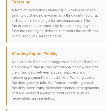
Factoring
A form of receivables financing in which a business
sells its outstanding invoices to a third-party factor at
a discount in exchange for immediate cash. The
factor assumes responsibility for collecting payment
from the underlying debtors and bears the credit risk
in non-recourse arrangements.
Working Capital Facility
A short-term financing arrangement designed to fund
a company's day-to-day operational needs, bridging
the timing gap between paying suppliers and
receiving payment from customers. Working capital
facilities typically take the form of revolving credit
facilities, overdrafts, or invoice finance arrangements,
and are secured against current assets such as
receivables and inventory.