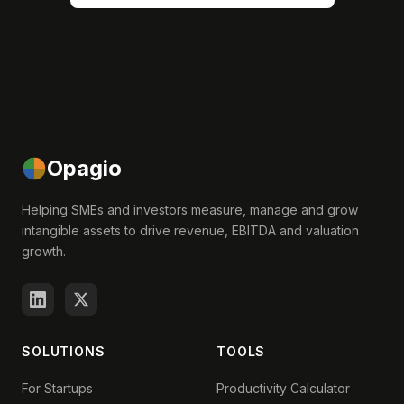
Opagio
Helping SMEs and investors measure, manage and grow
intangible assets to drive revenue, EBITDA and valuation
growth.
SOLUTIONS
TOOLS
For Startups
Productivity Calculator