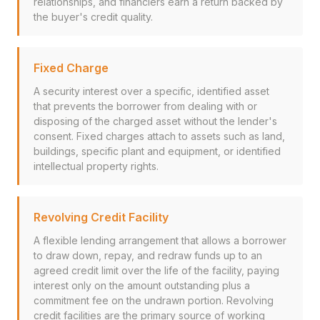
relationships, and financiers earn a return backed by
the buyer's credit quality.
Fixed Charge
A security interest over a specific, identified asset
that prevents the borrower from dealing with or
disposing of the charged asset without the lender's
consent. Fixed charges attach to assets such as land,
buildings, specific plant and equipment, or identified
intellectual property rights.
Revolving Credit Facility
A flexible lending arrangement that allows a borrower
to draw down, repay, and redraw funds up to an
agreed credit limit over the life of the facility, paying
interest only on the amount outstanding plus a
commitment fee on the undrawn portion. Revolving
credit facilities are the primary source of working