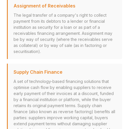
Assignment of Receivables
The legal transfer of a company's right to collect
payment from its debtors to a lender or financial
institution as security for a loan or as part of a
receivables financing arrangement. Assignment may
be by way of security (where the receivables serve
as collateral) or by way of sale (as in factoring or
securitisation).
Supply Chain Finance
A set of technology-based financing solutions that
optimise cash flow by enabling suppliers to receive
early payment of their invoices at a discount, funded
by a financial institution or platform, while the buyer
retains its original payment terms. Supply chain
finance (also known as reverse factoring) benefits all
parties: suppliers improve working capital, buyers
extend payment terms without damaging supplier