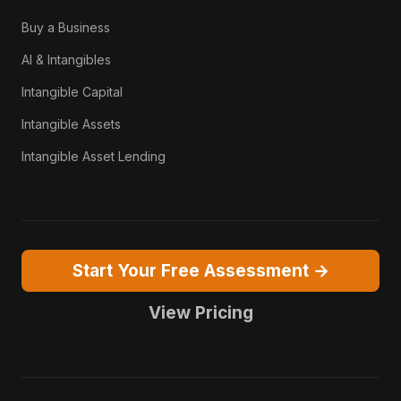
Buy a Business
AI & Intangibles
Intangible Capital
Intangible Assets
Intangible Asset Lending
Start Your Free Assessment →
View Pricing