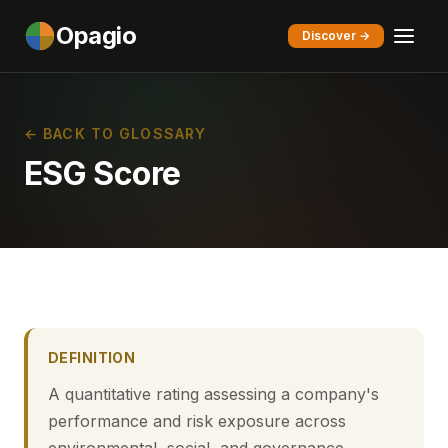
Opagio
Discover →
← BACK TO GLOSSARY
ESG Score
DEFINITION
A quantitative rating assessing a company's
performance and risk exposure across