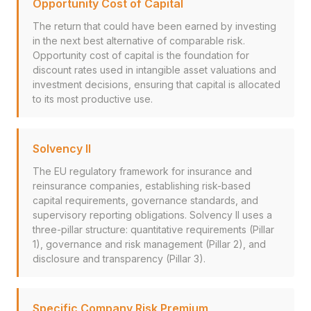
Opportunity Cost of Capital
The return that could have been earned by investing
in the next best alternative of comparable risk.
Opportunity cost of capital is the foundation for
discount rates used in intangible asset valuations and
investment decisions, ensuring that capital is allocated
to its most productive use.
Solvency II
The EU regulatory framework for insurance and
reinsurance companies, establishing risk-based
capital requirements, governance standards, and
supervisory reporting obligations. Solvency II uses a
three-pillar structure: quantitative requirements (Pillar
1), governance and risk management (Pillar 2), and
disclosure and transparency (Pillar 3).
Specific Company Risk Premium