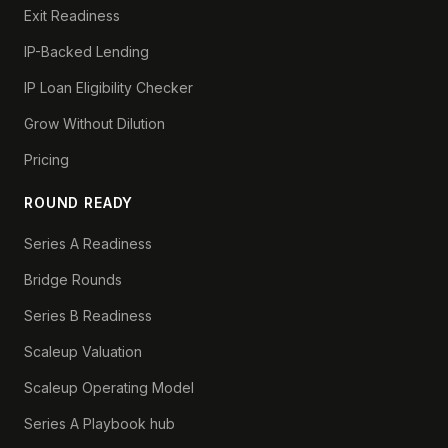
Exit Readiness
IP-Backed Lending
IP Loan Eligibility Checker
Grow Without Dilution
Pricing
ROUND READY
Series A Readiness
Bridge Rounds
Series B Readiness
Scaleup Valuation
Scaleup Operating Model
Series A Playbook hub