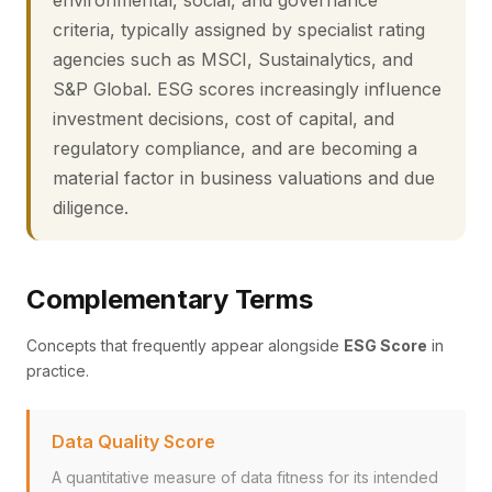
environmental, social, and governance
criteria, typically assigned by specialist rating
agencies such as MSCI, Sustainalytics, and
S&P Global. ESG scores increasingly influence
investment decisions, cost of capital, and
regulatory compliance, and are becoming a
material factor in business valuations and due
diligence.
Complementary Terms
Concepts that frequently appear alongside
ESG Score
in
practice.
Data Quality Score
A quantitative measure of data fitness for its intended