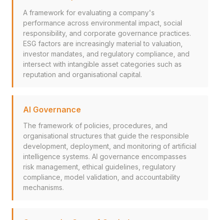
A framework for evaluating a company's
performance across environmental impact, social
responsibility, and corporate governance practices.
ESG factors are increasingly material to valuation,
investor mandates, and regulatory compliance, and
intersect with intangible asset categories such as
reputation and organisational capital.
AI Governance
The framework of policies, procedures, and
organisational structures that guide the responsible
development, deployment, and monitoring of artificial
intelligence systems. AI governance encompasses
risk management, ethical guidelines, regulatory
compliance, model validation, and accountability
mechanisms.