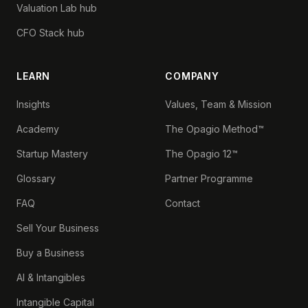
Valuation Lab hub
CFO Stack hub
LEARN
COMPANY
Insights
Values, Team & Mission
Academy
The Opagio Method™
Startup Mastery
The Opagio 12™
Glossary
Partner Programme
FAQ
Contact
Sell Your Business
Buy a Business
AI & Intangibles
Intangible Capital