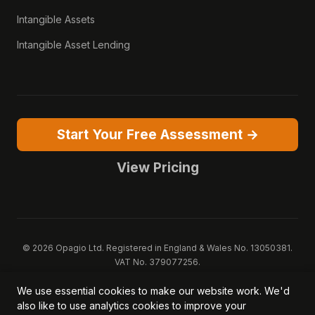
Intangible Assets
Intangible Asset Lending
Start Your Free Assessment →
View Pricing
© 2026 Opagio Ltd. Registered in England & Wales No. 13050381.
VAT No. 379077256.
Opagio 12™, Opagio Value Drivers™, and The Opagio Method™ are
We use essential cookies to make our website work. We'd
trademarks of Opagio Ltd. Patent pending (GB2607796.6).
also like to use analytics cookies to improve your
Registered design filed (6518475).