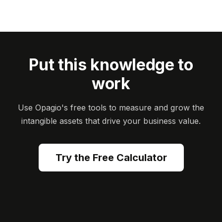
Put this knowledge to
work
Use Opagio's free tools to measure and grow the
intangible assets that drive your business value.
Try the Free Calculator