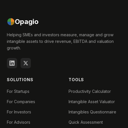
Opagio
Helping SMEs and investors measure, manage and grow
intangible assets to drive revenue, EBITDA and valuation
growth.
SOLUTIONS
TOOLS
For Startups
Productivity Calculator
For Companies
Intangible Asset Valuator
For Investors
Intangibles Questionnaire
For Advisors
Quick Assessment