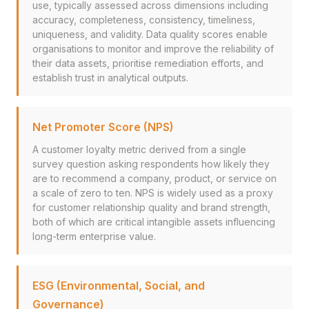
use, typically assessed across dimensions including
accuracy, completeness, consistency, timeliness,
uniqueness, and validity. Data quality scores enable
organisations to monitor and improve the reliability of
their data assets, prioritise remediation efforts, and
establish trust in analytical outputs.
Net Promoter Score (NPS)
A customer loyalty metric derived from a single
survey question asking respondents how likely they
are to recommend a company, product, or service on
a scale of zero to ten. NPS is widely used as a proxy
for customer relationship quality and brand strength,
both of which are critical intangible assets influencing
long-term enterprise value.
ESG (Environmental, Social, and
Governance)