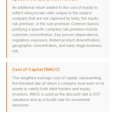
An additional return added to the cost of equity to
reflect idiosyncratic risks unique to the subject
company that are not captured by beta, the equity
risk premium, or the size premium. Common factors
justifying a specific company risk premium include
customer concentration, key person dependence,
regulatory exposure, limited product diversification,
geographic concentration, and early-stage business
risk.
Cost of Capital (WACC)
The weighted average cost of capital, representing
the blended rate of return a company must earn on its
assets to satisfy both debt holders and equity
investors. WACC is used as the discount rate in DCF
valuations and as a hurdle rate for investment
decisions.