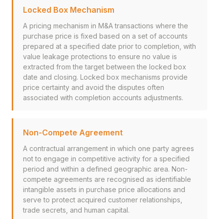
Locked Box Mechanism
A pricing mechanism in M&A transactions where the
purchase price is fixed based on a set of accounts
prepared at a specified date prior to completion, with
value leakage protections to ensure no value is
extracted from the target between the locked box
date and closing. Locked box mechanisms provide
price certainty and avoid the disputes often
associated with completion accounts adjustments.
Non-Compete Agreement
A contractual arrangement in which one party agrees
not to engage in competitive activity for a specified
period and within a defined geographic area. Non-
compete agreements are recognised as identifiable
intangible assets in purchase price allocations and
serve to protect acquired customer relationships,
trade secrets, and human capital.