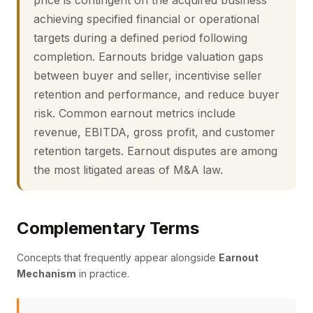
price is contingent on the acquired business
achieving specified financial or operational
targets during a defined period following
completion. Earnouts bridge valuation gaps
between buyer and seller, incentivise seller
retention and performance, and reduce buyer
risk. Common earnout metrics include
revenue, EBITDA, gross profit, and customer
retention targets. Earnout disputes are among
the most litigated areas of M&A law.
Complementary Terms
Concepts that frequently appear alongside
Earnout
Mechanism
in practice.