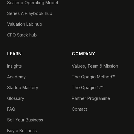
Scaleup Operating Model
Series A Playbook hub
Valuation Lab hub
CFO Stack hub
LEARN
COMPANY
Insights
Values, Team & Mission
Academy
The Opagio Method™
Startup Mastery
The Opagio 12™
Glossary
Partner Programme
FAQ
Contact
Sell Your Business
Buy a Business