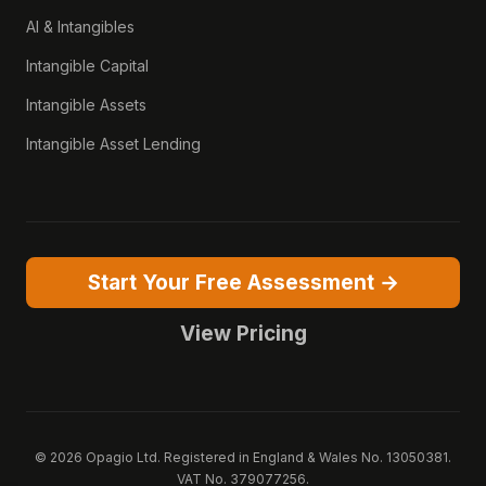
AI & Intangibles
Intangible Capital
Intangible Assets
Intangible Asset Lending
Start Your Free Assessment →
View Pricing
© 2026 Opagio Ltd. Registered in England & Wales No. 13050381.
VAT No. 379077256.