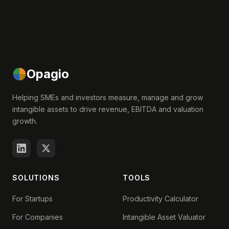
Opagio
Helping SMEs and investors measure, manage and grow
intangible assets to drive revenue, EBITDA and valuation
growth.
SOLUTIONS
TOOLS
For Startups
Productivity Calculator
For Companies
Intangible Asset Valuator