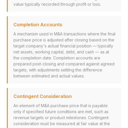
value typically recorded through profit or loss.
Completion Accounts
A mechanism used in M&A transactions where the final
purchase price is adjusted after closing based on the
target company's actual financial position — typically
net assets, working capital, debt, and cash — as at
the completion date. Completion accounts are
prepared post-closing and compared against agreed
targets, with adjustments settling the difference
between estimated and actual values.
Contingent Consideration
An element of M&A purchase price that is payable
only if specified future conditions are met, such as
revenue targets or product milestones. Contingent
consideration must be measured at fair value at the