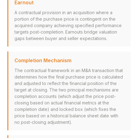
Earnout
A contractual provision in an acquisition where a
portion of the purchase price is contingent on the
acquired company achieving specified performance
targets post-completion. Earnouts bridge valuation
gaps between buyer and seller expectations.
Completion Mechanism
The contractual framework in an M&A transaction that
determines how the final purchase price is calculated
and adjusted to reflect the financial position of the
target at closing. The two principal mechanisms are
completion accounts (which adjust the price post-
closing based on actual financial metrics at the
completion date) and locked box (which fixes the
price based on a historical balance sheet date with
no post-closing adjustment).