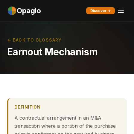
Opagio
Discover →
← BACK TO GLOSSARY
Earnout Mechanism
DEFINITION
A contractual arrangement in an M&A
transaction where a portion of the purchase