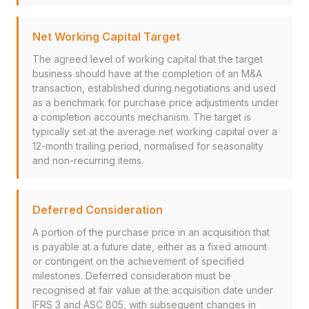
Net Working Capital Target
The agreed level of working capital that the target
business should have at the completion of an M&A
transaction, established during negotiations and used
as a benchmark for purchase price adjustments under
a completion accounts mechanism. The target is
typically set at the average net working capital over a
12-month trailing period, normalised for seasonality
and non-recurring items.
Deferred Consideration
A portion of the purchase price in an acquisition that
is payable at a future date, either as a fixed amount
or contingent on the achievement of specified
milestones. Deferred consideration must be
recognised at fair value at the acquisition date under
IFRS 3 and ASC 805, with subsequent changes in