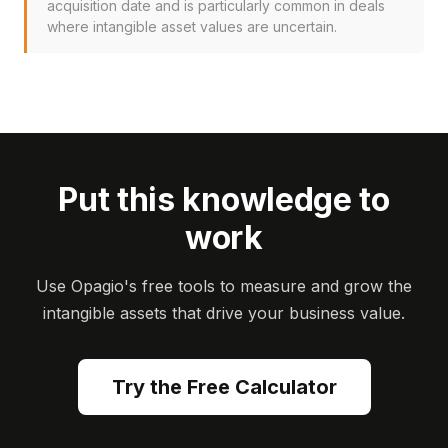
acquisition date and is particularly common in deals
where intangible asset values are uncertain.
Put this knowledge to
work
Use Opagio's free tools to measure and grow the
intangible assets that drive your business value.
Try the Free Calculator