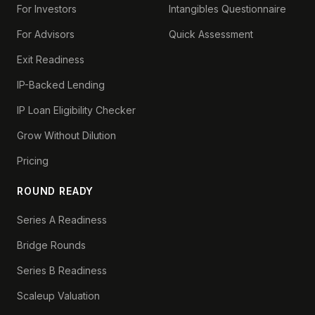
For Investors
Intangibles Questionnaire
For Advisors
Quick Assessment
Exit Readiness
IP-Backed Lending
IP Loan Eligibility Checker
Grow Without Dilution
Pricing
ROUND READY
Series A Readiness
Bridge Rounds
Series B Readiness
Scaleup Valuation