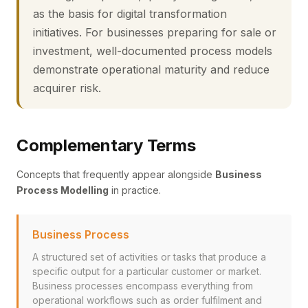
as the basis for digital transformation
initiatives. For businesses preparing for sale or
investment, well-documented process models
demonstrate operational maturity and reduce
acquirer risk.
Complementary Terms
Concepts that frequently appear alongside
Business
Process Modelling
in practice.
Business Process
A structured set of activities or tasks that produce a
specific output for a particular customer or market.
Business processes encompass everything from
operational workflows such as order fulfilment and