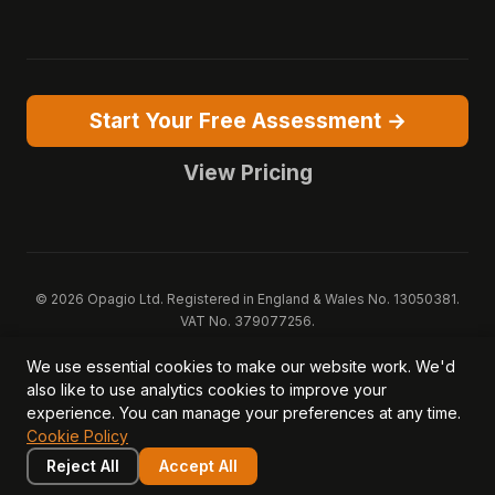
Start Your Free Assessment →
View Pricing
© 2026 Opagio Ltd. Registered in England & Wales No. 13050381.
VAT No. 379077256.
Opagio 12™, Opagio Value Drivers™, and The Opagio Method™ are
We use essential cookies to make our website work. We'd
trademarks of Opagio Ltd. Patent pending (GB2607796.6).
also like to use analytics cookies to improve your
Registered design filed (6518475).
experience. You can manage your preferences at any time.
Privacy Policy
Cookie Policy
Terms of Service
DPA
Cookie Policy
Acceptable Use
Security
AI Trust & Transparency
Brand Pack
System Status
Reject All
Accept All