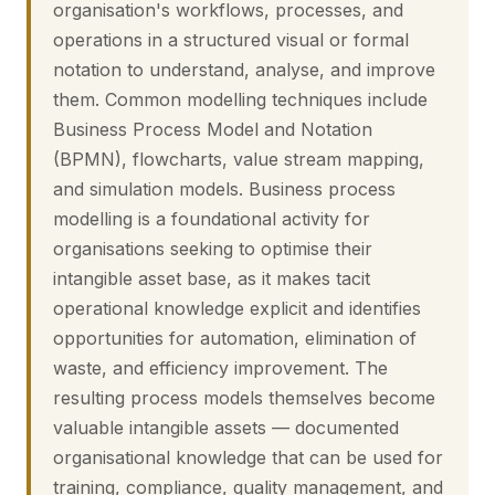
organisation's workflows, processes, and
operations in a structured visual or formal
notation to understand, analyse, and improve
them. Common modelling techniques include
Business Process Model and Notation
(BPMN), flowcharts, value stream mapping,
and simulation models. Business process
modelling is a foundational activity for
organisations seeking to optimise their
intangible asset base, as it makes tacit
operational knowledge explicit and identifies
opportunities for automation, elimination of
waste, and efficiency improvement. The
resulting process models themselves become
valuable intangible assets — documented
organisational knowledge that can be used for
training, compliance, quality management, and