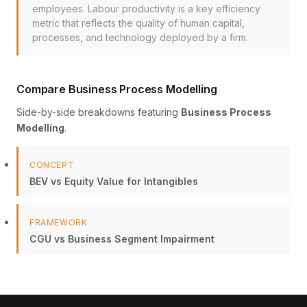
employees. Labour productivity is a key efficiency
metric that reflects the quality of human capital,
processes, and technology deployed by a firm.
Compare Business Process Modelling
Side-by-side breakdowns featuring
Business Process
Modelling
.
CONCEPT
BEV vs Equity Value for Intangibles
FRAMEWORK
CGU vs Business Segment Impairment