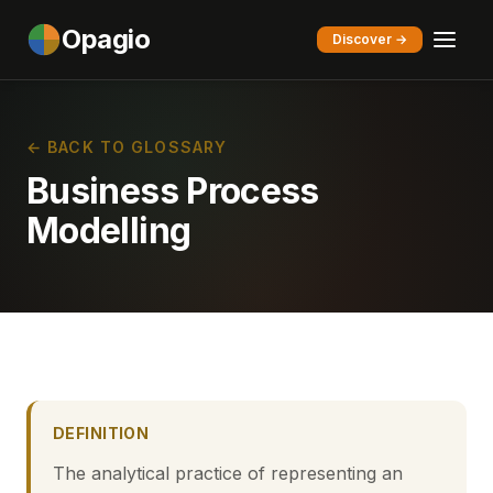
Opagio
Discover →
← BACK TO GLOSSARY
Business Process
Modelling
DEFINITION
The analytical practice of representing an