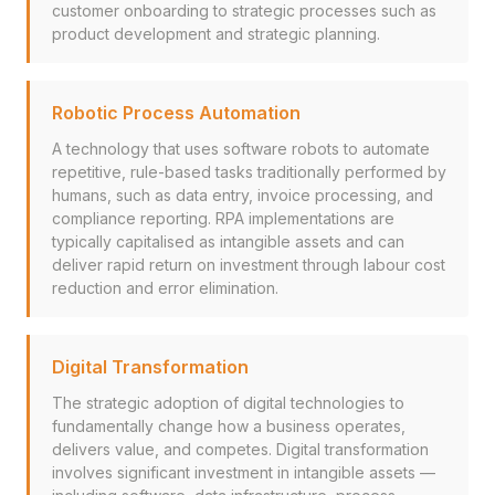
customer onboarding to strategic processes such as
product development and strategic planning.
Robotic Process Automation
A technology that uses software robots to automate
repetitive, rule-based tasks traditionally performed by
humans, such as data entry, invoice processing, and
compliance reporting. RPA implementations are
typically capitalised as intangible assets and can
deliver rapid return on investment through labour cost
reduction and error elimination.
Digital Transformation
The strategic adoption of digital technologies to
fundamentally change how a business operates,
delivers value, and competes. Digital transformation
involves significant investment in intangible assets —