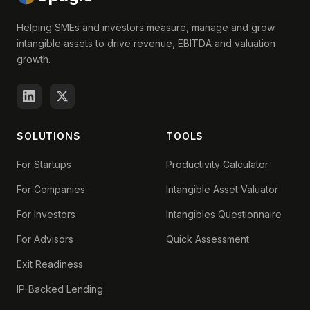
Helping SMEs and investors measure, manage and grow
intangible assets to drive revenue, EBITDA and valuation
growth.
SOLUTIONS
TOOLS
For Startups
Productivity Calculator
For Companies
Intangible Asset Valuator
For Investors
Intangibles Questionnaire
For Advisors
Quick Assessment
Exit Readiness
IP-Backed Lending