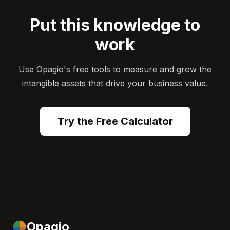
Put this knowledge to
work
Use Opagio's free tools to measure and grow the
intangible assets that drive your business value.
Try the Free Calculator
Opagio