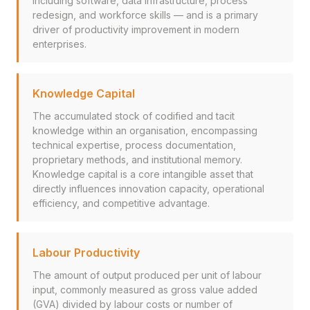
including software, data infrastructure, process
redesign, and workforce skills — and is a primary
driver of productivity improvement in modern
enterprises.
Knowledge Capital
The accumulated stock of codified and tacit
knowledge within an organisation, encompassing
technical expertise, process documentation,
proprietary methods, and institutional memory.
Knowledge capital is a core intangible asset that
directly influences innovation capacity, operational
efficiency, and competitive advantage.
Labour Productivity
The amount of output produced per unit of labour
input, commonly measured as gross value added
(GVA) divided by labour costs or number of