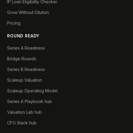
IP Loan Eligibility Checker
Grow Without Dilution
Pricing
ROUND READY
Series A Readiness
Bridge Rounds
Series B Readiness
Scaleup Valuation
Scaleup Operating Model
Series A Playbook hub
Valuation Lab hub
CFO Stack hub