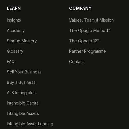
LEARN
COMPANY
Insights
Values, Team & Mission
Academy
The Opagio Method™
Startup Mastery
The Opagio 12™
Glossary
Partner Programme
FAQ
Contact
Sell Your Business
Buy a Business
AI & Intangibles
Intangible Capital
Intangible Assets
Intangible Asset Lending