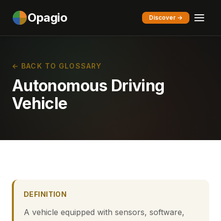
Opagio
Discover →
← BACK TO GLOSSARY
Autonomous Driving
Vehicle
DEFINITION
A vehicle equipped with sensors, software,