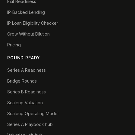
Exit Readiness
IP-Backed Lending
IP Loan Eligibility Checker
Grow Without Dilution
Pricing
ROUND READY
Series A Readiness
Bridge Rounds
Series B Readiness
Scaleup Valuation
Scaleup Operating Model
Series A Playbook hub