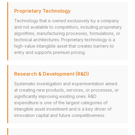
Proprietary Technology
Technology that is owned exclusively by a company
and not available to competitors, including proprietary
algorithms, manufacturing processes, formulations, or
technical architectures. Proprietary technology is a
high-value intangible asset that creates barriers to
entry and supports premium pricing.
Research & Development (R&D)
Systematic investigation and experimentation aimed
at creating new products, services, or processes, or
significantly improving existing ones. R&D
expenditure is one of the largest categories of
intangible asset investment and is a key driver of
innovation capital and future competitiveness.