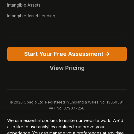
Intangible Assets
Intangible Asset Lending
Start Your Free Assessment →
View Pricing
© 2026 Opagio Ltd. Registered in England & Wales No. 13050381.
VAT No. 379077256.
Opagio 12™, Opagio Value Drivers™, and The Opagio Method™ are
We use essential cookies to make our website work. We'd
trademarks of Opagio Ltd. Patent pending (GB2607796.6).
also like to use analytics cookies to improve your
Registered design filed (6518475).
experience. You can manage your preferences at any time.