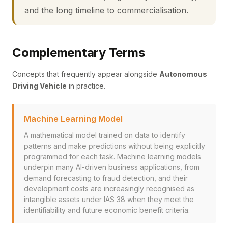
and the long timeline to commercialisation.
Complementary Terms
Concepts that frequently appear alongside
Autonomous
Driving Vehicle
in practice.
Machine Learning Model
A mathematical model trained on data to identify
patterns and make predictions without being explicitly
programmed for each task. Machine learning models
underpin many AI-driven business applications, from
demand forecasting to fraud detection, and their
development costs are increasingly recognised as
intangible assets under IAS 38 when they meet the
identifiability and future economic benefit criteria.