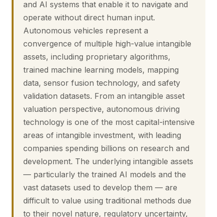
and AI systems that enable it to navigate and
operate without direct human input.
Autonomous vehicles represent a
convergence of multiple high-value intangible
assets, including proprietary algorithms,
trained machine learning models, mapping
data, sensor fusion technology, and safety
validation datasets. From an intangible asset
valuation perspective, autonomous driving
technology is one of the most capital-intensive
areas of intangible investment, with leading
companies spending billions on research and
development. The underlying intangible assets
— particularly the trained AI models and the
vast datasets used to develop them — are
difficult to value using traditional methods due
to their novel nature, regulatory uncertainty,