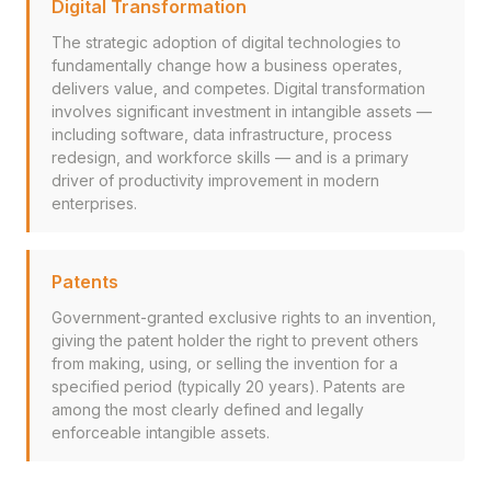
Digital Transformation
The strategic adoption of digital technologies to
fundamentally change how a business operates,
delivers value, and competes. Digital transformation
involves significant investment in intangible assets —
including software, data infrastructure, process
redesign, and workforce skills — and is a primary
driver of productivity improvement in modern
enterprises.
Patents
Government-granted exclusive rights to an invention,
giving the patent holder the right to prevent others
from making, using, or selling the invention for a
specified period (typically 20 years). Patents are
among the most clearly defined and legally
enforceable intangible assets.