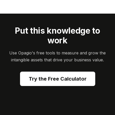
Put this knowledge to
work
Use Opagio's free tools to measure and grow the
intangible assets that drive your business value.
Try the Free Calculator