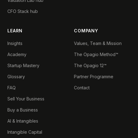
Valuation Lab hub
CFO Stack hub
LEARN
COMPANY
Insights
Values, Team & Mission
Academy
The Opagio Method™
Startup Mastery
The Opagio 12™
Glossary
Partner Programme
FAQ
Contact
Sell Your Business
Buy a Business
AI & Intangibles
Intangible Capital