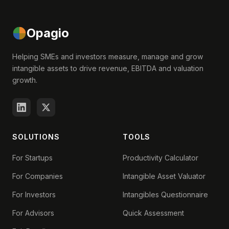
Opagio
Helping SMEs and investors measure, manage and grow
intangible assets to drive revenue, EBITDA and valuation
growth.
SOLUTIONS
TOOLS
For Startups
Productivity Calculator
For Companies
Intangible Asset Valuator
For Investors
Intangibles Questionnaire
For Advisors
Quick Assessment