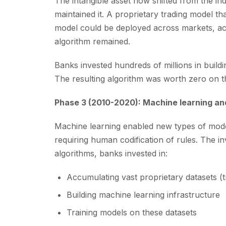
The intangible asset now shifted from the ind
maintained it. A proprietary trading model t
model could be deployed across markets, acro
algorithm remained.
Banks invested hundreds of millions in build
The resulting algorithm was worth zero on the
Phase 3 (2010-2020): Machine learning an
Machine learning enabled new types of mode
requiring human codification of rules. The in
algorithms, banks invested in:
Accumulating vast proprietary datasets (tr
Building machine learning infrastructure
Training models on these datasets