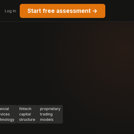
Start free assessment →
Log In
ancial
fintech
proprietary
rvices
capital
trading
chnology
structure
models