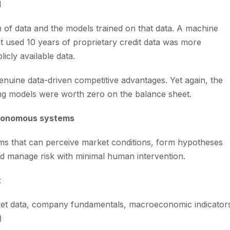
d
 of data and the models trained on that data. A machine
at used 10 years of proprietary credit data was more
icly available data.
enuine data-driven competitive advantages. Yet again, the
ing models were worth zero on the balance sheet.
utonomous systems
ms that can perceive market conditions, form hypotheses
d manage risk with minimal human intervention.
:
ket data, company fundamentals, macroeconomic indicator
)