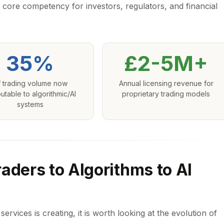
 core competency for investors, regulators, and financial
35%
£2-5M+
 trading volume now
Annual licensing revenue for
butable to algorithmic/AI
proprietary trading models
systems
aders to Algorithms to AI
ervices is creating, it is worth looking at the evolution of