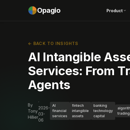
Opagio
Product
← BACK TO INSIGHTS
AI Intangible Asse
Services: From Tr
Agents
·
By
AI
fintech
banking
2026-
algorit
Tony
financial
intangible
technology
trading
03-
services
assets
capital
Hillier
06