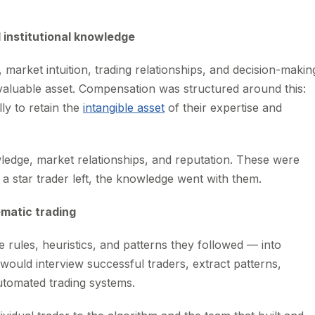
 institutional knowledge
market intuition, trading relationships, and decision-makin
t a valuable asset. Compensation was structured around this:
ly to retain the
intangible asset
of their expertise and
wledge, market relationships, and reputation. These were
a star trader left, the knowledge went with them.
ematic trading
 rules, heuristics, and patterns they followed — into
would interview successful traders, extract patterns,
utomated trading systems.