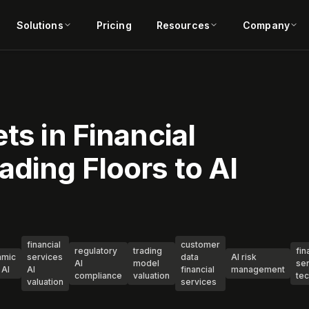
Solutions
Pricing
Resources
Company
ts in Financial
ading Floors to AI
financial
customer
regulatory
trading
fin
hmic
services
data
AI risk
AI
model
se
 AI
AI
financial
management
compliance
valuation
te
valuation
services