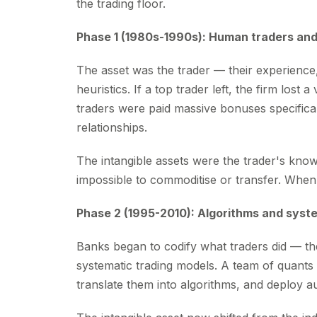
the trading floor.
Phase 1 (1980s-1990s): Human traders and
The asset was the trader — their experience, 
heuristics. If a top trader left, the firm los
traders were paid massive bonuses specifical
relationships.
The intangible assets were the trader's kno
impossible to commoditise or transfer. When 
Phase 2 (1995-2010): Algorithms and syst
Banks began to codify what traders did — the
systematic trading models. A team of quants 
translate them into algorithms, and deploy a