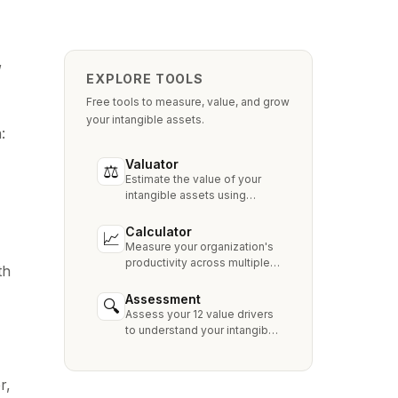
,
EXPLORE TOOLS
Free tools to measure, value, and grow
your intangible assets.
:
Valuator
⚖
Estimate the value of your
intangible assets using
industry-standard methods
like Relief from Royalty,
Calculator
📈
MPEEM, and With & Without.
Measure your organization's
productivity across multiple
th
dimensions and benchmark
against industry peers.
Assessment
🔍
Assess your 12 value drivers
to understand your intangible
asset strengths, gaps, and
growth opportunities.
r,