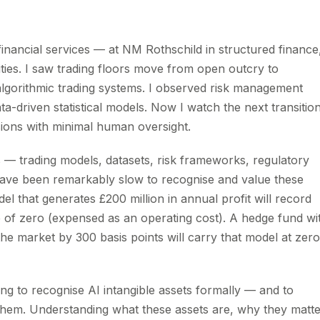
financial services — at NM Rothschild in structured finance
ties. I saw trading floors move from open outcry to
algorithmic trading systems. I observed risk management
a-driven statistical models. Now I watch the next transition
sions with minimal human oversight.
s — trading models, datasets, risk frameworks, regulatory
 have been remarkably slow to recognise and value these
el that generates £200 million in annual profit will record
e of zero (expensed as an operating cost). A hedge fund wi
he market by 300 basis points will carry that model at zero
ning to recognise AI intangible assets formally — and to
them. Understanding what these assets are, why they matte