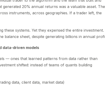
ividual trader to the algorithm and the team that built and
hat generated 20% annual returns was a valuable asset. The
ss instruments, across geographies. If a trader left, the
ing these systems. Yet they expensed the entire investment.
 balance sheet, despite generating billions in annual profi
d data-driven models
ls — ones that learned patterns from data rather than
vestment shifted: instead of teams of quants building
ading data, client data, market data)