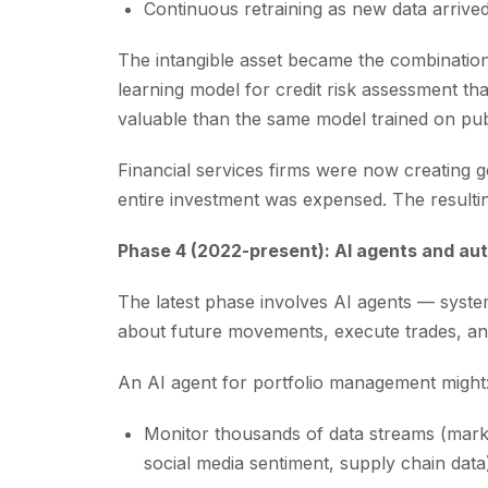
Continuous retraining as new data arrive
The intangible asset became the combination
learning model for credit risk assessment th
valuable than the same model trained on publ
Financial services firms were now creating g
entire investment was expensed. The result
Phase 4 (2022-present): AI agents and a
The latest phase involves AI agents — syste
about future movements, execute trades, an
An AI agent for portfolio management might
Monitor thousands of data streams (mar
social media sentiment, supply chain data