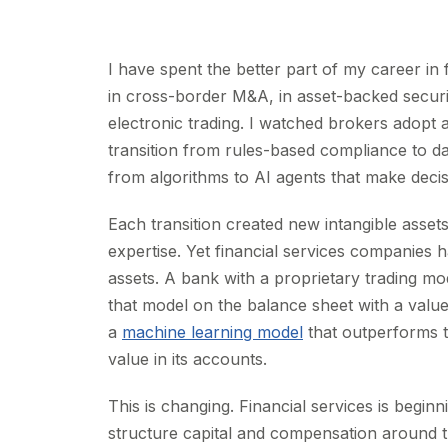
I have spent the better part of my career in 
in cross-border M&A, in asset-backed securi
electronic trading. I watched brokers adopt 
transition from rules-based compliance to dat
from algorithms to AI agents that make deci
Each transition created new intangible asset
expertise. Yet financial services companies
assets. A bank with a proprietary trading mod
that model on the balance sheet with a valu
a
machine learning model
that outperforms t
value in its accounts.
This is changing. Financial services is begin
structure capital and compensation around 