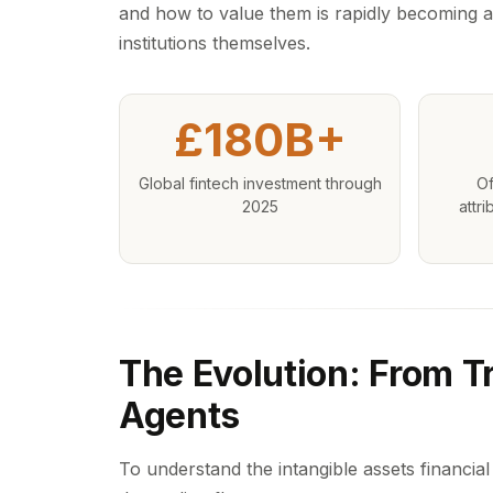
and how to value them is rapidly becoming a
institutions themselves.
£180B+
Global fintech investment through
Of
2025
attri
The Evolution: From Tr
Agents
To understand the intangible assets financial s