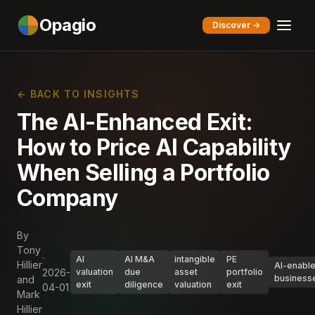
Opagio
Discover →
← BACK TO INSIGHTS
The AI-Enhanced Exit:
How to Price AI Capability
When Selling a Portfolio
Company
By
Tony
·
AI
AI M&A
intangible
PE
Hillier
AI-enabl
2026-
valuation
due
asset
portfolio
business
and
exit
diligence
valuation
exit
04-01
Mark
Hillier