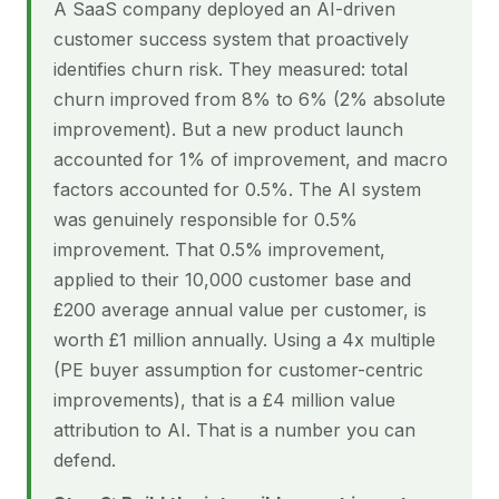
A SaaS company deployed an AI-driven
customer success system that proactively
identifies churn risk. They measured: total
churn improved from 8% to 6% (2% absolute
improvement). But a new product launch
accounted for 1% of improvement, and macro
factors accounted for 0.5%. The AI system
was genuinely responsible for 0.5%
improvement. That 0.5% improvement,
applied to their 10,000 customer base and
£200 average annual value per customer, is
worth £1 million annually. Using a 4x multiple
(PE buyer assumption for customer-centric
improvements), that is a £4 million value
attribution to AI. That is a number you can
defend.