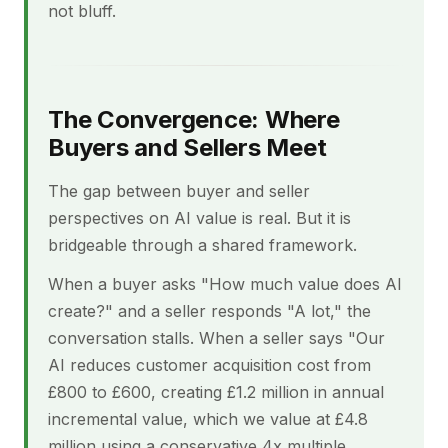
not bluff.
The Convergence: Where
Buyers and Sellers Meet
The gap between buyer and seller
perspectives on AI value is real. But it is
bridgeable through a shared framework.
When a buyer asks "How much value does AI
create?" and a seller responds "A lot," the
conversation stalls. When a seller says "Our
AI reduces customer acquisition cost from
£800 to £600, creating £1.2 million in annual
incremental value, which we value at £4.8
million using a conservative 4x multiple,