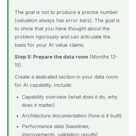
The goal is not to produce a precise number
(valuation always has error bars). The goal is
to show that you have thought about the
problem rigorously and can articulate the
basis for your AI value claims.
Step 5: Prepare the data room
(Months 12-
15)
Create a dedicated section in your data room
for AI capability. Include:
Capability overview (what does it do, why
does it matter)
Architecture documentation (how is it built)
Performance data (baselines,
improvements, validation results)