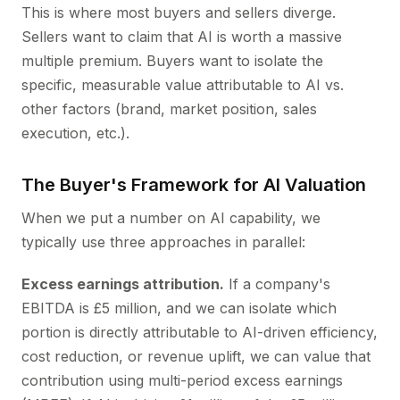
This is where most buyers and sellers diverge.
Sellers want to claim that AI is worth a massive
multiple premium. Buyers want to isolate the
specific, measurable value attributable to AI vs.
other factors (brand, market position, sales
execution, etc.).
The Buyer's Framework for AI Valuation
When we put a number on AI capability, we
typically use three approaches in parallel:
Excess earnings attribution.
If a company's
EBITDA is £5 million, and we can isolate which
portion is directly attributable to AI-driven efficiency,
cost reduction, or revenue uplift, we can value that
contribution using multi-period excess earnings