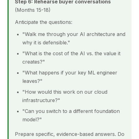
Step 6: Rehearse buyer conversations
(Months 15-18)
Anticipate the questions:
"Walk me through your AI architecture and
why it is defensible."
"What is the cost of the AI vs. the value it
creates?"
"What happens if your key ML engineer
leaves?"
"How would this work on our cloud
infrastructure?"
"Can you switch to a different foundation
model?"
Prepare specific, evidence-based answers. Do