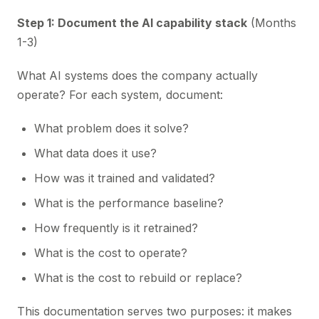
Step 1: Document the AI capability stack
(Months
1-3)
What AI systems does the company actually
operate? For each system, document:
What problem does it solve?
What data does it use?
How was it trained and validated?
What is the performance baseline?
How frequently is it retrained?
What is the cost to operate?
What is the cost to rebuild or replace?
This documentation serves two purposes: it makes