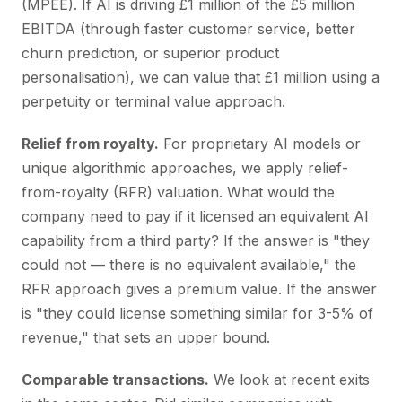
(MPEE). If AI is driving £1 million of the £5 million
EBITDA (through faster customer service, better
churn prediction, or superior product
personalisation), we can value that £1 million using a
perpetuity or terminal value approach.
Relief from royalty.
For proprietary AI models or
unique algorithmic approaches, we apply relief-
from-royalty (RFR) valuation. What would the
company need to pay if it licensed an equivalent AI
capability from a third party? If the answer is "they
could not — there is no equivalent available," the
RFR approach gives a premium value. If the answer
is "they could license something similar for 3-5% of
revenue," that sets an upper bound.
Comparable transactions.
We look at recent exits