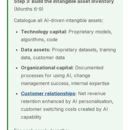
Step 3: Build the intangible asset inventory
(Months 6-9)
Catalogue all AI-driven intangible assets:
Technology capital:
Proprietary models,
algorithms, code
Data assets:
Proprietary datasets, training
data, customer data
Organizational capital:
Documented
processes for using AI, change
management success, internal expertise
Customer relationships
:
Net revenue
retention enhanced by AI personalisation,
customer switching costs created by AI
capability