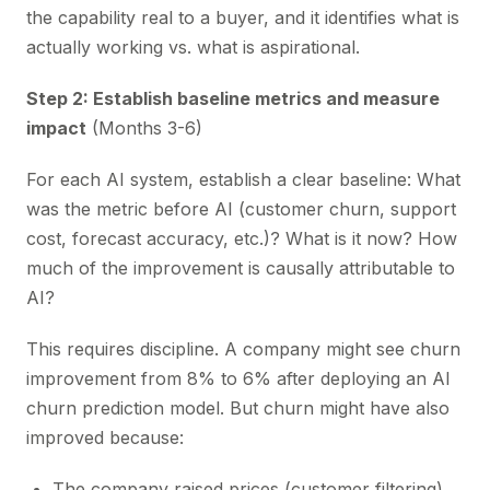
the capability real to a buyer, and it identifies what is
actually working vs. what is aspirational.
Step 2: Establish baseline metrics and measure
impact
(Months 3-6)
For each AI system, establish a clear baseline: What
was the metric before AI (customer churn, support
cost, forecast accuracy, etc.)? What is it now? How
much of the improvement is causally attributable to
AI?
This requires discipline. A company might see churn
improvement from 8% to 6% after deploying an AI
churn prediction model. But churn might have also
improved because:
The company raised prices (customer filtering)