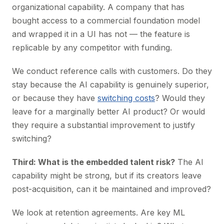
organizational capability. A company that has
bought access to a commercial foundation model
and wrapped it in a UI has not — the feature is
replicable by any competitor with funding.
We conduct reference calls with customers. Do they
stay because the AI capability is genuinely superior,
or because they have
switching costs
? Would they
leave for a marginally better AI product? Or would
they require a substantial improvement to justify
switching?
Third: What is the embedded talent risk?
The AI
capability might be strong, but if its creators leave
post-acquisition, can it be maintained and improved?
We look at retention agreements. Are key ML