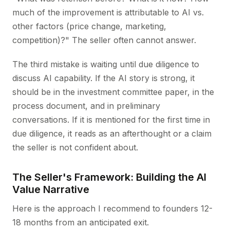
much of the improvement is attributable to AI vs.
other factors (price change, marketing,
competition)?" The seller often cannot answer.
The third mistake is waiting until due diligence to
discuss AI capability. If the AI story is strong, it
should be in the investment committee paper, in the
process document, and in preliminary
conversations. If it is mentioned for the first time in
due diligence, it reads as an afterthought or a claim
the seller is not confident about.
The Seller's Framework: Building the AI
Value Narrative
Here is the approach I recommend to founders 12-
18 months from an anticipated exit.