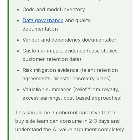
Code and model inventory
Data governance
and quality
documentation
Vendor and dependency documentation
Customer impact evidence (case studies,
customer retention data)
Risk mitigation evidence (talent retention
agreements, disaster recovery plans)
Valuation summaries (relief from royalty,
excess earnings, cost-based approaches)
This should be a coherent narrative that a
buy-side team can consume in 2-3 days and
understand the AI value argument completely.