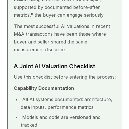
supported by documented before-after
metrics," the buyer can engage seriously.
The most successful AI valuations in recent
M&A transactions have been those where
buyer and seller shared the same
measurement discipline.
A Joint AI Valuation Checklist
Use this checklist before entering the process:
Capability Documentation
All AI systems documented: architecture,
data inputs, performance metrics
Models and code are versioned and
tracked