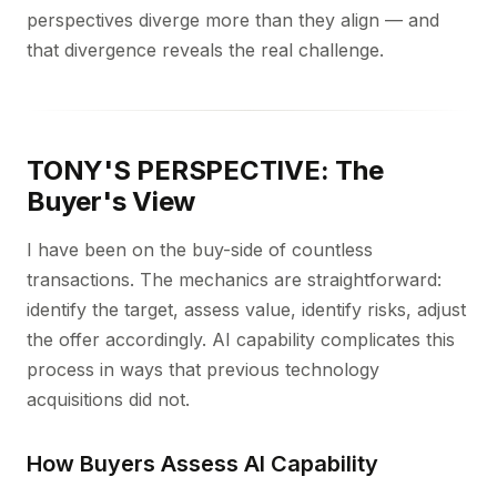
perspectives diverge more than they align — and
that divergence reveals the real challenge.
TONY'S PERSPECTIVE: The
Buyer's View
I have been on the buy-side of countless
transactions. The mechanics are straightforward:
identify the target, assess value, identify risks, adjust
the offer accordingly. AI capability complicates this
process in ways that previous technology
acquisitions did not.
How Buyers Assess AI Capability