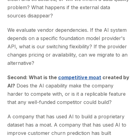
problem? What happens if the external data
sources disappear?
We evaluate vendor dependencies. If the AI system
depends on a specific foundation model provider's
API, what is our switching flexibility? If the provider
changes pricing or availability, can we migrate to an
alternative?
Second: What is the
competitive moat
created by
AI?
Does the AI capability make the company
harder to compete with, or is it a replicable feature
that any well-funded competitor could build?
A company that has used AI to build a proprietary
dataset has a moat. A company that has used AI to
improve customer churn prediction has built