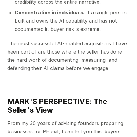
credibility across the entire narrative.
Concentration in individuals.
If a single person
built and owns the AI capability and has not
documented it, buyer risk is extreme.
The most successful AI-enabled acquisitions I have
been part of are those where the seller has done
the hard work of documenting, measuring, and
defending their AI claims before we engage.
MARK'S PERSPECTIVE: The
Seller's View
From my 30 years of advising founders preparing
businesses for PE exit, I can tell you this: buyers