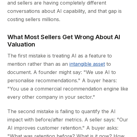
and sellers are having completely different
conversations about AI capability, and that gap is
costing sellers millions.
What Most Sellers Get Wrong About AI
Valuation
The first mistake is treating AI as a feature to
mention rather than as an
intangible asset
to
document. A founder might say: "We use AI to
personalise recommendations." A buyer hears:
"You use a commercial recommendation engine like
every other company in your sector."
The second mistake is failing to quantify the AI
impact with before/after metrics. A seller says: "Our
AI improves customer retention." A buyer asks:
"What was retention before? What is it now? How