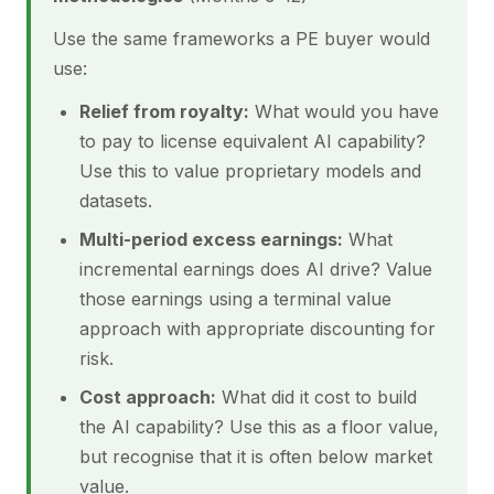
Use the same frameworks a PE buyer would
use:
Relief from royalty:
What would you have
to pay to license equivalent AI capability?
Use this to value proprietary models and
datasets.
Multi-period excess earnings:
What
incremental earnings does AI drive? Value
those earnings using a terminal value
approach with appropriate discounting for
risk.
Cost approach:
What did it cost to build
the AI capability? Use this as a floor value,
but recognise that it is often below market
value.