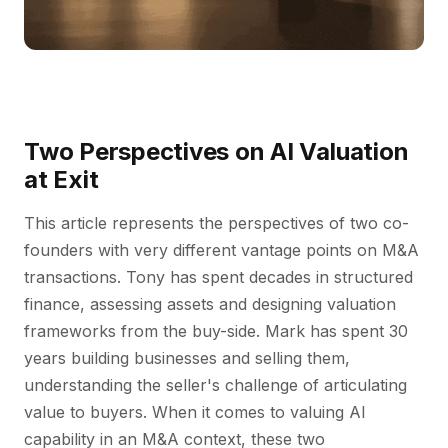
Two Perspectives on AI Valuation
at Exit
This article represents the perspectives of two co-
founders with very different vantage points on M&A
transactions. Tony has spent decades in structured
finance, assessing assets and designing valuation
frameworks from the buy-side. Mark has spent 30
years building businesses and selling them,
understanding the seller's challenge of articulating
value to buyers. When it comes to valuing AI
capability in an M&A context, these two