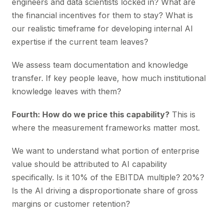
engineers and data scientists locked in? What are
the financial incentives for them to stay? What is
our realistic timeframe for developing internal AI
expertise if the current team leaves?
We assess team documentation and knowledge
transfer. If key people leave, how much institutional
knowledge leaves with them?
Fourth: How do we price this capability?
This is
where the measurement frameworks matter most.
We want to understand what portion of enterprise
value should be attributed to AI capability
specifically. Is it 10% of the EBITDA multiple? 20%?
Is the AI driving a disproportionate share of gross
margins or customer retention?