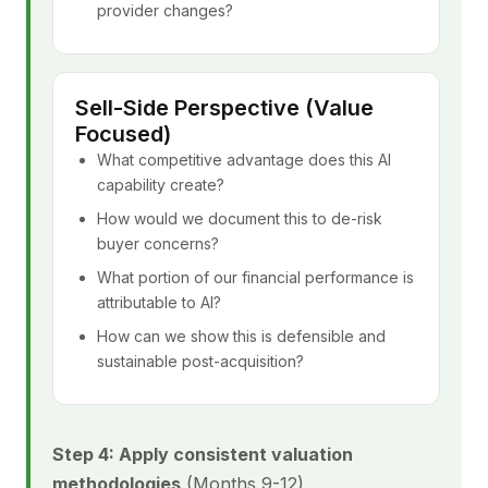
provider changes?
Sell-Side Perspective (Value
Focused)
What competitive advantage does this AI
capability create?
How would we document this to de-risk
buyer concerns?
What portion of our financial performance is
attributable to AI?
How can we show this is defensible and
sustainable post-acquisition?
Step 4: Apply consistent valuation
methodologies
(Months 9-12)