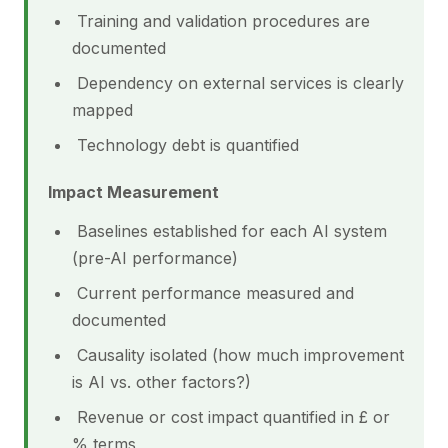
Training and validation procedures are
documented
Dependency on external services is clearly
mapped
Technology debt is quantified
Impact Measurement
Baselines established for each AI system
(pre-AI performance)
Current performance measured and
documented
Causality isolated (how much improvement
is AI vs. other factors?)
Revenue or cost impact quantified in £ or
% terms