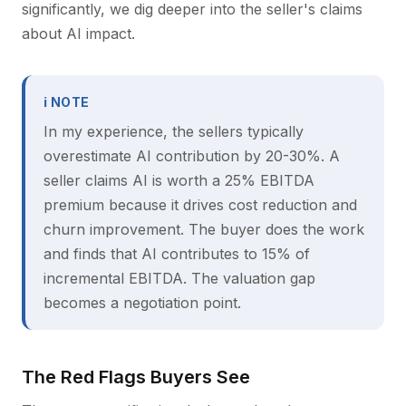
significantly, we dig deeper into the seller's claims
about AI impact.
ℹ NOTE
In my experience, the sellers typically
overestimate AI contribution by 20-30%. A
seller claims AI is worth a 25% EBITDA
premium because it drives cost reduction and
churn improvement. The buyer does the work
and finds that AI contributes to 15% of
incremental EBITDA. The valuation gap
becomes a negotiation point.
The Red Flags Buyers See