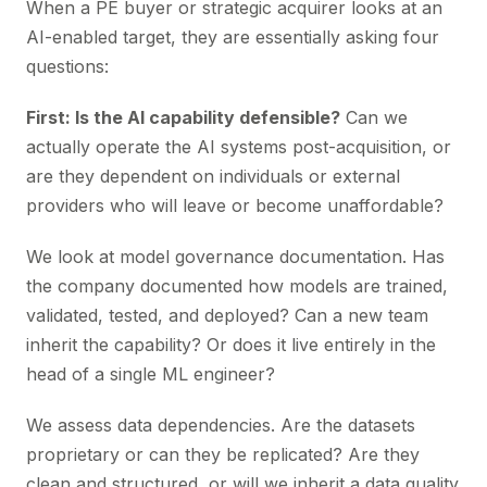
When a PE buyer or strategic acquirer looks at an
AI-enabled target, they are essentially asking four
questions:
First: Is the AI capability defensible?
Can we
actually operate the AI systems post-acquisition, or
are they dependent on individuals or external
providers who will leave or become unaffordable?
We look at model governance documentation. Has
the company documented how models are trained,
validated, tested, and deployed? Can a new team
inherit the capability? Or does it live entirely in the
head of a single ML engineer?
We assess data dependencies. Are the datasets
proprietary or can they be replicated? Are they
clean and structured, or will we inherit a data quality