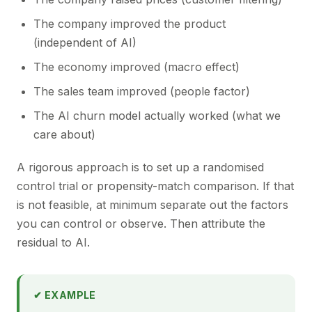
The company improved the product
(independent of AI)
The economy improved (macro effect)
The sales team improved (people factor)
The AI churn model actually worked (what we
care about)
A rigorous approach is to set up a randomised
control trial or propensity-match comparison. If that
is not feasible, at minimum separate out the factors
you can control or observe. Then attribute the
residual to AI.
✔ EXAMPLE