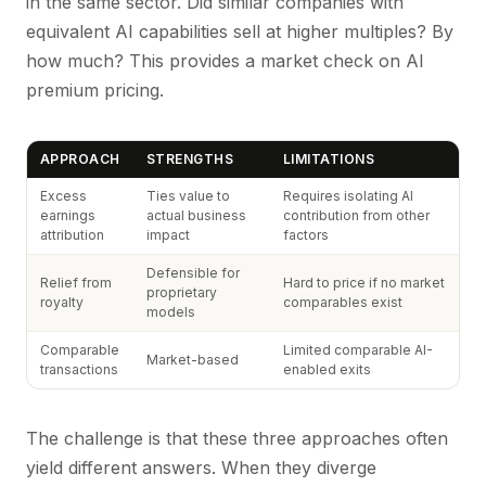
in the same sector. Did similar companies with
equivalent AI capabilities sell at higher multiples? By
how much? This provides a market check on AI
premium pricing.
APPROACH
STRENGTHS
LIMITATIONS
Excess
Ties value to
Requires isolating AI
earnings
actual business
contribution from other
attribution
impact
factors
Defensible for
Relief from
Hard to price if no market
proprietary
royalty
comparables exist
models
Comparable
Limited comparable AI-
Market-based
transactions
enabled exits
The challenge is that these three approaches often
yield different answers. When they diverge