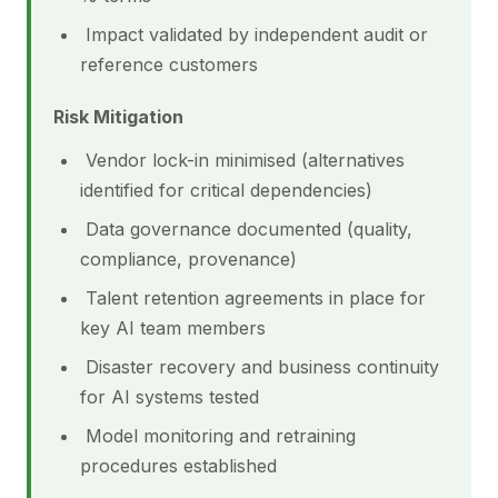
Impact validated by independent audit or
reference customers
Risk Mitigation
Vendor lock-in minimised (alternatives
identified for critical dependencies)
Data governance documented (quality,
compliance, provenance)
Talent retention agreements in place for
key AI team members
Disaster recovery and business continuity
for AI systems tested
Model monitoring and retraining
procedures established