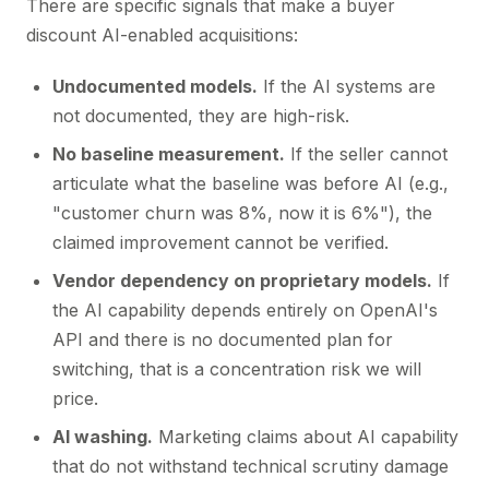
There are specific signals that make a buyer
discount AI-enabled acquisitions:
Undocumented models.
If the AI systems are
not documented, they are high-risk.
No baseline measurement.
If the seller cannot
articulate what the baseline was before AI (e.g.,
"customer churn was 8%, now it is 6%"), the
claimed improvement cannot be verified.
Vendor dependency on proprietary models.
If
the AI capability depends entirely on OpenAI's
API and there is no documented plan for
switching, that is a concentration risk we will
price.
AI washing.
Marketing claims about AI capability
that do not withstand technical scrutiny damage