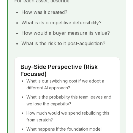
For each asset, describe:
How was it created?
What is its competitive defensibility?
How would a buyer measure its value?
What is the risk to it post-acquisition?
Buy-Side Perspective (Risk
Focused)
What is our switching cost if we adopt a
different AI approach?
What is the probability this team leaves and
we lose the capability?
How much would we spend rebuilding this
from scratch?
What happens if the foundation model