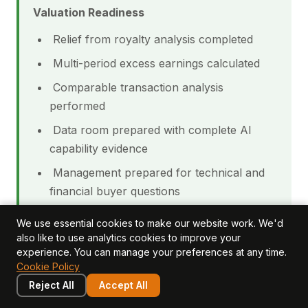
Valuation Readiness
Relief from royalty analysis completed
Multi-period excess earnings calculated
Comparable transaction analysis
performed
Data room prepared with complete AI
capability evidence
Management prepared for technical and
financial buyer questions
We use essential cookies to make our website work. We'd
CHECKLIST
BUYER
also like to use analytics cookies to improve your
SELLER IMPACT
ITEM
IMPACT
experience. You can manage your preferences at any time.
Cookie Policy
Acquisition
Missing
risk; requires
Reject All
Accept All
Red flag; reduces
capability
more
valuation 20-30%
documentation
integration