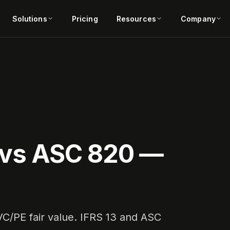
Solutions
Pricing
Resources
Company
3 vs ASC 820 —
 VC/PE fair value. IFRS 13 and ASC