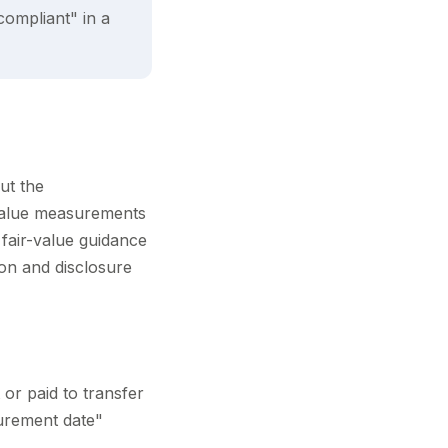
compliant" in a
ut the
-value measurements
 fair-value guidance
ion and disclosure
 or paid to transfer
surement date"