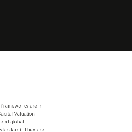
e frameworks are in
apital Valuation
and global
standard). They are