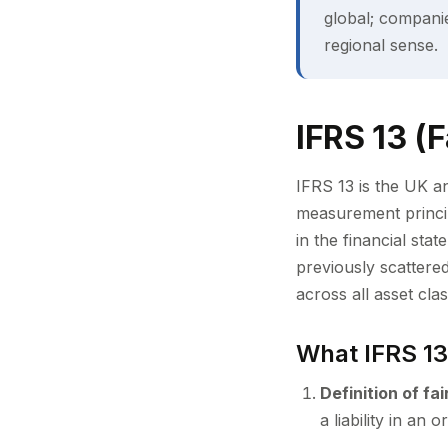
global; compani
regional sense.
IFRS 13 (
IFRS 13 is the UK an
measurement princip
in the financial sta
previously scattere
across all asset cla
What IFRS 13
Definition of fai
a liability in a