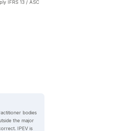
ly IFRS 13 / ASC
actitioner bodies
utside the major
orrect. IPEV is