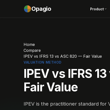
Opagio
Product
Home
Compare
IPEV vs IFRS 13 vs ASC 820 — Fair Value
VALUATION METHOD
IPEV vs IFRS 1
Fair Value
IPEV is the practitioner standard for