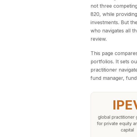
not three competing
820, while providin
investments. But th
who navigates all th
review.
This page compares
portfolios. It sets
practitioner navigat
fund manager, fund 
IPE
global practitioner 
for private equity 
capital