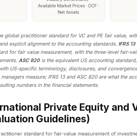
Available Market Prices · DCF ·
Net Assets
he global practitioner standard for VC and PE fair value, wit
and explicit alignment to the accounting standards.
IFRS 13
rd for fair value measurement, with the three-level fair-va
rements.
ASC 820
is the equivalent US accounting standard,
 with US-specific terminology, disclosures, and convergenc
 managers measure; IFRS 13 and ASC 820 are
what
the acc
esulting numbers in the financial statements.
ernational Private Equity and 
aluation Guidelines)
ractitioner standard for fair-value measurement of investme