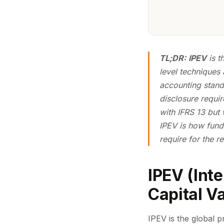
TL;DR:
IPEV
is t
level techniques 
accounting standa
disclosure requi
with IFRS 13 but
IPEV is
how
fund
require for the r
IPEV (Int
Capital V
IPEV is the global p