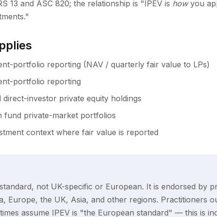
RS 13 and ASC 820; the relationship is "IPEV is
how
you app
tments."
pplies
nt-portfolio reporting (NAV / quarterly fair value to LPs)
nt-portfolio reporting
 direct-investor private equity holdings
 fund private-market portfolios
stment context where fair value is reported
 standard, not UK-specific or European. It is endorsed by pr
, Europe, the UK, Asia, and other regions. Practitioners o
imes assume IPEV is "the European standard" — this is inc