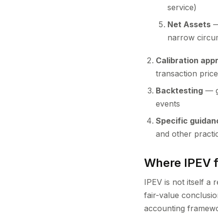
service)
Net Assets
—
narrow circum
Calibration app
transaction pric
Backtesting
— g
events
Specific guidan
and other practic
Where IPEV fi
IPEV is not itself a
fair-value conclusio
accounting framewor