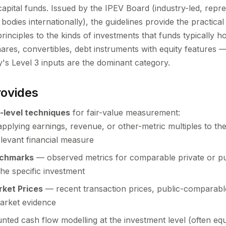
capital funds. Issued by the IPEV Board (industry-led, repr
 bodies internationally), the guidelines provide the practic
principles to the kinds of investments that funds typically h
hares, convertibles, debt instruments with equity features
's Level 3 inputs are the dominant category.
ovides
-level techniques
for fair-value measurement:
plying earnings, revenue, or other-metric multiples to the
levant financial measure
nchmarks
— observed metrics for comparable private or pu
the specific investment
rket Prices
— recent transaction prices, public-comparable
arket evidence
ted cash flow modelling at the investment level (often equi