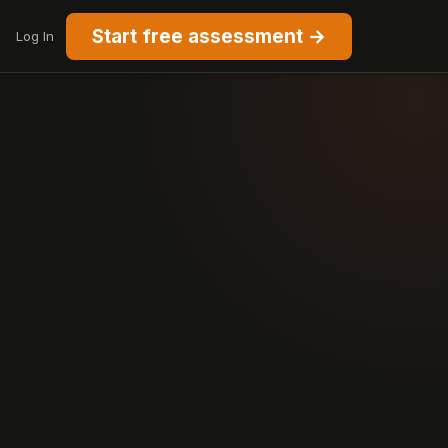
Start free assessment →
Log In