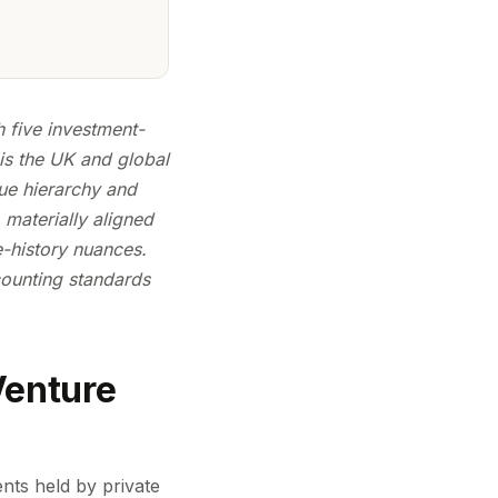
h five investment-
is the UK and global
lue hierarchy and
 materially aligned
e-history nuances.
ounting standards
Venture
nts held by private