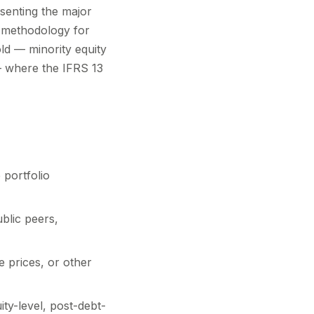
esenting the major
al methodology for
old — minority equity
 — where the IFRS 13
 portfolio
blic peers,
 prices, or other
ty-level, post-debt-