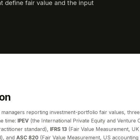
 define fair value and the input
ion
managers reporting investment-portfolio fair values, thre
e time:
IPEV
(the International Private Equity and Venture C
ractitioner standard),
IFRS 13
(Fair Value Measurement, UK 
d), and
ASC 820
(Fair Value Measurement, US accounting 