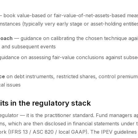
 book value-based or fair-value-of-net-assets-based mea
stances (typically very early stage or asset-holding entitie
roach
— guidance on calibrating the chosen technique again
e and subsequent events
uidance on assessing fair-value conclusions against subseq
ce
on debt instruments, restricted shares, control premiums
al issues
ts in the regulatory stack
 regulator — it is the practitioner standard. Fund managers 
ns, which are then disclosed in financial statements under 
k (IFRS 13 / ASC 820 / local GAAP). The IPEV guidelines exp