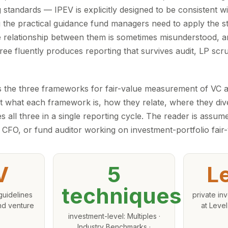
 standards — IPEV is explicitly designed to be consistent 
g the practical guidance fund managers need to apply the s
e relationship between them is sometimes misunderstood, an
ree fluently produces reporting that survives audit, LP scru
 the three frameworks for fair-value measurement of VC 
 out what each framework is, how they relate, where they di
es all three in a single reporting cycle. The reader is assum
CFO, or fund auditor working on investment-portfolio fair-
V
5
L
techniques
guidelines
private inv
and venture
at Level
investment-level: Multiples ·
Industry Benchmarks ·