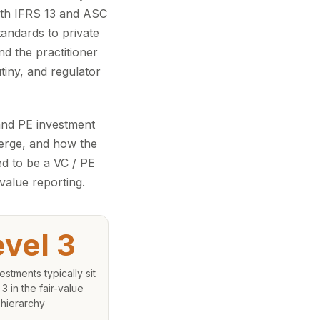
with IFRS 13 and ASC
tandards to private
d the practitioner
tiny, and regulator
and PE investment
verge, and how the
ed to be a VC / PE
value reporting.
evel 3
estments typically sit
 3 in the fair-value
hierarchy