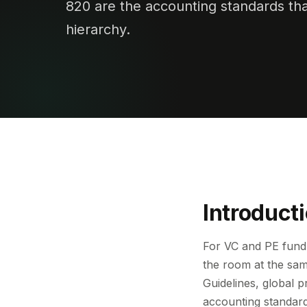
820 are the accounting standards that
hierarchy.
Introduct
For VC and PE fund 
the room at the sam
Guidelines, global p
accounting standar