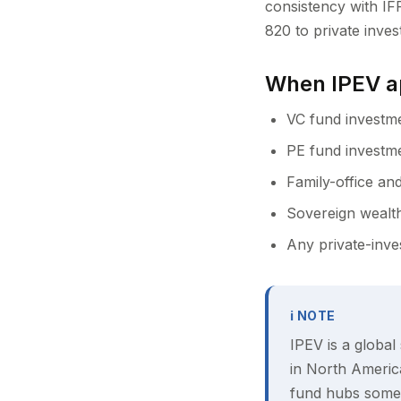
consistency with IF
820 to private inves
When IPEV a
VC fund investme
PE fund investme
Family-office and
Sovereign wealth
Any private-inve
ℹ NOTE
IPEV is a global
in North America
fund hubs somet