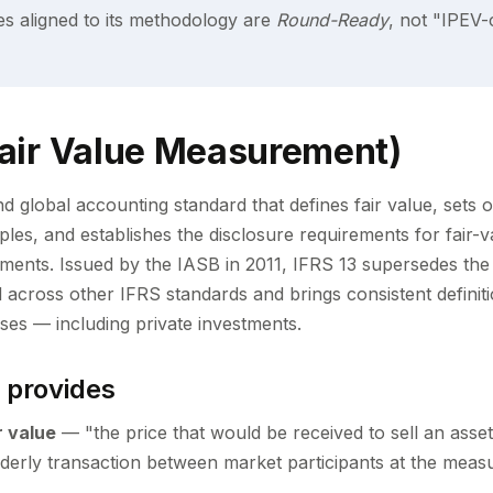
es aligned to its methodology are
Round-Ready
, not "IPEV-
Fair Value Measurement)
d global accounting standard that defines fair value, sets o
les, and establishes the disclosure requirements for fair
tements. Issued by the IASB in 2011, IFRS 13 supersedes the
d across other IFRS standards and brings consistent definit
sses — including private investments.
 provides
r value
— "the price that would be received to sell an asset
n orderly transaction between market participants at the mea