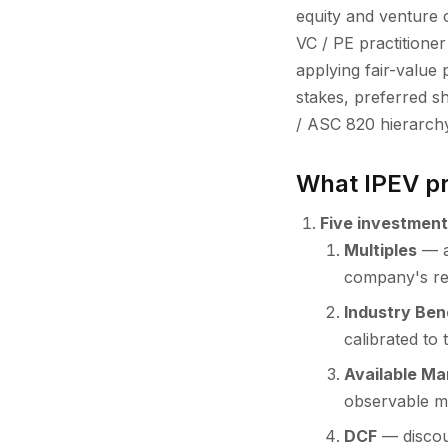
equity and venture 
VC / PE practitioner
applying fair-value 
stakes, preferred s
/ ASC 820 hierarchy
What IPEV pr
Five investment
Multiples
— ap
company's re
Industry Be
calibrated to 
Available Ma
observable m
DCF
— discoun