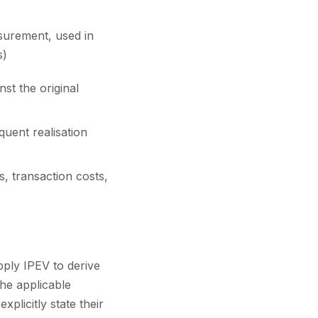
surement, used in
s)
st the original
uent realisation
, transaction costs,
apply IPEV to derive
the applicable
licitly state their