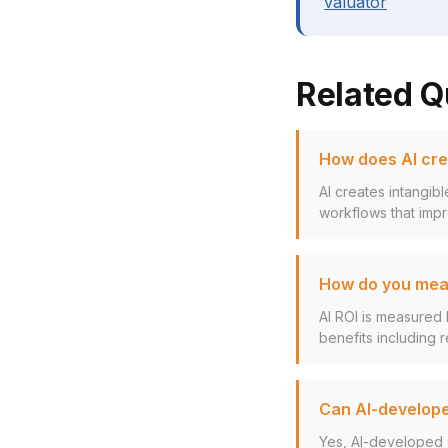
valuator
Related Q
How does AI cre
AI creates intangib
workflows that impr
How do you meas
AI ROI is measured 
benefits including r
Can AI-develope
Yes, AI-developed 