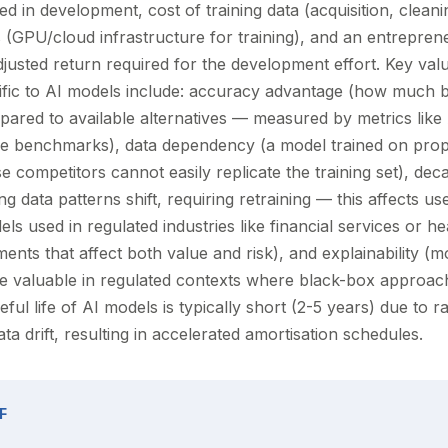
ed in development, cost of training data (acquisition, cleanin
 (GPU/cloud infrastructure for training), and an entreprene
adjusted return required for the development effort. Key val
ific to AI models include: accuracy advantage (how much b
red to available alternatives — measured by metrics like
 benchmarks), data dependency (a model trained on propr
 competitors cannot easily replicate the training set), dec
 data patterns shift, requiring retraining — this affects use
ls used in regulated industries like financial services or h
nts that affect both value and risk), and explainability (m
 valuable in regulated contexts where black-box approac
eful life of AI models is typically short (2-5 years) due to r
 drift, resulting in accelerated amortisation schedules.
F