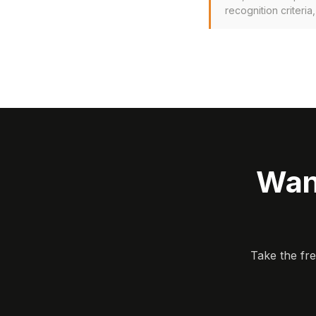
recognition criteria
Wan
Take the fr