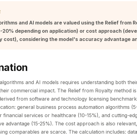
R
orithms and AI models are valued using the Relief from 
 5-20% depending on application) or cost approach (dev
ty cost), considering the model's accuracy advantage a
nation
 algorithms and AI models requires understanding both their
 their commercial impact. The Relief from Royalty method i
 derived from software and technology licensing benchmark
lication: general business process automation algorithms (5
r financial services or healthcare (10-15%), and cutting-ed
ive advantage (15-25%). The cost approach is also relevant, 
ing comparables are scarce. The calculation includes: data 