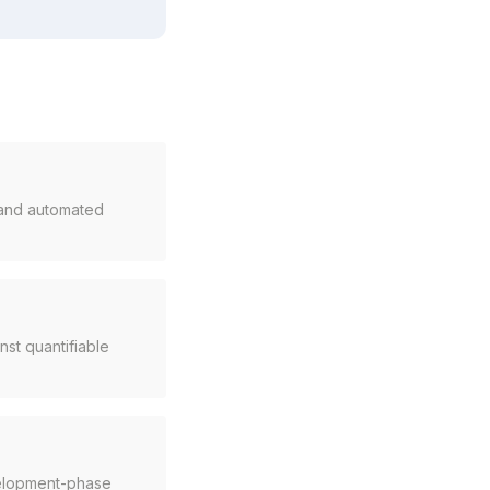
, and automated
st quantifiable
velopment-phase