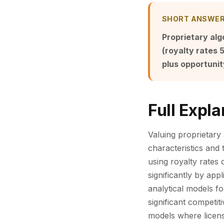
SHORT ANSWE
Proprietary alg
(royalty rates
plus opportuni
Full Expla
Valuing proprietary
characteristics and
using royalty rates
significantly by app
analytical models fo
significant competit
models where licens