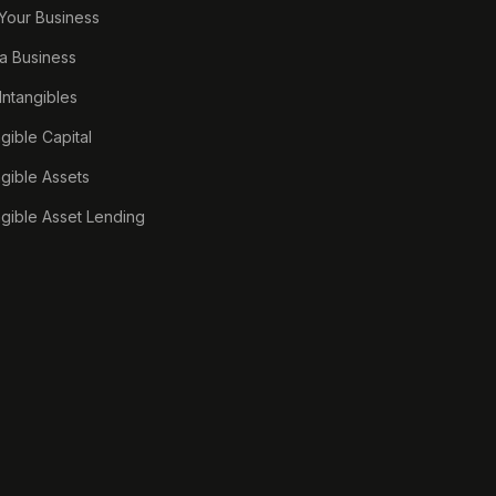
 Your Business
a Business
 Intangibles
ngible Capital
ngible Assets
ngible Asset Lending