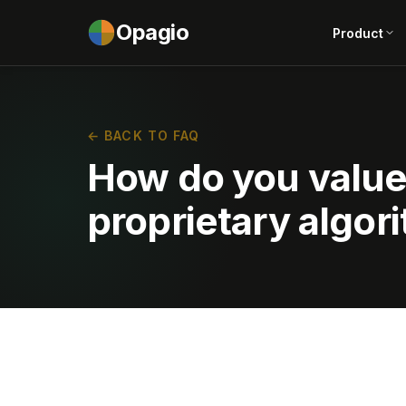
Opagio
Product
← BACK TO FAQ
How do you valu
proprietary algor