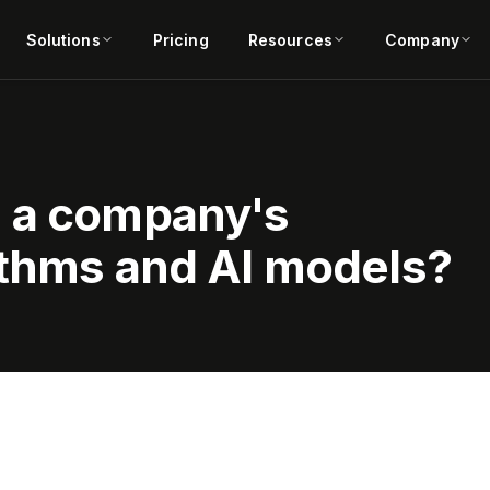
Solutions
Pricing
Resources
Company
e a company's
ithms and AI models?