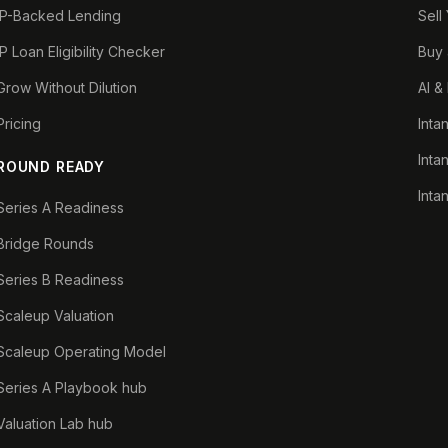
IP-Backed Lending
Sell
IP Loan Eligibility Checker
Buy 
Grow Without Dilution
AI &
Pricing
Inta
Inta
ROUND READY
Inta
Series A Readiness
Bridge Rounds
Series B Readiness
Scaleup Valuation
Scaleup Operating Model
Series A Playbook hub
Valuation Lab hub