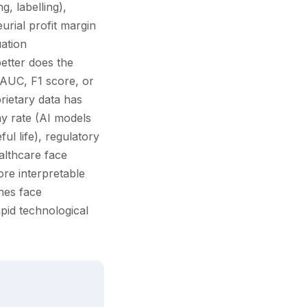
g, labelling),
urial profit margin
uation
etter does the
 AUC, F1 score, or
ietary data has
ay rate (AI models
ful life), regulatory
ealthcare face
ore interpretable
hes face
apid technological