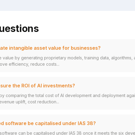
uestions
ate intangible asset value for businesses?
le value by generating proprietary models, training data, algorithms
ove efficiency, reduce costs...
ure the ROI of AI investments?
by comparing the total cost of AI development and deployment again
evenue uplift, cost reduction...
d software be capitalised under IAS 38?
software can be capitalised under IAS 38 once it meets the six de