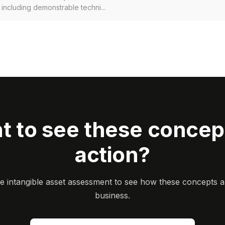
, including demonstrable techni...
t to see these concept
action?
ee intangible asset assessment to see how these concepts a
business.