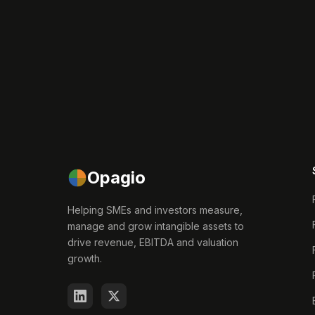
Opagio
Helping SMEs and investors measure,
manage and grow intangible assets to
drive revenue, EBITDA and valuation
growth.