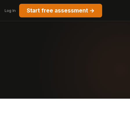
Start free assessment →
Log In