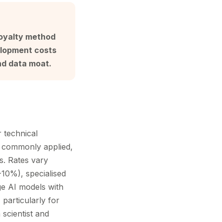
Royalty method
elopment costs
nd data moat.
 technical
s commonly applied,
s. Rates vary
-10%), specialised
ge AI models with
particularly for
scientist and