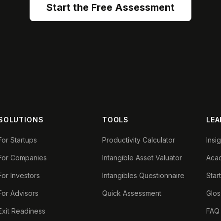
Start the Free Assessment
SOLUTIONS
TOOLS
LEA
For Startups
Productivity Calculator
Insi
For Companies
Intangible Asset Valuator
Aca
For Investors
Intangibles Questionnaire
Star
For Advisors
Quick Assessment
Glos
Exit Readiness
FAQ