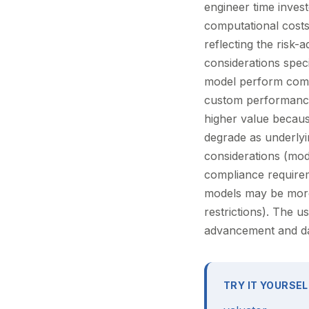
engineer time invest
computational costs
reflecting the risk-
considerations spec
model perform compa
custom performance
higher value because
degrade as underlying
considerations (mode
compliance requireme
models may be more
restrictions). The us
advancement and data
TRY IT YOURSEL