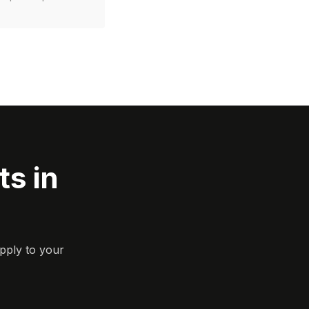
s in
pply to your