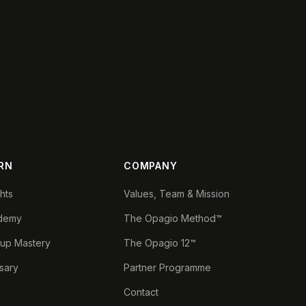
RN
COMPANY
ghts
Values, Team & Mission
demy
The Opagio Method™
tup Mastery
The Opagio 12™
sary
Partner Programme
Contact