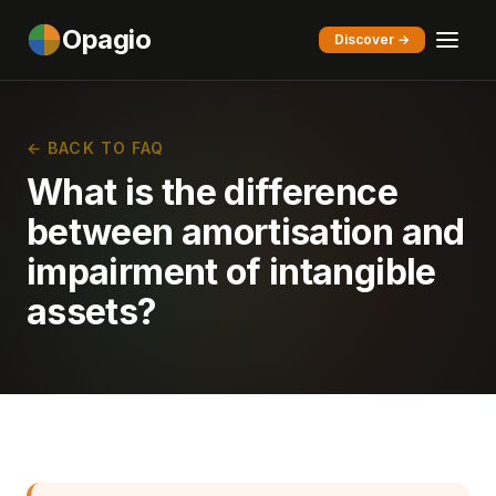
Opagio
Discover →
← BACK TO FAQ
What is the difference
between amortisation and
impairment of intangible
assets?