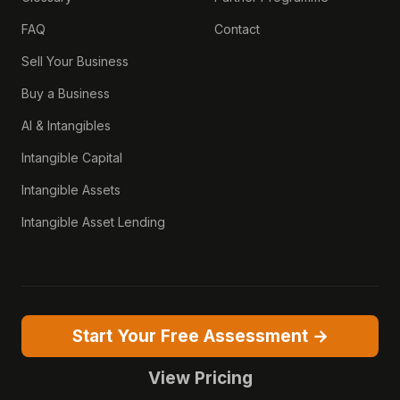
FAQ
Contact
Sell Your Business
Buy a Business
AI & Intangibles
Intangible Capital
Intangible Assets
Intangible Asset Lending
Start Your Free Assessment →
View Pricing