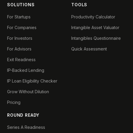
SOLUTIONS
TOOLS
For Startups
Productivity Calculator
For Companies
Intangible Asset Valuator
For Investors
Intangibles Questionnaire
For Advisors
Quick Assessment
Exit Readiness
IP-Backed Lending
IP Loan Eligibility Checker
Grow Without Dilution
Pricing
ROUND READY
Series A Readiness