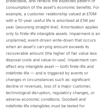
predictable, and reflects the expected pattern of
consumption of the asset's economic benefits. For
example, a customer relationship valued at £10M
with a 10-year useful life is amortised at £1M per
year (assuming straight-line). Amortisation applies
only to finite-life intangible assets. Impairment is an
unplanned, event-driven write-down that occurs
when an asset's carrying amount exceeds its
recoverable amount (the higher of fair value less
disposal costs and value-in-use). Impairment can
affect any intangible asset — both finite-life and
indefinite-life — and is triggered by events or
changes in circumstances such as: significant
decline in revenues, loss of a major customer,
technological disruption, regulatory changes, or
adverse economic conditions. Goodwill and
indefinite-life intangibles must be tested for