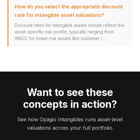
How do you select the appropriate discount
rate for intangible asset valuations?
Discount rates for intangible assets should reflect the
asset-specific risk profile, typically ranging from
WACC for lower-risk assets like customer r...
Want to see these
concepts in action?
See how Opagio Intangibles runs asset-level
valuations across your full portfolio.