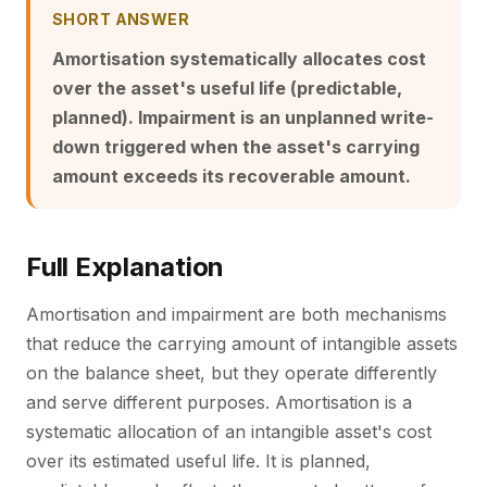
SHORT ANSWER
Amortisation systematically allocates cost
over the asset's useful life (predictable,
planned). Impairment is an unplanned write-
down triggered when the asset's carrying
amount exceeds its recoverable amount.
Full Explanation
Amortisation and impairment are both mechanisms
that reduce the carrying amount of intangible assets
on the balance sheet, but they operate differently
and serve different purposes. Amortisation is a
systematic allocation of an intangible asset's cost
over its estimated useful life. It is planned,