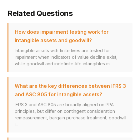
Related Questions
How does impairment testing work for
intangible assets and goodwill?
Intangible assets with finite lives are tested for
impairment when indicators of value decline exist,
while goodwill and indefinite-life intangibles m...
What are the key differences between IFRS 3
and ASC 805 for intangible assets?
IFRS 3 and ASC 805 are broadly aligned on PPA
principles, but differ on contingent consideration
remeasurement, bargain purchase treatment, goodwill
i...