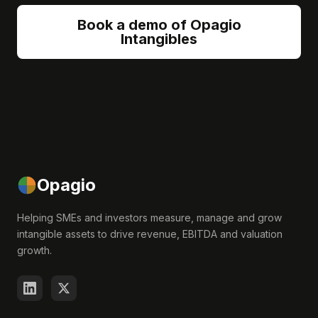
Book a demo of Opagio
Intangibles
Opagio
Helping SMEs and investors measure, manage and grow
intangible assets to drive revenue, EBITDA and valuation
growth.