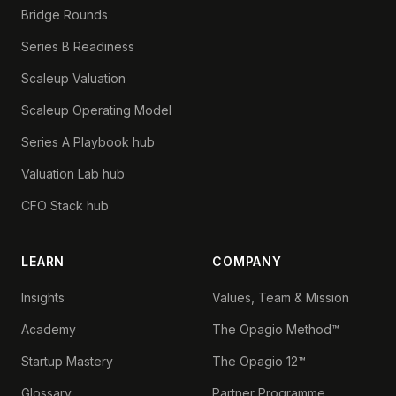
Bridge Rounds
Series B Readiness
Scaleup Valuation
Scaleup Operating Model
Series A Playbook hub
Valuation Lab hub
CFO Stack hub
LEARN
COMPANY
Insights
Values, Team & Mission
Academy
The Opagio Method™
Startup Mastery
The Opagio 12™
Glossary
Partner Programme