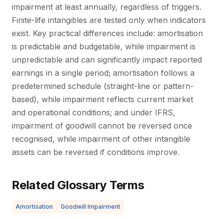
impairment at least annually, regardless of triggers.
Finite-life intangibles are tested only when indicators
exist. Key practical differences include: amortisation
is predictable and budgetable, while impairment is
unpredictable and can significantly impact reported
earnings in a single period; amortisation follows a
predetermined schedule (straight-line or pattern-
based), while impairment reflects current market
and operational conditions; and under IFRS,
impairment of goodwill cannot be reversed once
recognised, while impairment of other intangible
assets can be reversed if conditions improve.
Related Glossary Terms
Amortisation
Goodwill Impairment