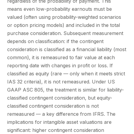
regardless of the probability of payment. This
means even low-probability earnouts must be
valued (often using probability-weighted scenarios
or option pricing models) and included in the total
purchase consideration. Subsequent measurement
depends on classification: if the contingent
consideration is classified as a financial liability (most
common), it is remeasured to fair value at each
reporting date with changes in profit or loss. If
classified as equity (rare — only when it meets strict
IAS 32 criteria), it is not remeasured. Under US
GAAP ASC 805, the treatment is similar for liability-
classified contingent consideration, but equity-
classified contingent consideration is not
remeasured — a key difference from IFRS. The
implications for intangible asset valuations are
significant: higher contingent consideration