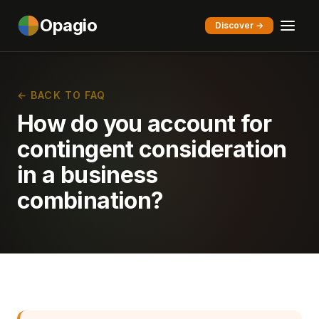
Opagio
Discover →
← BACK TO FAQ
How do you account for
contingent consideration
in a business
combination?