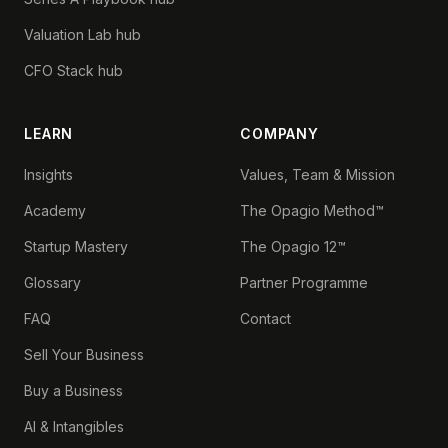
Valuation Lab hub
CFO Stack hub
LEARN
COMPANY
Insights
Values, Team & Mission
Academy
The Opagio Method™
Startup Mastery
The Opagio 12™
Glossary
Partner Programme
FAQ
Contact
Sell Your Business
Buy a Business
AI & Intangibles