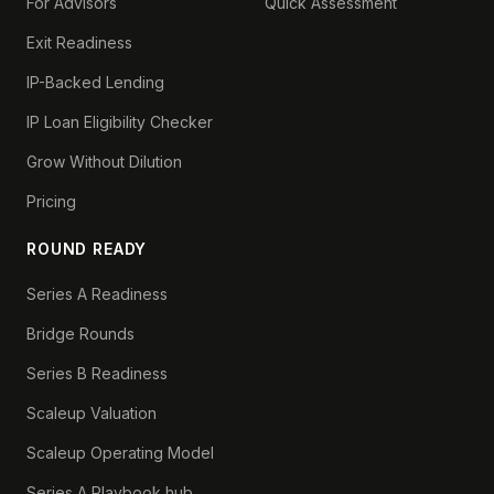
For Advisors
Quick Assessment
Exit Readiness
IP-Backed Lending
IP Loan Eligibility Checker
Grow Without Dilution
Pricing
ROUND READY
Series A Readiness
Bridge Rounds
Series B Readiness
Scaleup Valuation
Scaleup Operating Model
Series A Playbook hub