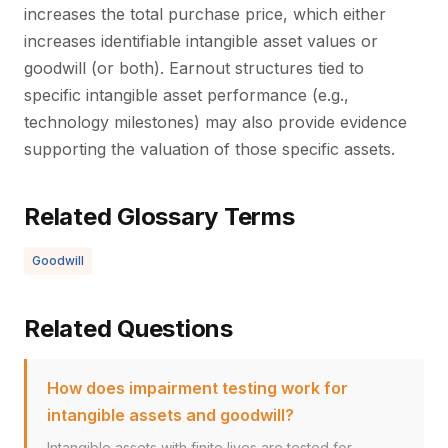
increases the total purchase price, which either
increases identifiable intangible asset values or
goodwill (or both). Earnout structures tied to
specific intangible asset performance (e.g.,
technology milestones) may also provide evidence
supporting the valuation of those specific assets.
Related Glossary Terms
Goodwill
Related Questions
How does impairment testing work for
intangible assets and goodwill?
Intangible assets with finite lives are tested for