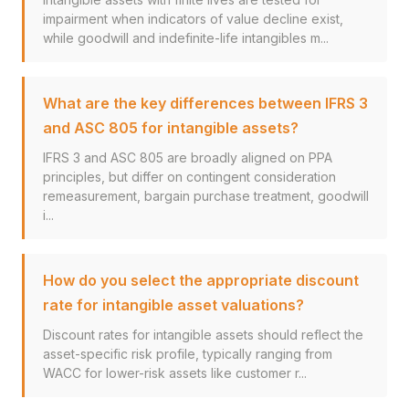
impairment when indicators of value decline exist,
while goodwill and indefinite-life intangibles m...
What are the key differences between IFRS 3
and ASC 805 for intangible assets?
IFRS 3 and ASC 805 are broadly aligned on PPA
principles, but differ on contingent consideration
remeasurement, bargain purchase treatment, goodwill
i...
How do you select the appropriate discount
rate for intangible asset valuations?
Discount rates for intangible assets should reflect the
asset-specific risk profile, typically ranging from
WACC for lower-risk assets like customer r...