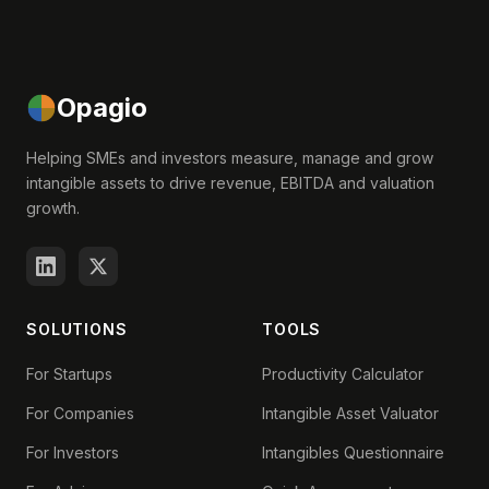
Opagio
Helping SMEs and investors measure, manage and grow
intangible assets to drive revenue, EBITDA and valuation
growth.
SOLUTIONS
TOOLS
For Startups
Productivity Calculator
For Companies
Intangible Asset Valuator
For Investors
Intangibles Questionnaire