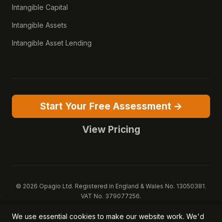
Intangible Capital
Intangible Assets
Intangible Asset Lending
Start Your Free Assessment →
View Pricing
© 2026 Opagio Ltd. Registered in England & Wales No. 13050381.
VAT No. 379077256.
Opagio 12™, Opagio Value Drivers™, and The Opagio Method™ are
We use essential cookies to make our website work. We'd
trademarks of Opagio Ltd. Patent pending (GB2607796.6).