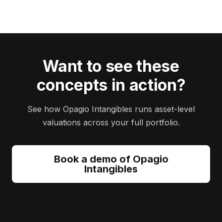
Want to see these
concepts in action?
See how Opagio Intangibles runs asset-level
valuations across your full portfolio.
Book a demo of Opagio
Intangibles