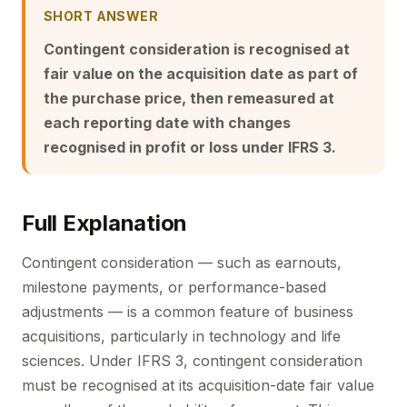
SHORT ANSWER
Contingent consideration is recognised at
fair value on the acquisition date as part of
the purchase price, then remeasured at
each reporting date with changes
recognised in profit or loss under IFRS 3.
Full Explanation
Contingent consideration — such as earnouts,
milestone payments, or performance-based
adjustments — is a common feature of business
acquisitions, particularly in technology and life
sciences. Under IFRS 3, contingent consideration
must be recognised at its acquisition-date fair value