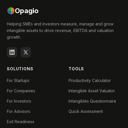
Opagio
Helping SMEs and investors measure, manage and grow
intangible assets to drive revenue, EBITDA and valuation
growth.
SOLUTIONS
TOOLS
For Startups
Productivity Calculator
For Companies
Intangible Asset Valuator
For Investors
Intangibles Questionnaire
For Advisors
Quick Assessment
Exit Readiness