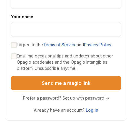
Your name
I agree to the
Terms of Service
and
Privacy Policy
.
Email me occasional tips and updates about other
Opagio academies and the Opagio Intangibles
platform. Unsubscribe anytime.
Send me a magic link
Prefer a password? Set up with password →
Already have an account?
Log in