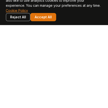
also like to use analytics cookies to improve your
CFO Stack hub
experience. You can manage your preferences at any time.
Cookie Policy
Reject All
Accept All
LEARN
COMPANY
Insights
Values, Team & Mission
Academy
The Opagio Method™
Startup Mastery
The Opagio 12™
Glossary
Partner Programme
FAQ
Contact
Sell Your Business
Buy a Business
AI & Intangibles
Intangible Capital
Intangible Assets