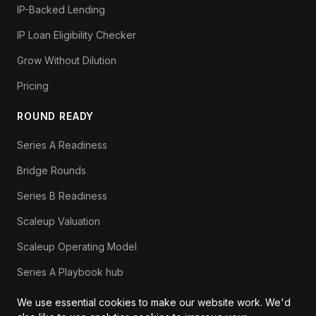
IP-Backed Lending
IP Loan Eligibility Checker
Grow Without Dilution
Pricing
ROUND READY
Series A Readiness
Bridge Rounds
Series B Readiness
Scaleup Valuation
Scaleup Operating Model
Series A Playbook hub
Valuation Lab hub
We use essential cookies to make our website work. We'd