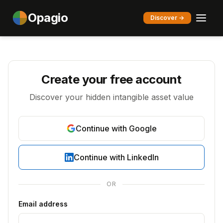
Opagio
Discover →
Create your free account
Discover your hidden intangible asset value
Continue with Google
Continue with LinkedIn
OR
Email address