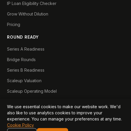
IP Loan Eligibility Checker
Grow Without Dilution
Pricing
ROUND READY
Series A Readiness
Bridge Rounds
Series B Readiness
Scaleup Valuation
Scaleup Operating Model
Series A Playbook hub
We use essential cookies to make our website work. We'd
Valuation Lab hub
also like to use analytics cookies to improve your
experience. You can manage your preferences at any time.
CFO Stack hub
Cookie Policy