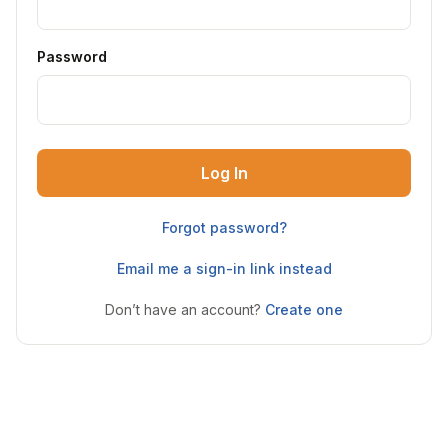
Password
Log In
Forgot password?
Email me a sign-in link instead
Don’t have an account?
Create one