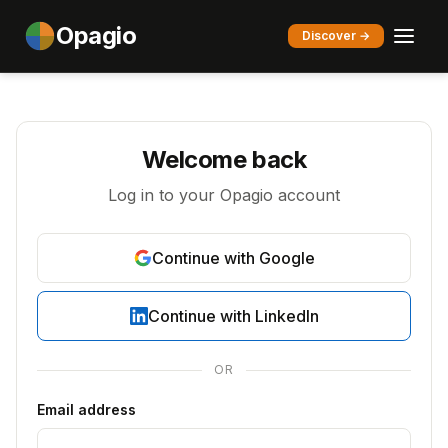
Opagio
Discover →
Welcome back
Log in to your Opagio account
Continue with Google
Continue with LinkedIn
OR
Email address