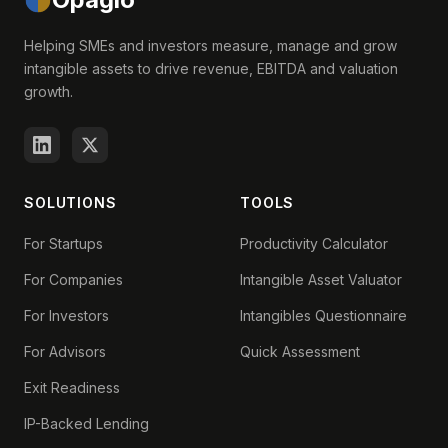
Helping SMEs and investors measure, manage and grow
intangible assets to drive revenue, EBITDA and valuation
growth.
SOLUTIONS
TOOLS
For Startups
Productivity Calculator
For Companies
Intangible Asset Valuator
For Investors
Intangibles Questionnaire
For Advisors
Quick Assessment
Exit Readiness
IP-Backed Lending