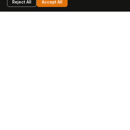
Reject All
Accept All
LEARN
COMPANY
Insights
Values, Team & Mission
Academy
The Opagio Method™
Startup Mastery
The Opagio 12™
Glossary
Partner Programme
FAQ
Contact
Sell Your Business
Buy a Business
AI & Intangibles
Intangible Capital
Intangible Assets
Intangible Asset Lending