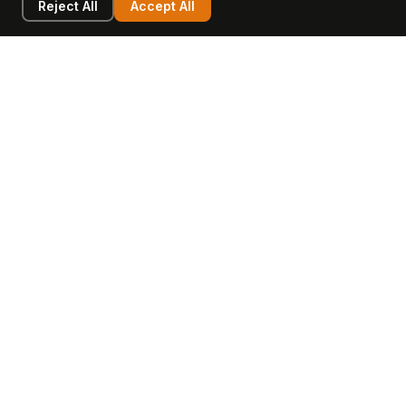
Reject All
Accept All
LEARN
COMPANY
Insights
Values, Team & Mission
Academy
The Opagio Method™
Startup Mastery
The Opagio 12™
Glossary
Partner Programme
FAQ
Contact
Sell Your Business
Buy a Business
AI & Intangibles
Intangible Capital
Intangible Assets
Intangible Asset Lending