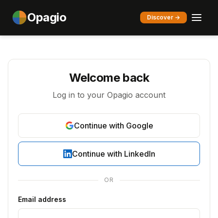
Opagio
Discover →
Welcome back
Log in to your Opagio account
Continue with Google
Continue with LinkedIn
OR
Email address