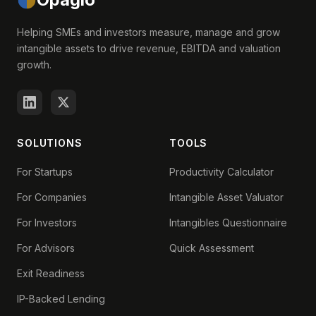
Helping SMEs and investors measure, manage and grow
intangible assets to drive revenue, EBITDA and valuation
growth.
SOLUTIONS
TOOLS
For Startups
Productivity Calculator
For Companies
Intangible Asset Valuator
For Investors
Intangibles Questionnaire
For Advisors
Quick Assessment
Exit Readiness
IP-Backed Lending