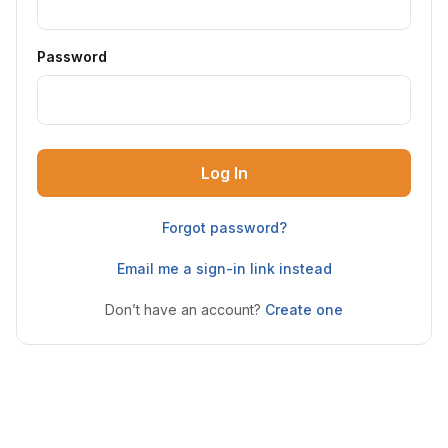
Password
Log In
Forgot password?
Email me a sign-in link instead
Don’t have an account?
Create one