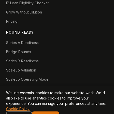
IP Loan Eligibility Checker
Grow Without Dilution
Pricing
ROUND READY
Series A Readiness
Bridge Rounds
Series B Readiness
Scaleup Valuation
Scaleup Operating Model
Series A Playbook hub
We use essential cookies to make our website work. We'd
Valuation Lab hub
also like to use analytics cookies to improve your
experience. You can manage your preferences at any time.
CFO Stack hub
Cookie Policy