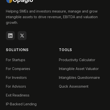
Helping SMEs and investors measure, manage and grow
intangible assets to drive revenue, EBITDA and valuation
growth.
SOLUTIONS
TOOLS
For Startups
Productivity Calculator
For Companies
Intangible Asset Valuator
For Investors
Intangibles Questionnaire
For Advisors
Quick Assessment
Exit Readiness
IP-Backed Lending