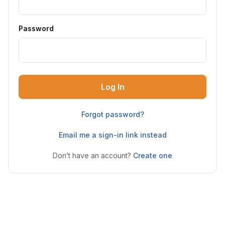
Password
Log In
Forgot password?
Email me a sign-in link instead
Don’t have an account?
Create one