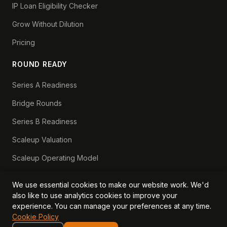
IP Loan Eligibility Checker
Grow Without Dilution
Pricing
ROUND READY
Series A Readiness
Bridge Rounds
Series B Readiness
Scaleup Valuation
Scaleup Operating Model
Series A Playbook hub
We use essential cookies to make our website work. We'd
Valuation Lab hub
also like to use analytics cookies to improve your
experience. You can manage your preferences at any time.
CFO Stack hub
Cookie Policy