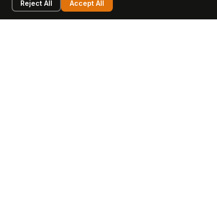
Reject All
Accept All
LEARN
COMPANY
Insights
Values, Team & Mission
Academy
The Opagio Method™
Startup Mastery
The Opagio 12™
Glossary
Partner Programme
FAQ
Contact
Sell Your Business
Buy a Business
AI & Intangibles
Intangible Capital
Intangible Assets
Intangible Asset Lending