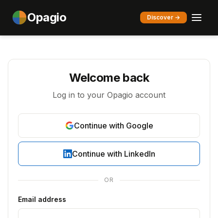
Opagio
Discover →
Welcome back
Log in to your Opagio account
Continue with Google
Continue with LinkedIn
OR
Email address