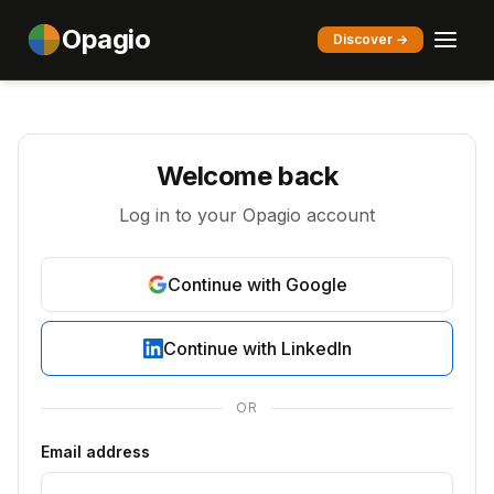
Opagio
Discover →
Welcome back
Log in to your Opagio account
Continue with Google
Continue with LinkedIn
OR
Email address