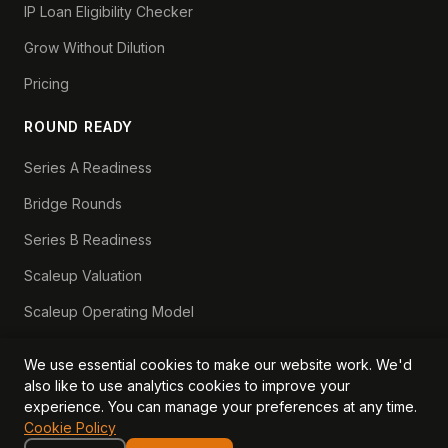
IP Loan Eligibility Checker
Grow Without Dilution
Pricing
ROUND READY
Series A Readiness
Bridge Rounds
Series B Readiness
Scaleup Valuation
Scaleup Operating Model
Series A Playbook hub
We use essential cookies to make our website work. We'd
Valuation Lab hub
also like to use analytics cookies to improve your
experience. You can manage your preferences at any time.
CFO Stack hub
Cookie Policy