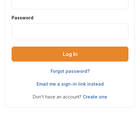
Password
Log In
Forgot password?
Email me a sign-in link instead
Don’t have an account?
Create one