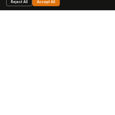
Reject All
Accept All
LEARN
COMPANY
Insights
Values, Team & Mission
Academy
The Opagio Method™
Startup Mastery
The Opagio 12™
Glossary
Partner Programme
FAQ
Contact
Sell Your Business
Buy a Business
AI & Intangibles
Intangible Capital
Intangible Assets
Intangible Asset Lending