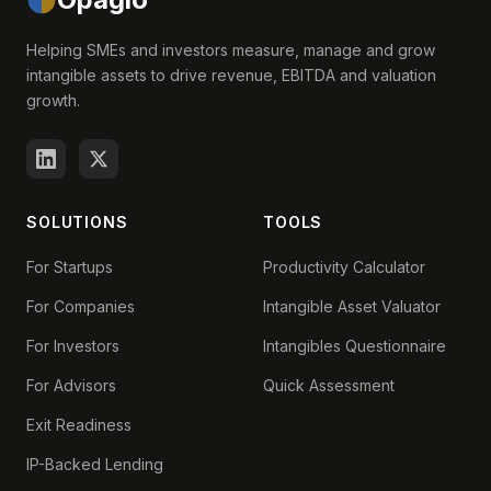
Helping SMEs and investors measure, manage and grow
intangible assets to drive revenue, EBITDA and valuation
growth.
SOLUTIONS
TOOLS
For Startups
Productivity Calculator
For Companies
Intangible Asset Valuator
For Investors
Intangibles Questionnaire
For Advisors
Quick Assessment
Exit Readiness
IP-Backed Lending