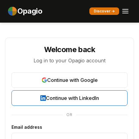
Opagio
Discover →
Welcome back
Log in to your Opagio account
Continue with Google
Continue with LinkedIn
OR
Email address