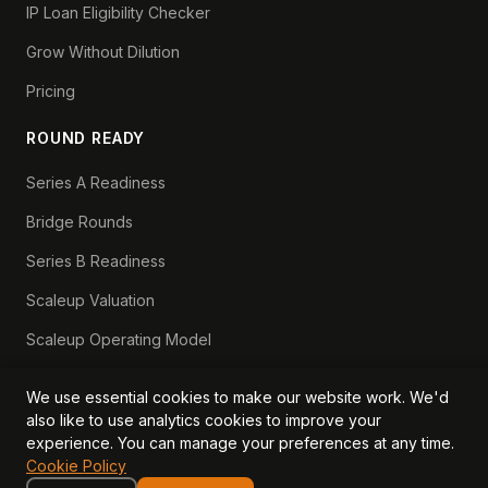
IP Loan Eligibility Checker
Grow Without Dilution
Pricing
ROUND READY
Series A Readiness
Bridge Rounds
Series B Readiness
Scaleup Valuation
Scaleup Operating Model
Series A Playbook hub
We use essential cookies to make our website work. We'd
Valuation Lab hub
also like to use analytics cookies to improve your
experience. You can manage your preferences at any time.
CFO Stack hub
Cookie Policy