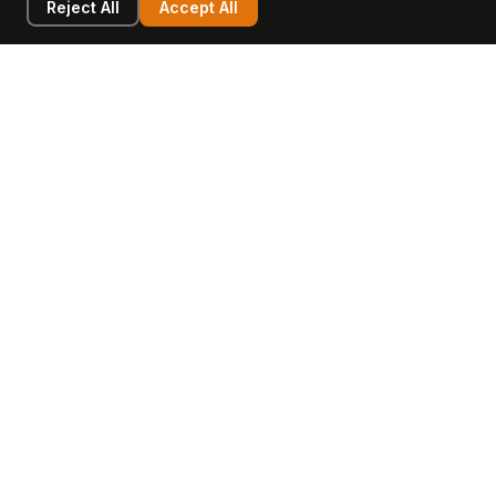
Reject All
Accept All
LEARN
COMPANY
Insights
Values, Team & Mission
Academy
The Opagio Method™
Startup Mastery
The Opagio 12™
Glossary
Partner Programme
FAQ
Contact
Sell Your Business
Buy a Business
AI & Intangibles
Intangible Capital
Intangible Assets
Intangible Asset Lending