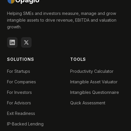
Helping SMEs and investors measure, manage and grow
intangible assets to drive revenue, EBITDA and valuation
growth.
SOLUTIONS
TOOLS
For Startups
Productivity Calculator
For Companies
Intangible Asset Valuator
For Investors
Intangibles Questionnaire
For Advisors
Quick Assessment
Exit Readiness
IP-Backed Lending