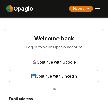
Opagio
Discover →
Welcome back
Log in to your Opagio account
Continue with Google
Continue with LinkedIn
OR
Email address