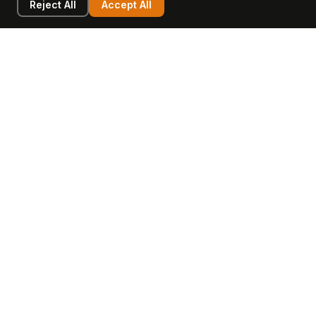
Reject All
Accept All
LEARN
COMPANY
Insights
Values, Team & Mission
Academy
The Opagio Method™
Startup Mastery
The Opagio 12™
Glossary
Partner Programme
FAQ
Contact
Sell Your Business
Buy a Business
AI & Intangibles
Intangible Capital
Intangible Assets
Intangible Asset Lending