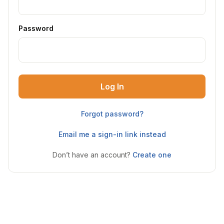
Password
Log In
Forgot password?
Email me a sign-in link instead
Don’t have an account?
Create one