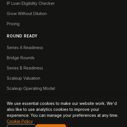
IP Loan Eligibility Checker
Grow Without Dilution
Pricing
ROUND READY
Series A Readiness
Bridge Rounds
Series B Readiness
Scaleup Valuation
Scaleup Operating Model
Series A Playbook hub
We use essential cookies to make our website work. We'd
Valuation Lab hub
also like to use analytics cookies to improve your
experience. You can manage your preferences at any time.
CFO Stack hub
Cookie Policy